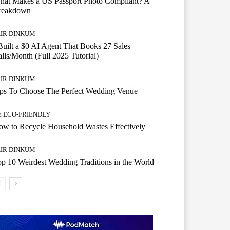
hat Makes a US Passport Photo Compliant? A
reakdown
AIR DINKUM
Built a $0 AI Agent That Books 27 Sales
lls/Month (Full 2025 Tutorial)
AIR DINKUM
ips To Choose The Perfect Wedding Venue
E ECO-FRIENDLY
w to Recycle Household Wastes Effectively
AIR DINKUM
p 10 Weirdest Wedding Traditions in the World