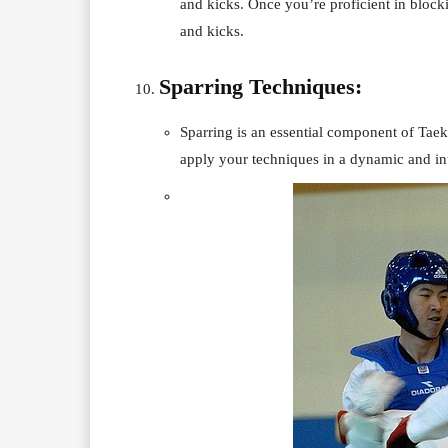
and kicks. Once you’re proficient in block
and kicks.
Sparring Techniques:
Sparring is an essential component of Taek
apply your techniques in a dynamic and in