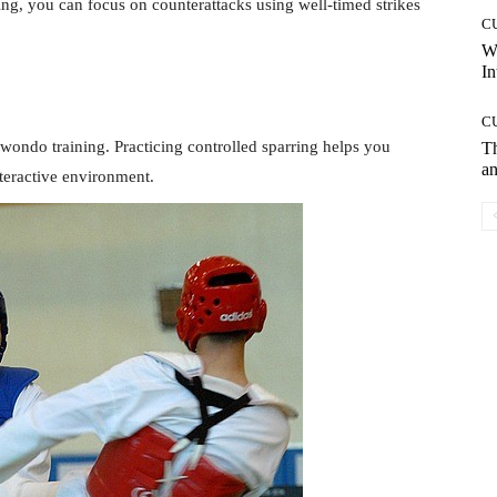
ing, you can focus on counterattacks using well-timed strikes
C
W
In
C
wondo training. Practicing controlled sparring helps you
T
an
teractive environment.