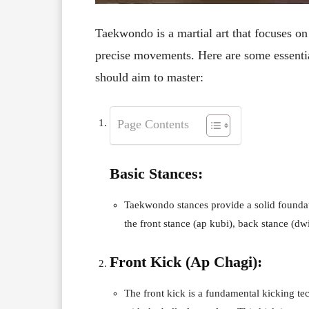
Taekwondo is a martial art that focuses on
precise movements. Here are some essentia
should aim to master:
Page Contents
Basic Stances:
Taekwondo stances provide a solid foundati
the front stance (ap kubi), back stance (dw
Front Kick (Ap Chagi):
The front kick is a fundamental kicking te