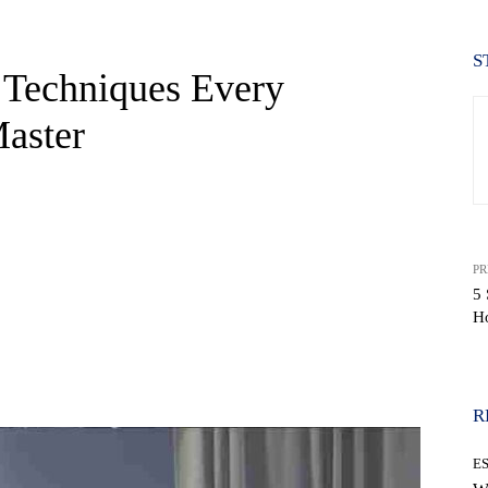
S
 Techniques Every
Master
PR
5 
H
WhatsApp
R
E