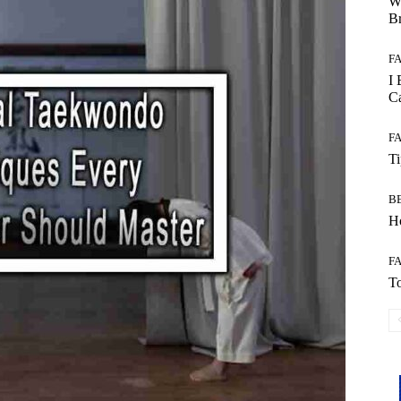
W
B
F
I 
Ca
F
T
B
Ho
F
To