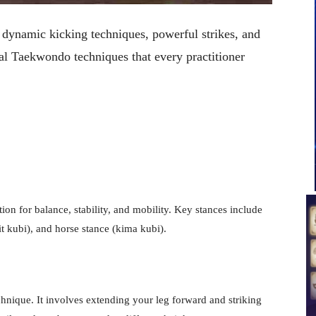
 dynamic kicking techniques, powerful strikes, and
l Taekwondo techniques that every practitioner
on for balance, stability, and mobility. Key stances include
it kubi), and horse stance (kima kubi).
chnique. It involves extending your leg forward and striking