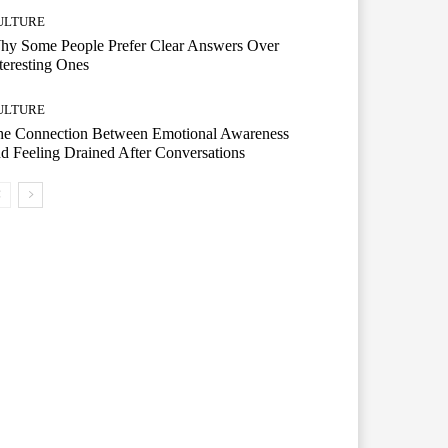
ULTURE
hy Some People Prefer Clear Answers Over
teresting Ones
ULTURE
he Connection Between Emotional Awareness
d Feeling Drained After Conversations