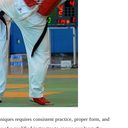
ques requires consistent practice, proper form, and