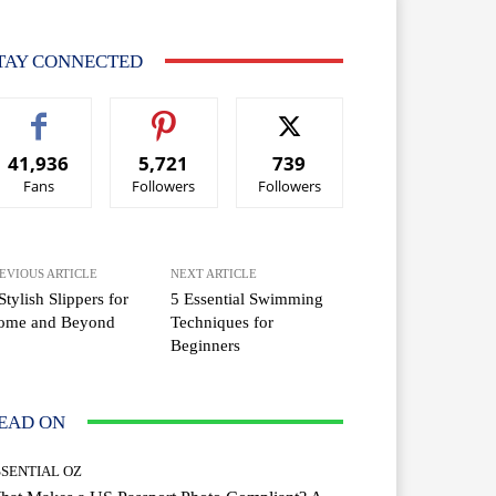
TAY CONNECTED
41,936
5,721
739
Fans
Followers
Followers
EVIOUS ARTICLE
NEXT ARTICLE
Stylish Slippers for
5 Essential Swimming
ome and Beyond
Techniques for
Beginners
EAD ON
SSENTIAL OZ