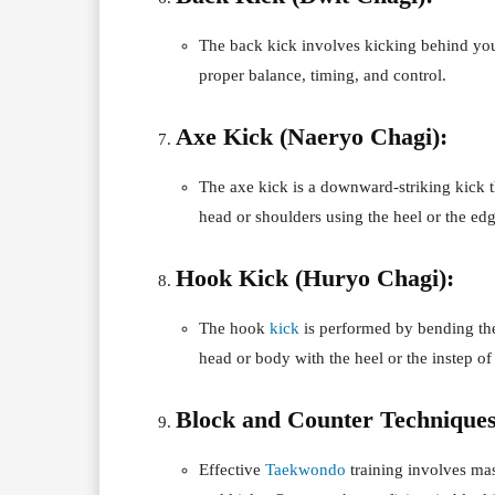
The back kick involves kicking behind you w
proper balance, timing, and control.
Axe Kick (Naeryo Chagi):
The axe kick is a downward-striking kick t
head or shoulders using the heel or the edg
Hook Kick (Huryo Chagi):
The hook
kick
is performed by bending the
head or body with the heel or the instep of 
Block and Counter Techniques
Effective
Taekwondo
training involves mas