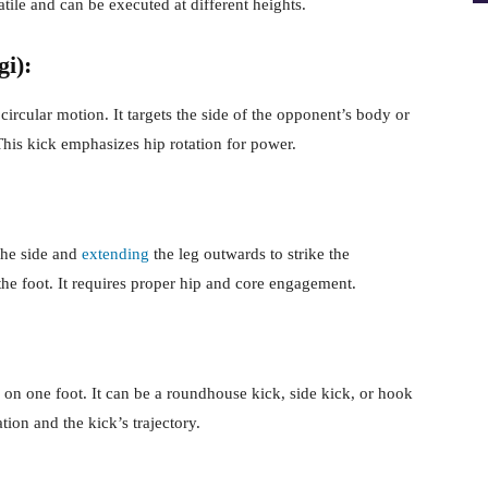
satile and can be executed at different heights.
i):
ircular motion. It targets the side of the opponent’s body or
 This kick emphasizes hip rotation for power.
 the side and
extending
the leg outwards to strike the
he foot. It requires proper hip and core engagement.
on one foot. It can be a roundhouse kick, side kick, or hook
tion and the kick’s trajectory.