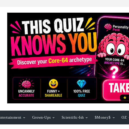
ntertainment
Grown-Ups
Scientific-Ish
$Money$
OZ