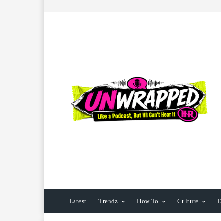
Latest
Trendz
How To
Culture
E