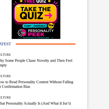
ATEST
ULTURE
hy Some People Chase Novelty and Then Feel
mpty
ULTURE
w to Read Personality Content Without Falling
r Confirmation Bias
ULTURE
at Personality Actually Is (And What It Isn’t)