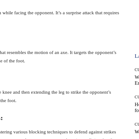
hile facing the opponent. It’s a surprise attack that requires
hat resembles the motion of an axe. It targets the opponent’s
L
e of the foot.
C
W
E
 knee and then extending the leg to strike the opponent’s
C
the foot.
Ho
fo
:
C
Wh
tering various blocking techniques to defend against strikes