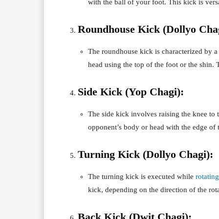
with the ball of your foot. This kick is ver
Roundhouse Kick (Dollyo Chag
The roundhouse kick is characterized by a c
head using the top of the foot or the shin.
Side Kick (Yop Chagi):
The side kick involves raising the knee to
opponent’s body or head with the edge of t
Turning Kick (Dollyo Chagi):
The turning kick is executed while
rotating
kick, depending on the direction of the rota
Back Kick (Dwit Chagi):