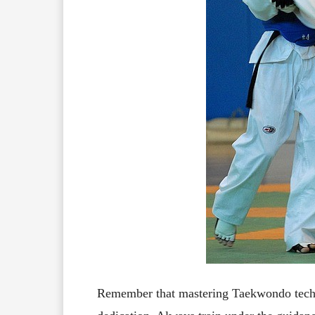
Remember that mastering Taekwondo techni