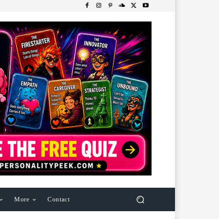
More
Contact