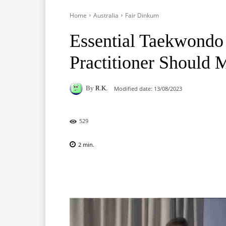
Home
Australia
Fair Dinkum
Essential Taekwondo
Practitioner Should 
By
R.K.
Modified date:
13/08/2023
529
2
min.
Facebook
X
Pinterest