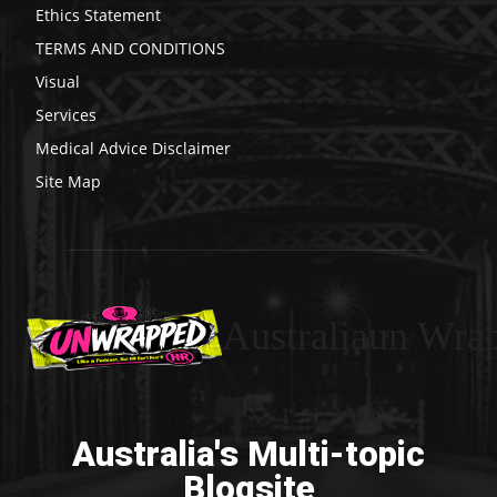
Ethics Statement
TERMS AND CONDITIONS
Visual
Services
Medical Advice Disclaimer
Site Map
Australiaun Wra
Australia's Multi-topic
Blogsite