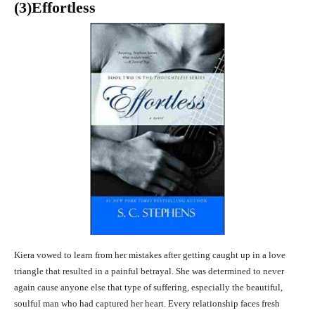
(3
)Effortless
Kiera vowed to learn from her mistakes after getting caught up in a love
triangle that resulted in a painful betrayal. She was determined to never
again cause anyone else that type of suffering, especially the beautiful,
soulful man who had captured her heart. Every relationship faces fresh