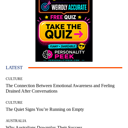
LATEST
CULTURE
The Connection Between Emotional Awareness and Feeling
Drained After Conversations
CULTURE
The Quiet Signs You’re Running on Empty
AUSTRALIA
Why Australians Downplay Their Success