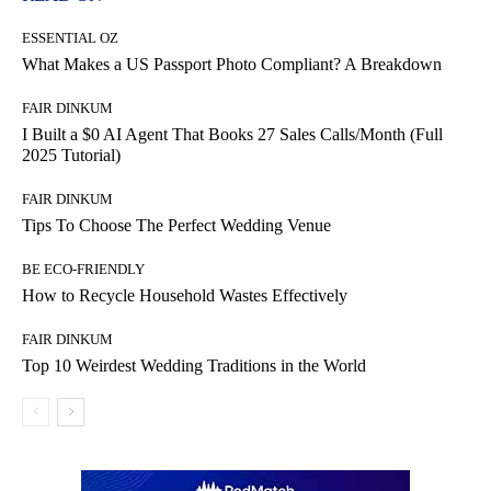
ESSENTIAL OZ
What Makes a US Passport Photo Compliant? A Breakdown
FAIR DINKUM
I Built a $0 AI Agent That Books 27 Sales Calls/Month (Full
2025 Tutorial)
FAIR DINKUM
Tips To Choose The Perfect Wedding Venue
BE ECO-FRIENDLY
How to Recycle Household Wastes Effectively
FAIR DINKUM
Top 10 Weirdest Wedding Traditions in the World