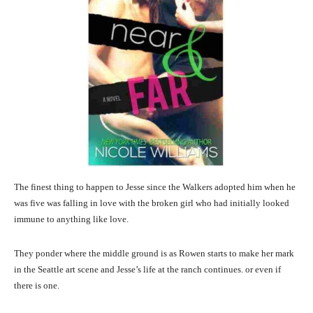
The finest thing to happen to Jesse since the Walkers adopted him when he
was five was falling in love with the broken girl who had initially looked
immune to anything like love.
They ponder where the middle ground is as Rowen starts to make her mark
in the Seattle art scene and Jesse’s life at the ranch continues. or even if
there is one.