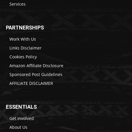
Services
PARTNERSHIPS
Work With Us
Links Disclaimer
Cookies Policy
Amazon Affiliate Disclosure
Sponsored Post Guidelines
AFFILIATE DISCLAIMER
ESSENTIALS
Get Involved
About Us