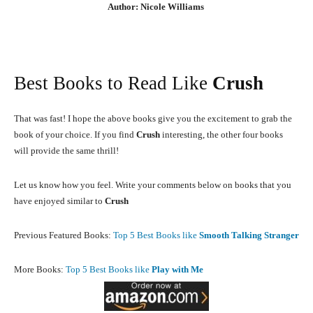
Author: Nicole Williams
Best Books to Read Like
Crush
That was fast! I hope the above books give you the excitement to grab the
book of your choice. If you find
Crush
interesting, the other four books
will provide the same thrill!
Let us know how you feel. Write your comments below on books that you
have enjoyed similar to
Crush
Previous Featured Books:
Top 5 Best Books like
Smooth Talking Stranger
More Books:
Top 5 Best Books like
Play with Me