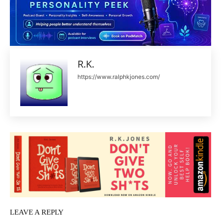
R.K.
https://www.ralphkjones.com/
LEAVE A REPLY