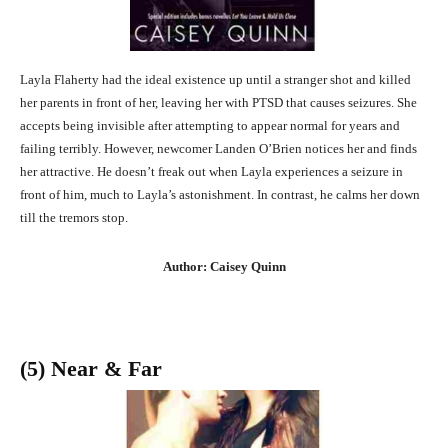
Layla Flaherty had the ideal existence up until a stranger shot and killed
her parents in front of her, leaving her with PTSD that causes seizures. She
accepts being invisible after attempting to appear normal for years and
failing terribly. However, newcomer Landen O’Brien notices her and finds
her attractive. He doesn’t freak out when Layla experiences a seizure in
front of him, much to Layla’s astonishment. In contrast, he calms her down
till the tremors stop.
Author: Caisey Quinn
(5) Near & Far