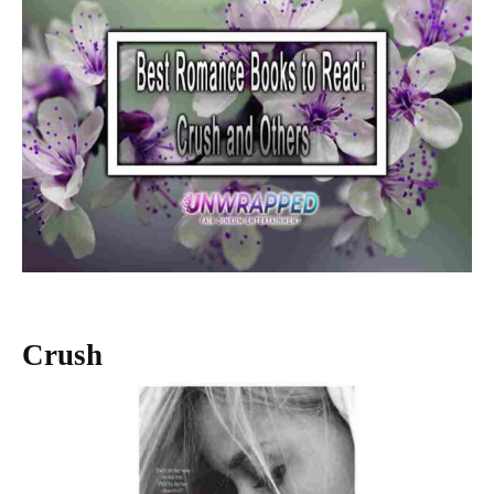
Crush