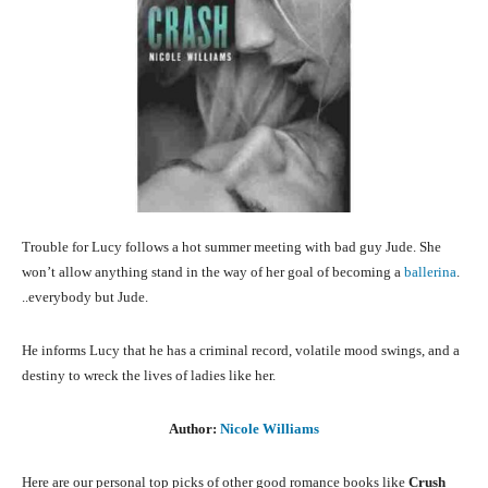
Trouble for Lucy follows a hot summer meeting with bad guy Jude. She
won’t allow anything stand in the way of her goal of becoming a
ballerina
.
..everybody but Jude.
He informs Lucy that he has a criminal record, volatile mood swings, and a
destiny to wreck the lives of ladies like her.
Author:
Nicole Williams
Here are our personal top picks of other good romance books like
Crush