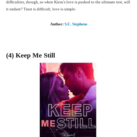
difficulties, though, so when Kiera’s love is pushed to the ultimate test, will
it endure? Trust is difficult; love is simple.
Author:
S.C. Stephens
(4) Keep Me Still