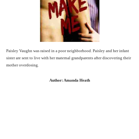
Paisley Vaughn was raised in a poor neighborhood. Paisley and her infant
sister are sent to live with her maternal grandparents after discovering their
mother overdosing.
Author: Amanda Heath