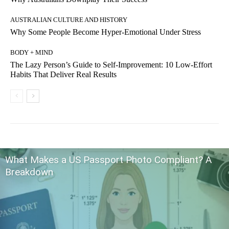
AUSTRALIAN CULTURE AND HISTORY
Why Some People Become Hyper-Emotional Under Stress
BODY + MIND
The Lazy Person’s Guide to Self-Improvement: 10 Low-Effort
Habits That Deliver Real Results
What Makes a US Passport Photo Compliant? A
Breakdown