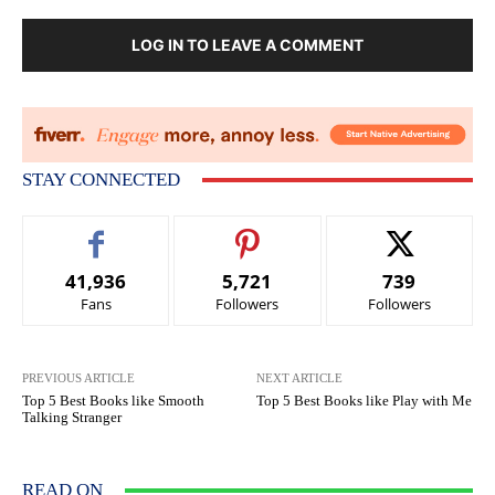
LOG IN TO LEAVE A COMMENT
STAY CONNECTED
41,936
5,721
739
Fans
Followers
Followers
PREVIOUS ARTICLE
NEXT ARTICLE
Top 5 Best Books like Smooth
Top 5 Best Books like Play with Me
Talking Stranger
READ ON