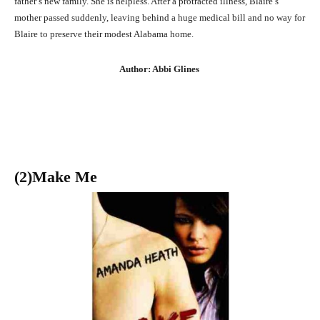
father’s new family. She is helpless. After a protracted illness, Blaire’s
mother passed suddenly, leaving behind a huge medical bill and no way for
Blaire to preserve their modest Alabama home.
Author: Abbi Glines
(2)Make Me