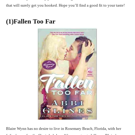
that will surely get you hooked. Hope you’ll find a good fit to your taste!
(1)Fallen Too Far
Blaire Wynn has no desire to live in Rosemary Beach, Florida, with her