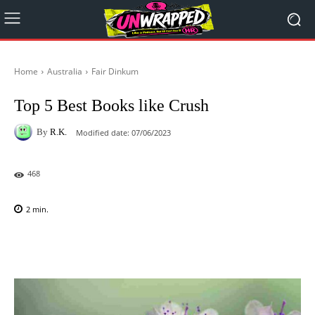
Home
Australia
Fair Dinkum
Top 5 Best Books like Crush
By
R.K.
Modified date:
07/06/2023
468
2
min.
Facebook
X
Pinterest
WhatsAp