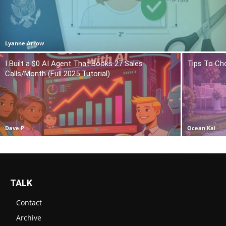
Lyanne Arrow
I Built a $0 AI Agent That Books 27 Sales
Tips To Ch
Calls/Month (Full 2025 Tutorial)
Dave P
Ocean Kai
TALK
Contact
Archive