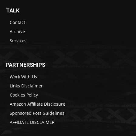
TALK
Contact
Archive
Services
PARTNERSHIPS
Work With Us
Links Disclaimer
Cookies Policy
Amazon Affiliate Disclosure
Sponsored Post Guidelines
AFFILIATE DISCLAIMER