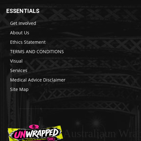
ESSENTIALS
Get Involved
About Us
Ethics Statement
TERMS AND CONDITIONS
Visual
Services
Medical Advice Disclaimer
Site Map
Australiaun Wra