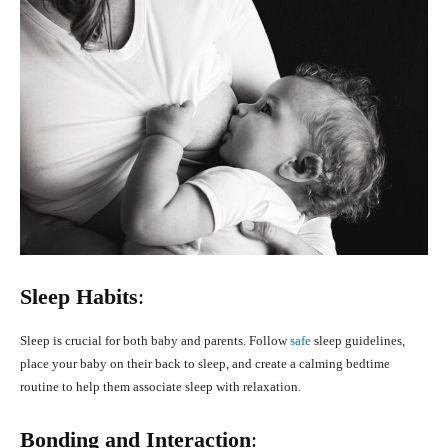
Sleep Habits
:
Sleep is crucial for both baby and parents. Follow
safe
sleep guidelines,
place your baby on their back to sleep, and create a calming bedtime
routine to help them associate sleep with relaxation.
Bonding and Interaction
: