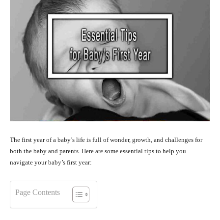
The first year of a baby’s life is full of wonder, growth, and challenges for
both the baby and parents. Here are some essential tips to help you
navigate your baby’s first year:
Page Contents