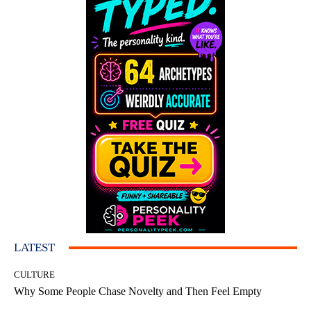
LATEST
CULTURE
Why Some People Chase Novelty and Then Feel Empty