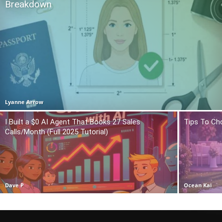
Breakdown
Lyanne Arrow
I Built a $0 AI Agent That Books 27 Sales
Tips To Ch
Calls/Month (Full 2025 Tutorial)
Dave P
Ocean Kai