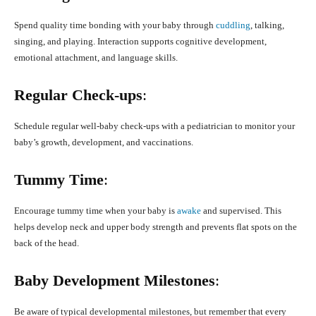
Spend quality time bonding with your baby through
cuddling
, talking,
singing, and playing. Interaction supports cognitive development,
emotional attachment, and language skills.
Regular Check-ups
:
Schedule regular well-baby check-ups with a pediatrician to monitor your
baby’s growth, development, and vaccinations.
Tummy Time
:
Encourage tummy time when your baby is
awake
and supervised. This
helps develop neck and upper body strength and prevents flat spots on the
back of the head.
Baby Development Milestones
:
Be aware of typical developmental milestones, but remember that every