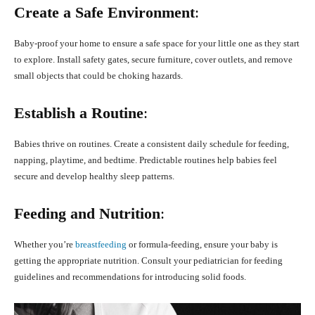
Create a Safe Environment
:
Baby-proof your home to ensure a safe space for your little one as they start
to explore. Install safety gates, secure furniture, cover outlets, and remove
small objects that could be choking hazards.
Establish a Routine
:
Babies thrive on routines. Create a consistent daily schedule for feeding,
napping, playtime, and bedtime. Predictable routines help babies feel
secure and develop healthy sleep patterns.
Feeding and Nutrition
:
Whether you’re
breastfeeding
or formula-feeding, ensure your baby is
getting the appropriate nutrition. Consult your pediatrician for feeding
guidelines and recommendations for introducing solid foods.