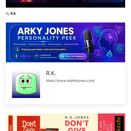
By
R.K.
R.K.
https://www.ralphkjones.com/