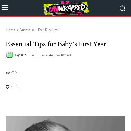
Home
Australia
Fair Dinkum
Essential Tips for Baby’s First Year
By
R.K.
Modified date:
09/08/2023
416
1
min.
Facebook
X
Pinterest
WhatsAp