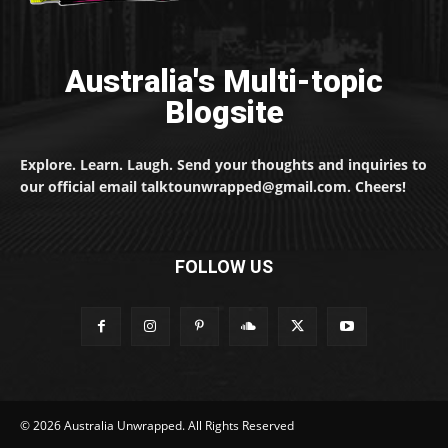
Australia's Multi-topic
Blogsite
Explore. Learn. Laugh. Send your thoughts and inquiries to
our official email talktounwrapped@gmail.com. Cheers!
FOLLOW US
© 2026 Australia Unwrapped. All Rights Reserved