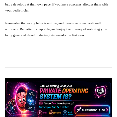
baby develops at their own pace. If you have concerns, discuss them with
your pediatrician.
Remember that every baby is unique, and there’s no one-size-fits-all
approach. Be patient, adaptable, and enjoy the journey of watching your
baby grow and develop during this remarkable first year.
Facebook
X
Pinterest
What