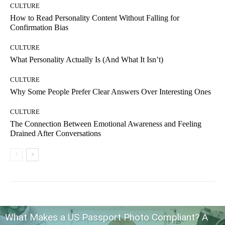
CULTURE
How to Read Personality Content Without Falling for
Confirmation Bias
CULTURE
What Personality Actually Is (And What It Isn’t)
CULTURE
Why Some People Prefer Clear Answers Over Interesting Ones
CULTURE
The Connection Between Emotional Awareness and Feeling
Drained After Conversations
What Makes a US Passport Photo Compliant? A