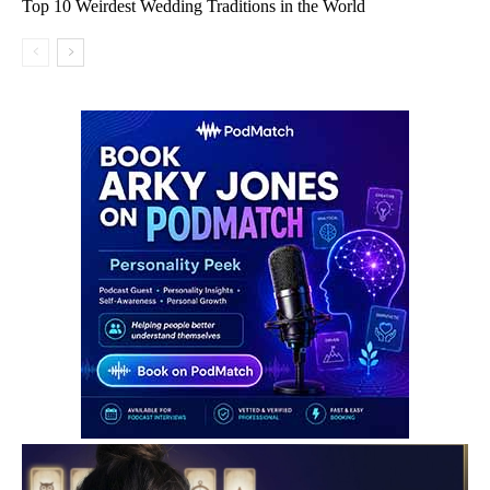
Top 10 Weirdest Wedding Traditions in the World