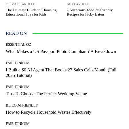
PREVIOUS ARTICLE
NEXT ARTICLE
The Ultimate Guide to Choosing
7 Nutritious Toddler-Friendly
Educational Toys for Kids
Recipes for Picky Eaters
READ ON
ESSENTIAL OZ
What Makes a US Passport Photo Compliant? A Breakdown
FAIR DINKUM
I Built a $0 AI Agent That Books 27 Sales Calls/Month (Full
2025 Tutorial)
FAIR DINKUM
Tips To Choose The Perfect Wedding Venue
BE ECO-FRIENDLY
How to Recycle Household Wastes Effectively
FAIR DINKUM