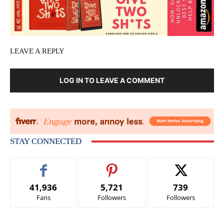
LEAVE A REPLY
LOG IN TO LEAVE A COMMENT
STAY CONNECTED
41,936
5,721
739
Fans
Followers
Followers