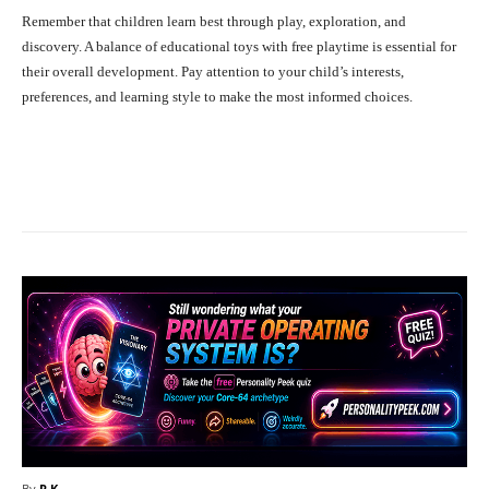
Remember that children learn best through play, exploration, and
discovery. A balance of educational toys with free playtime is essential for
their overall development. Pay attention to your child’s interests,
preferences, and learning style to make the most informed choices.
Facebook
X
Pinterest
What
By
R.K.