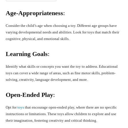
Age-Appropriateness
:
Consider the child’s age when choosing a toy. Different age groups have
varying developmental needs and abilities. Look for toys that match their
cognitive, physical, and emotional skills.
Learning Goals
:
Identify what skills or concepts you want the toy to address. Educational
toys can cover a wide range of areas, such as fine motor skills, problem-
solving, creativity, language development, and more.
Open-Ended Play
:
Opt for
toys
that encourage open-ended play, where there are no specific
instructions or limitations. These toys allow children to explore and use
their imagination, fostering creativity and critical thinking.