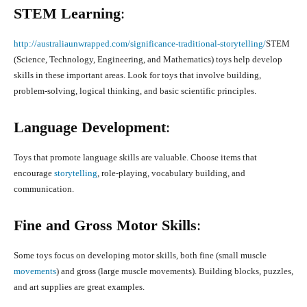
STEM Learning
:
http://australiaunwrapped.com/significance-traditional-storytelling/
STEM
(Science, Technology, Engineering, and Mathematics) toys help develop
skills in these important areas. Look for toys that involve building,
problem-solving, logical thinking, and basic scientific principles.
Language Development
:
Toys that promote language skills are valuable. Choose items that
encourage
storytelling
, role-playing, vocabulary building, and
communication.
Fine and Gross Motor Skills
:
Some toys focus on developing motor skills, both fine (small muscle
movements
) and gross (large muscle movements). Building blocks, puzzles,
and art supplies are great examples.