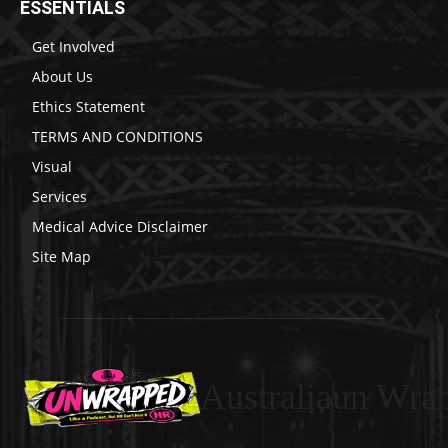
ESSENTIALS
Get Involved
About Us
Ethics Statement
TERMS AND CONDITIONS
Visual
Services
Medical Advice Disclaimer
Site Map
Australiaun Wra