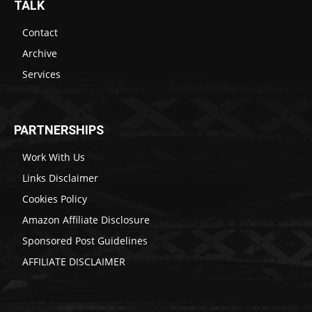
TALK
Contact
Archive
Services
PARTNERSHIPS
Work With Us
Links Disclaimer
Cookies Policy
Amazon Affiliate Disclosure
Sponsored Post Guidelines
AFFILIATE DISCLAIMER