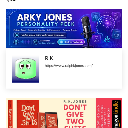
R.K.
https://www.ralphkjones.com/