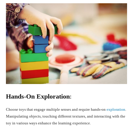
Hands-On Exploration
:
Choose toys that engage multiple senses and require hands-on
exploration
.
Manipulating objects, touching different textures, and interacting with the
toy in various ways enhance the learning experience.