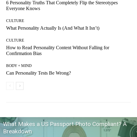
6 Personality Truths That Completely Flip the Stereotypes
Everyone Knows
CULTURE
What Personality Actually Is (And What It Isn’t)
CULTURE
How to Read Personality Content Without Falling for
Confirmation Bias
BODY + MIND
Can Personality Tests Be Wrong?
What Makes a US Passport Photo Compliant? A
Breakdown