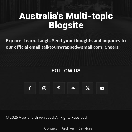
Australia's Multi-topic
Blogsite
Explore. Learn. Laugh. Send your thoughts and inquiries to
our official email talktounwrapped@gmail.com. Cheers!
FOLLOW US
© 2026 Australia Unwrapped. All Rights Reserved
Contact
Archive
Services