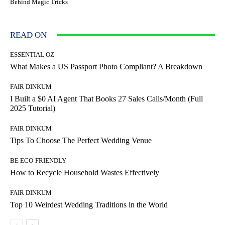
Behind Magic Tricks
READ ON
ESSENTIAL OZ
What Makes a US Passport Photo Compliant? A Breakdown
FAIR DINKUM
I Built a $0 AI Agent That Books 27 Sales Calls/Month (Full
2025 Tutorial)
FAIR DINKUM
Tips To Choose The Perfect Wedding Venue
BE ECO-FRIENDLY
How to Recycle Household Wastes Effectively
FAIR DINKUM
Top 10 Weirdest Wedding Traditions in the World