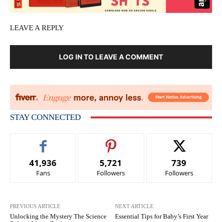
LEAVE A REPLY
LOG IN TO LEAVE A COMMENT
STAY CONNECTED
41,936
5,721
739
Fans
Followers
Followers
PREVIOUS ARTICLE
NEXT ARTICLE
Unlocking the Mystery The Science
Essential Tips for Baby’s First Year