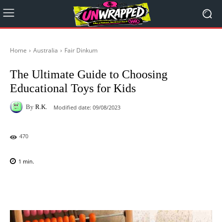
Home
Australia
Fair Dinkum
The Ultimate Guide to Choosing
Educational Toys for Kids
By
R.K.
Modified date:
09/08/2023
470
1
min.
Facebook
X
Pinterest
WhatsAp