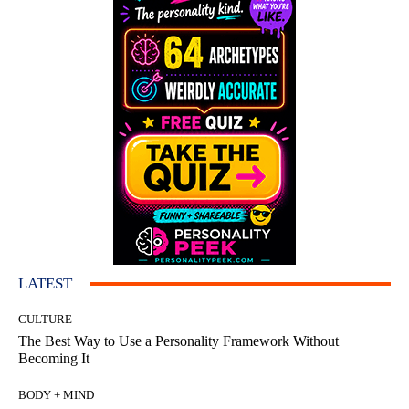
LATEST
CULTURE
The Best Way to Use a Personality Framework Without
Becoming It
BODY + MIND