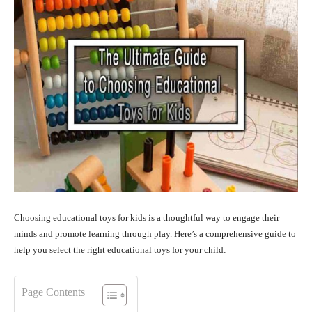
Choosing educational toys for kids is a thoughtful way to engage their
minds and promote learning through play. Here’s a comprehensive guide to
help you select the right educational toys for your child:
Page Contents