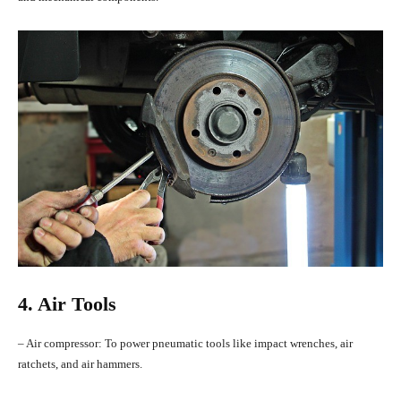
4. Air Tools
– Air compressor: To power pneumatic tools like impact wrenches, air
ratchets, and air hammers.