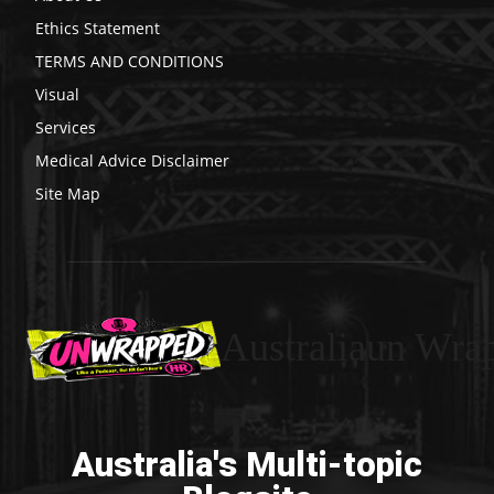
Ethics Statement
TERMS AND CONDITIONS
Visual
Services
Medical Advice Disclaimer
Site Map
Australiaun Wra
Australia's Multi-topic