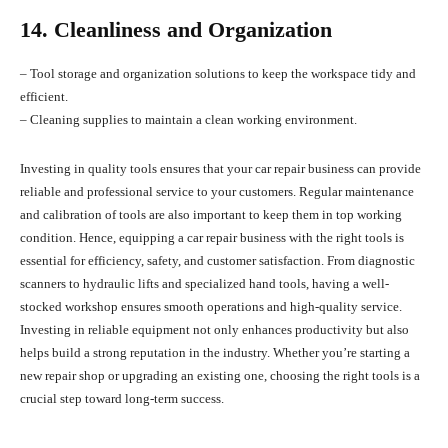
14. Cleanliness and Organization
– Tool storage and organization solutions to keep the workspace tidy and
efficient.
– Cleaning supplies to maintain a clean working environment.
Investing in quality tools ensures that your car repair business can provide
reliable and professional service to your customers. Regular maintenance
and calibration of tools are also important to keep them in top working
condition. Hence, equipping a car repair business with the right tools is
essential for efficiency, safety, and customer satisfaction. From diagnostic
scanners to hydraulic lifts and specialized hand tools, having a well-
stocked workshop ensures smooth operations and high-quality service.
Investing in reliable equipment not only enhances productivity but also
helps build a strong reputation in the industry. Whether you’re starting a
new repair shop or upgrading an existing one, choosing the right tools is a
crucial step toward long-term success.