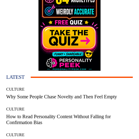
LATEST
CULTURE
Why Some People Chase Novelty and Then Feel Empty
CULTURE
How to Read Personality Content Without Falling for
Confirmation Bias
CULTURE