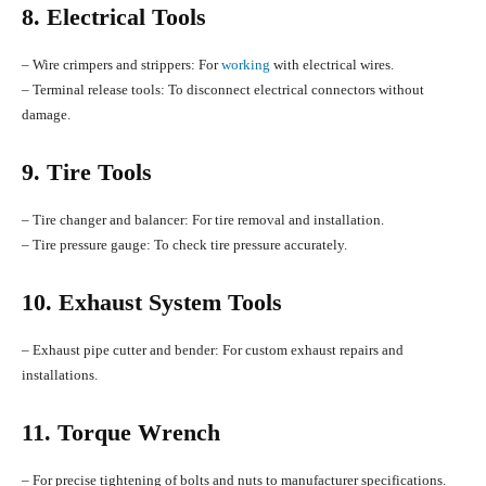
8. Electrical Tools
– Wire crimpers and strippers: For
working
with electrical wires.
– Terminal release tools: To disconnect electrical connectors without
damage.
9. Tire Tools
– Tire changer and balancer: For tire removal and installation.
– Tire pressure gauge: To check tire pressure accurately.
10. Exhaust System Tools
– Exhaust pipe cutter and bender: For custom exhaust repairs and
installations.
11. Torque Wrench
– For precise tightening of bolts and nuts to manufacturer specifications.