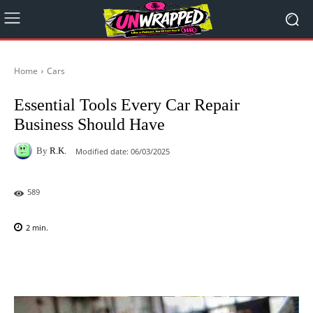
Home
Cars
Essential Tools Every Car Repair
Business Should Have
By
R.K.
Modified date:
06/03/2025
589
2
min.
Facebook
X
Pinterest
WhatsAp