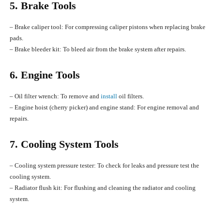
5. Brake Tools
– Brake caliper tool: For compressing caliper pistons when replacing brake
pads.
– Brake bleeder kit: To bleed air from the brake system after repairs.
6. Engine Tools
– Oil filter wrench: To remove and
install
oil filters.
– Engine hoist (cherry picker) and engine stand: For engine removal and
repairs.
7. Cooling System Tools
– Cooling system pressure tester: To check for leaks and pressure test the
cooling system.
– Radiator flush kit: For flushing and cleaning the radiator and cooling
system.