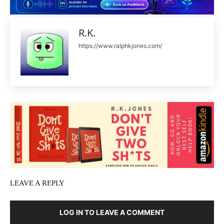
R.K.
https://www.ralphkjones.com/
LEAVE A REPLY
LOG IN TO LEAVE A COMMENT