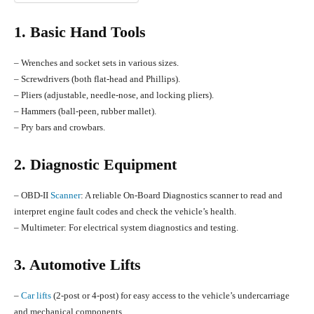
1. Basic Hand Tools
– Wrenches and socket sets in various sizes.
– Screwdrivers (both flat-head and Phillips).
– Pliers (adjustable, needle-nose, and locking pliers).
– Hammers (ball-peen, rubber mallet).
– Pry bars and crowbars.
2. Diagnostic Equipment
– OBD-II
Scanner
: A reliable On-Board Diagnostics scanner to read and
interpret engine fault codes and check the vehicle’s health.
– Multimeter: For electrical system diagnostics and testing.
3. Automotive Lifts
–
Car lifts
(2-post or 4-post) for easy access to the vehicle’s undercarriage
and mechanical components.