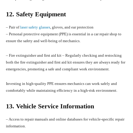
12. Safety Equipment
– Pair of
laser safety glasses
, gloves, and ear protection
– Personal protective equipment (PPE) is essential in a car repair shop to
ensure the safety and well-being of mechanics.
– Fire extinguisher and first aid kit – Regularly checking and restocking
both the fire extinguisher and first aid kit ensures they are always ready for
emergencies, promoting a safe and compliant work environment.
Investing in high-quality PPE ensures mechanics can work safely and
comfortably while maintaining efficiency in a high-risk environment.
13. Vehicle Service Information
– Access to repair manuals and online databases for vehicle-specific repair
information.