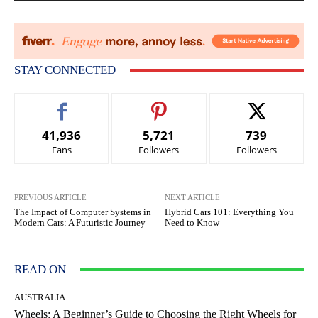
STAY CONNECTED
41,936
5,721
739
Fans
Followers
Followers
PREVIOUS ARTICLE
NEXT ARTICLE
The Impact of Computer Systems in
Hybrid Cars 101: Everything You
Modern Cars: A Futuristic Journey
Need to Know
READ ON
AUSTRALIA
Wheels: A Beginner’s Guide to Choosing the Right Wheels for