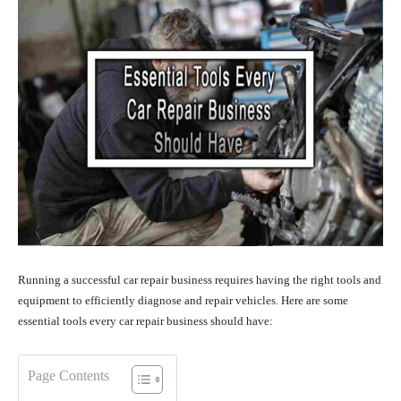
Running a successful car repair business requires having the right tools and
equipment to efficiently diagnose and repair vehicles. Here are some
essential tools every car repair business should have:
Page Contents