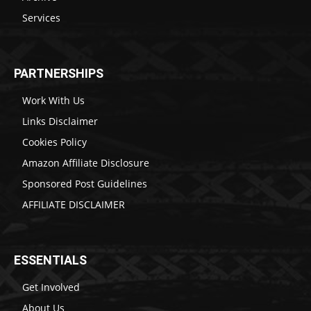
Services
PARTNERSHIPS
Work With Us
Links Disclaimer
Cookies Policy
Amazon Affiliate Disclosure
Sponsored Post Guidelines
AFFILIATE DISCLAIMER
ESSENTIALS
Get Involved
About Us