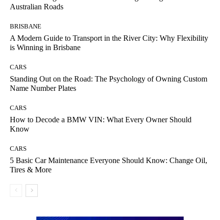
Australian Roads
BRISBANE
A Modern Guide to Transport in the River City: Why Flexibility
is Winning in Brisbane
CARS
Standing Out on the Road: The Psychology of Owning Custom
Name Number Plates
CARS
How to Decode a BMW VIN: What Every Owner Should
Know
CARS
5 Basic Car Maintenance Everyone Should Know: Change Oil,
Tires & More