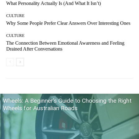
What Personality Actually Is (And What It Isn’t)
CULTURE
Why Some People Prefer Clear Answers Over Interesting Ones
CULTURE
The Connection Between Emotional Awareness and Feeling
Drained After Conversations
Wheels: A Beginner’s Guide to Choosing the Right
Wheels for Australian Roads