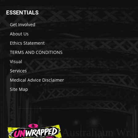
ESSENTIALS
Get Involved
About Us
Ethics Statement
TERMS AND CONDITIONS
Visual
Services
Medical Advice Disclaimer
Site Map
Australiaun Wra