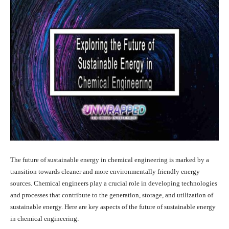
The future of sustainable energy in chemical engineering is marked by a
transition towards cleaner and more environmentally friendly energy
sources. Chemical engineers play a crucial role in developing technologies
and processes that contribute to the generation, storage, and utilization of
sustainable energy. Here are key aspects of the future of sustainable energy
in chemical engineering: