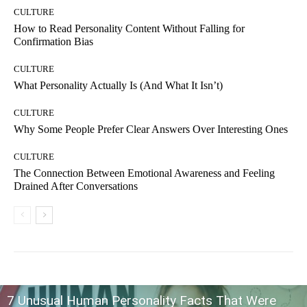
CULTURE
How to Read Personality Content Without Falling for
Confirmation Bias
CULTURE
What Personality Actually Is (And What It Isn’t)
CULTURE
Why Some People Prefer Clear Answers Over Interesting Ones
CULTURE
The Connection Between Emotional Awareness and Feeling
Drained After Conversations
7 Unusual Human Personality Facts That Were