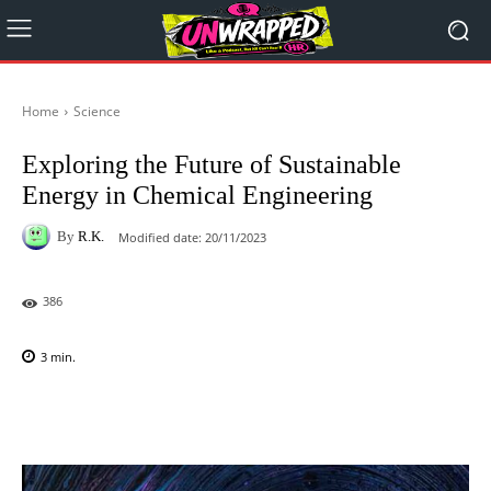
Home
Science
Exploring the Future of Sustainable
Energy in Chemical Engineering
By
R.K.
Modified date:
20/11/2023
386
3
min.
Facebook
X
Pinterest
WhatsAp