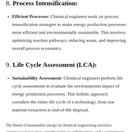
8.
Process Intensification:
Efficient Processes:
Chemical engineers work on process
intensification strategies to make energy production processes
more efficient and environmentally sustainable. This involves
optimizing reaction pathways, reducing waste, and improving
overall process economics.
9.
Life Cycle Assessment (LCA):
Sustainability Assessment:
Chemical engineers perform life
cycle assessments to evaluate the environmental impact of
energy production processes. This holistic approach
considers the entire life cycle of a technology, from raw
material extraction to end-of-life disposal.
The future of sustainable energy in chemical engineering involves
continuous innovation, interdisciplinary collaboration, and a commitment