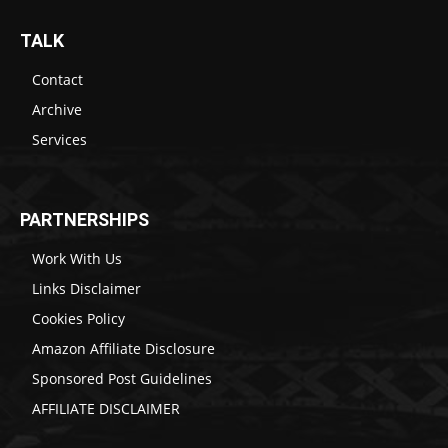
TALK
Contact
Archive
Services
PARTNERSHIPS
Work With Us
Links Disclaimer
Cookies Policy
Amazon Affiliate Disclosure
Sponsored Post Guidelines
AFFILIATE DISCLAIMER