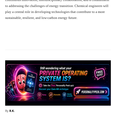
to addressing the challenges of energy transition. Chemical engineers will
play a central role in developing technologies that contribute to a more
sustainable, resilient, and low-carbon energy future.
Facebook
X
Pinterest
What
By
R.K.