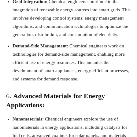
Grid Integration:
Chemical engineers contribute to the
integration of renewable energy sources into smart grids. This
involves developing control systems, energy management
algorithms, and communication technologies to optimize the
generation, distribution, and consumption of electricity.
Demand-Side Management:
Chemical engineers work on
technologies for demand-side management, enabling more
efficient use of energy resources. This includes the
development of smart appliances, energy-efficient processes,
and systems for demand response.
6.
Advanced Materials for Energy
Applications:
Nanomaterials:
Chemical engineers explore the use of
nanomaterials in energy applications, including catalysts for
fuel cells, advanced coatings for solar panels, and materials