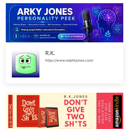
R.K.
https://www.ralphkjones.com/