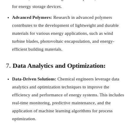
for energy storage devices.
Advanced Polymers:
Research in advanced polymers
contributes to the development of lightweight and durable
materials for various energy applications, such as wind
turbine blades, photovoltaic encapsulation, and energy-
efficient building materials.
7.
Data Analytics and Optimization:
Data-Driven Solutions:
Chemical engineers leverage data
analytics and optimization techniques to improve the
efficiency and performance of energy systems. This includes
real-time monitoring, predictive maintenance, and the
application of machine learning algorithms for process
optimization.