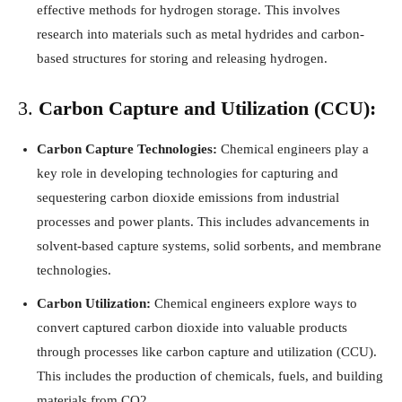
effective methods for hydrogen storage. This involves
research into materials such as metal hydrides and carbon-
based structures for storing and releasing hydrogen.
3.
Carbon Capture and Utilization (CCU):
Carbon Capture Technologies:
Chemical engineers play a
key role in developing technologies for capturing and
sequestering carbon dioxide emissions from industrial
processes and power plants. This includes advancements in
solvent-based capture systems, solid sorbents, and membrane
technologies.
Carbon Utilization:
Chemical engineers explore ways to
convert captured carbon dioxide into valuable products
through processes like carbon capture and utilization (CCU).
This includes the production of chemicals, fuels, and building
materials from CO2.