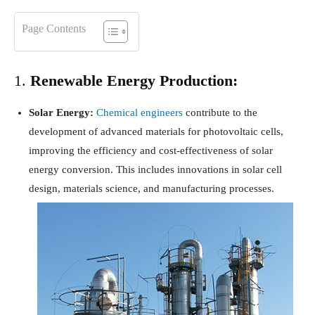
Page Contents
1.
Renewable Energy Production:
Solar Energy:
Chemical engineers
contribute to the
development of advanced materials for photovoltaic cells,
improving the efficiency and cost-effectiveness of solar
energy conversion. This includes innovations in solar cell
design, materials science, and manufacturing processes.