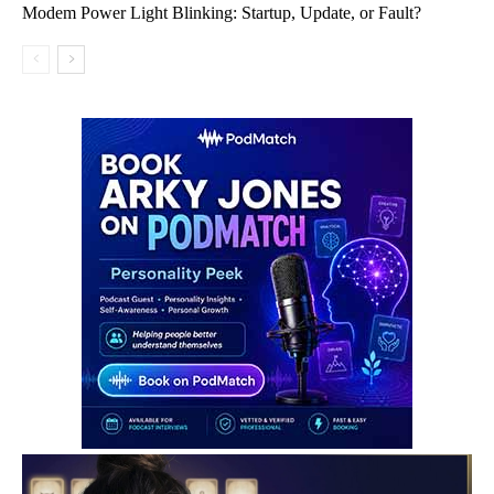
Modem Power Light Blinking: Startup, Update, or Fault?