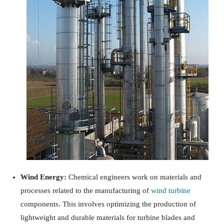
Wind Energy:
Chemical engineers work on materials and
processes related to the manufacturing of
wind turbine
components. This involves optimizing the production of
lightweight and durable materials for turbine blades and