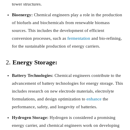
tower structures.
Bioenergy:
Chemical engineers play a role in the production
of biofuels and biochemicals from renewable biomass
sources. This includes the development of efficient
conversion processes, such as
fermentation
and bio-refining,
for the sustainable production of energy carriers.
2.
Energy Storage:
Battery Technologies:
Chemical engineers contribute to the
advancement of battery technologies for energy storage. This
includes research on new electrode materials, electrolyte
formulations, and design optimization to
enhance
the
performance, safety, and longevity of batteries.
Hydrogen Storage:
Hydrogen is considered a promising
energy carrier, and chemical engineers work on developing