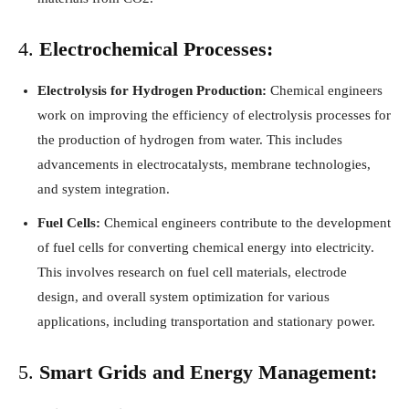
4.
Electrochemical Processes:
Electrolysis for Hydrogen Production:
Chemical engineers
work on improving the efficiency of electrolysis processes for
the production of hydrogen from water. This includes
advancements in electrocatalysts, membrane technologies,
and system integration.
Fuel Cells:
Chemical engineers contribute to the development
of fuel cells for converting chemical energy into electricity.
This involves research on fuel cell materials, electrode
design, and overall system optimization for various
applications, including transportation and stationary power.
5.
Smart Grids and Energy Management: