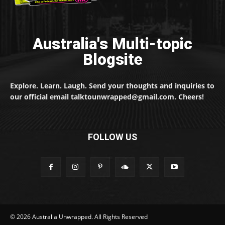
Australia's Multi-topic
Blogsite
Explore. Learn. Laugh. Send your thoughts and inquiries to
our official email talktounwrapped@gmail.com. Cheers!
FOLLOW US
© 2026 Australia Unwrapped. All Rights Reserved