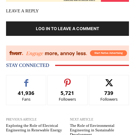
LEAVE A REPLY
LOG IN TO LEAVE A COMMENT
STAY CONNECTED
41,936
5,721
739
Fans
Followers
Followers
PREVIOUS ARTICLE
NEXT ARTICLE
Exploring the Role of Electrical
The Role of Environmental
Engineering in Renewable Energy
Engineering in Sustainable
Development