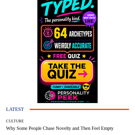
LATEST
CULTURE
Why Some People Chase Novelty and Then Feel Empty