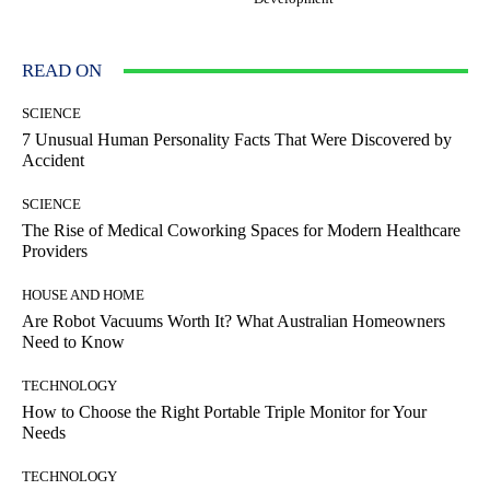
READ ON
SCIENCE
7 Unusual Human Personality Facts That Were Discovered by
Accident
SCIENCE
The Rise of Medical Coworking Spaces for Modern Healthcare
Providers
HOUSE AND HOME
Are Robot Vacuums Worth It? What Australian Homeowners
Need to Know
TECHNOLOGY
How to Choose the Right Portable Triple Monitor for Your
Needs
TECHNOLOGY