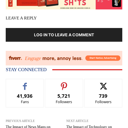
LEAVE A REPLY
LOG IN TO LEAVE A COMMENT
STAY CONNECTED
41,936
5,721
739
Fans
Followers
Followers
PREVIOUS ARTICLE
NEXT ARTICLE
The Impact of News Maps on
The Impact of Technology on