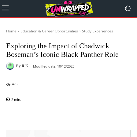
Home
Education & Career Opportunities
Study Experiences
Exploring the Impact of Chadwick
Boseman’s Iconic Black Panther Role
By
R.K.
Modified date:
10/12/2023
475
2
min.
Facebook
X
Pinterest
WhatsAp