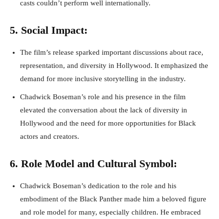
casts couldn’t perform well internationally.
5. Social Impact:
The film’s release sparked important discussions about race,
representation, and diversity in Hollywood. It emphasized the
demand for more inclusive storytelling in the industry.
Chadwick Boseman’s role and his presence in the film
elevated the conversation about the lack of diversity in
Hollywood and the need for more opportunities for Black
actors and creators.
6. Role Model and Cultural Symbol:
Chadwick Boseman’s dedication to the role and his
embodiment of the Black Panther made him a beloved figure
and role model for many, especially children. He embraced