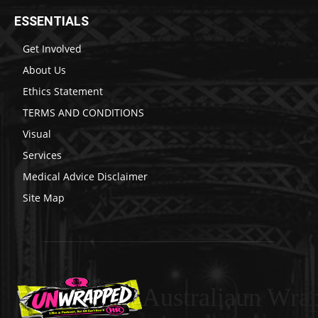
ESSENTIALS
Get Involved
About Us
Ethics Statement
TERMS AND CONDITIONS
Visual
Services
Medical Advice Disclaimer
Site Map
Australiaun Wra