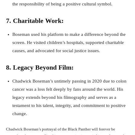
the responsibility of being a positive cultural symbol.
7. Charitable Work:
Boseman used his platform to make a difference beyond the
screen. He visited children’s hospitals, supported charitable
causes, and advocated for social justice issues.
8. Legacy Beyond Film:
Chadwick Boseman’s untimely passing in 2020 due to colon
cancer was a loss felt deeply by fans around the world. His
legacy extends beyond his filmography and serves as a
testament to his talent, integrity, and commitment to positive
change.
Chadwick Boseman’s portrayal of the Black Panther will forever be