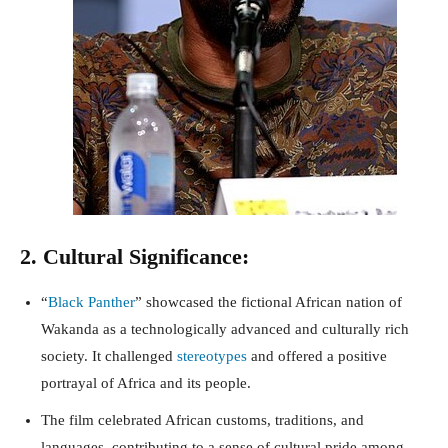
2. Cultural Significance:
“
Black Panther
” showcased the fictional African nation of
Wakanda as a technologically advanced and culturally rich
society. It challenged
stereotypes
and offered a positive
portrayal of Africa and its people.
The film celebrated African customs, traditions, and
languages, contributing to a sense of cultural pride among