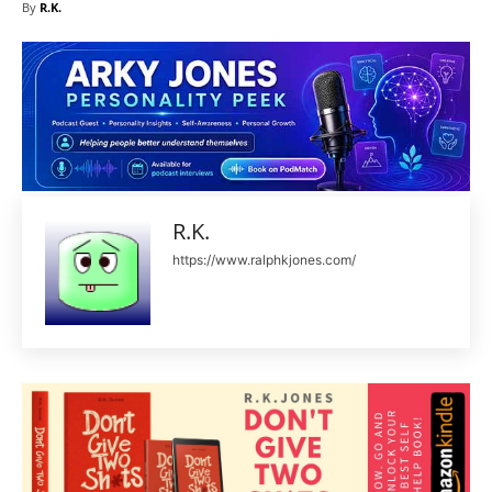
By
R.K.
R.K.
https://www.ralphkjones.com/