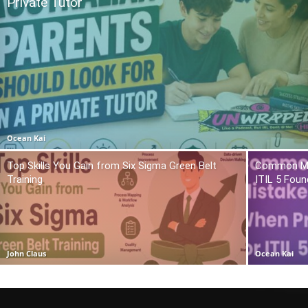
Private Tutor
Ocean Kai
Top Skills You Gain from Six Sigma Green Belt
Common Mis
Training
ITIL 5 Foun
John Claus
Ocean Kai