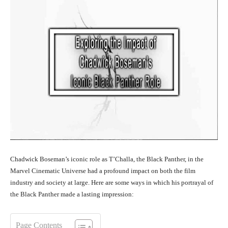
Chadwick Boseman’s iconic role as T’Challa, the Black Panther, in the
Marvel Cinematic Universe had a profound impact on both the film
industry and society at large. Here are some ways in which his portrayal of
the Black Panther made a lasting impression:
Page Contents