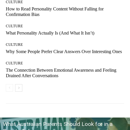
CULTURE
How to Read Personality Content Without Falling for
Confirmation Bias
CULTURE
What Personality Actually Is (And What It Isn’t)
CULTURE
Why Some People Prefer Clear Answers Over Interesting Ones
CULTURE
The Connection Between Emotional Awareness and Feeling
Drained After Conversations
What Australian Parents Should Look for in a