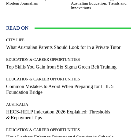
Modern Journalism
Australian Education: Trends and
Innovations
READ ON
CITY LIFE
What Australian Parents Should Look for in a Private Tutor
EDUCATION & CAREER OPPORTUNITIES
Top Skills You Gain from Six Sigma Green Belt Training
EDUCATION & CAREER OPPORTUNITIES
Common Mistakes to Avoid When Preparing for ITIL 5
Foundation Bridge
AUSTRALIA
HECS‑HELP Indexation 2026 Explained: Thresholds
& Repayment Tips
EDUCATION & CAREER OPPORTUNITIES