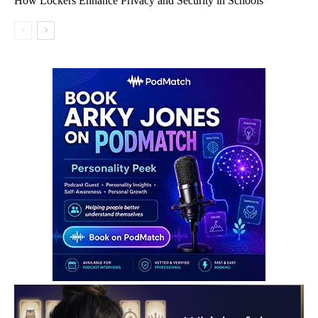
How Lockers Enhance Privacy and Security in Schools