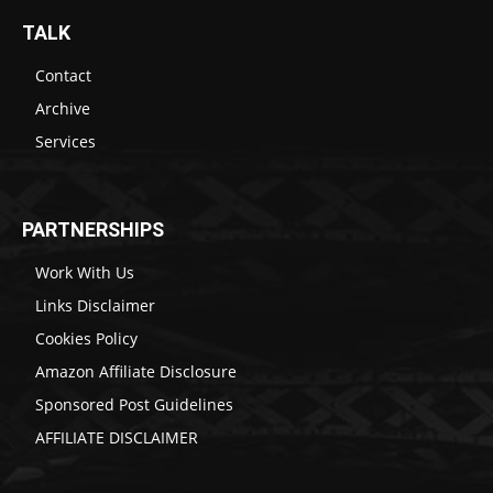
TALK
Contact
Archive
Services
PARTNERSHIPS
Work With Us
Links Disclaimer
Cookies Policy
Amazon Affiliate Disclosure
Sponsored Post Guidelines
AFFILIATE DISCLAIMER