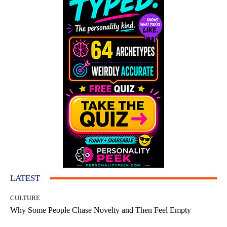
LATEST
CULTURE
Why Some People Chase Novelty and Then Feel Empty