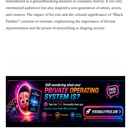
remembered as a groundbreaking moment in cinematic history. It not only
entertained audiences but also inspired a new generation of artists, actors,
and creators. The impact of his role and the cultural significance of “Black
Panther” continue to resonate, emphasizing the importance of diverse
representation and the power of storytelling in shaping society.
Facebook
X
Pinterest
What