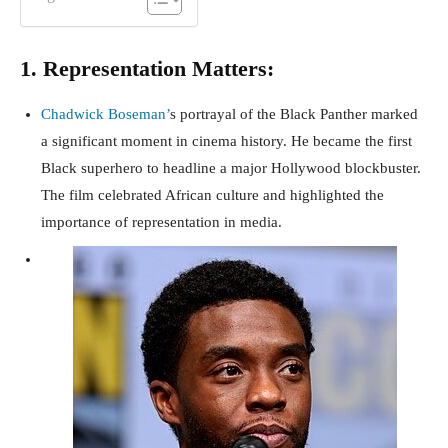
1. Representation Matters:
Chadwick Boseman’
s portrayal of the Black Panther marked
a significant moment in cinema history. He became the first
Black superhero to headline a major Hollywood blockbuster.
The film celebrated African culture and highlighted the
importance of representation in media.