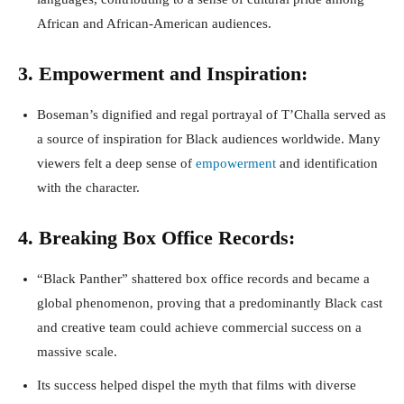
African and African-American audiences.
3. Empowerment and Inspiration:
Boseman’s dignified and regal portrayal of T’Challa served as
a source of inspiration for Black audiences worldwide. Many
viewers felt a deep sense of
empowerment
and identification
with the character.
4. Breaking Box Office Records:
“Black Panther” shattered box office records and became a
global phenomenon, proving that a predominantly Black cast
and creative team could achieve commercial success on a
massive scale.
Its success helped dispel the myth that films with diverse