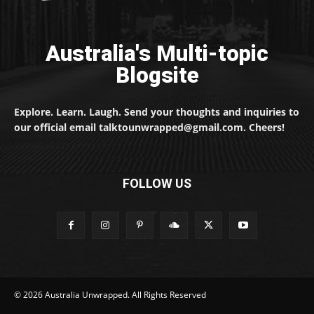
Australia's Multi-topic
Blogsite
Explore. Learn. Laugh. Send your thoughts and inquiries to
our official email talktounwrapped@gmail.com. Cheers!
FOLLOW US
© 2026 Australia Unwrapped. All Rights Reserved