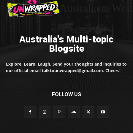
Australiaun Wra
Australia's Multi-topic
Blogsite
Explore. Learn. Laugh. Send your thoughts and inquiries to
our official email talktounwrapped@gmail.com. Cheers!
FOLLOW US