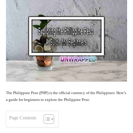
The Philippine Peso (PHP) is the official currency of the Philippines. Here’s
a guide for beginners to explore the Philippine Peso:
Page Contents