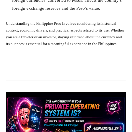
foreign currencies, converted to Pesos, affects the country’s
foreign exchange reserves and the Peso’s value.
Understanding the Philippine Peso involves considering its historical
context, economic drivers, and practical aspects related to its use. Whether
you are a traveler or an investor, staying informed about the currency and
its nuances is essential for a meaningful experience in the Philippines.
Facebook
X
Pinterest
What