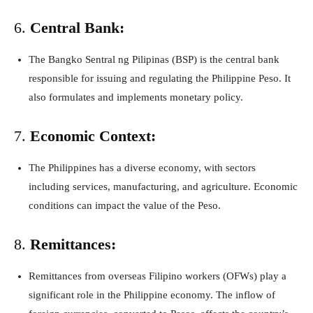
6.
Central Bank:
The Bangko Sentral ng Pilipinas (BSP) is the central bank
responsible for issuing and regulating the Philippine Peso. It
also formulates and implements monetary policy.
7.
Economic Context:
The Philippines has a diverse economy, with sectors
including services, manufacturing, and agriculture. Economic
conditions can impact the value of the Peso.
8.
Remittances:
Remittances from overseas Filipino workers (OFWs) play a
significant role in the Philippine economy. The inflow of