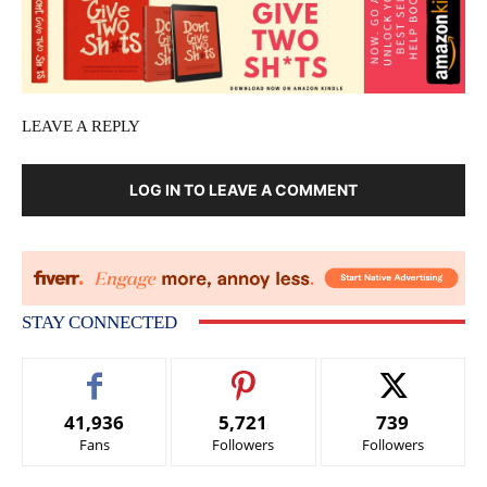
LEAVE A REPLY
LOG IN TO LEAVE A COMMENT
STAY CONNECTED
41,936
5,721
739
Fans
Followers
Followers