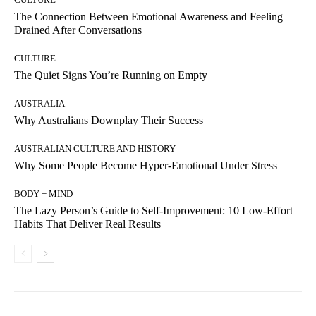
The Connection Between Emotional Awareness and Feeling
Drained After Conversations
CULTURE
The Quiet Signs You’re Running on Empty
AUSTRALIA
Why Australians Downplay Their Success
AUSTRALIAN CULTURE AND HISTORY
Why Some People Become Hyper-Emotional Under Stress
BODY + MIND
The Lazy Person’s Guide to Self-Improvement: 10 Low-Effort
Habits That Deliver Real Results