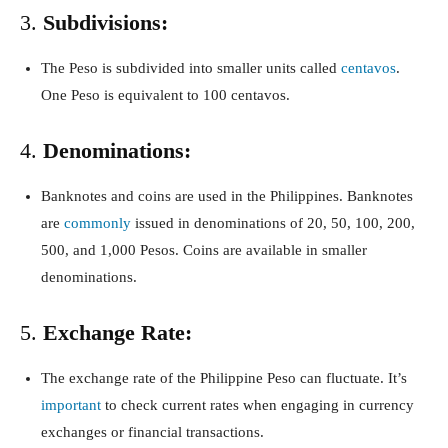
3.
Subdivisions:
The Peso is subdivided into smaller units called
centavos
.
One Peso is equivalent to 100 centavos.
4.
Denominations:
Banknotes and coins are used in the Philippines. Banknotes
are
commonly
issued in denominations of 20, 50, 100, 200,
500, and 1,000 Pesos. Coins are available in smaller
denominations.
5.
Exchange Rate:
The exchange rate of the Philippine Peso can fluctuate. It’s
important
to check current rates when engaging in currency
exchanges or financial transactions.