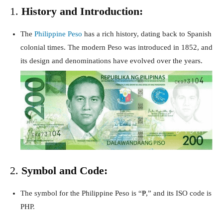
1.
History and Introduction:
The
Philippine Peso
has a rich history, dating back to Spanish
colonial times. The modern Peso was introduced in 1852, and
its design and denominations have evolved over the years.
2.
Symbol and Code:
The symbol for the Philippine Peso is “₱,” and its ISO code is
PHP.