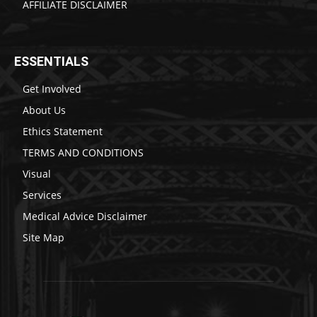
AFFILIATE DISCLAIMER
ESSENTIALS
Get Involved
About Us
Ethics Statement
TERMS AND CONDITIONS
Visual
Services
Medical Advice Disclaimer
Site Map