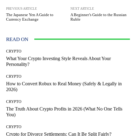
PREVIOUS ARTICLE
NEXT ARTICLE
The Japanese Yen A Guide to
A Beginner’s Guide to the Russian
Currency Exchange
Ruble
READ ON
CRYPTO
What Your Crypto Investing Style Reveals About Your
Personality?
CRYPTO
How to Convert Robux to Real Money (Safely & Legally in
2026)
CRYPTO
The Truth About Crypto Profits in 2026 (What No One Tells
You)
CRYPTO
Crypto for Divorce Settlements: Can It Be Split Fairly?