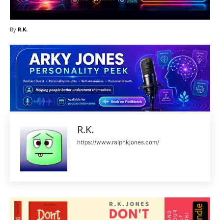
By
R.K.
R.K.
https://www.ralphkjones.com/