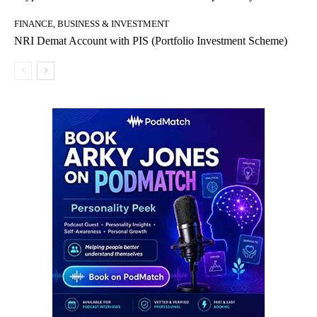
FINANCE, BUSINESS & INVESTMENT
NRI Demat Account with PIS (Portfolio Investment Scheme)