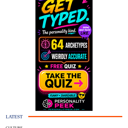
LATEST
CULTURE