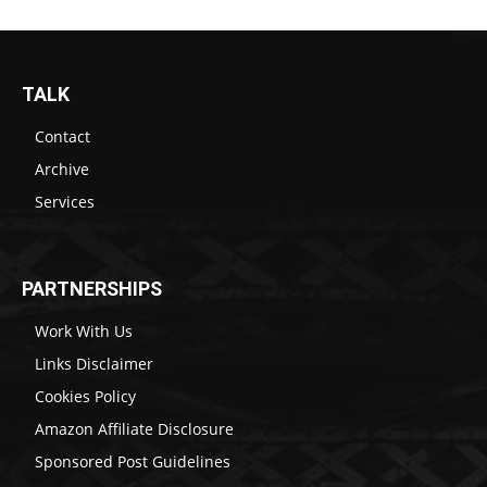
TALK
Contact
Archive
Services
PARTNERSHIPS
Work With Us
Links Disclaimer
Cookies Policy
Amazon Affiliate Disclosure
Sponsored Post Guidelines