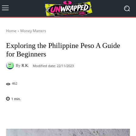
Home
Money Matters
Exploring the Philippine Peso A Guide
for Beginners
By
R.K.
Modified date:
22/11/2023
462
1
min.
Facebook
X
Pinterest
WhatsAp