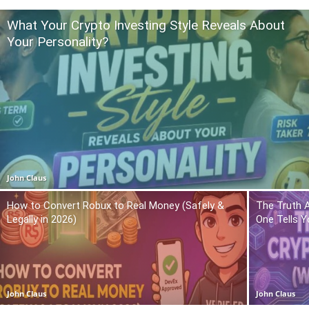
What Your Crypto Investing Style Reveals About
Your Personality?
John Claus
How to Convert Robux to Real Money (Safely &
The Truth 
Legally in 2026)
One Tells Y
John Claus
John Claus