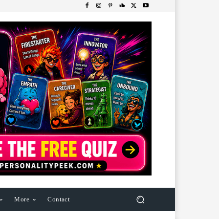
More
Contact