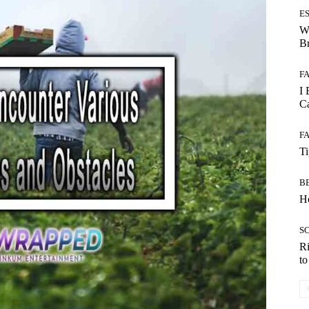
E
W
B
F
I 
Ca
F
T
B
Ho
S
Ri
t