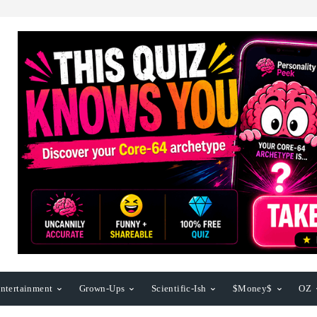
ntertainment
Grown-Ups
Scientific-Ish
$Money$
OZ