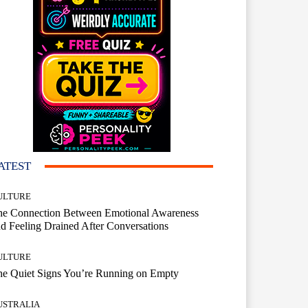
ATEST
ULTURE
he Connection Between Emotional Awareness
d Feeling Drained After Conversations
ULTURE
he Quiet Signs You’re Running on Empty
USTRALIA