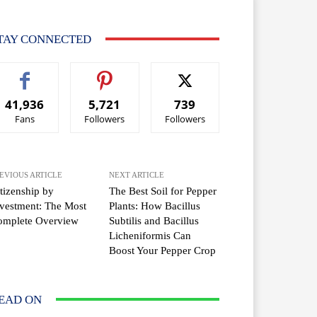
TAY CONNECTED
41,936
5,721
739
Fans
Followers
Followers
EVIOUS ARTICLE
NEXT ARTICLE
tizenship by
The Best Soil for Pepper
vestment: The Most
Plants: How Bacillus
omplete Overview
Subtilis and Bacillus
Licheniformis Can
Boost Your Pepper Crop
EAD ON