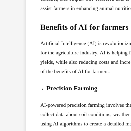
assist farmers in enhancing animal nutriti
Benefits of AI for farmers
Artificial Intelligence (AI) is revolutioniz
for the agriculture industry. AI is helping
yields, while also reducing costs and incre
of the benefits of AI for farmers.
Precision Farming
AI-powered precision farming involves the 
collect data about soil conditions, weather
using AI algorithms to create a detailed 