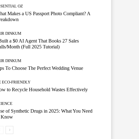
SSENTIAL OZ
hat Makes a US Passport Photo Compliant? A
reakdown
AIR DINKUM
Built a $0 AI Agent That Books 27 Sales
lls/Month (Full 2025 Tutorial)
AIR DINKUM
ips To Choose The Perfect Wedding Venue
E ECO-FRIENDLY
w to Recycle Household Wastes Effectively
CIENCE
se of Synthetic Drugs in 2025: What You Need
o Know