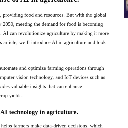
l, providing food and resources. But with the global
 by 2050, meeting the demand for food is becoming
lp. AI can revolutionize agriculture by making it more
is article, we’ll introduce AI in agriculture and look
o automate and optimize farming operations through
omputer vision technology, and IoT devices such as
vides valuable insights that can enhance
crop yields.
AI technology in agriculture.
t helps farmers make data-driven decisions, which