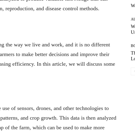
W
on, reproduction, and disease control methods.
A
W
Un
ing the way we live and work, and it is no different
B
Th
 farmers to make better decisions and improve their
Lo
asing efficiency. In this article, we will discuss some
use of sensors, drones, and other technologies to
 patterns, and crop growth. This data is then analyzed
map of the farm, which can be used to make more