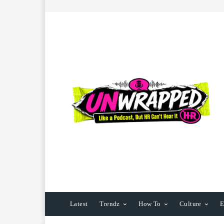
Latest
Trendz
How To
Culture
E