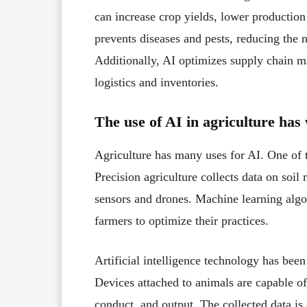
can increase crop yields, lower production 
prevents diseases and pests, reducing the 
Additionally, AI optimizes supply chain
logistics and inventories.
The use of AI in agriculture has 
Agriculture has many uses for AI. One of t
Precision agriculture collects data on soil
sensors and drones. Machine learning algor
farmers to optimize their practices.
Artificial intelligence technology has bee
Devices attached to animals are capable of
conduct, and output. The collected data i