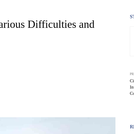
S
rious Difficulties and
PR
Ci
In
C
WhatsApp
R