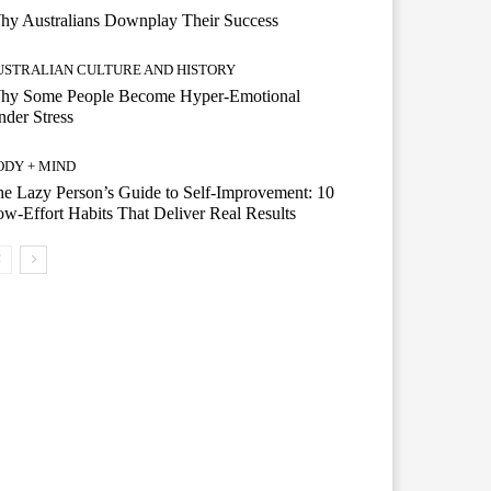
hy Australians Downplay Their Success
USTRALIAN CULTURE AND HISTORY
hy Some People Become Hyper-Emotional
der Stress
ODY + MIND
e Lazy Person’s Guide to Self-Improvement: 10
w-Effort Habits That Deliver Real Results