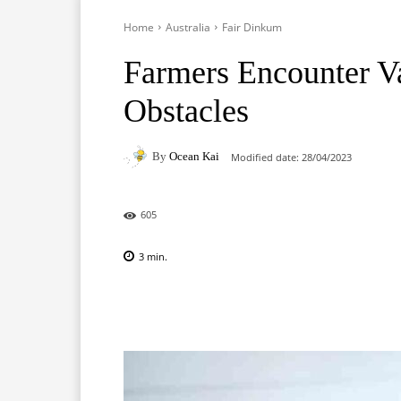
Home
Australia
Fair Dinkum
Farmers Encounter Va
Obstacles
By
Ocean Kai
Modified date:
28/04/2023
605
3
min.
Facebook
X
Pinterest