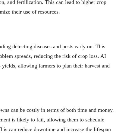
on, and fertilization. This can lead to higher crop
mize their use of resources.
uding detecting diseases and pests early on. This
oblem spreads, reducing the risk of crop loss. AI
 yields, allowing farmers to plan their harvest and
wns can be costly in terms of both time and money.
ent is likely to fail, allowing them to schedule
his can reduce downtime and increase the lifespan