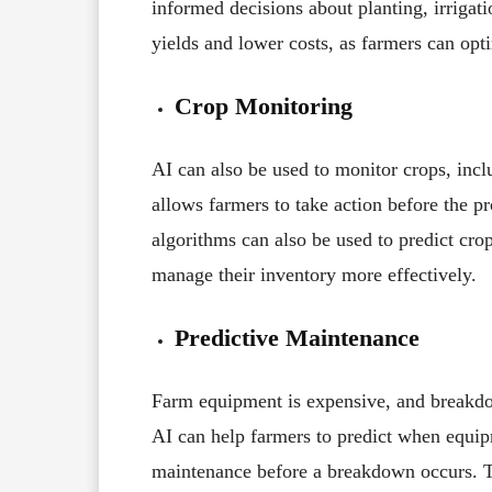
informed decisions about planting, irrigati
yields and lower costs, as farmers can opti
Crop Monitoring
AI can also be used to monitor crops, incl
allows farmers to take action before the pr
algorithms can also be used to predict crop
manage their inventory more effectively.
Predictive Maintenance
Farm equipment is expensive, and breakdo
AI can help farmers to predict when equipm
maintenance before a breakdown occurs. T