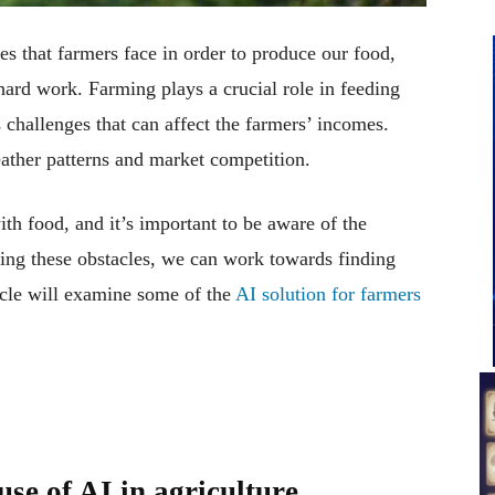
es that farmers face in order to produce our food,
 hard work. Farming plays a crucial role in feeding
s challenges that can affect the farmers’ incomes.
ather patterns and market competition.
ith food, and it’s important to be aware of the
ing these obstacles, we can work towards finding
icle will examine some of the
AI solution for farmers
use of AI in agriculture.