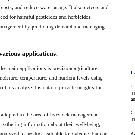
costs, and reduce water usage. It also detects and
need for harmful pesticides and herbicides.
 management by predicting demand and managing
various applications.
he main applications is precision agriculture.
L
 moisture, temperature, and nutrient levels using
C
ithms analyze this data to provide insights for
T
an
C
n adopted in the area of livestock management.
T
 gathering information about their well-being,
s analyzed to produce valuable knowledge that can
A