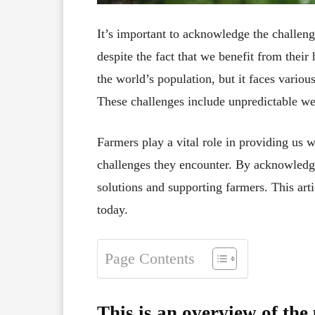
It’s important to acknowledge the challeng
despite the fact that we benefit from their
the world’s population, but it faces variou
These challenges include unpredictable we
Farmers play a vital role in providing us w
challenges they encounter. By acknowledg
solutions and supporting farmers. This art
today.
Page Contents
This is an overview of the 