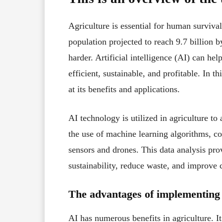
Agriculture is essential for human surviva
population projected to reach 9.7 billion
harder. Artificial intelligence (AI) can he
efficient, sustainable, and profitable. In th
at its benefits and applications.
AI technology is utilized in agriculture t
the use of machine learning algorithms, c
sensors and drones. This data analysis pro
sustainability, reduce waste, and improve 
The advantages of implementing 
AI has numerous benefits in agriculture. I