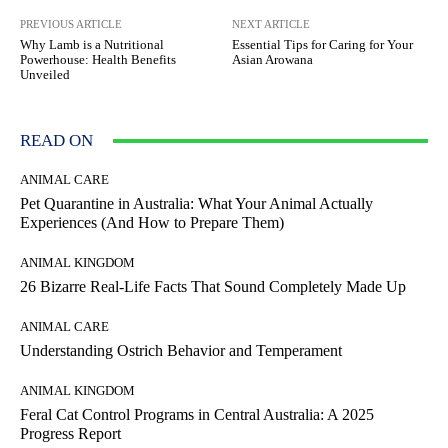
PREVIOUS ARTICLE
NEXT ARTICLE
Why Lamb is a Nutritional
Essential Tips for Caring for Your
Powerhouse: Health Benefits
Asian Arowana
Unveiled
READ ON
ANIMAL CARE
Pet Quarantine in Australia: What Your Animal Actually
Experiences (And How to Prepare Them)
ANIMAL KINGDOM
26 Bizarre Real-Life Facts That Sound Completely Made Up
ANIMAL CARE
Understanding Ostrich Behavior and Temperament
ANIMAL KINGDOM
Feral Cat Control Programs in Central Australia: A 2025
Progress Report