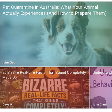
Pet Quarantine in Australia: What Your Animal
Actually Experiences (And How to Prepare Them)
John Claus
26 Bizarre Real-Life Facts That Sound Completely
Understand
Made Up
Dave P
John Claus