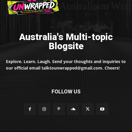
Australiaun Wra
Australia's Multi-topic
Blogsite
Explore. Learn. Laugh. Send your thoughts and inquiries to
our official email talktounwrapped@gmail.com. Cheers!
FOLLOW US