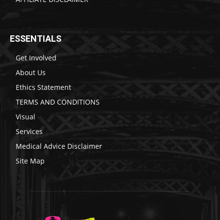
ESSENTIALS
Get Involved
About Us
Ethics Statement
TERMS AND CONDITIONS
Visual
Services
Medical Advice Disclaimer
Site Map