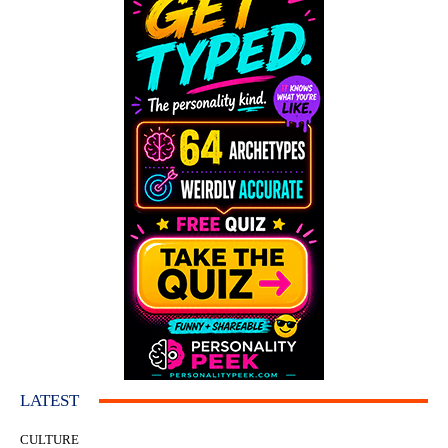
LATEST
CULTURE