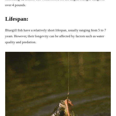
over 4 pounds.
Lifespan:
Bluegill fish have a relatively short lifespan, usually ranging from 5 to 7
years. However, their longevity can be affected by factors such as water
quality and predation.