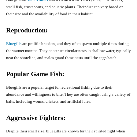
small fish, crustaceans, and aquatic plants. Their diet can vary based on
their size and the availability of food in their habitat.
Reproduction:
Bluegills
are prolific breeders, and they often spawn multiple times during
the warmer months. They construct circular nests in shallow water, typically
near the shoreline, and males guard these nests until the eggs hatch.
Popular Game Fish:
Bluegills are a popular target for recreational fishing due to their
abundance and willingness to bite. They are often caught using a variety of
baits, including worms, crickets, and artificial lures.
Aggressive Fighters:
Despite their small size, bluegills are known for their spirited fight when