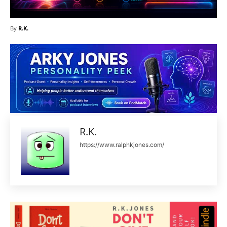
By
R.K.
R.K.
https://www.ralphkjones.com/