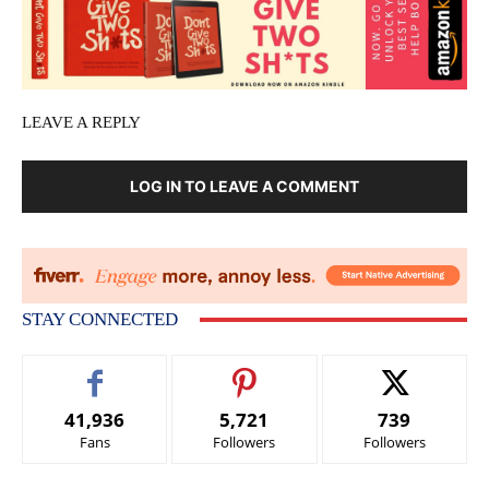
LEAVE A REPLY
LOG IN TO LEAVE A COMMENT
STAY CONNECTED
41,936
5,721
739
Fans
Followers
Followers