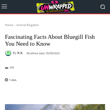
Home
Animal Kingdom
Fascinating Facts About Bluegill Fish
You Need to Know
By
R.K.
Modified date:
05/09/2023
530
1
min.
Facebook
X
Pinterest
WhatsAp