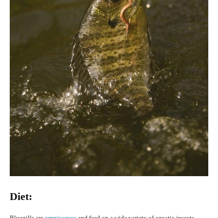
Diet:
Bluegills are
omnivorous
and feed on a wide variety of aquatic insects,