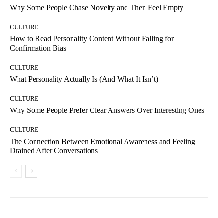
Why Some People Chase Novelty and Then Feel Empty
CULTURE
How to Read Personality Content Without Falling for
Confirmation Bias
CULTURE
What Personality Actually Is (And What It Isn’t)
CULTURE
Why Some People Prefer Clear Answers Over Interesting Ones
CULTURE
The Connection Between Emotional Awareness and Feeling
Drained After Conversations