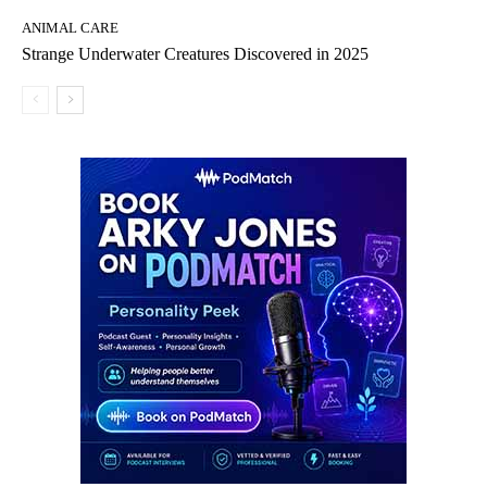
ANIMAL CARE
Strange Underwater Creatures Discovered in 2025