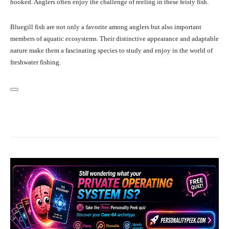
hooked. Anglers often enjoy the challenge of reeling in these feisty fish.
Bluegill fish are not only a favorite among anglers but also important
members of aquatic ecosystems. Their distinctive appearance and adaptable
nature make them a fascinating species to study and enjoy in the world of
freshwater fishing.
Facebook
X
Pinterest
What