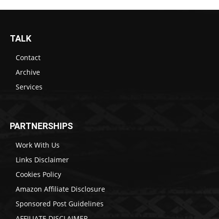
TALK
Contact
Archive
Services
PARTNERSHIPS
Work With Us
Links Disclaimer
Cookies Policy
Amazon Affiliate Disclosure
Sponsored Post Guidelines
AFFILIATE DISCLAIMER