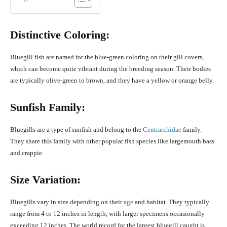
Distinctive Coloring:
Bluegill fish are named for the blue-green coloring on their gill covers,
which can become quite vibrant during the breeding season. Their bodies
are typically olive-green to brown, and they have a yellow or orange belly.
Sunfish Family:
Bluegills are a type of sunfish and belong to the
Centrarchidae
family.
They share this family with other popular fish species like largemouth bass
and crappie.
Size Variation:
Bluegills vary in size depending on their
age
and habitat. They typically
range from 4 to 12 inches in length, with larger specimens occasionally
exceeding 12 inches. The world record for the largest bluegill caught is