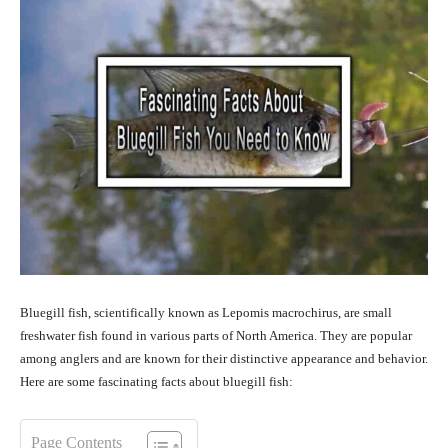
Bluegill fish, scientifically known as Lepomis macrochirus, are small
freshwater fish found in various parts of North America. They are popular
among anglers and are known for their distinctive appearance and behavior.
Here are some fascinating facts about bluegill fish:
Page Contents