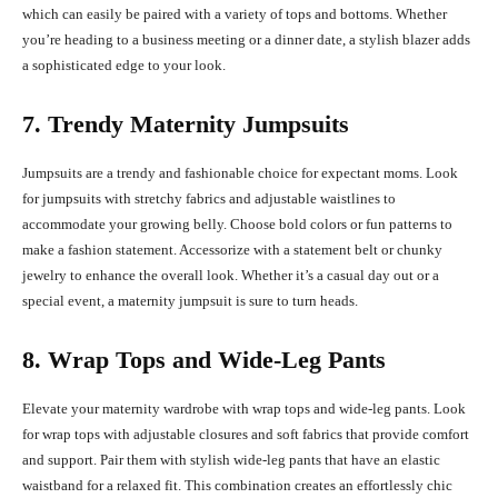
which can easily be paired with a variety of tops and bottoms. Whether
you’re heading to a business meeting or a dinner date, a stylish blazer adds
a sophisticated edge to your look.
7. Trendy Maternity Jumpsuits
Jumpsuits are a trendy and fashionable choice for expectant moms. Look
for jumpsuits with stretchy fabrics and adjustable waistlines to
accommodate your growing belly. Choose bold colors or fun patterns to
make a fashion statement. Accessorize with a statement belt or chunky
jewelry to enhance the overall look. Whether it’s a casual day out or a
special event, a maternity jumpsuit is sure to turn heads.
8. Wrap Tops and Wide-Leg Pants
Elevate your maternity wardrobe with wrap tops and wide-leg pants. Look
for wrap tops with adjustable closures and soft fabrics that provide comfort
and support. Pair them with stylish wide-leg pants that have an elastic
waistband for a relaxed fit. This combination creates an effortlessly chic