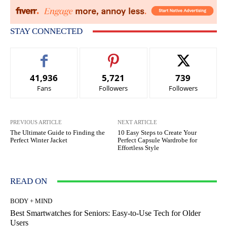
STAY CONNECTED
41,936
5,721
739
Fans
Followers
Followers
PREVIOUS ARTICLE
NEXT ARTICLE
The Ultimate Guide to Finding the
10 Easy Steps to Create Your
Perfect Winter Jacket
Perfect Capsule Wardrobe for
Effortless Style
READ ON
BODY + MIND
Best Smartwatches for Seniors: Easy-to-Use Tech for Older
Users