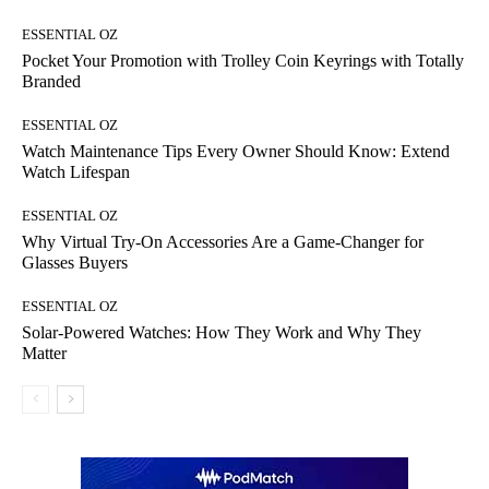
ESSENTIAL OZ
Pocket Your Promotion with Trolley Coin Keyrings with Totally
Branded
ESSENTIAL OZ
Watch Maintenance Tips Every Owner Should Know: Extend
Watch Lifespan
ESSENTIAL OZ
Why Virtual Try-On Accessories Are a Game-Changer for
Glasses Buyers
ESSENTIAL OZ
Solar-Powered Watches: How They Work and Why They
Matter