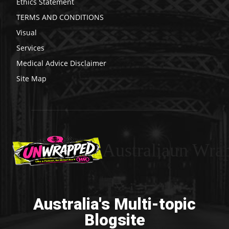
Ethics Statement
TERMS AND CONDITIONS
Visual
Services
Medical Advice Disclaimer
Site Map
Australiaun Wra
Australia's Multi-topic
Blogsite