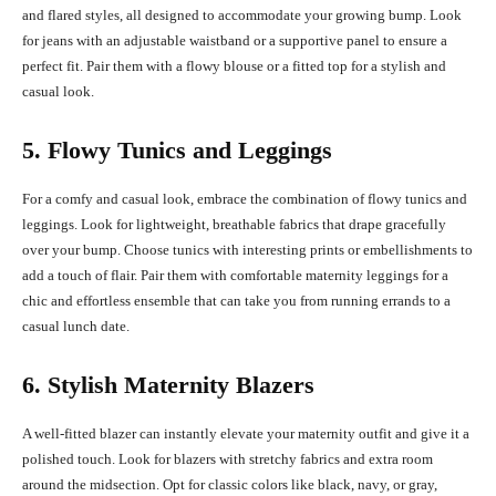
and flared styles, all designed to accommodate your growing bump. Look
for jeans with an adjustable waistband or a supportive panel to ensure a
perfect fit. Pair them with a flowy blouse or a fitted top for a stylish and
casual look.
5. Flowy Tunics and Leggings
For a comfy and casual look, embrace the combination of flowy tunics and
leggings. Look for lightweight, breathable fabrics that drape gracefully
over your bump. Choose tunics with interesting prints or embellishments to
add a touch of flair. Pair them with comfortable maternity leggings for a
chic and effortless ensemble that can take you from running errands to a
casual lunch date.
6. Stylish Maternity Blazers
A well-fitted blazer can instantly elevate your maternity outfit and give it a
polished touch. Look for blazers with stretchy fabrics and extra room
around the midsection. Opt for classic colors like black, navy, or gray,