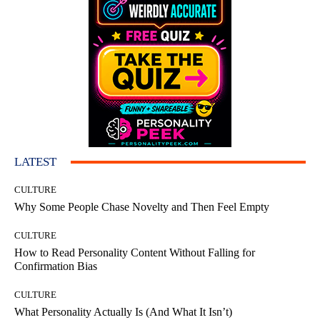
LATEST
CULTURE
Why Some People Chase Novelty and Then Feel Empty
CULTURE
How to Read Personality Content Without Falling for
Confirmation Bias
CULTURE
What Personality Actually Is (And What It Isn’t)