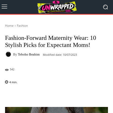
Home
Fashion
Fashion-Forward Maternity Wear: 10
Stylish Picks for Expectant Moms!
By
Teboho Ibrahim
Modified date:
10/07/2023
542
4
min.
Facebook
X
Pinterest
WhatsAp