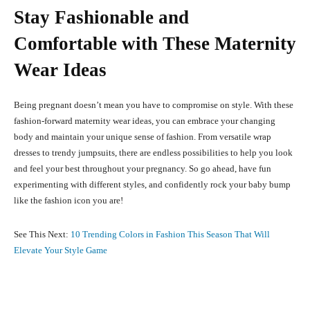
Stay Fashionable and
Comfortable with These Maternity
Wear Ideas
Being pregnant doesn’t mean you have to compromise on style. With these
fashion-forward maternity wear ideas, you can embrace your changing
body and maintain your unique sense of fashion. From versatile wrap
dresses to trendy jumpsuits, there are endless possibilities to help you look
and feel your best throughout your pregnancy. So go ahead, have fun
experimenting with different styles, and confidently rock your baby bump
like the fashion icon you are!
See This Next:
10 Trending Colors in Fashion This Season That Will
Elevate Your Style Game
Facebook
X
Pinterest
What