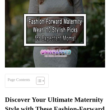
Page Contents
Discover Your Ultimate Maternity
Style with These Fashion-Forward