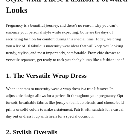
Looks
Pregnancy is a beautiful journey, and there’s no reason why you can’t
embrace your personal style while expecting. Gone are the days of
sacrificing fashion for comfort during this special time. Today, we bring
you a list of 10 fabulous maternity wear ideas that will keep you looking
trendy, stylish, and most importantly, comfortable. From chic dresses to
versatile separates, get ready to rock your baby bump like a fashion icon!
1. The Versatile Wrap Dress
When it comes to maternity wear, a wrap dress is a true lifesaver. Its
adjustable design allows for a perfect fit throughout your pregnancy. Opt
for soft, breathable fabrics like jersey or bamboo blends, and choose bold
prints or solid colors to make a statement. Pair it with sandals for a casual
day out or dress it up with heels for a special occasion.
2. Stylish Overalls