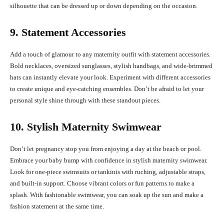
silhouette that can be dressed up or down depending on the occasion.
9. Statement Accessories
Add a touch of glamour to any maternity outfit with statement accessories.
Bold necklaces, oversized sunglasses, stylish handbags, and wide-brimmed
hats can instantly elevate your look. Experiment with different accessories
to create unique and eye-catching ensembles. Don’t be afraid to let your
personal style shine through with these standout pieces.
10. Stylish Maternity Swimwear
Don’t let pregnancy stop you from enjoying a day at the beach or pool.
Embrace your baby bump with confidence in stylish maternity swimwear.
Look for one-piece swimsuits or tankinis with ruching, adjustable straps,
and built-in support. Choose vibrant colors or fun patterns to make a
splash. With fashionable swimwear, you can soak up the sun and make a
fashion statement at the same time.