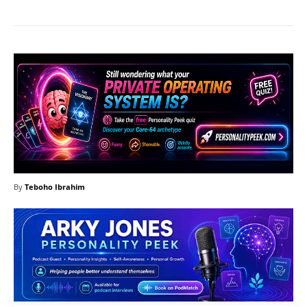
By
Teboho Ibrahim