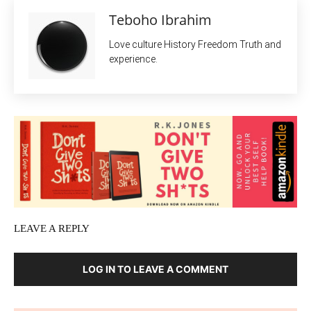
Teboho Ibrahim
Love culture History Freedom Truth and
experience.
LEAVE A REPLY
LOG IN TO LEAVE A COMMENT