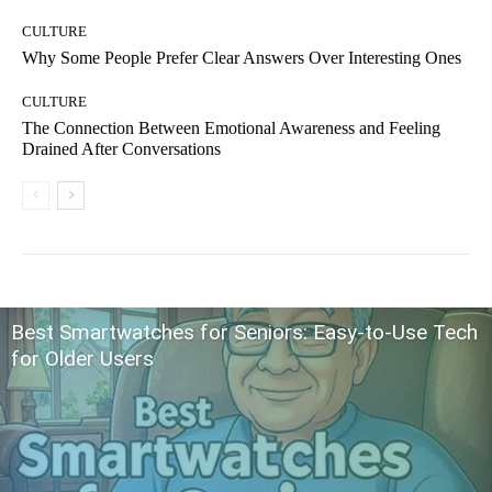
CULTURE
Why Some People Prefer Clear Answers Over Interesting Ones
CULTURE
The Connection Between Emotional Awareness and Feeling
Drained After Conversations
Best Smartwatches for Seniors: Easy-to-Use Tech
for Older Users