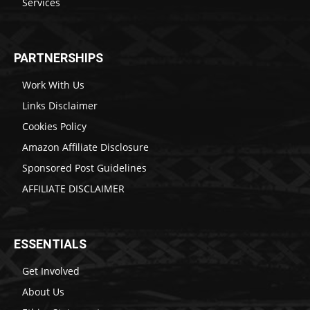
Services
PARTNERSHIPS
Work With Us
Links Disclaimer
Cookies Policy
Amazon Affiliate Disclosure
Sponsored Post Guidelines
AFFILIATE DISCLAIMER
ESSENTIALS
Get Involved
About Us