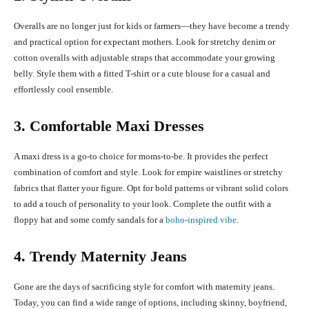
Overalls are no longer just for kids or farmers—they have become a trendy
and practical option for expectant mothers. Look for stretchy denim or
cotton overalls with adjustable straps that accommodate your growing
belly. Style them with a fitted T-shirt or a cute blouse for a casual and
effortlessly cool ensemble.
3. Comfortable Maxi Dresses
A maxi dress is a go-to choice for moms-to-be. It provides the perfect
combination of comfort and style. Look for empire waistlines or stretchy
fabrics that flatter your figure. Opt for bold patterns or vibrant solid colors
to add a touch of personality to your look. Complete the outfit with a
floppy hat and some comfy sandals for a
boho-inspired vibe
.
4. Trendy Maternity Jeans
Gone are the days of sacrificing style for comfort with maternity jeans.
Today, you can find a wide range of options, including skinny, boyfriend,