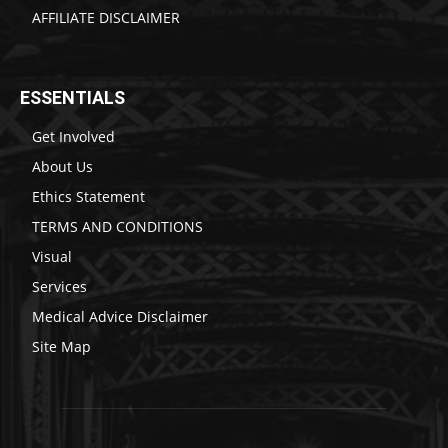
AFFILIATE DISCLAIMER
ESSENTIALS
Get Involved
About Us
Ethics Statement
TERMS AND CONDITIONS
Visual
Services
Medical Advice Disclaimer
Site Map