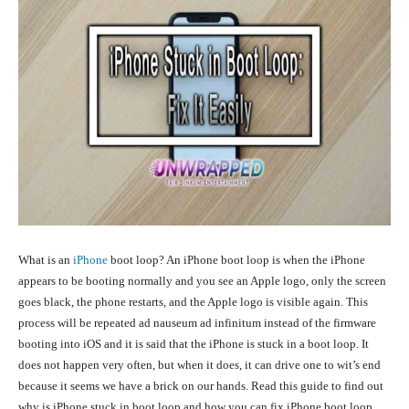
What is an
iPhone
boot loop
? An iPhone boot loop is when the iPhone
appears to be booting normally and you see an Apple logo, only the screen
goes black, the phone restarts, and the Apple logo is visible again. This
process will be repeated ad nauseum ad infinitum instead of the firmware
booting into iOS and it is said that the iPhone is stuck in a boot loop. It
does not happen very often, but when it does, it can drive one to wit’s end
because it seems we have a brick on our hands. Read this guide to find out
why is iPhone stuck in boot loop and how you can fix iPhone boot loop