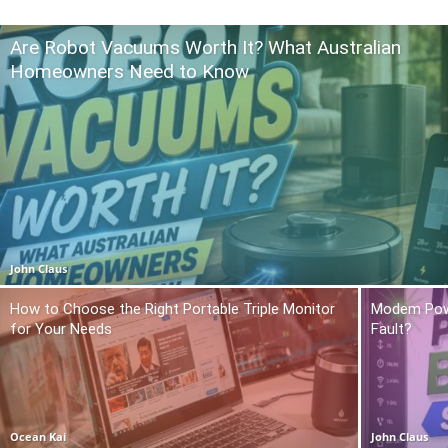
Are Robot Vacuums Worth It? What Australian
Homeowners Need to Know
John Claus
How to Choose the Right Portable Triple Monitor
Modem Power
for Your Needs
Fault?
Ocean Kai
John Claus