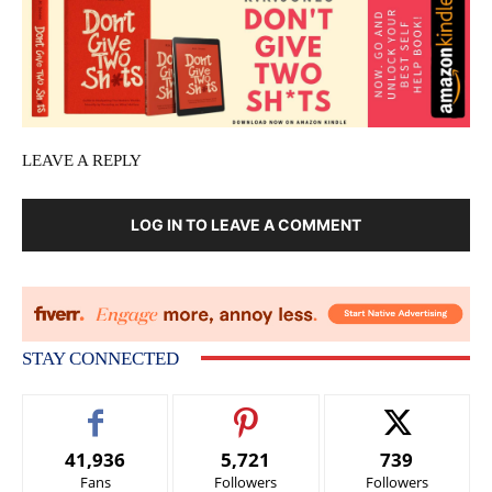
LEAVE A REPLY
LOG IN TO LEAVE A COMMENT
STAY CONNECTED
41,936
5,721
739
Fans
Followers
Followers