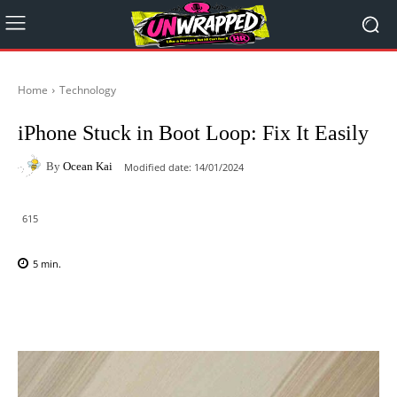
Home
Technology
iPhone Stuck in Boot Loop: Fix It Easily
By
Ocean Kai
Modified date:
14/01/2024
615
5
min.
Facebook
X
Pinterest
WhatsAp