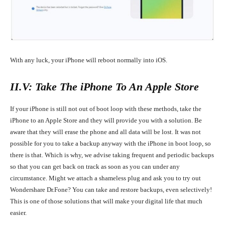
With any luck, your iPhone will reboot normally into iOS.
II.V: Take The iPhone To An Apple Store
If your iPhone is still not out of boot loop with these methods, take the
iPhone to an Apple Store and they will provide you with a solution. Be
aware that they will erase the phone and all data will be lost. It was not
possible for you to take a backup anyway with the iPhone in boot loop, so
there is that. Which is why, we advise
taking frequent and periodic backups
so that you can get back on track as soon as you can under any
circumstance. Might we attach a shameless plug and ask you to try out
Wondershare Dr.Fone? You can take and restore backups, even selectively!
This is one of those solutions that will make your digital life that much
easier.