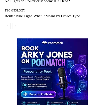
No Lights on Router or Modem: Is It Dead?
TECHNOLOGY
Router Blue Light: What It Means by Device Type