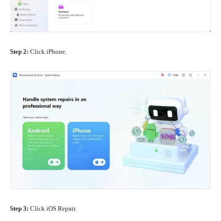
Step 2:
Click iPhone.
Step 3:
Click iOS Repair.