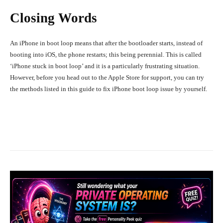
Closing Words
An iPhone in boot loop means that after the bootloader starts, instead of
booting into iOS, the phone restarts; this being perennial. This is called
‘iPhone stuck in boot loop’ and it is a particularly frustrating situation.
However, before you head out to the Apple Store for support, you can try
the methods listed in this guide to fix iPhone boot loop issue by yourself.
Facebook
X
Pinterest
What