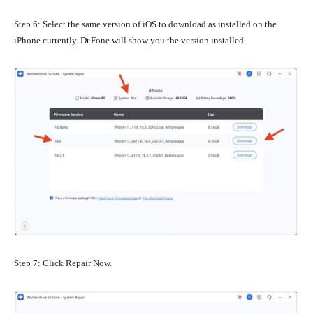
Step 6: Select the same version of iOS to download as installed on the
iPhone currently. Dr.Fone will show you the version installed.
Step 7: Click Repair Now.