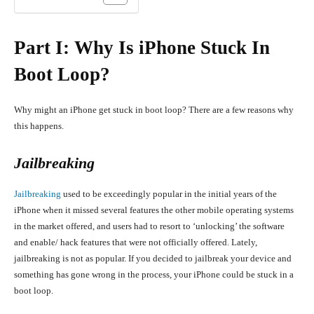
Part I: Why Is iPhone Stuck In
Boot Loop?
Why might an iPhone get stuck in boot loop? There are a few reasons why
this happens.
Jailbreaking
Jailbreaking
used to be exceedingly popular in the initial years of the
iPhone when it missed several features the other mobile operating systems
in the market offered, and users had to resort to ‘unlocking’ the software
and enable/ hack features that were not officially offered. Lately,
jailbreaking is not as popular. If you decided to jailbreak your device and
something has gone wrong in the process, your iPhone could be stuck in a
boot loop.