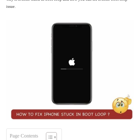
issue.
Page Contents