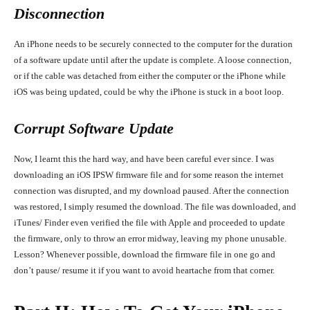
Disconnection
An iPhone needs to be securely connected to the computer for the duration
of a software update until after the update is complete. A loose connection,
or if the cable was detached from either the computer or the iPhone while
iOS was being updated, could be why the iPhone is stuck in a boot loop.
Corrupt Software Update
Now, I learnt this the hard way, and have been careful ever since. I was
downloading an iOS IPSW firmware file and for some reason the internet
connection was disrupted, and my download paused. After the connection
was restored, I simply resumed the download. The file was downloaded, and
iTunes/ Finder even verified the file with Apple and proceeded to update
the firmware, only to throw an error midway, leaving my phone unusable.
Lesson? Whenever possible, download the firmware file in one go and
don’t pause/ resume it if you want to avoid heartache from that corner.