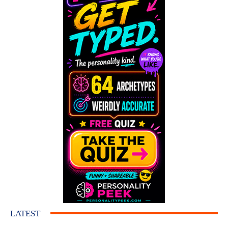
LATEST