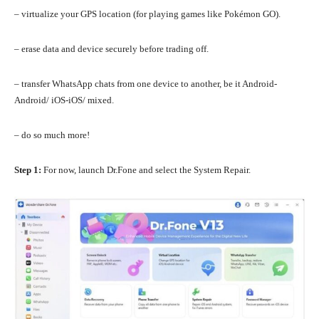
– virtualize your GPS location (for playing games like Pokémon GO).
– erase data and device securely before trading off.
– transfer WhatsApp chats from one device to another, be it Android-
Android/ iOS-iOS/ mixed.
– do so much more!
Step 1:
For now, launch Dr.Fone and select the System Repair.