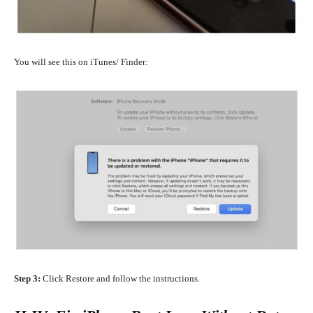
You will see this on iTunes/ Finder:
Step 3:
Click Restore and follow the instructions.