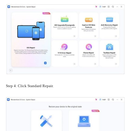
Step 4: Click Standard Repair.