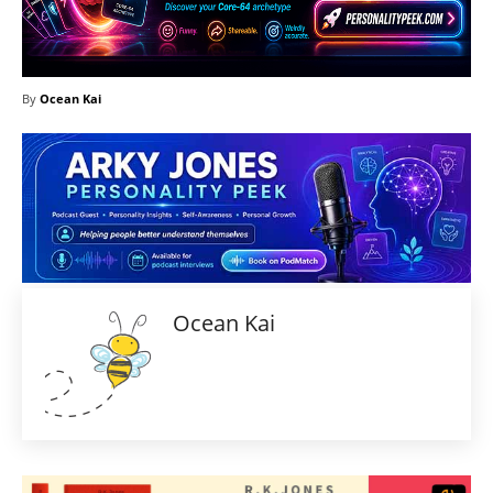
By
Ocean Kai
Ocean Kai