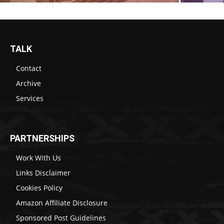
TALK
Contact
Archive
Services
PARTNERSHIPS
Work With Us
Links Disclaimer
Cookies Policy
Amazon Affiliate Disclosure
Sponsored Post Guidelines