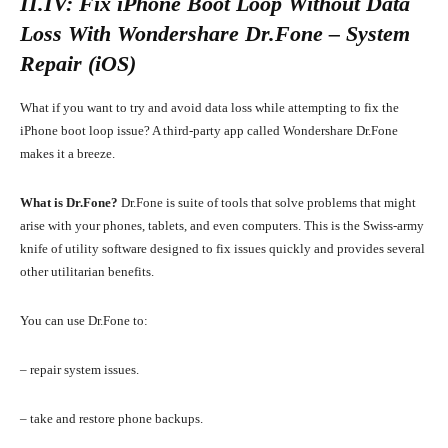
II.IV: Fix iPhone Boot Loop Without Data
Loss With
Wondershare Dr.Fone – System
Repair (iOS)
What if you want to try and avoid data loss while attempting to fix the
iPhone boot loop issue? A third-party app called Wondershare Dr.Fone
makes it a breeze.
What is Dr.Fone?
Dr.Fone is suite of tools that solve problems that might
arise with your phones, tablets, and even computers. This is the Swiss-army
knife of utility software designed to fix issues quickly and provides several
other utilitarian benefits.
You can use Dr.Fone to:
–
repair system
issues.
– take and restore phone backups.