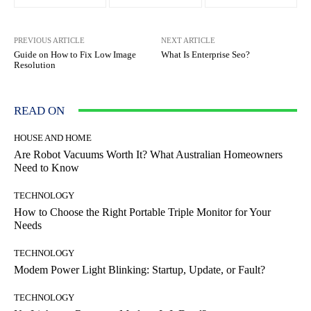
PREVIOUS ARTICLE
NEXT ARTICLE
Guide on How to Fix Low Image
What Is Enterprise Seo?
Resolution
READ ON
HOUSE AND HOME
Are Robot Vacuums Worth It? What Australian Homeowners
Need to Know
TECHNOLOGY
How to Choose the Right Portable Triple Monitor for Your
Needs
TECHNOLOGY
Modem Power Light Blinking: Startup, Update, or Fault?
TECHNOLOGY