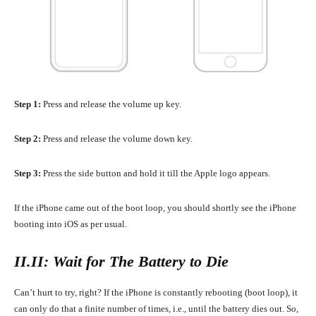
Step 1:
Press and release the volume up key.
Step 2:
Press and release the volume down key.
Step 3:
Press the side button and hold it till the Apple logo appears.
If the iPhone came out of the boot loop, you should shortly see the iPhone
booting into iOS as per usual.
II.II: Wait for The Battery to Die
Can’t hurt to try, right? If the iPhone is constantly rebooting (boot loop), it
can only do that a finite number of times, i.e., until the battery dies out. So,