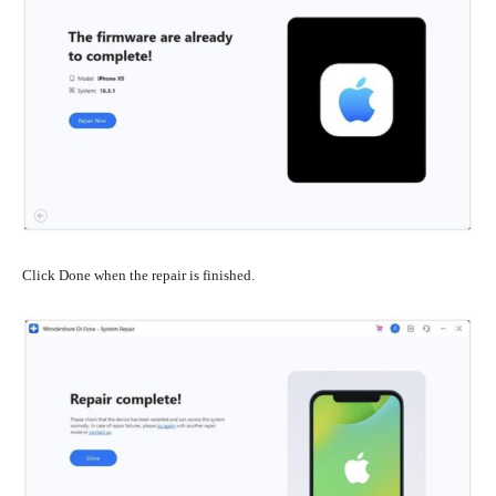
Click Done when the repair is finished.