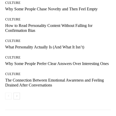
CULTURE
Why Some People Chase Novelty and Then Feel Empty
CULTURE
How to Read Personality Content Without Falling for
Confirmation Bias
CULTURE
What Personality Actually Is (And What It Isn’t)
CULTURE
Why Some People Prefer Clear Answers Over Interesting Ones
CULTURE
The Connection Between Emotional Awareness and Feeling
Drained After Conversations