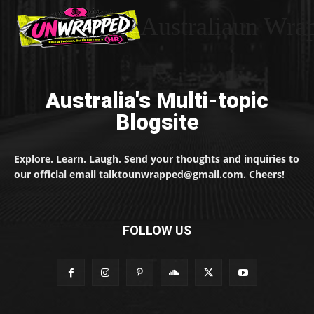
Australiaun Wra
Australia's Multi-topic
Blogsite
Explore. Learn. Laugh. Send your thoughts and inquiries to
our official email talktounwrapped@gmail.com. Cheers!
FOLLOW US