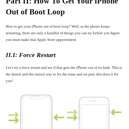
Part II: How To Get Your iPhone
Out of Boot Loop
How to get your iPhone out of boot loop? Well, as the phone keeps
restarting, there are only a handful of things you can try before you figure
you must make that Apple Store appointment.
II.I: Force Restart
Let’s try a force restart and see if that gets the iPhone out of its funk. This is
the fastest and the easiest way to fix the issue and we pray this does it for
you!