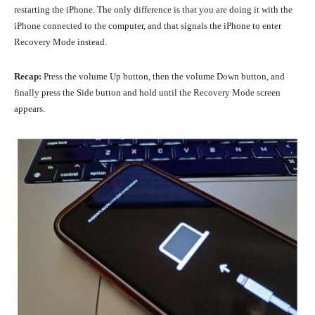
restarting the iPhone. The only difference is that you are doing it with the
iPhone connected to the computer, and that signals the iPhone to enter
Recovery Mode instead.
Recap:
Press the volume Up button, then the volume Down button, and
finally press the Side button and hold until the Recovery Mode screen
appears.