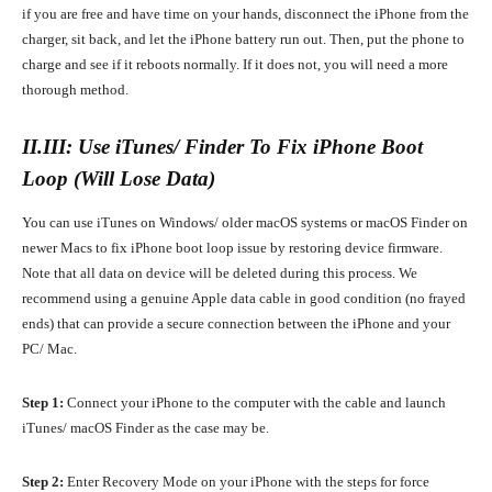
if you are free and have time on your hands, disconnect the iPhone from the
charger, sit back, and let the iPhone battery run out. Then, put the phone to
charge and see if it reboots normally. If it does not, you will need a more
thorough method.
II.III: Use iTunes/ Finder To Fix iPhone Boot
Loop (Will Lose Data)
You can use iTunes on Windows/ older macOS systems or macOS Finder on
newer Macs to fix iPhone boot loop issue by restoring device firmware.
Note that all data on device will be deleted during this process. We
recommend using a genuine Apple data cable in good condition (no frayed
ends) that can provide a secure connection between the iPhone and your
PC/ Mac.
Step 1:
Connect your iPhone to the computer with the cable and launch
iTunes/ macOS Finder as the case may be.
Step 2:
Enter Recovery Mode on your iPhone with the steps for force