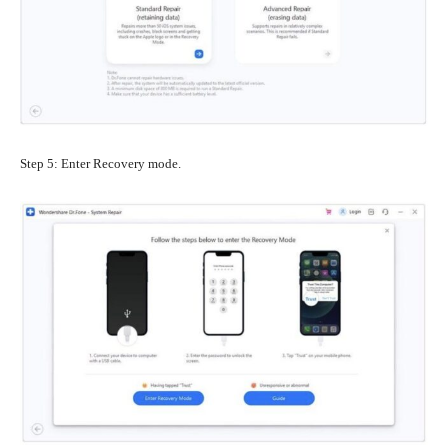
Step 5: Enter Recovery mode.