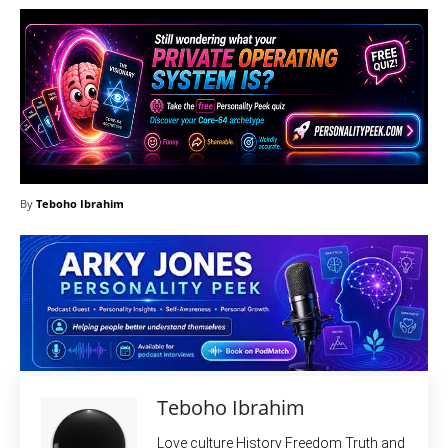
By
Teboho Ibrahim
Teboho Ibrahim
Love culture History Freedom Truth and