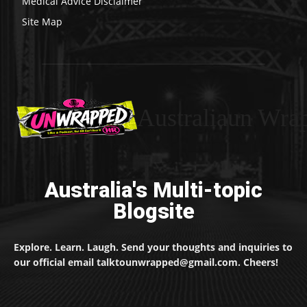
Medical Advice Disclaimer
Site Map
Australiaun Wra
Australia's Multi-topic
Blogsite
Explore. Learn. Laugh. Send your thoughts and inquiries to
our official email talktounwrapped@gmail.com. Cheers!