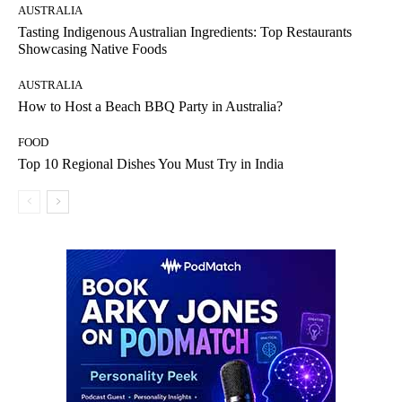
AUSTRALIA
Tasting Indigenous Australian Ingredients: Top Restaurants
Showcasing Native Foods
AUSTRALIA
How to Host a Beach BBQ Party in Australia?
FOOD
Top 10 Regional Dishes You Must Try in India