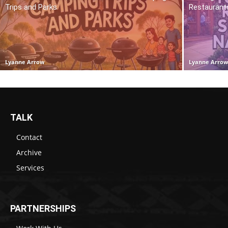
Trips and Parks
Restaurant
Lyanne Arrow
Lyanne Arro
TALK
Contact
Archive
Services
PARTNERSHIPS