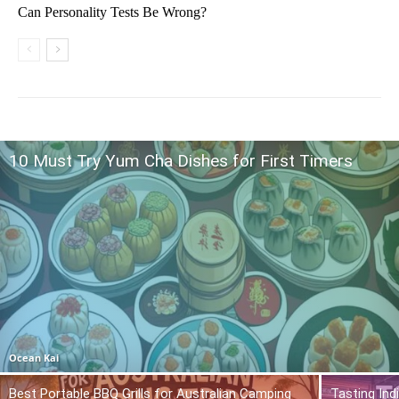
Can Personality Tests Be Wrong?
10 Must Try Yum Cha Dishes for First Timers
Ocean Kai
Best Portable BBQ Grills for Australian Camping
Tasting Ind