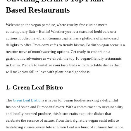
Based Restaurants
Welcome to the vegan paradise, where cruelty-free cuisine meets
contemporary flair – Berlin! Whether you’re a seasoned herbivore or a
curious foodie, the vibrant German capital has a plethora of plant-based
delights to offer. From cozy cafes to trendy bistros, Berlin’s vegan scene is a
treasure trove of mouthwatering options. Get ready to embark on a
gastronomic adventure as we unveil the top 10 vegan-friendly restaurants
in Berlin. Prepare to tantalize your taste buds with delectable dishes that
will make you fall in love with plant-based goodness!
1. Green Leaf Bistro
The
Green Leaf Bistro
is a haven for vegan foodies seeking a delightful
fusion of Asian and European flavors. With a commitment to sustainability
and locally-sourced produce, this bistro crafts exquisite dishes that
celebrate the essence of nature. From their signature vegan sushi rolls to
tantalizing curries, every bite at Green Leaf is a burst of culinary brilliance.