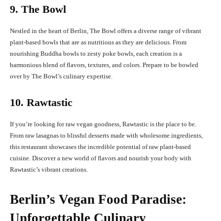
9. The Bowl
Nestled in the heart of Berlin, The Bowl offers a diverse range of vibrant
plant-based bowls that are as nutritious as they are delicious. From
nourishing Buddha bowls to zesty poke bowls, each creation is a
harmonious blend of flavors, textures, and colors. Prepare to be bowled
over by The Bowl’s culinary expertise.
10. Rawtastic
If you’re looking for raw vegan goodness, Rawtastic is the place to be.
From raw lasagnas to blissful desserts made with wholesome ingredients,
this restaurant showcases the incredible potential of raw plant-based
cuisine. Discover a new world of flavors and nourish your body with
Rawtastic’s vibrant creations.
Berlin’s Vegan Food Paradise:
Unforgettable Culinary