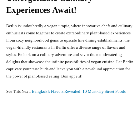
Experiences Await!
Berlin is undoubtedly a vegan utopia, where innovative chefs and culinary
enthusiasts come together to create extraordinary plant-based experiences.
From cozy neighborhood gems to upscale fine dining establishments, the
vegan-friendly restaurants in Berlin offer a diverse range of flavors and
styles. Embark on a culinary adventure and savor the mouthwatering
delights that showcase the infinite possibilities of vegan cuisine. Let Berlin
captivate your taste buds and leave you with a newfound appreciation for
the power of plant-based eating. Bon appétit!
See This Next:
Bangkok’s Flavors Revealed: 10 Must-Try Street Foods
Facebook
X
Pinterest
What