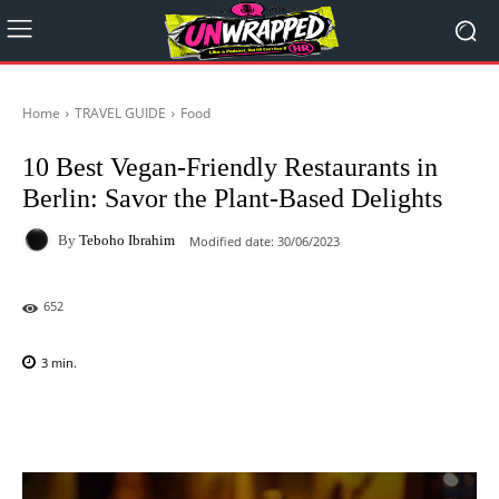
Home
TRAVEL GUIDE
Food
10 Best Vegan-Friendly Restaurants in
Berlin: Savor the Plant-Based Delights
By
Teboho Ibrahim
Modified date:
30/06/2023
652
3
min.
Facebook
X
Pinterest
WhatsAp