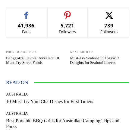
41,936
5,721
739
Fans
Followers
Followers
PREVIOUS ARTICLE
NEXT ARTICLE
Bangkok’s Flavors Revealed: 10
Must-Try Seafood in Tokyo: 7
Must-Try Street Foods
Delights for Seafood Lovers
READ ON
AUSTRALIA
10 Must Try Yum Cha Dishes for First Timers
AUSTRALIA
Best Portable BBQ Grills for Australian Camping Trips and
Parks