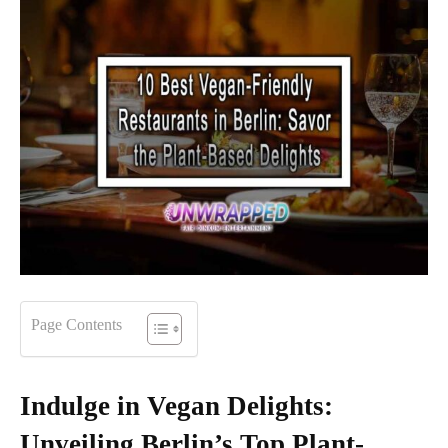
Page Contents
Indulge in Vegan Delights:
Unveiling Berlin’s Top Plant-