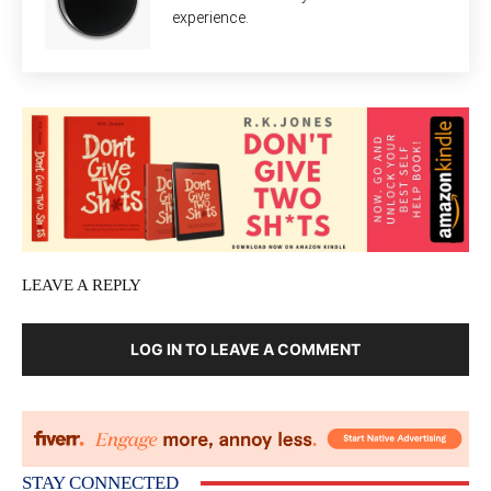
experience.
LEAVE A REPLY
LOG IN TO LEAVE A COMMENT
STAY CONNECTED