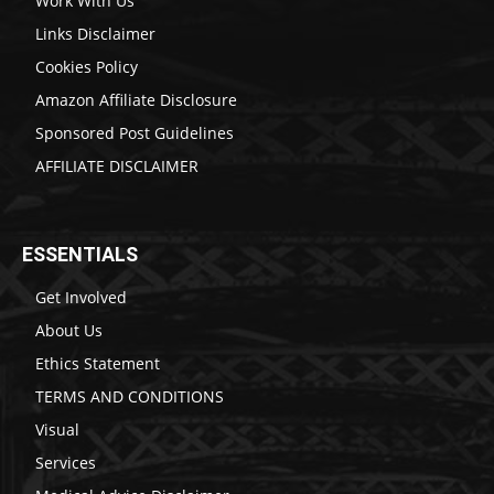
Work With Us
Links Disclaimer
Cookies Policy
Amazon Affiliate Disclosure
Sponsored Post Guidelines
AFFILIATE DISCLAIMER
ESSENTIALS
Get Involved
About Us
Ethics Statement
TERMS AND CONDITIONS
Visual
Services