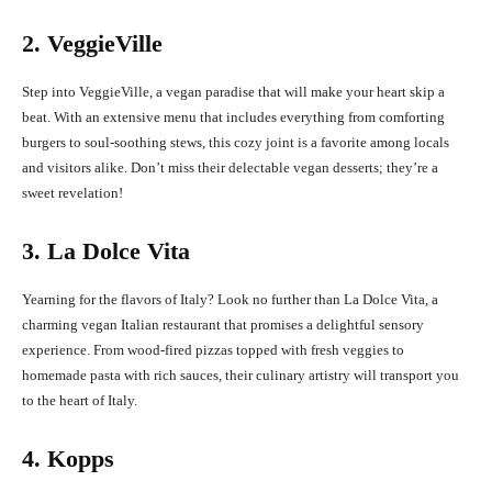
2. VeggieVille
Step into VeggieVille, a vegan paradise that will make your heart skip a
beat. With an extensive menu that includes everything from comforting
burgers to soul-soothing stews, this cozy joint is a favorite among locals
and visitors alike. Don’t miss their delectable vegan desserts; they’re a
sweet revelation!
3. La Dolce Vita
Yearning for the flavors of Italy? Look no further than La Dolce Vita, a
charming vegan Italian restaurant that promises a delightful sensory
experience. From wood-fired pizzas topped with fresh veggies to
homemade pasta with rich sauces, their culinary artistry will transport you
to the heart of Italy.
4. Kopps