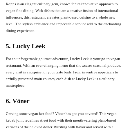
Kopps is an elegant culinary gem, known for its innovative approach to
vegan fine dining. With dishes that are a creative fusion of international
influences, this restaurant elevates plant-based cuisine to a whole new
level. The stylish ambiance and impeccable service add to the enchanting
dining experience.
5. Lucky Leek
For an unforgettable gourmet adventure, Lucky Leek is your go-to vegan
restaurant. With an ever-changing menu that showcases seasonal produce,
every visit is a surprise for your taste buds. From inventive appetizers to
artfully presented main courses, each dish at Lucky Leek is a culinary
masterpiece.
6. Vöner
Craving some vegan fast food? Vöner has got you covered! This vegan
kebab joint redefines street food with their mouthwatering plant-based
versions of the beloved döner. Bursting with flavor and served with a