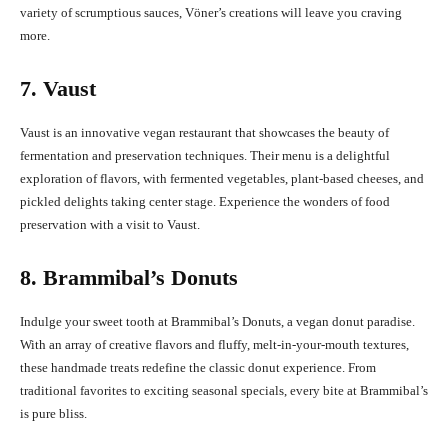
variety of scrumptious sauces, Vöner’s creations will leave you craving
more.
7. Vaust
Vaust is an innovative vegan restaurant that showcases the beauty of
fermentation and preservation techniques. Their menu is a delightful
exploration of flavors, with fermented vegetables, plant-based cheeses, and
pickled delights taking center stage. Experience the wonders of food
preservation with a visit to Vaust.
8. Brammibal’s Donuts
Indulge your sweet tooth at Brammibal’s Donuts, a vegan donut paradise.
With an array of creative flavors and fluffy, melt-in-your-mouth textures,
these handmade treats redefine the classic donut experience. From
traditional favorites to exciting seasonal specials, every bite at Brammibal’s
is pure bliss.