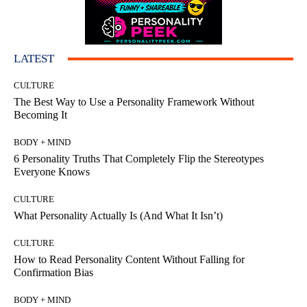
LATEST
CULTURE
The Best Way to Use a Personality Framework Without
Becoming It
BODY + MIND
6 Personality Truths That Completely Flip the Stereotypes
Everyone Knows
CULTURE
What Personality Actually Is (And What It Isn’t)
CULTURE
How to Read Personality Content Without Falling for
Confirmation Bias
BODY + MIND