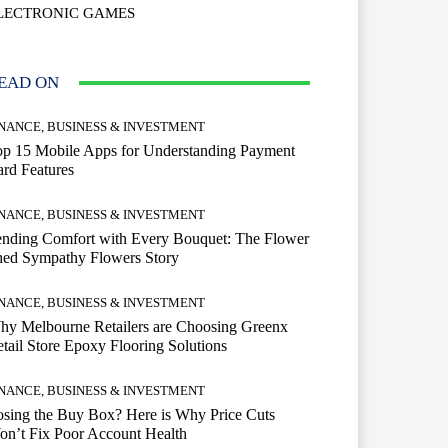
LECTRONIC GAMES
EAD ON
INANCE, BUSINESS & INVESTMENT
op 15 Mobile Apps for Understanding Payment
rd Features
INANCE, BUSINESS & INVESTMENT
ending Comfort with Every Bouquet: The Flower
hed Sympathy Flowers Story
INANCE, BUSINESS & INVESTMENT
hy Melbourne Retailers are Choosing Greenx
tail Store Epoxy Flooring Solutions
INANCE, BUSINESS & INVESTMENT
sing the Buy Box? Here is Why Price Cuts
n’t Fix Poor Account Health