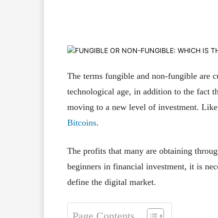
Facebook
X
Pinterest
The terms fungible and non-fungible are cu
technological age, in addition to the fact 
moving to a new level of investment. Lik
Bitcoins
.
The profits that many are obtaining throug
beginners in ​​financial investment, it is n
define the digital market.
Page Contents