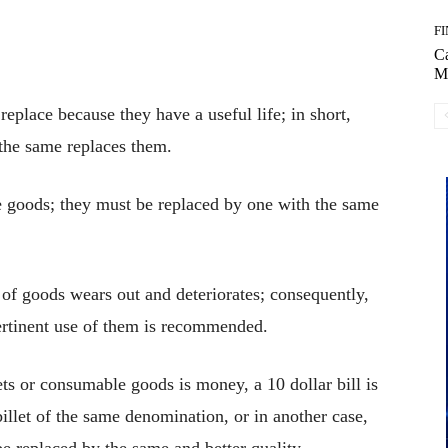
F
C
M
replace because they have a useful life; in short,
 the same replaces them.
le goods; they must be replaced by one with the same
 of goods wears out and deteriorates; consequently,
ertinent use of them is recommended.
 or consumable goods is money, a 10 dollar bill is
billet of the same denomination, or in another case,