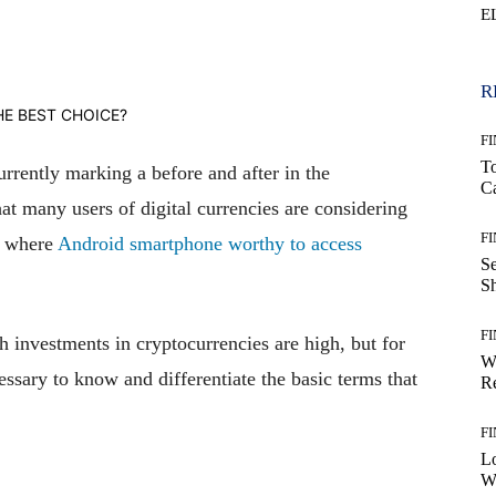
E
WhatsApp
R
F
T
rrently marking a before and after in the
Ca
that many users of digital currencies are considering
F
e where
Android smartphone worthy to access
S
S
F
h investments in cryptocurrencies are high, but for
W
ecessary to know and differentiate the basic terms that
Re
F
Lo
Wo