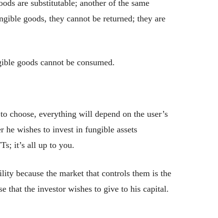
oods are substitutable; another of the same
ungible goods, they cannot be returned; they are
gible goods cannot be consumed.
to choose, everything will depend on the user’s
 he wishes to invest in fungible assets
s; it’s all up to you.
lity because the market that controls them is the
 that the investor wishes to give to his capital.