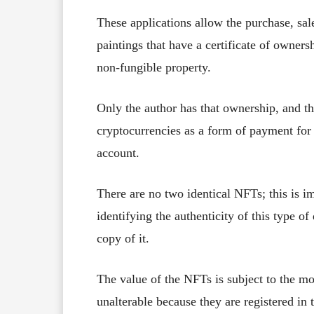
These applications allow the purchase, sale
paintings that have a certificate of owners
non-fungible property.
Only the author has that ownership, and th
cryptocurrencies as a form of payment for t
account.
There are no two identical NFTs; this is im
identifying the authenticity of this type of 
copy of it.
The value of the NFTs is subject to the mo
unalterable because they are registered in