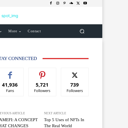
More
Contact
TAY CONNECTED
41,936
5,721
739
Fans
Followers
Followers
EVIOUS ARTICLE
NEXT ARTICLE
AMEFI: A CONCEPT
Top 5 Uses of NFTs In
HAT CHANGES
The Real World