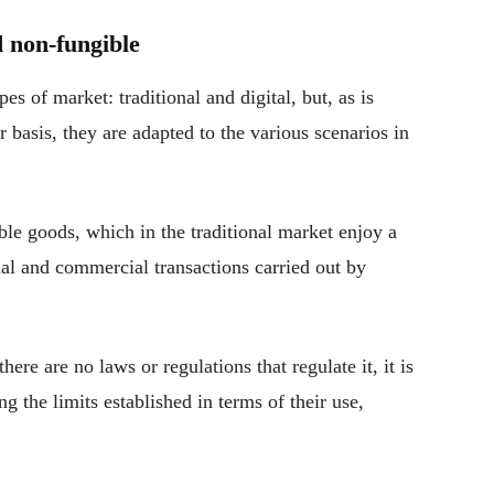
d non-fungible
pes of market: traditional and digital, but, as is
 basis, they are adapted to the various scenarios in
ble goods, which in the traditional market enjoy a
al and commercial transactions carried out by
here are no laws or regulations that regulate it, it is
g the limits established in terms of their use,