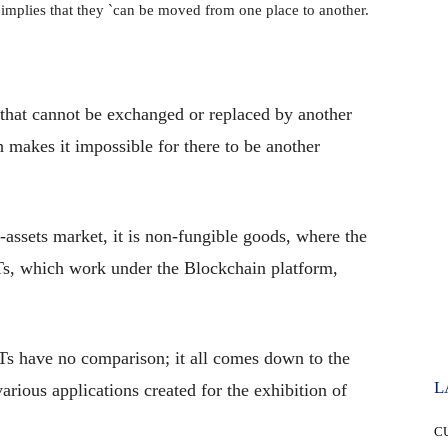
implies that they `can be moved from one place to another.
 that cannot be exchanged or replaced by another
 makes it impossible for there to be another
-assets market, it is non-fungible goods, where the
FTs, which work under the Blockchain platform,
FTs have no comparison; it all comes down to the
L
various applications created for the exhibition of
C