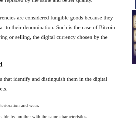
e replaced by the same and better quality.
urrencies are considered fungible goods because they
ar to their denomination. Such is the case of Bitcoin
ng or selling, the digital currency chosen by the
d
s that identify and distinguish them in the digital
ets.
terioration and wear.
ceable by another with the same characteristics.