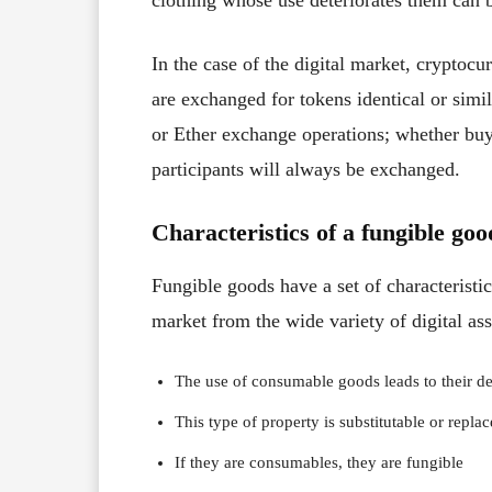
clothing whose use deteriorates them can b
In the case of the digital market, cryptoc
are exchanged for tokens identical or simil
or Ether exchange operations; whether buyi
participants will always be exchanged.
Characteristics of a fungible goo
Fungible goods have a set of characteristic
market from the wide variety of digital ass
The use of consumable goods leads to their de
This type of property is substitutable or repla
If they are consumables, they are fungible