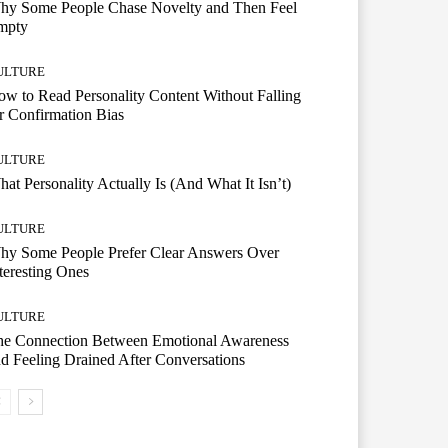
hy Some People Chase Novelty and Then Feel
mpty
ULTURE
w to Read Personality Content Without Falling
r Confirmation Bias
ULTURE
at Personality Actually Is (And What It Isn’t)
ULTURE
hy Some People Prefer Clear Answers Over
teresting Ones
ULTURE
he Connection Between Emotional Awareness
d Feeling Drained After Conversations