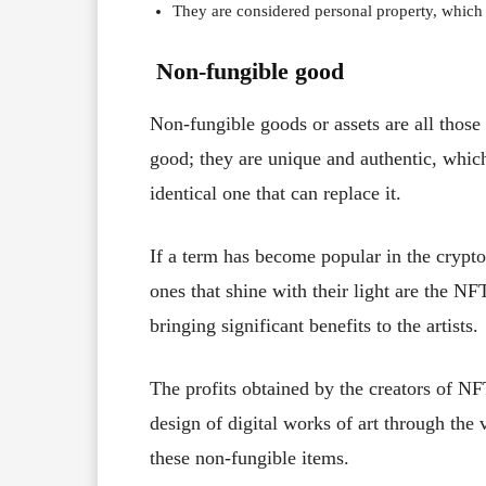
They are considered personal property, which 
Non-fungible good
Non-fungible goods or assets are all those
good; they are unique and authentic, which
identical one that can replace it.
If a term has become popular in the crypto
ones that shine with their light are the N
bringing significant benefits to the artists.
The profits obtained by the creators of N
design of digital works of art through the 
these non-fungible items.