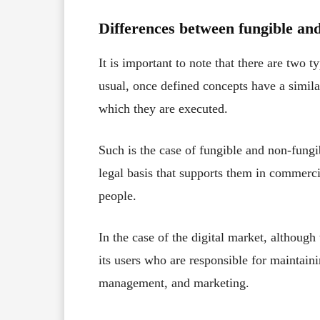
Differences between fungible an
It is important to note that there are two ty
usual, once defined concepts have a similar
which they are executed.
Such is the case of fungible and non-fungi
legal basis that supports them in commerci
people.
In the case of the digital market, although t
its users who are responsible for maintainin
management, and marketing.