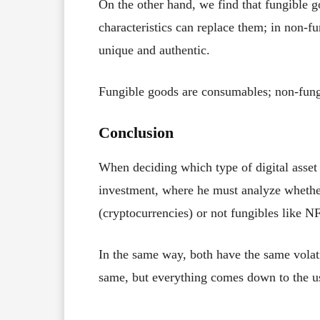
On the other hand, we find that fungible g
characteristics can replace them; in non-f
unique and authentic.
Fungible goods are consumables; non-fun
Conclusion
When deciding which type of digital asset 
investment, where he must analyze whether
(cryptocurrencies) or not fungibles like NFT
In the same way, both have the same volati
same, but everything comes down to the use