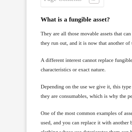
What is a fungible asset?
They are all those movable assets that can 
they run out, and it is now that another of
A different interest cannot replace fungib
characteristics or exact nature.
Depending on the use we give it, this type
they are consumables, which is why the p
One of the most common examples of assets
used, and you can replace it with another 