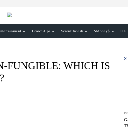
ntertainment
Grown-Ups
Scientific-Ish
$Money$
OZ
S
-FUNGIBLE: WHICH IS
?
PR
G
T