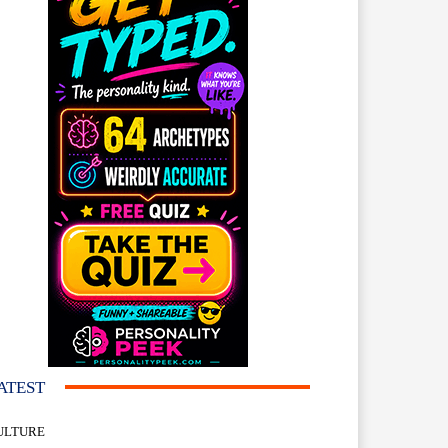
ATEST
ULTURE