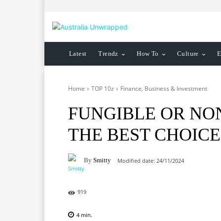
Latest
Trendz
How To
Culture
E
Home
TOP 10z
Finance, Business & Investment
FUNGIBLE OR NON
THE BEST CHOICE
By
Smitty
Modified date:
24/11/2024
919
4
min.