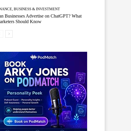
INANCE, BUSINESS & INVESTMENT
an Businesses Advertise on ChatGPT? What
arketers Should Know