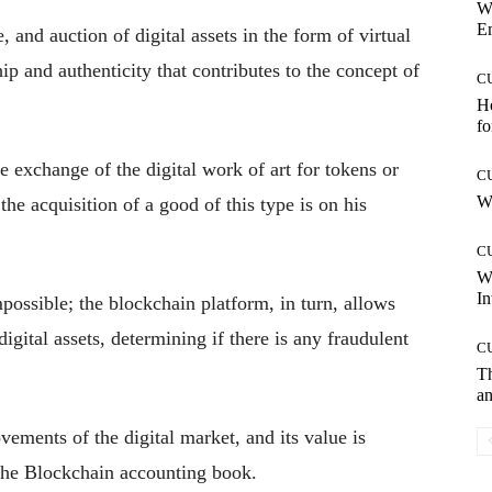
W
E
, and auction of digital assets in the form of virtual
hip and authenticity that contributes to the concept of
C
Ho
fo
e exchange of the digital work of art for tokens or
C
Wh
he acquisition of a good of this type is on his
C
W
In
possible; the blockchain platform, in turn, allows
digital assets, determining if there is any fraudulent
C
T
an
vements of the digital market, and its value is
 the Blockchain accounting book.