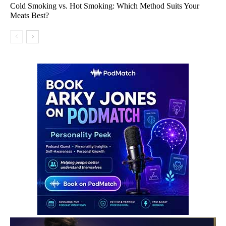
Cold Smoking vs. Hot Smoking: Which Method Suits Your
Meats Best?