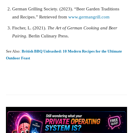
German Grilling Society. (2023). “Beer Garden Traditions
and Recipes.” Retrieved from
www.germangrill.com
Fischer, L. (2021).
The Art of German Cooking and Beer
Pairing
. Berlin Culinary Press.
See Also:
British BBQ Unleashed: 10 Modern Recipes for the Ultimate
Outdoor Feast
Facebook
X
Pinterest
What