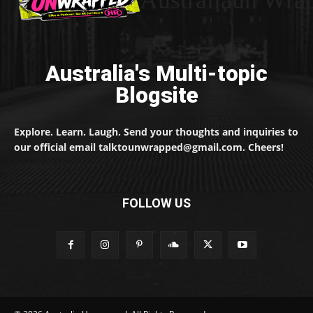
Australiaun Wra
Australia's Multi-topic
Blogsite
Explore. Learn. Laugh. Send your thoughts and inquiries to
our official email talktounwrapped@gmail.com. Cheers!
FOLLOW US