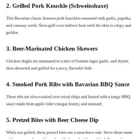
2. Grilled Pork Knuckle (Schweinshaxe)
This Bavarian classic features pork knuckles seasoned with garlic, paprika,
and caraway seeds. Slow-grill over indirect heat until the skin is crispy and
golden.
3. Beer-Marinated Chicken Skewers
Chicken thighs are marinated in a mix of German lager, garlic, and thyme,
then skewered and grilled for a juicy, flavorful dish.
4. Smoked Pork Ribs with Bavarian BBQ Sauce
These ribs are slow-cooked over wood chips and basted with a tangy BBQ
sauce made from apple cider vinegar, honey, and mustard.
5. Pretzel Bites with Beer Cheese Dip
While not grilled, these pretzel bites are a must-have side. Serve them warm