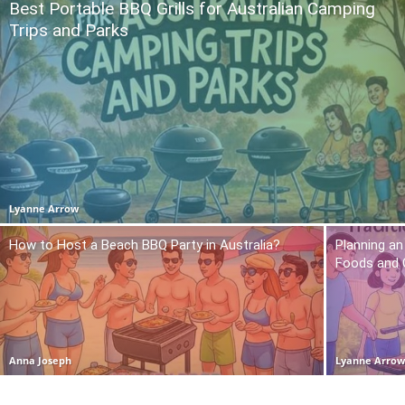
Best Portable BBQ Grills for Australian Camping
Trips and Parks
Lyanne Arrow
How to Host a Beach BBQ Party in Australia?
Planning an
Foods and
Anna Joseph
Lyanne Arro