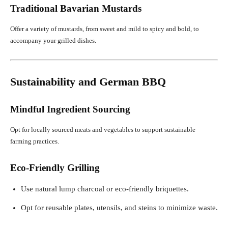
Traditional Bavarian Mustards
Offer a variety of mustards, from sweet and mild to spicy and bold, to
accompany your grilled dishes.
Sustainability and German BBQ
Mindful Ingredient Sourcing
Opt for locally sourced meats and vegetables to support sustainable
farming practices.
Eco-Friendly Grilling
Use natural lump charcoal or eco-friendly briquettes.
Opt for reusable plates, utensils, and steins to minimize waste.