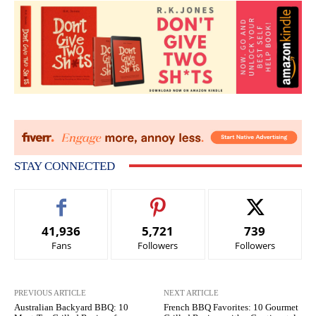
STAY CONNECTED
41,936
5,721
739
Fans
Followers
Followers
PREVIOUS ARTICLE
NEXT ARTICLE
Australian Backyard BBQ: 10
French BBQ Favorites: 10 Gourmet