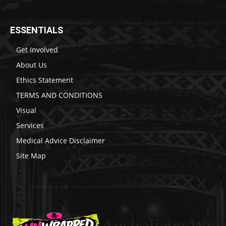
ESSENTIALS
Get Involved
About Us
Ethics Statement
TERMS AND CONDITIONS
Visual
Services
Medical Advice Disclaimer
Site Map