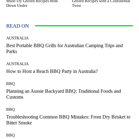
Must-Try Grilled Recipes from
Grilled Recipes with a Continental
Down Under
Twist
READ ON
AUSTRALIA
Best Portable BBQ Grills for Australian Camping Trips and
Parks
AUSTRALIA
How to Host a Beach BBQ Party in Australia?
BBQ
Planning an Aussie Backyard BBQ: Traditional Foods and
Customs
BBQ
Troubleshooting Common BBQ Mistakes: From Dry Brisket to
Bitter Smoke
BBQ