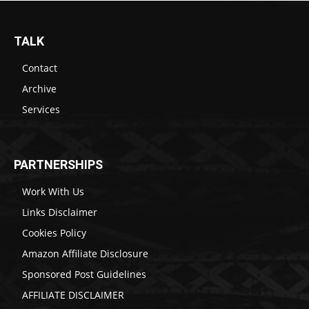
TALK
Contact
Archive
Services
PARTNERSHIPS
Work With Us
Links Disclaimer
Cookies Policy
Amazon Affiliate Disclosure
Sponsored Post Guidelines
AFFILIATE DISCLAIMER