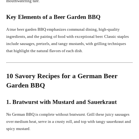
mouthwatering fare.
Key Elements of a Beer Garden BBQ
A true beer garden BBQ emphasizes communal dining, high-quality
ingredients, and the pairing of food with exceptional beer. Classic staples
include sausages, pretzels, and tangy mustards, with grilling techniques
that highlight the natural flavors of each dish.
10 Savory Recipes for a German Beer
Garden BBQ
1. Bratwurst with Mustard and Sauerkraut
No German BBQ is complete without bratwurst. Grill these juicy sausages
over medium heat, serve in a crusty roll, and top with tangy sauerkraut and
spicy mustard.