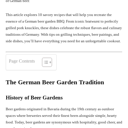
of German beer.
This article explores 10 savory recipes that will help you recreate the
essence of a German beer garden BBQ. From iconic bratwurst to perfectly
grilled pork knuckles, these dishes celebrate the robust flavors and culinary
traditions of Germany. With tips on grilling techniques, beer pairings, and
side dishes, you’ll have everything you need for an unforgettable cookout.
Page Contents
The German Beer Garden Tradition
History of Beer Gardens
Beer gardens originated in Bavaria during the 19th century as outdoor
spaces where breweries served their finest beers alongside simple, hearty
food. Today, beer gardens are synonymous with hospitality, good cheer, and