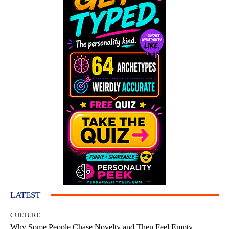
LATEST
CULTURE
Why Some People Chase Novelty and Then Feel Empty