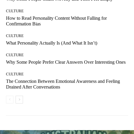
CULTURE
How to Read Personality Content Without Falling for
Confirmation Bias
CULTURE
What Personality Actually Is (And What It Isn’t)
CULTURE
Why Some People Prefer Clear Answers Over Interesting Ones
CULTURE
The Connection Between Emotional Awareness and Feeling
Drained After Conversations