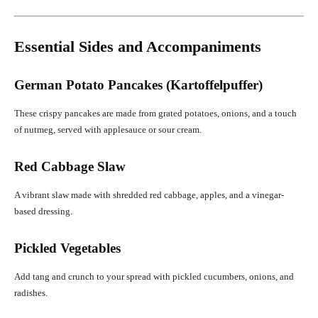
Essential Sides and Accompaniments
German Potato Pancakes (Kartoffelpuffer)
These crispy pancakes are made from grated potatoes, onions, and a touch
of nutmeg, served with applesauce or sour cream.
Red Cabbage Slaw
A vibrant slaw made with shredded red cabbage, apples, and a vinegar-
based dressing.
Pickled Vegetables
Add tang and crunch to your spread with pickled cucumbers, onions, and
radishes.