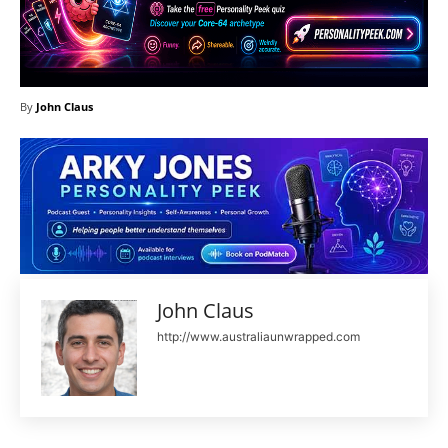
By
John Claus
John Claus
http://www.australiaunwrapped.com