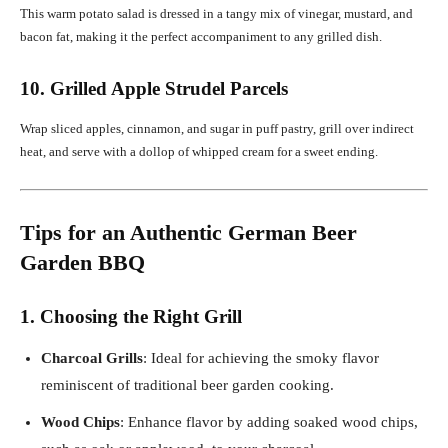
This warm potato salad is dressed in a tangy mix of vinegar, mustard, and
bacon fat, making it the perfect accompaniment to any grilled dish.
10. Grilled Apple Strudel Parcels
Wrap sliced apples, cinnamon, and sugar in puff pastry, grill over indirect
heat, and serve with a dollop of whipped cream for a sweet ending.
Tips for an Authentic German Beer
Garden BBQ
1. Choosing the Right Grill
Charcoal Grills
: Ideal for achieving the smoky flavor
reminiscent of traditional beer garden cooking.
Wood Chips
: Enhance flavor by adding soaked wood chips,