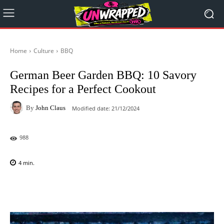
Home
Culture
BBQ
German Beer Garden BBQ: 10 Savory
Recipes for a Perfect Cookout
By
John Claus
Modified date:
21/12/2024
988
4
min.
Facebook
X
Pinterest
WhatsAp