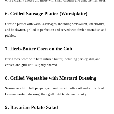
with a creamy cheese dip made with sharp cheddar and dark German beer.
6. Grilled Sausage Platter (Wurstplatte)
Create a platter with various sausages, including weisswurst, knackwurst,
and bockwurst, grilled to perfection and served with fresh horseradish and
pickles.
7. Herb-Butter Corn on the Cob
Brush sweet corn with herb-infused butter, including parsley, dill, and
chives, and grill until slightly charred.
8. Grilled Vegetables with Mustard Dressing
Season zucchini, bell peppers, and onions with olive oil and a drizzle of
German mustard dressing, then grill until tender and smoky.
9. Bavarian Potato Salad