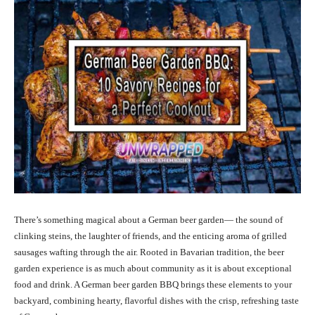
There’s something magical about a German beer garden— the sound of
clinking steins, the laughter of friends, and the enticing aroma of grilled
sausages wafting through the air. Rooted in Bavarian tradition, the beer
garden experience is as much about community as it is about exceptional
food and drink. A German beer garden BBQ brings these elements to your
backyard, combining hearty, flavorful dishes with the crisp, refreshing taste