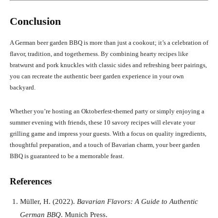
Conclusion
A German beer garden BBQ is more than just a cookout; it’s a celebration of
flavor, tradition, and togetherness. By combining hearty recipes like
bratwurst and pork knuckles with classic sides and refreshing beer pairings,
you can recreate the authentic beer garden experience in your own
backyard.
Whether you’re hosting an Oktoberfest-themed party or simply enjoying a
summer evening with friends, these 10 savory recipes will elevate your
grilling game and impress your guests. With a focus on quality ingredients,
thoughtful preparation, and a touch of Bavarian charm, your beer garden
BBQ is guaranteed to be a memorable feast.
References
Müller, H. (2022).
Bavarian Flavors: A Guide to Authentic
German BBQ
. Munich Press.