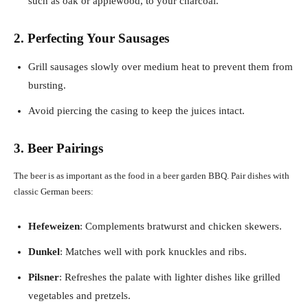
such as oak or applewood, to your charcoal.
2. Perfecting Your Sausages
Grill sausages slowly over medium heat to prevent them from
bursting.
Avoid piercing the casing to keep the juices intact.
3. Beer Pairings
The beer is as important as the food in a beer garden BBQ. Pair dishes with
classic German beers:
Hefeweizen
: Complements bratwurst and chicken skewers.
Dunkel
: Matches well with pork knuckles and ribs.
Pilsner
: Refreshes the palate with lighter dishes like grilled
vegetables and pretzels.