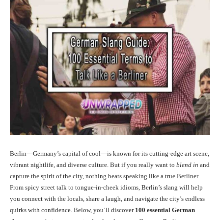
Berlin—Germany’s capital of cool—is known for its cutting-edge art scene,
vibrant nightlife, and diverse culture. But if you really want to
blend in
and
capture the spirit of the city, nothing beats speaking like a true Berliner.
From spicy street talk to tongue-in-cheek idioms, Berlin’s slang will help
you connect with the locals, share a laugh, and navigate the city’s endless
quirks with confidence. Below, you’ll discover
100 essential German