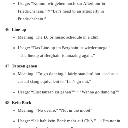
Usage: “Komm, wir gehen noch zur Afterhour in
Friedrichshain.” = “Let’s head to an afterparty in
Friedrichshain.”
Line-up
Meaning: The DJ or music schedule in a club
Usage: “Das Line-up im Berghain ist wieder mega.” =
“The lineup at Berghain is amazing again.”
Tanzen gehen
Meaning: “To go dancing,” fairly standard but used as a
casual slang equivalent to “Let’s go out.”
Usage: “Lust tanzen zu gehen?” = “Wanna go dancing?”
Kein Bock
Meaning: “No desire,” “Not in the mood”
Usage: “Ick hab kein Bock mehr auf Club.” = “I’m not in