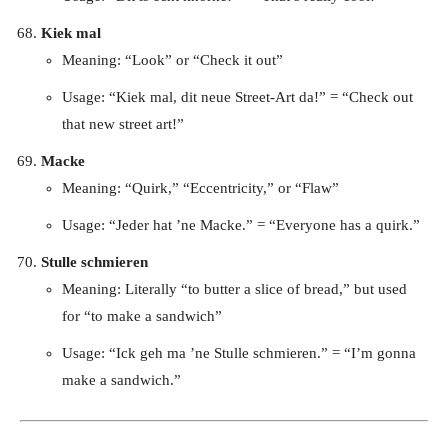
Kiek mal
Meaning: “Look” or “Check it out”
Usage: “Kiek mal, dit neue Street-Art da!” = “Check out
that new street art!”
Macke
Meaning: “Quirk,” “Eccentricity,” or “Flaw”
Usage: “Jeder hat ’ne Macke.” = “Everyone has a quirk.”
Stulle schmieren
Meaning: Literally “to butter a slice of bread,” but used
for “to make a sandwich”
Usage: “Ick geh ma ’ne Stulle schmieren.” = “I’m gonna
make a sandwich.”