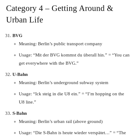
Category 4 – Getting Around &
Urban Life
BVG
Meaning: Berlin’s public transport company
Usage: “Mit der BVG kommst du überall hin.” = “You can
get everywhere with the BVG.”
U-Bahn
Meaning: Berlin’s underground subway system
Usage: “Ick steig in die U8 ein.” = “I’m hopping on the
U8 line.”
S-Bahn
Meaning: Berlin’s urban rail (above ground)
Usage: “Die S-Bahn is heute wieder verspätet…” = “The