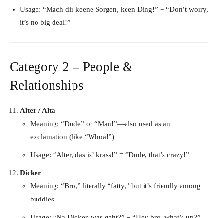
Usage: “Mach dir keene Sorgen, keen Ding!” = “Don’t worry,
it’s no big deal!”
Category 2 – People &
Relationships
Alter / Alta
Meaning: “Dude” or “Man!”—also used as an
exclamation (like “Whoa!”)
Usage: “Alter, das is’ krass!” = “Dude, that’s crazy!”
Dicker
Meaning: “Bro,” literally “fatty,” but it’s friendly among
buddies
Usage: “Na Dicker, was geht?” = “Hey bro, what’s up?”