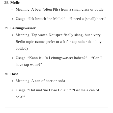
Molle
Meaning: A beer (often Pils) from a small glass or bottle
Usage: “Ick brauch ’ne Molle!” = “I need a (small) beer!”
Leitungswasser
Meaning: Tap water. Not specifically slang, but a very
Berlin topic (some prefer to ask for tap rather than buy
bottled)
Usage: “Kann ick ’n Leitungswasser haben?” = “Can I
have tap water?”
Dose
Meaning: A can of beer or soda
Usage: “Hol mal ’ne Dose Cola!” = “Get me a can of
cola!”