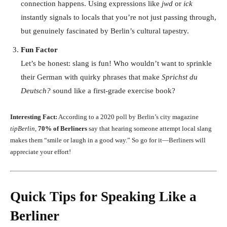
connection happens. Using expressions like
jwd
or
ick
instantly signals to locals that you’re not just passing through,
but genuinely fascinated by Berlin’s cultural tapestry.
Fun Factor
Let’s be honest: slang is fun! Who wouldn’t want to sprinkle
their German with quirky phrases that make
Sprichst du
Deutsch?
sound like a first-grade exercise book?
Interesting Fact:
According to a 2020 poll by Berlin’s city magazine
tipBerlin
,
70% of Berliners
say that hearing someone attempt local slang
makes them “smile or laugh in a good way.” So go for it—Berliners will
appreciate your effort!
Quick Tips for Speaking Like a
Berliner