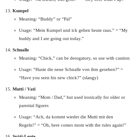
Kumpel
Meaning: “Buddy” or “Pal”
Usage: “Mein Kumpel und ick gehen heute raus.” = “My
buddy and I are going out today.”
Schnalle
Meaning: “Chick,” can be derogatory, so use with caution
Usage: “Haste die neue Schnalle von ihm gesehen?” =
“Have you seen his new chick?” (slangy)
Mutti / Vati
Meaning: “Mom / Dad,” but used ironically for older or
parental figures
Usage: “Ach, da kommt wieder die Mutti mit den
Regeln!” = “Oh, here comes mom with the rules again!”
Späti-Leute