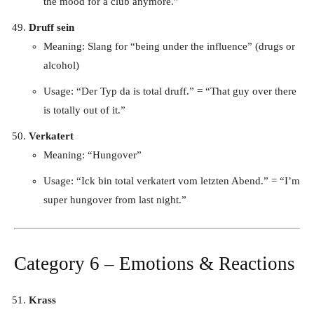
the mood for a club anymore.”
Druff sein
Meaning: Slang for “being under the influence” (drugs or
alcohol)
Usage: “Der Typ da is total druff.” = “That guy over there
is totally out of it.”
Verkatert
Meaning: “Hungover”
Usage: “Ick bin total verkatert vom letzten Abend.” = “I’m
super hungover from last night.”
Category 6 – Emotions & Reactions
Krass