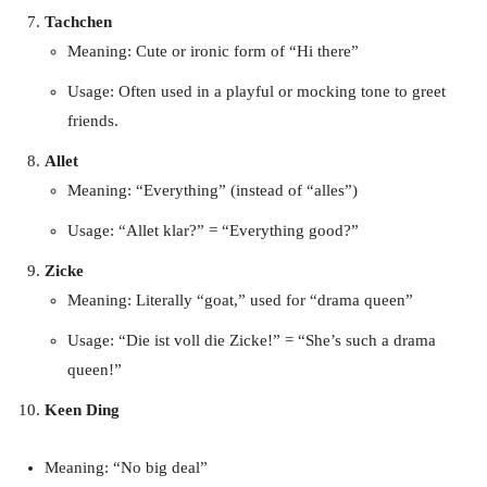
Tachchen
Meaning: Cute or ironic form of “Hi there”
Usage: Often used in a playful or mocking tone to greet
friends.
Allet
Meaning: “Everything” (instead of “alles”)
Usage: “Allet klar?” = “Everything good?”
Zicke
Meaning: Literally “goat,” used for “drama queen”
Usage: “Die ist voll die Zicke!” = “She’s such a drama
queen!”
Keen Ding
Meaning: “No big deal”