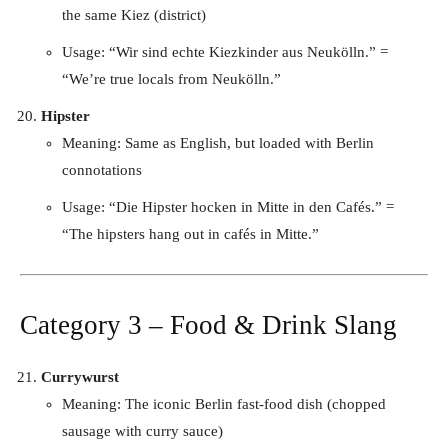
the same Kiez (district)
Usage: “Wir sind echte Kiezkinder aus Neukölln.” =
“We’re true locals from Neukölln.”
Hipster
Meaning: Same as English, but loaded with Berlin
connotations
Usage: “Die Hipster hocken in Mitte in den Cafés.” =
“The hipsters hang out in cafés in Mitte.”
Category 3 – Food & Drink Slang
Currywurst
Meaning: The iconic Berlin fast-food dish (chopped
sausage with curry sauce)