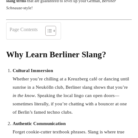
slang terms
that are guaranteed to level up your German,
Berliner
Schnauze
-style!
Page Contents
Why Learn Berliner Slang?
Cultural Immersion
Whether you’re chilling at a Kreuzberg café or dancing until
sunrise in a Neukölln club, Berliner slang shows that you’re
in the know
. Speaking the local lingo can open doors—
sometimes literally, if you’re chatting with a bouncer at one
of Berlin’s famed techno clubs.
Authentic Communication
Forget cookie-cutter textbook phrases. Slang is where true