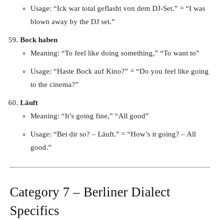
Usage: “Ick war total geflasht von dem DJ-Set.” = “I was
blown away by the DJ set.”
Bock haben
Meaning: “To feel like doing something,” “To want to”
Usage: “Haste Bock auf Kino?” = “Do you feel like going
to the cinema?”
Läuft
Meaning: “It’s going fine,” “All good”
Usage: “Bei dir so? – Läuft.” = “How’s it going? – All
good.”
Category 7 – Berliner Dialect
Specifics