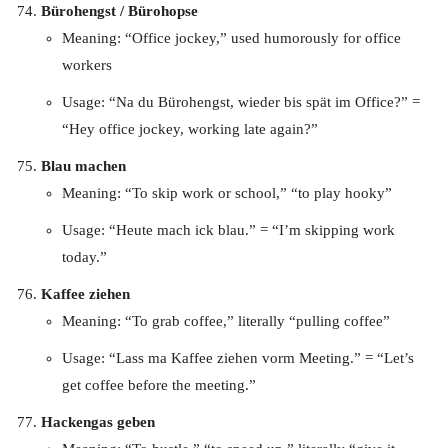
Bürohengst / Bürohopse
Meaning: “Office jockey,” used humorously for office
workers
Usage: “Na du Bürohengst, wieder bis spät im Office?” =
“Hey office jockey, working late again?”
Blau machen
Meaning: “To skip work or school,” “to play hooky”
Usage: “Heute mach ick blau.” = “I’m skipping work
today.”
Kaffee ziehen
Meaning: “To grab coffee,” literally “pulling coffee”
Usage: “Lass ma Kaffee ziehen vorm Meeting.” = “Let’s
get coffee before the meeting.”
Hackengas geben