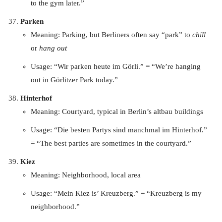
to the gym later.”
Parken
Meaning: Parking, but Berliners often say “park” to
chill
or
hang out
Usage: “Wir parken heute im Görli.” = “We’re hanging
out in Görlitzer Park today.”
Hinterhof
Meaning: Courtyard, typical in Berlin’s altbau buildings
Usage: “Die besten Partys sind manchmal im Hinterhof.”
= “The best parties are sometimes in the courtyard.”
Kiez
Meaning: Neighborhood, local area
Usage: “Mein Kiez is’ Kreuzberg.” = “Kreuzberg is my
neighborhood.”