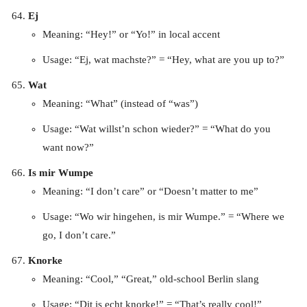
Ej
Meaning: “Hey!” or “Yo!” in local accent
Usage: “Ej, wat machste?” = “Hey, what are you up to?”
Wat
Meaning: “What” (instead of “was”)
Usage: “Wat willst’n schon wieder?” = “What do you
want now?”
Is mir Wumpe
Meaning: “I don’t care” or “Doesn’t matter to me”
Usage: “Wo wir hingehen, is mir Wumpe.” = “Where we
go, I don’t care.”
Knorke
Meaning: “Cool,” “Great,” old-school Berlin slang
Usage: “Dit is echt knorke!” = “That’s really cool!”