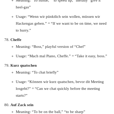
Meaning: “To hustle,” “to speed up,” literally “give it
heel-gas”
Usage: “Wenn wir pünktlich sein wollen, müssen wir
Hackengas geben.” = “If we want to be on time, we need
to hurry.”
Cheffe
Meaning: “Boss,” playful version of “Chef”
Usage: “Mach mal Piano, Cheffe.” = “Take it easy, boss.”
Kurz quatschen
Meaning: “To chat briefly”
Usage: “Können wir kurz quatschen, bevor dit Meeting
losgeht?” = “Can we chat quickly before the meeting
starts?”
Auf Zack sein
Meaning: “To be on the ball,” “to be sharp”