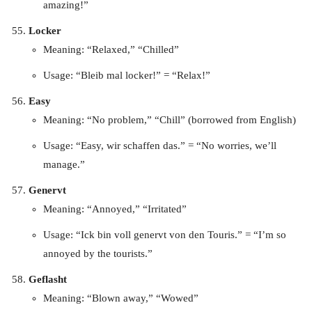
amazing!”
Locker
Meaning: “Relaxed,” “Chilled”
Usage: “Bleib mal locker!” = “Relax!”
Easy
Meaning: “No problem,” “Chill” (borrowed from English)
Usage: “Easy, wir schaffen das.” = “No worries, we’ll
manage.”
Genervt
Meaning: “Annoyed,” “Irritated”
Usage: “Ick bin voll genervt von den Touris.” = “I’m so
annoyed by the tourists.”
Geflasht
Meaning: “Blown away,” “Wowed”