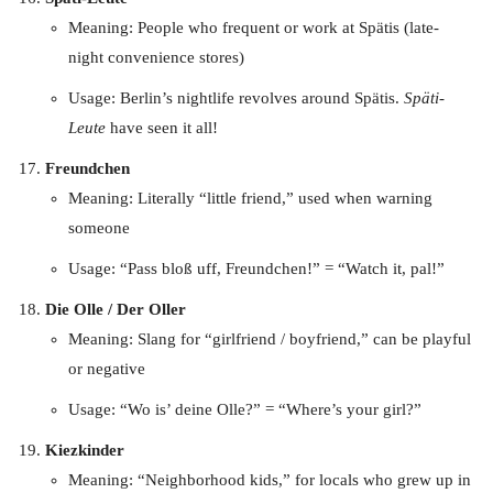
Meaning: People who frequent or work at Spätis (late-
night convenience stores)
Usage: Berlin’s nightlife revolves around Spätis.
Späti-
Leute
have seen it all!
Freundchen
Meaning: Literally “little friend,” used when warning
someone
Usage: “Pass bloß uff, Freundchen!” = “Watch it, pal!”
Die Olle / Der Oller
Meaning: Slang for “girlfriend / boyfriend,” can be playful
or negative
Usage: “Wo is’ deine Olle?” = “Where’s your girl?”
Kiezkinder
Meaning: “Neighborhood kids,” for locals who grew up in