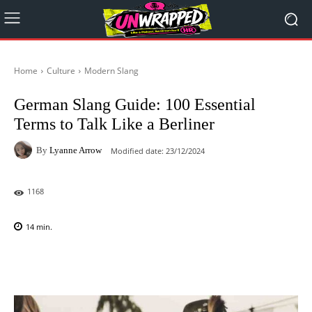
Home
Culture
Modern Slang
German Slang Guide: 100 Essential
Terms to Talk Like a Berliner
By
Lyanne Arrow
Modified date:
23/12/2024
1168
14
min.
Facebook
X
Pinterest
WhatsAp