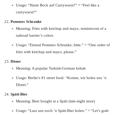
Usage: “Haste Bock auf Currywurst?” = “Feel like a
currywurst?”
Pommes Schranke
Meaning: Fries with ketchup and mayo, reminiscent of a
railroad barrier’s colors
Usage: “Einmal Pommes Schranke, bitte.” = “One order of
fries with ketchup and mayo, please.”
Döner
Meaning: A popular Turkish-German kebab
Usage: Berlin’s #1 street food. “Komm, wir holen uns ’n
Döner.”
Späti-Bier
Meaning: Beer bought at a Späti (late-night store)
Usage: “Lass uns noch ’n Späti-Bier holen.” = “Let’s grab