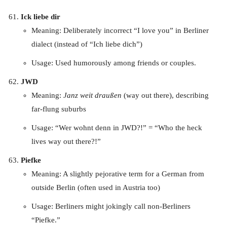
Ick liebe dir
Meaning: Deliberately incorrect “I love you” in Berliner
dialect (instead of “Ich liebe dich”)
Usage: Used humorously among friends or couples.
JWD
Meaning:
Janz weit draußen
(way out there), describing
far-flung suburbs
Usage: “Wer wohnt denn in JWD?!” = “Who the heck
lives way out there?!”
Piefke
Meaning: A slightly pejorative term for a German from
outside Berlin (often used in Austria too)
Usage: Berliners might jokingly call non-Berliners
“Piefke.”