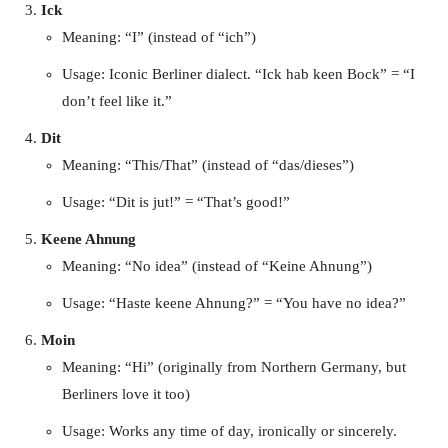
Ick
Meaning: “I” (instead of “ich”)
Usage: Iconic Berliner dialect. “Ick hab keen Bock” = “I
don’t feel like it.”
Dit
Meaning: “This/That” (instead of “das/dieses”)
Usage: “Dit is jut!” = “That’s good!”
Keene Ahnung
Meaning: “No idea” (instead of “Keine Ahnung”)
Usage: “Haste keene Ahnung?” = “You have no idea?”
Moin
Meaning: “Hi” (originally from Northern Germany, but
Berliners love it too)
Usage: Works any time of day, ironically or sincerely.