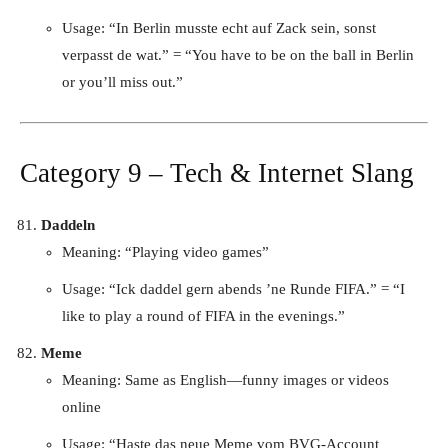
Usage: “In Berlin musste echt auf Zack sein, sonst
verpasst de wat.” = “You have to be on the ball in Berlin
or you’ll miss out.”
Category 9 – Tech & Internet Slang
Daddeln
Meaning: “Playing video games”
Usage: “Ick daddel gern abends ’ne Runde FIFA.” = “I
like to play a round of FIFA in the evenings.”
Meme
Meaning: Same as English—funny images or videos
online
Usage: “Haste das neue Meme vom BVG-Account