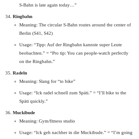
S-Bahn is late again today…”
Ringbahn
Meaning: The circular S-Bahn routes around the center of
Berlin (S41, S42)
Usage: “Tipp: Auf der Ringbahn kannste super Leute
beobachten.” = “Pro tip: You can people-watch perfectly
on the Ringbahn.”
Radeln
Meaning: Slang for “to bike”
Usage: “Ick radel schnell zum Späti.” = “I’ll bike to the
Späti quickly.”
Muckibude
Meaning: Gym/fitness studio
Usage: “Ick geh nachher in die Muckibude.” = “I’m going