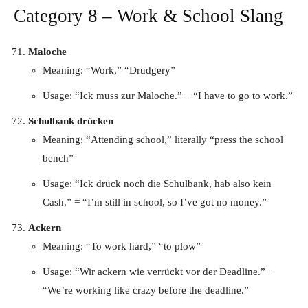
Category 8 – Work & School Slang
Maloche
Meaning: “Work,” “Drudgery”
Usage: “Ick muss zur Maloche.” = “I have to go to work.”
Schulbank drücken
Meaning: “Attending school,” literally “press the school
bench”
Usage: “Ick drück noch die Schulbank, hab also kein
Cash.” = “I’m still in school, so I’ve got no money.”
Ackern
Meaning: “To work hard,” “to plow”
Usage: “Wir ackern wie verrückt vor der Deadline.” =
“We’re working like crazy before the deadline.”