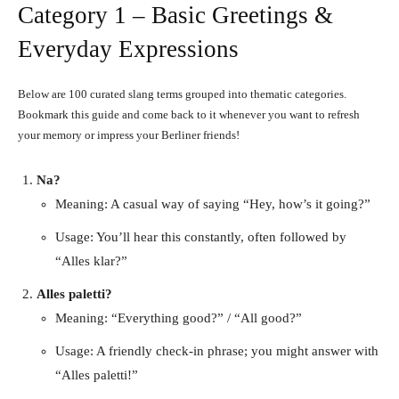
Category 1 – Basic Greetings &
Everyday Expressions
Below are 100 curated slang terms grouped into thematic categories.
Bookmark this guide and come back to it whenever you want to refresh
your memory or impress your Berliner friends!
Na?
Meaning: A casual way of saying “Hey, how’s it going?”
Usage: You’ll hear this constantly, often followed by
“Alles klar?”
Alles paletti?
Meaning: “Everything good?” / “All good?”
Usage: A friendly check-in phrase; you might answer with
“Alles paletti!”