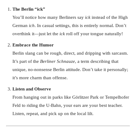
The Berlin “ick”
You’ll notice how many Berliners say
ick
instead of the High
German
ich
. In casual settings, this is entirely normal. Don’t
overthink it—just let the
ick
roll off your tongue naturally!
Embrace the Humor
Berlin slang can be rough, direct, and dripping with sarcasm.
It’s part of the
Berliner Schnauze
, a term describing that
unique, no-nonsense Berlin attitude. Don’t take it personally;
it’s more charm than offense.
Listen and Observe
From hanging out in parks like Görlitzer Park or Tempelhofer
Feld to riding the U-Bahn, your ears are your best teacher.
Listen, repeat, and pick up on the local lilt.