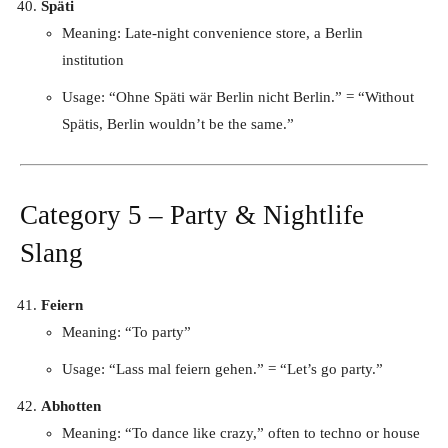
Späti
Meaning: Late-night convenience store, a Berlin
institution
Usage: “Ohne Späti wär Berlin nicht Berlin.” = “Without
Spätis, Berlin wouldn’t be the same.”
Category 5 – Party & Nightlife
Slang
Feiern
Meaning: “To party”
Usage: “Lass mal feiern gehen.” = “Let’s go party.”
Abhotten
Meaning: “To dance like crazy,” often to techno or house