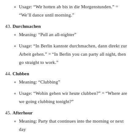
Usage: “Wir hotten ab bis in die Morgenstunden.” =
“We’ll dance until morning.”
Durchmachen
Meaning: “Pull an all-nighter”
Usage: “In Berlin kannste durchmachen, dann direkt zur
Arbeit gehen.” = “In Berlin you can party all night, then
go straight to work.”
Clubben
Meaning: “Clubbing”
Usage: “Wohin gehen wir heute clubben?” = “Where are
we going clubbing tonight?”
Afterhour
Meaning: Party that continues into the morning or next
day