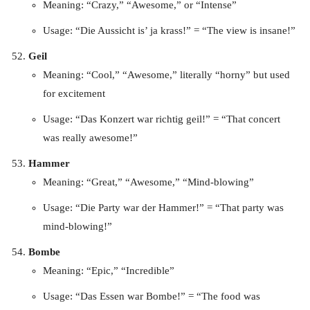
Meaning: “Crazy,” “Awesome,” or “Intense”
Usage: “Die Aussicht is’ ja krass!” = “The view is insane!”
Geil
Meaning: “Cool,” “Awesome,” literally “horny” but used
for excitement
Usage: “Das Konzert war richtig geil!” = “That concert
was really awesome!”
Hammer
Meaning: “Great,” “Awesome,” “Mind-blowing”
Usage: “Die Party war der Hammer!” = “That party was
mind-blowing!”
Bombe
Meaning: “Epic,” “Incredible”
Usage: “Das Essen war Bombe!” = “The food was