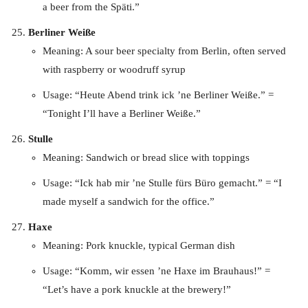
a beer from the Späti.”
Berliner Weiße
Meaning: A sour beer specialty from Berlin, often served
with raspberry or woodruff syrup
Usage: “Heute Abend trink ick ’ne Berliner Weiße.” =
“Tonight I’ll have a Berliner Weiße.”
Stulle
Meaning: Sandwich or bread slice with toppings
Usage: “Ick hab mir ’ne Stulle fürs Büro gemacht.” = “I
made myself a sandwich for the office.”
Haxe
Meaning: Pork knuckle, typical German dish
Usage: “Komm, wir essen ’ne Haxe im Brauhaus!” =
“Let’s have a pork knuckle at the brewery!”