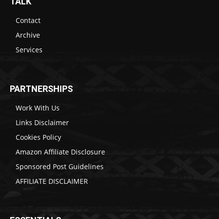
TALK
Contact
Archive
Services
PARTNERSHIPS
Work With Us
Links Disclaimer
Cookies Policy
Amazon Affiliate Disclosure
Sponsored Post Guidelines
AFFILIATE DISCLAIMER