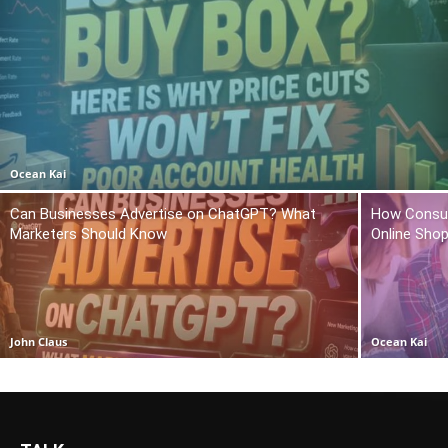
Ocean Kai
Can Businesses Advertise on ChatGPT? What
How Consum
Marketers Should Know
Online Sho
John Claus
Ocean Kai