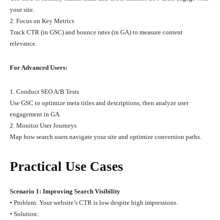
your site.
2. Focus on Key Metrics
Track CTR (in GSC) and bounce rates (in GA) to measure content
relevance.
For Advanced Users:
1. Conduct SEO A/B Tests
Use GSC to optimize meta titles and descriptions, then analyze user
engagement in GA.
2. Monitor User Journeys
Map how search users navigate your site and optimize conversion paths.
Practical Use Cases
Scenario 1: Improving Search Visibility
• Problem: Your website’s CTR is low despite high impressions.
• Solution: