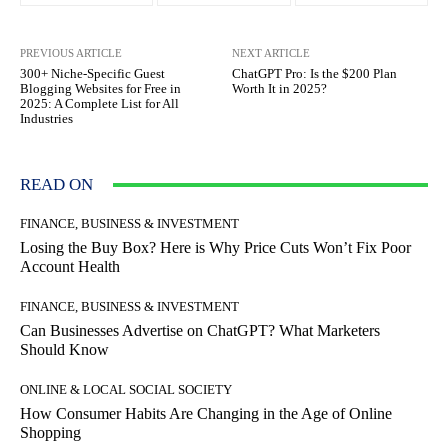
PREVIOUS ARTICLE
NEXT ARTICLE
300+ Niche-Specific Guest
ChatGPT Pro: Is the $200 Plan
Blogging Websites for Free in
Worth It in 2025?
2025: A Complete List for All
Industries
READ ON
FINANCE, BUSINESS & INVESTMENT
Losing the Buy Box? Here is Why Price Cuts Won’t Fix Poor
Account Health
FINANCE, BUSINESS & INVESTMENT
Can Businesses Advertise on ChatGPT? What Marketers
Should Know
ONLINE & LOCAL SOCIAL SOCIETY
How Consumer Habits Are Changing in the Age of Online
Shopping