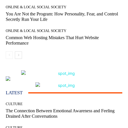
ONLINE & LOCAL SOCIAL SOCIETY
You Are Not the Program: How Personality, Fear, and Control
Secretly Run Your Life
ONLINE & LOCAL SOCIAL SOCIETY
Common Web Hosting Mistakes That Hurt Website
Performance
LATEST
CULTURE
The Connection Between Emotional Awareness and Feeling
Drained After Conversations
CULTURE