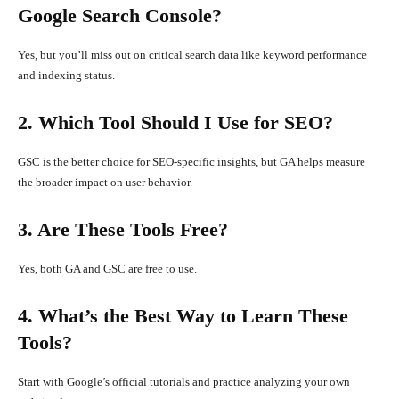
Google Search Console?
Yes, but you’ll miss out on critical search data like keyword performance
and indexing status.
2. Which Tool Should I Use for SEO?
GSC is the better choice for SEO-specific insights, but GA helps measure
the broader impact on user behavior.
3. Are These Tools Free?
Yes, both GA and GSC are free to use.
4. What’s the Best Way to Learn These
Tools?
Start with Google’s official tutorials and practice analyzing your own