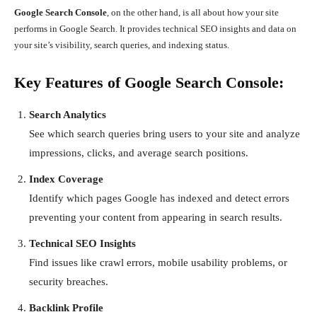
Google Search Console
, on the other hand, is all about how your site
performs in Google Search. It provides technical SEO insights and data on
your site’s visibility, search queries, and indexing status.
Key Features of Google Search Console:
Search Analytics
See which search queries bring users to your site and analyze
impressions, clicks, and average search positions.
Index Coverage
Identify which pages Google has indexed and detect errors
preventing your content from appearing in search results.
Technical SEO Insights
Find issues like crawl errors, mobile usability problems, or
security breaches.
Backlink Profile