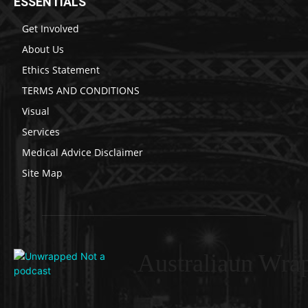
ESSENTIALS
Get Involved
About Us
Ethics Statement
TERMS AND CONDITIONS
Visual
Services
Medical Advice Disclaimer
Site Map
Australiaun Wra