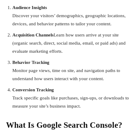
Audience Insights
Discover your visitors’ demographics, geographic locations,
devices, and behavior patterns to tailor your content.
Acquisition Channels
Learn how users arrive at your site
(organic search, direct, social media, email, or paid ads) and
evaluate marketing efforts.
Behavior Tracking
Monitor page views, time on site, and navigation paths to
understand how users interact with your content.
Conversion Tracking
Track specific goals like purchases, sign-ups, or downloads to
measure your site’s business impact.
What Is Google Search Console?