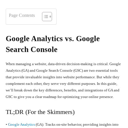
Page Contents
Google Analytics vs. Google
Search Console
When managing a website, data-driven decision-making is critical. Google
Analytics (GA) and Google Search Console (GSC) are two essential tools
that provide invaluable insights into website performance. But while they
complement each other, they serve very different purposes. In this guide,
we’ll break down the key differences, benefits, and integrations of GA and
GSC to give you a clear roadmap for optimizing your online presence.
TL;DR (For the Skimmers)
•
Google Analytics
(GA): Tracks on-site behavior, providing insights into