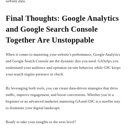
website data.
Final Thoughts: Google Analytics
and Google Search Console
Together Are Unstoppable
When it comes to mastering your website’s performance, Google Analytics
and Google Search Console are the dynamic duo you need. GA helps you
understand your audience and optimize on-site behavior, while GSC keeps
your search engine presence in check.
By leveraging both tools, you can create data-driven strategies that drive
traffic, improve engagement, and boost conversions. Whether you’re a
beginner or an advanced marketer, mastering GA and GSC is a surefire way
to dominate your digital landscape.
Ready to take your insights to the next level?