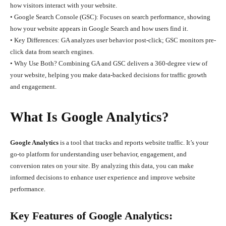
how visitors interact with your website.
• Google Search Console (GSC): Focuses on search performance, showing
how your website appears in Google Search and how users find it.
• Key Differences: GA analyzes user behavior post-click; GSC monitors pre-
click data from search engines.
• Why Use Both? Combining GA and GSC delivers a 360-degree view of
your website, helping you make data-backed decisions for traffic growth
and engagement.
What Is Google Analytics?
Google Analytics
is a tool that tracks and reports website traffic. It’s your
go-to platform for understanding user behavior, engagement, and
conversion rates on your site. By analyzing this data, you can make
informed decisions to enhance user experience and improve website
performance.
Key Features of Google Analytics: