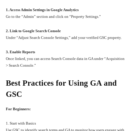
1. Access Admin Settings in Google Analytics
Go to the “Admin” section and click on “Property Settings.”
2. Link to Google Search Console
Under “Adjust Search Console Settings,” add your verified GSC property.
3. Enable Reports
Once linked, you can access Search Console data in GA under “Acquisition
> Search Console.”
Best Practices for Using GA and
GSC
For Beginners:
1. Start with Basics
Use GSC to identify search terms and GA to monitor how users engage with