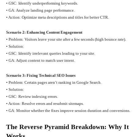
• GSC: Identify underperforming keywords.
• GA: Analyze landing page performance.
• Action: Optimize meta descriptions and titles for better CTR.
Scenario 2: Enhancing Content Engagement
• Problem: Visitors leave your site after a few seconds (high bounce rate).
• Solution:
• GSC: Identify irrelevant queries leading to your site.
• GA: Adjust content to match user intent.
Scenario 3: Fixing Technical SEO Issues
• Problem: Certain pages aren’t ranking in Google Search.
• Solution:
• GSC: Review indexing errors.
• Action: Resolve errors and resubmit sitemaps.
• GA: Monitor whether the fixes improve session duration and conversions.
The Reverse Pyramid Breakdown: Why It
Works