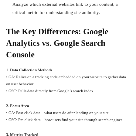
Analyze which external websites link to your content, a
critical metric for understanding site authority.
The Key Differences: Google
Analytics vs. Google Search
Console
1. Data Collection Methods
• GA: Relies on a tracking code embedded on your website to gather data
on user behavior.
• GSC: Pulls data directly from Google’s search index.
2. Focus Area
• GA: Post-click data—what users do after landing on your site.
• GSC: Pre-click data—how users find your site through search engines.
3. Metrics Tracked