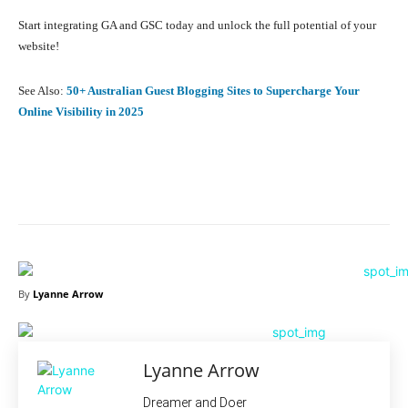
Start integrating GA and GSC today and unlock the full potential of your
website!
See Also:
50+ Australian Guest Blogging Sites to Supercharge Your
Online Visibility in 2025
Facebook
X
Pinterest
What
By
Lyanne Arrow
Lyanne Arrow
Dreamer and Doer