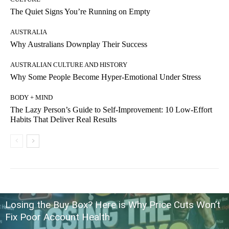
The Quiet Signs You’re Running on Empty
AUSTRALIA
Why Australians Downplay Their Success
AUSTRALIAN CULTURE AND HISTORY
Why Some People Become Hyper-Emotional Under Stress
BODY + MIND
The Lazy Person’s Guide to Self-Improvement: 10 Low-Effort
Habits That Deliver Real Results
Losing the Buy Box? Here is Why Price Cuts Won’t
Fix Poor Account Health