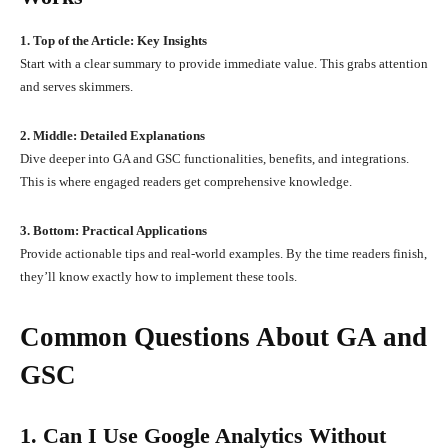
1. Top of the Article: Key Insights
Start with a clear summary to provide immediate value. This grabs attention
and serves skimmers.
2. Middle: Detailed Explanations
Dive deeper into GA and GSC functionalities, benefits, and integrations.
This is where engaged readers get comprehensive knowledge.
3. Bottom: Practical Applications
Provide actionable tips and real-world examples. By the time readers finish,
they’ll know exactly how to implement these tools.
Common Questions About GA and
GSC
1. Can I Use Google Analytics Without