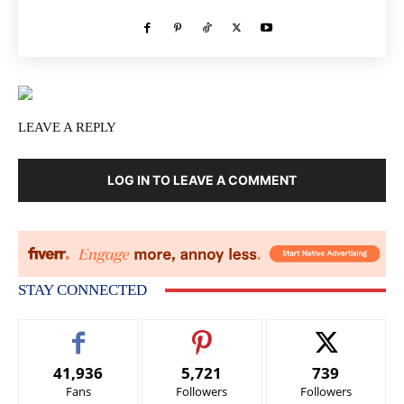
LEAVE A REPLY
LOG IN TO LEAVE A COMMENT
STAY CONNECTED
41,936
5,721
739
Fans
Followers
Followers