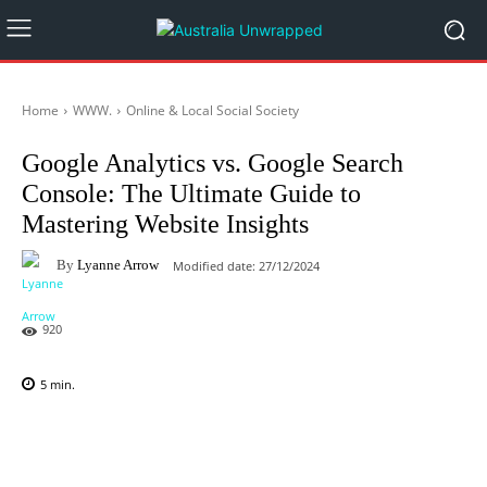
Home
WWW.
Online & Local Social Society
Google Analytics vs. Google Search
Console: The Ultimate Guide to
Mastering Website Insights
By
Lyanne Arrow
Modified date:
27/12/2024
920
5
min.
Facebook
X
Pinterest
WhatsAp