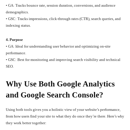
• GA: Tracks bounce rate, session duration, conversions, and audience
demographics.
• GSC: Tracks impressions, click-through rates (CTR), search queries, and
indexing status.
4. Purpose
• GA: Ideal for understanding user behavior and optimizing on-site
performance.
• GSC: Best for monitoring and improving search visibility and technical
SEO.
Why Use Both Google Analytics
and Google Search Console?
Using both tools gives you a holistic view of your website’s performance,
from how users find your site to what they do once they’re there. Here’s why
they work better together: