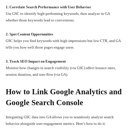
1. Correlate Search Performance with User Behavior
Use GSC to identify high-performing keywords, then analyze in GA
whether those keywords lead to conversions.
2. Spot Content Opportunities
GSC helps you find keywords with high impressions but low CTR, and GA
tells you how well those pages engage users.
3. Track SEO Impact on Engagement
Monitor how changes in search visibility (via GSC) affect bounce rates,
session duration, and user flow (via GA).
How to Link Google Analytics and
Google Search Console
Integrating GSC data into GA allows you to seamlessly analyze search
behavior alongside user engagement metrics. Here’s how to do it: