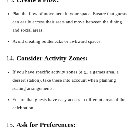
Plan the flow of movement in your space. Ensure that guests
can easily access their seats and move between the dining
and social areas.
Avoid creating bottlenecks or awkward spaces.
14.
Consider Activity Zones:
If you have specific activity zones (e.g., a games area, a
dessert station), take these into account when planning
seating arrangements.
Ensure that guests have easy access to different areas of the
celebration.
15.
Ask for Preferences: