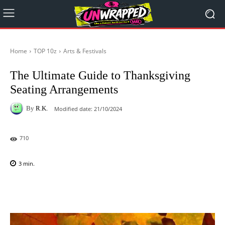
Home
TOP 10z
Arts & Festivals
The Ultimate Guide to Thanksgiving
Seating Arrangements
By
R.K.
Modified date:
21/10/2024
710
3
min.
Facebook
X
Pinterest
WhatsAp