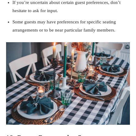
If you’re uncertain about certain guest preferences, don’t
hesitate to ask for input.
Some guests may have preferences for specific seating
arrangements or to be near particular family members.