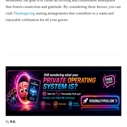
Remember, the goal is to create an inviting and comfortable atmosphere
that fosters connection and gratitude. By considering these factors, you can
craft
Thanksgiving
seating arrangements that contribute to a warm and
enjoyable celebration for all your guests.
Facebook
X
Pinterest
What
By
R.K.