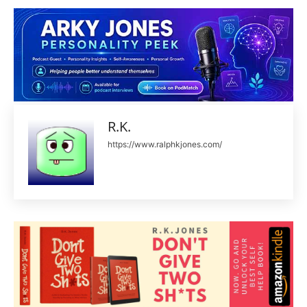
R.K.
https://www.ralphkjones.com/