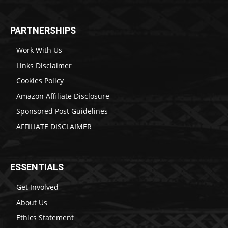
PARTNERSHIPS
Work With Us
Links Disclaimer
Cookies Policy
Amazon Affiliate Disclosure
Sponsored Post Guidelines
AFFILIATE DISCLAIMER
ESSENTIALS
Get Involved
About Us
Ethics Statement