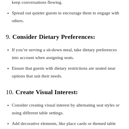
keep conversations flowing.
Spread out quieter guests to encourage them to engage with
others.
9.
Consider Dietary Preferences:
If you’re serving a sit-down meal, take dietary preferences
into account when assigning seats.
Ensure that guests with dietary restrictions are seated near
options that suit their needs.
10.
Create Visual Interest:
Consider creating visual interest by alternating seat styles or
using different table settings.
Add decorative elements, like place cards or themed table