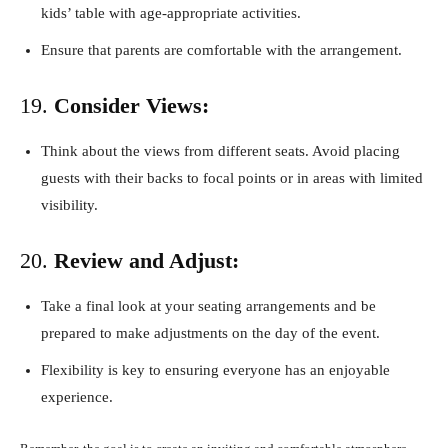
kids’ table with age-appropriate activities.
Ensure that parents are comfortable with the arrangement.
19.
Consider Views:
Think about the views from different seats. Avoid placing
guests with their backs to focal points or in areas with limited
visibility.
20.
Review and Adjust:
Take a final look at your seating arrangements and be
prepared to make adjustments on the day of the event.
Flexibility is key to ensuring everyone has an enjoyable
experience.