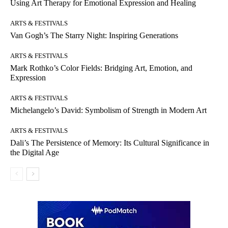
Using Art Therapy for Emotional Expression and Healing
ARTS & FESTIVALS
Van Gogh’s The Starry Night: Inspiring Generations
ARTS & FESTIVALS
Mark Rothko’s Color Fields: Bridging Art, Emotion, and
Expression
ARTS & FESTIVALS
Michelangelo’s David: Symbolism of Strength in Modern Art
ARTS & FESTIVALS
Dali’s The Persistence of Memory: Its Cultural Significance in
the Digital Age