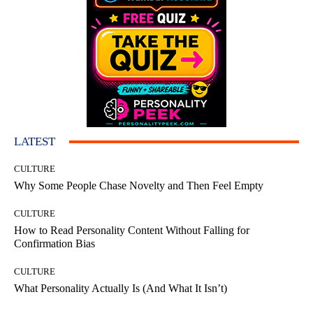
LATEST
CULTURE
Why Some People Chase Novelty and Then Feel Empty
CULTURE
How to Read Personality Content Without Falling for
Confirmation Bias
CULTURE
What Personality Actually Is (And What It Isn’t)