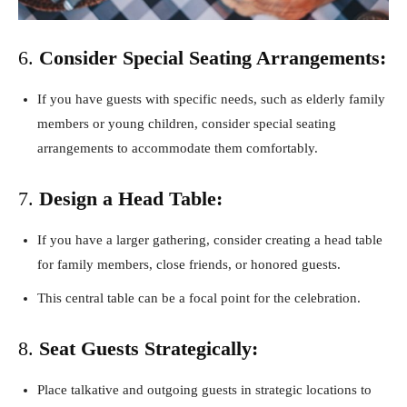
6.
Consider Special Seating Arrangements:
If you have guests with specific needs, such as elderly family
members or young children, consider special seating
arrangements to accommodate them comfortably.
7.
Design a Head Table:
If you have a larger gathering, consider creating a head table
for family members, close friends, or honored guests.
This central table can be a focal point for the celebration.
8.
Seat Guests Strategically:
Place talkative and outgoing guests in strategic locations to