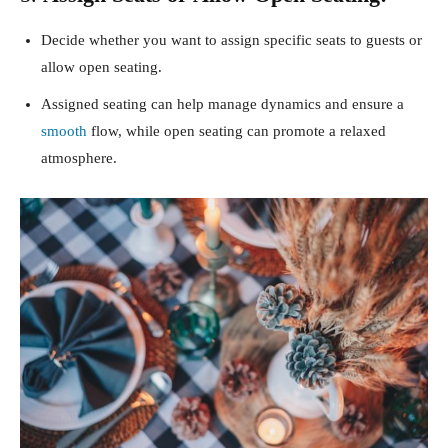
Decide whether you want to assign specific seats to guests or
allow open seating.
Assigned seating can help manage dynamics and ensure a
smooth
flow, while open seating can promote a relaxed
atmosphere.