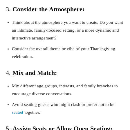
3.
Consider the Atmosphere:
Think about the atmosphere you want to create. Do you want
an intimate, family-focused setting, or a more dynamic and
interactive arrangement?
Consider the overall theme or vibe of your Thanksgiving
celebration.
4.
Mix and Match:
Mix different age groups, interests, and family branches to
encourage diverse conversations.
Avoid seating guests who might clash or prefer not to be
seated
together.
5.
Assign Seats or Allow Open Seating: