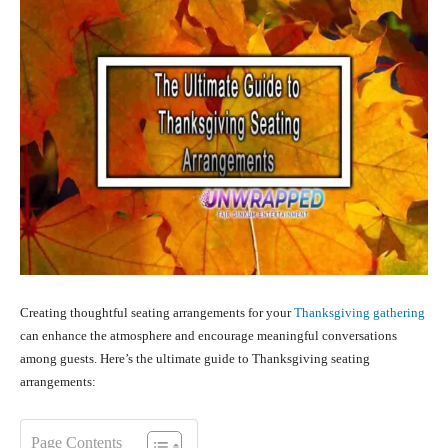
Creating thoughtful seating arrangements for your
Thanksgiving gathering
can enhance the atmosphere and encourage meaningful conversations
among guests. Here’s the ultimate guide to Thanksgiving seating
arrangements:
Page Contents