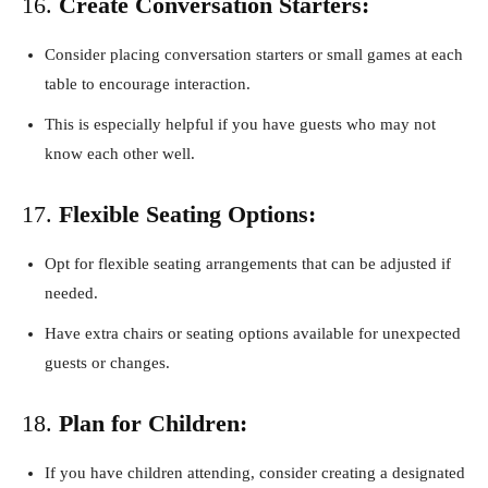
16.
Create Conversation Starters:
Consider placing conversation starters or small games at each
table to encourage interaction.
This is especially helpful if you have guests who may not
know each other well.
17.
Flexible Seating Options:
Opt for flexible seating arrangements that can be adjusted if
needed.
Have extra chairs or seating options available for unexpected
guests or changes.
18.
Plan for Children:
If you have children attending, consider creating a designated