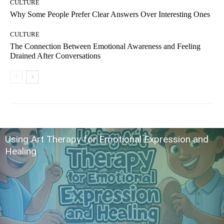
CULTURE
Why Some People Prefer Clear Answers Over Interesting Ones
CULTURE
The Connection Between Emotional Awareness and Feeling
Drained After Conversations
Using Art Therapy for Emotional Expression and
Healing