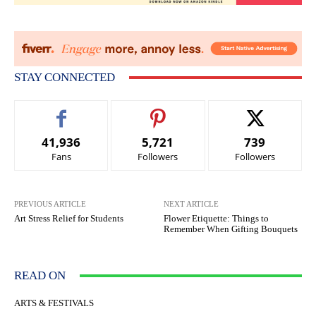
STAY CONNECTED
41,936
5,721
739
Fans
Followers
Followers
PREVIOUS ARTICLE
NEXT ARTICLE
Art Stress Relief for Students
Flower Etiquette: Things to
Remember When Gifting Bouquets
READ ON
ARTS & FESTIVALS