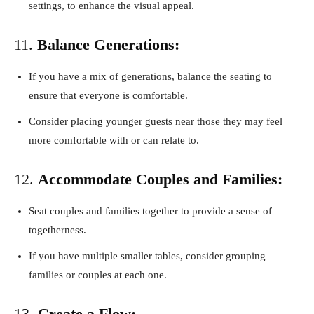
settings, to enhance the visual appeal.
11.
Balance Generations:
If you have a mix of generations, balance the seating to
ensure that everyone is comfortable.
Consider placing younger guests near those they may feel
more comfortable with or can relate to.
12.
Accommodate Couples and Families:
Seat couples and families together to provide a sense of
togetherness.
If you have multiple smaller tables, consider grouping
families or couples at each one.
13.
Create a Flow: