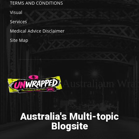
TERMS AND CONDITIONS
Visual
Services
Medical Advice Disclaimer
Site Map
Australiaun Wra
Australia's Multi-topic
Blogsite