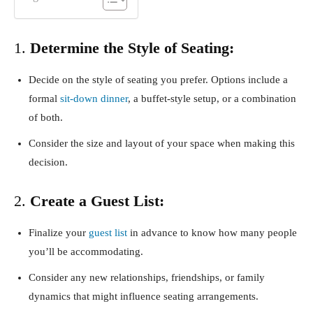
1.
Determine the Style of Seating:
Decide on the style of seating you prefer. Options include a
formal
sit-down dinner
, a buffet-style setup, or a combination
of both.
Consider the size and layout of your space when making this
decision.
2.
Create a Guest List:
Finalize your
guest list
in advance to know how many people
you’ll be accommodating.
Consider any new relationships, friendships, or family
dynamics that might influence seating arrangements.