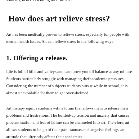
How does art relieve stress?
Art has been medically proven to relieve stress, especially for people with
mental health issues. Art can relieve stress in the following ways:
1. Offering a release.
Life is full of hills and valleys and can throw you off balance at any minute.
Students particularly struggle with managing their academic pressures.
Considering the number of subjects students pursue while in school, it is
almost unavoidable for them to get overwhelmed.
Art therapy equips students with a forum that allows them to release their
problems and frustrations. The bottled-up tension and anxiety that causes
procrastination and fear of failure can be channeled into art. Therefore, art
allows students to let go of their past traumas and negative feelings, an
attitude that ulteriorly affects their academics.