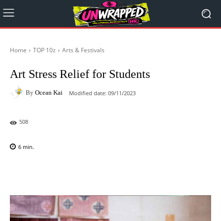
Home
TOP 10z
Arts & Festivals
Art Stress Relief for Students
By
Ocean Kai
Modified date:
09/11/2023
508
6
min.
Facebook
X
Pinterest
WhatsAp