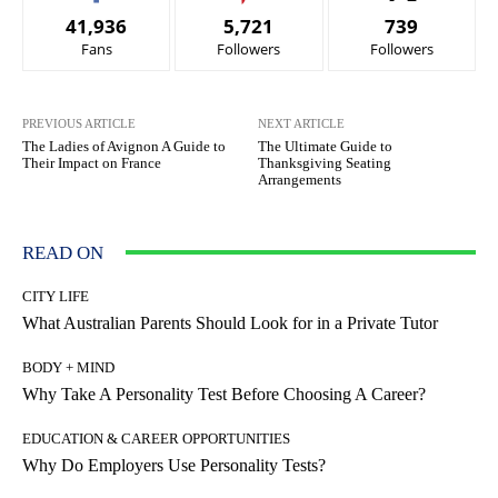
41,936
5,721
739
Fans
Followers
Followers
PREVIOUS ARTICLE
NEXT ARTICLE
The Ladies of Avignon A Guide to
The Ultimate Guide to
Their Impact on France
Thanksgiving Seating
Arrangements
READ ON
CITY LIFE
What Australian Parents Should Look for in a Private Tutor
BODY + MIND
Why Take A Personality Test Before Choosing A Career?
EDUCATION & CAREER OPPORTUNITIES
Why Do Employers Use Personality Tests?