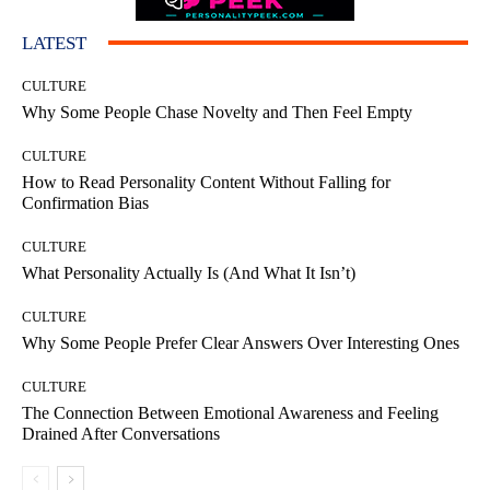
LATEST
CULTURE
Why Some People Chase Novelty and Then Feel Empty
CULTURE
How to Read Personality Content Without Falling for
Confirmation Bias
CULTURE
What Personality Actually Is (And What It Isn’t)
CULTURE
Why Some People Prefer Clear Answers Over Interesting Ones
CULTURE
The Connection Between Emotional Awareness and Feeling
Drained After Conversations