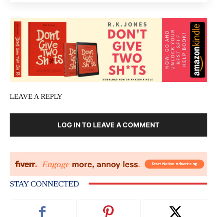
LEAVE A REPLY
LOG IN TO LEAVE A COMMENT
STAY CONNECTED