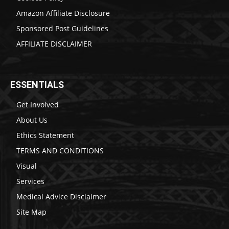
Amazon Affiliate Disclosure
Sponsored Post Guidelines
AFFILIATE DISCLAIMER
ESSENTIALS
Get Involved
About Us
Ethics Statement
TERMS AND CONDITIONS
Visual
Services
Medical Advice Disclaimer
Site Map