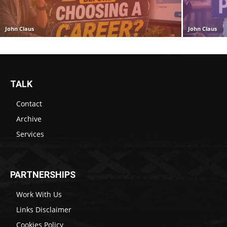
John Claus
John Claus
TALK
Contact
Archive
Services
PARTNERSHIPS
Work With Us
Links Disclaimer
Cookies Policy