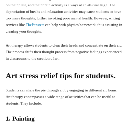
on their plate, and their brain activity is always at an all-time high. The
depreciation of breaks and relaxation activities may cause students to have
too many thoughts, further invoking poor mental health. However, writing
services like
ThePensters
can help with physics homework, thus assisting in
clearing your thoughts.
Art therapy allows students to clear their heads and concentrate on their art.
The process shifts their thought process from negative feelings experienced
in classrooms to the creation of art.
Art stress relief tips for students.
Students can share the pie through art by engaging in different art forms.
Art therapy encompasses a wide range of activities that can be useful to
students. They include:
1. Painting