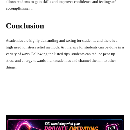
allows students to gain skills and improves confidence and feelings of
accomplishment.
Conclusion
Academics are highly demanding and taxing for students, and there is a
high need for stress relief methods. Art therapy for students can be done in a
variety of ways. Following the listed tips, students can reduce pent-up
stress and energy towards their academics and channel them into other
things.
Facebook
X
Pinterest
What