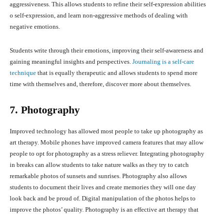
aggressiveness. This allows students to refine their self-expression abilities
o self-expression, and learn non-aggressive methods of dealing with
negative emotions.
Students write through their emotions, improving their self-awareness and
gaining meaningful insights and perspectives.
Journaling is a self-care
technique
that is equally therapeutic and allows students to spend more
time with themselves and, therefore, discover more about themselves.
7. Photography
Improved technology has allowed most people to take up photography as
art therapy. Mobile phones have improved camera features that may allow
people to opt for photography as a stress reliever. Integrating photography
in breaks can allow students to take nature walks as they try to catch
remarkable photos of sunsets and sunrises. Photography also allows
students to document their lives and create memories they will one day
look back and be proud of. Digital manipulation of the photos helps to
improve the photos’ quality. Photography is an effective art therapy that