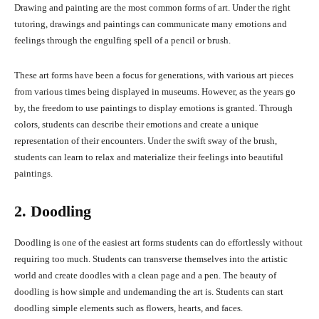
Drawing and painting are the most common forms of art. Under the right
tutoring, drawings and paintings can communicate many emotions and
feelings through the engulfing spell of a pencil or brush.
These art forms have been a focus for generations, with various art pieces
from various times being displayed in museums. However, as the years go
by, the freedom to use paintings to display emotions is granted. Through
colors, students can describe their emotions and create a unique
representation of their encounters. Under the swift sway of the brush,
students can learn to relax and materialize their feelings into beautiful
paintings.
2. Doodling
Doodling is one of the easiest art forms students can do effortlessly without
requiring too much. Students can transverse themselves into the artistic
world and create doodles with a clean page and a pen. The beauty of
doodling is how simple and undemanding the art is. Students can start
doodling simple elements such as flowers, hearts, and faces.