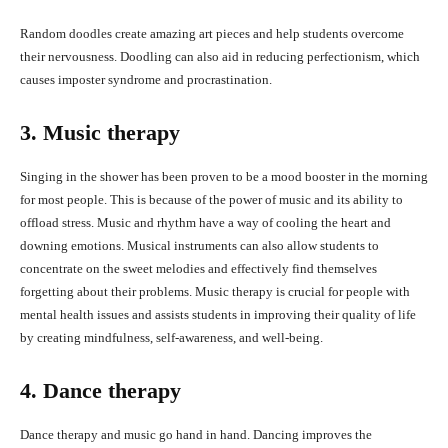
Random doodles create amazing art pieces and help students overcome
their nervousness. Doodling can also aid in reducing perfectionism, which
causes imposter syndrome and procrastination.
3. Music therapy
Singing in the shower has been proven to be a mood booster in the morning
for most people. This is because of the power of music and its ability to
offload stress. Music and rhythm have a way of cooling the heart and
downing emotions. Musical instruments can also allow students to
concentrate on the sweet melodies and effectively find themselves
forgetting about their problems. Music therapy is crucial for people with
mental health issues and assists students in improving their quality of life
by creating mindfulness, self-awareness, and well-being.
4. Dance therapy
Dance therapy and music go hand in hand. Dancing improves the