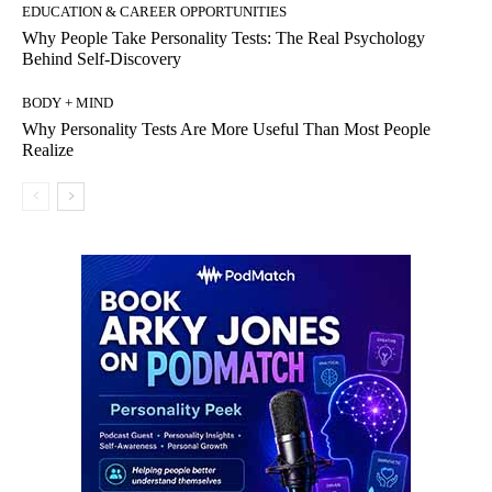
EDUCATION & CAREER OPPORTUNITIES
Why People Take Personality Tests: The Real Psychology
Behind Self-Discovery
BODY + MIND
Why Personality Tests Are More Useful Than Most People
Realize