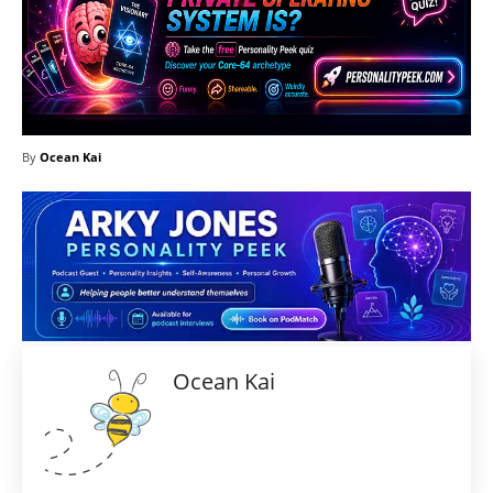
By
Ocean Kai
Ocean Kai