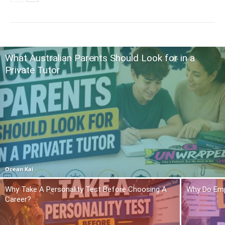
What Australian Parents Should Look for in a
Private Tutor
Ocean Kai
Why Take A Personality Test Before Choosing A
Why Do Emp
Career?