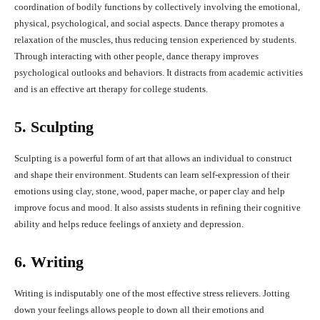
coordination of bodily functions by collectively involving the emotional,
physical, psychological, and social aspects. Dance therapy promotes a
relaxation of the muscles, thus reducing tension experienced by students.
Through interacting with other people, dance therapy improves
psychological outlooks and behaviors. It distracts from academic activities
and is an effective art therapy for college students.
5. Sculpting
Sculpting is a powerful form of art that allows an individual to construct
and shape their environment. Students can learn self-expression of their
emotions using clay, stone, wood, paper mache, or paper clay and help
improve focus and mood. It also assists students in refining their cognitive
ability and helps reduce feelings of anxiety and depression.
6. Writing
Writing is indisputably one of the most effective stress relievers. Jotting
down your feelings allows people to down all their emotions and