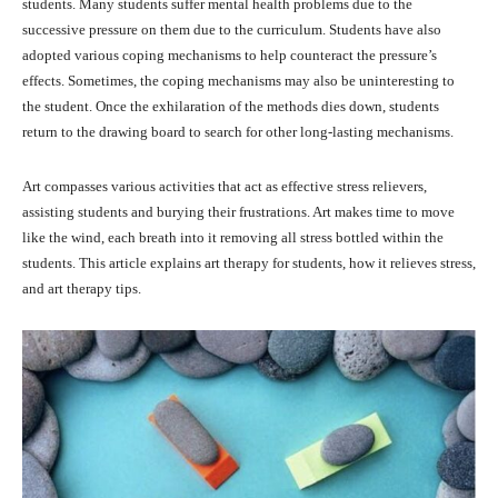
students. Many students suffer mental health problems due to the
successive pressure on them due to the curriculum. Students have also
adopted various coping mechanisms to help counteract the pressure’s
effects. Sometimes, the coping mechanisms may also be uninteresting to
the student. Once the exhilaration of the methods dies down, students
return to the drawing board to search for other long-lasting mechanisms.
Art compasses various activities that act as effective stress relievers,
assisting students and burying their frustrations. Art makes time to move
like the wind, each breath into it removing all stress bottled within the
students. This article explains art therapy for students, how it relieves stress,
and art therapy tips.