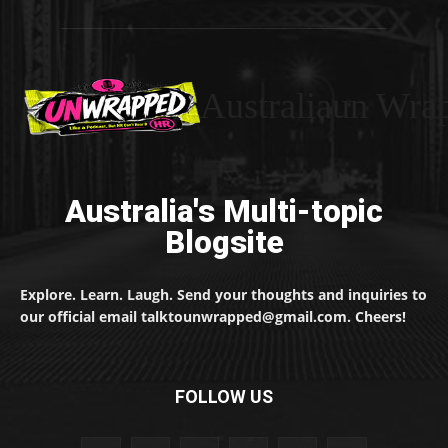
Australiaun Wra
Australia's Multi-topic
Blogsite
Explore. Learn. Laugh. Send your thoughts and inquiries to
our official email talktounwrapped@gmail.com. Cheers!
FOLLOW US