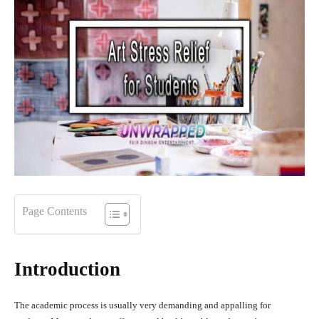
Page Contents
Introduction
The academic process is usually very demanding and appalling for