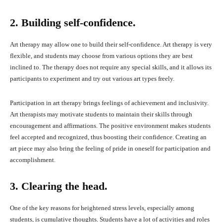
2. Building self-confidence.
Art therapy may allow one to build their self-confidence. Art therapy is very
flexible, and students may choose from various options they are best
inclined to. The therapy does not require any special skills, and it allows its
participants to experiment and try out various art types freely.
Participation in art therapy brings feelings of achievement and inclusivity.
Art therapists may motivate students to maintain their skills through
encouragement and affirmations. The positive environment makes students
feel accepted and recognized, thus boosting their confidence. Creating an
art piece may also bring the feeling of pride in oneself for participation and
accomplishment.
3. Clearing the head.
One of the key reasons for heightened stress levels, especially among
students, is cumulative thoughts. Students have a lot of activities and roles