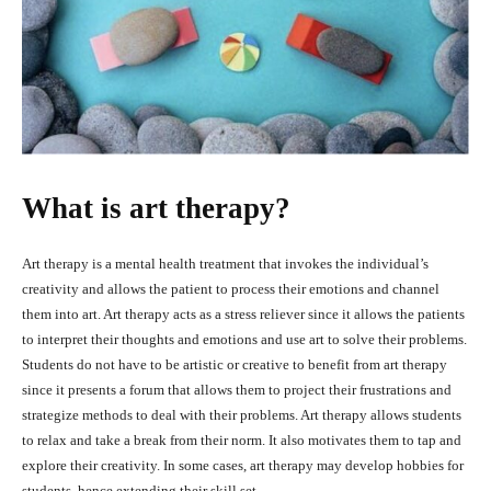
What is art therapy?
Art therapy is a mental health treatment that invokes the individual’s
creativity and allows the patient to process their emotions and channel
them into art. Art therapy acts as a stress reliever since it allows the patients
to interpret their thoughts and emotions and use art to solve their problems.
Students do not have to be artistic or creative to benefit from art therapy
since it presents a forum that allows them to project their frustrations and
strategize methods to deal with their problems. Art therapy allows students
to relax and take a break from their norm. It also motivates them to tap and
explore their creativity. In some cases, art therapy may develop hobbies for
students, hence extending their skill set.