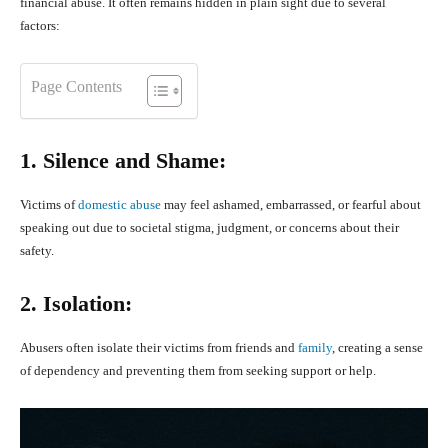
financial abuse. It often remains hidden in plain sight due to several
factors:
Page Contents
1. Silence and Shame:
Victims of
domestic abuse
may feel ashamed, embarrassed, or fearful about
speaking out due to societal stigma, judgment, or concerns about their
safety.
2. Isolation:
Abusers often isolate their victims from friends and
family
, creating a sense
of dependency and preventing them from seeking support or help.