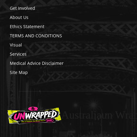
Get Involved
About Us
Ethics Statement
TERMS AND CONDITIONS
Visual
Services
Medical Advice Disclaimer
Site Map
Australiaun Wra