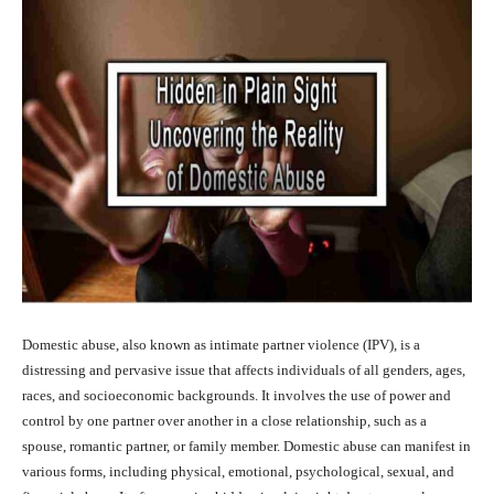
Domestic abuse, also known as intimate partner violence (IPV), is a
distressing and pervasive issue that affects individuals of all genders, ages,
races, and socioeconomic backgrounds. It involves the use of power and
control by one partner over another in a close relationship, such as a
spouse, romantic partner, or family member. Domestic abuse can manifest in
various forms, including physical, emotional, psychological, sexual, and