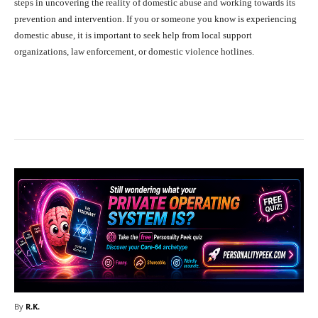
steps in uncovering the reality of domestic abuse and working towards its
prevention and intervention. If you or someone you know is experiencing
domestic abuse, it is important to seek help from local support
organizations, law enforcement, or domestic violence hotlines.
Facebook
X
Pinterest
What
By
R.K.