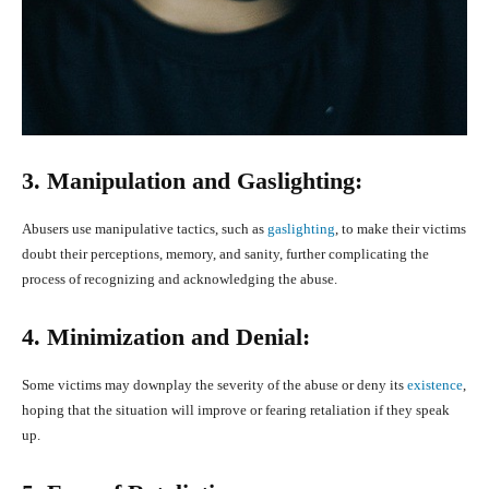
3. Manipulation and Gaslighting:
Abusers use manipulative tactics, such as
gaslighting
, to make their victims
doubt their perceptions, memory, and sanity, further complicating the
process of recognizing and acknowledging the abuse.
4. Minimization and Denial:
Some victims may downplay the severity of the abuse or deny its
existence
,
hoping that the situation will improve or fearing retaliation if they speak
up.