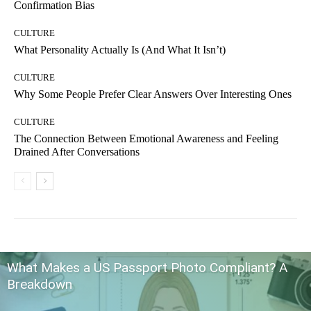
Confirmation Bias
CULTURE
What Personality Actually Is (And What It Isn’t)
CULTURE
Why Some People Prefer Clear Answers Over Interesting Ones
CULTURE
The Connection Between Emotional Awareness and Feeling
Drained After Conversations
What Makes a US Passport Photo Compliant? A
Breakdown