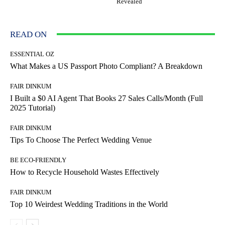
Revealed
READ ON
ESSENTIAL OZ
What Makes a US Passport Photo Compliant? A Breakdown
FAIR DINKUM
I Built a $0 AI Agent That Books 27 Sales Calls/Month (Full
2025 Tutorial)
FAIR DINKUM
Tips To Choose The Perfect Wedding Venue
BE ECO-FRIENDLY
How to Recycle Household Wastes Effectively
FAIR DINKUM
Top 10 Weirdest Wedding Traditions in the World