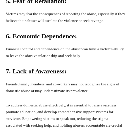
5. Fear of Retaliation:
Victims may fear the consequences of reporting the abuse, especially if they
believe their abuser will escalate the violence or seek revenge.
6. Economic Dependence:
Financial control and dependence on the abuser can limit a victim’s ability
to leave the abusive relationship and seek help.
7. Lack of Awareness:
Friends, family members, and co-workers may not recognize the signs of
domestic abuse or may underestimate its prevalence.
To address domestic abuse effectively, it is essential to raise awareness,
promote education, and develop comprehensive support systems for
survivors. Empowering victims to speak out, reducing the stigma
associated with seeking help, and holding abusers accountable are crucial