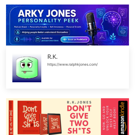
R.K.
https://www.ralphkjones.com/