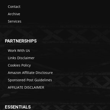
Contact
Archive
Services
PARTNERSHIPS
Work With Us
Links Disclaimer
Cookies Policy
Amazon Affiliate Disclosure
Sponsored Post Guidelines
AFFILIATE DISCLAIMER
ESSENTIALS