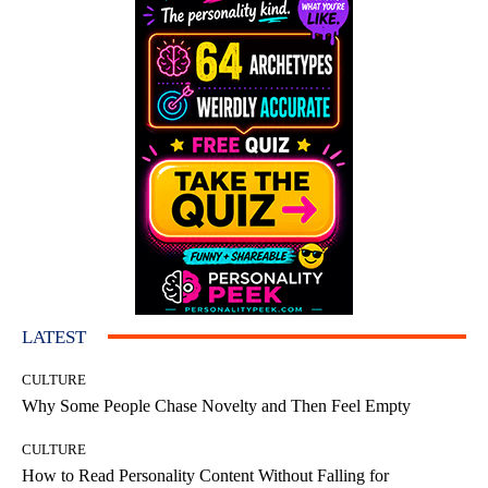
LATEST
CULTURE
Why Some People Chase Novelty and Then Feel Empty
CULTURE
How to Read Personality Content Without Falling for