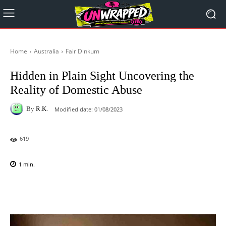
Home
Australia
Fair Dinkum
Hidden in Plain Sight Uncovering the
Reality of Domestic Abuse
By
R.K.
Modified date:
01/08/2023
619
1
min.
Facebook
X
Pinterest
WhatsAp