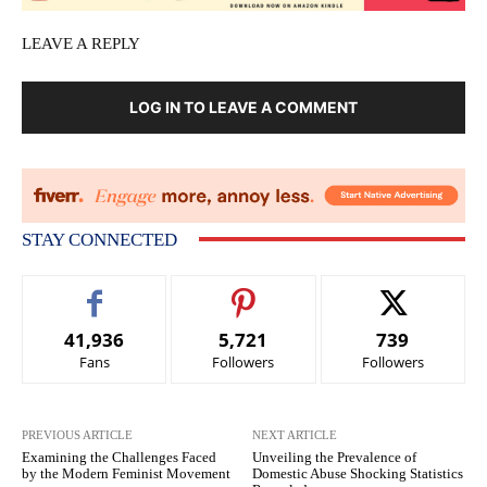
LEAVE A REPLY
LOG IN TO LEAVE A COMMENT
STAY CONNECTED
41,936
5,721
739
Fans
Followers
Followers
PREVIOUS ARTICLE
NEXT ARTICLE
Examining the Challenges Faced
Unveiling the Prevalence of
by the Modern Feminist Movement
Domestic Abuse Shocking Statistics