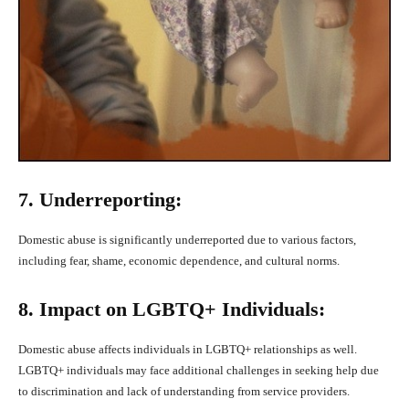
7. Underreporting:
Domestic abuse is significantly underreported due to various factors,
including fear, shame, economic dependence, and cultural norms.
8. Impact on LGBTQ+ Individuals:
Domestic abuse affects individuals in LGBTQ+ relationships as well.
LGBTQ+ individuals may face additional challenges in seeking help due
to discrimination and lack of understanding from service providers.