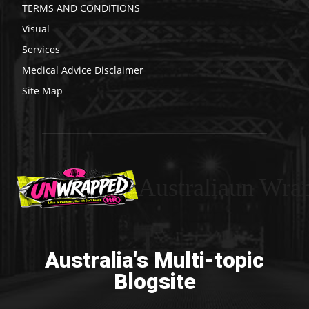
TERMS AND CONDITIONS
Visual
Services
Medical Advice Disclaimer
Site Map
Australiaun Wra
Australia's Multi-topic
Blogsite