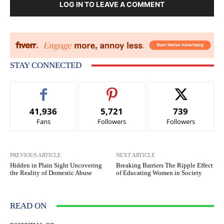
LOG IN TO LEAVE A COMMENT
STAY CONNECTED
41,936
5,721
739
Fans
Followers
Followers
PREVIOUS ARTICLE
NEXT ARTICLE
Hidden in Plain Sight Uncovering
Breaking Barriers The Ripple Effect
the Reality of Domestic Abuse
of Educating Women in Society
READ ON