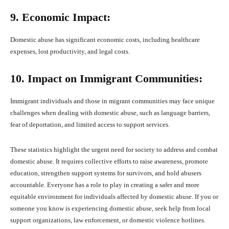
9. Economic Impact:
Domestic abuse has significant economic costs, including healthcare
expenses, lost productivity, and legal costs.
10. Impact on Immigrant Communities:
Immigrant individuals and those in migrant communities may face unique
challenges when dealing with domestic abuse, such as language barriers,
fear of deportation, and limited access to support services.
These statistics highlight the urgent need for society to address and combat
domestic abuse. It requires collective efforts to raise awareness, promote
education, strengthen support systems for survivors, and hold abusers
accountable. Everyone has a role to play in creating a safer and more
equitable environment for individuals affected by domestic abuse. If you or
someone you know is experiencing domestic abuse, seek help from local
support organizations, law enforcement, or domestic violence hotlines.