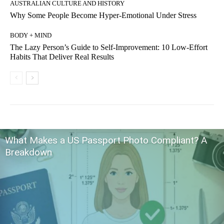
AUSTRALIAN CULTURE AND HISTORY
Why Some People Become Hyper-Emotional Under Stress
BODY + MIND
The Lazy Person’s Guide to Self-Improvement: 10 Low-Effort
Habits That Deliver Real Results
What Makes a US Passport Photo Compliant? A
Breakdown