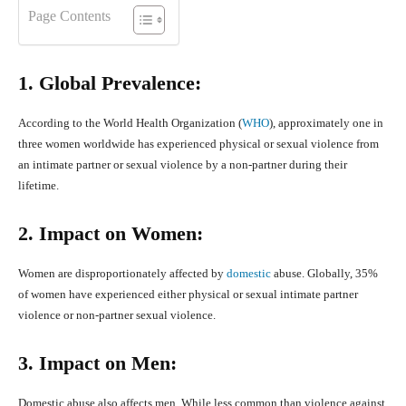
Page Contents
1. Global Prevalence:
According to the World Health Organization (
WHO
), approximately one in
three women worldwide has experienced physical or sexual violence from
an intimate partner or sexual violence by a non-partner during their
lifetime.
2. Impact on Women:
Women are disproportionately affected by
domestic
abuse. Globally, 35%
of women have experienced either physical or sexual intimate partner
violence or non-partner sexual violence.
3. Impact on Men:
Domestic abuse also affects men. While less common than violence against