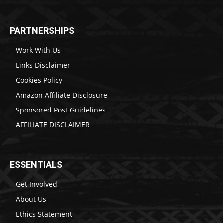
PARTNERSHIPS
Work With Us
Links Disclaimer
Cookies Policy
Amazon Affiliate Disclosure
Sponsored Post Guidelines
AFFILIATE DISCLAIMER
ESSENTIALS
Get Involved
About Us
Ethics Statement