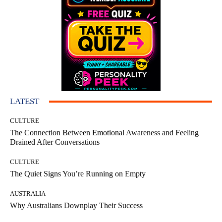
LATEST
CULTURE
The Connection Between Emotional Awareness and Feeling
Drained After Conversations
CULTURE
The Quiet Signs You’re Running on Empty
AUSTRALIA
Why Australians Downplay Their Success