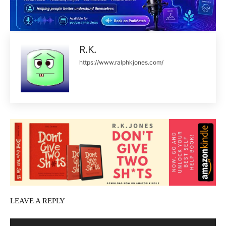
R.K.
https://www.ralphkjones.com/
LEAVE A REPLY