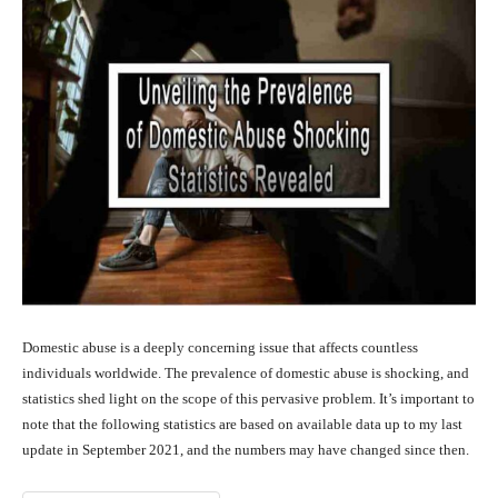
Domestic abuse is a deeply concerning issue that affects countless
individuals worldwide. The prevalence of domestic abuse is shocking, and
statistics shed light on the scope of this pervasive problem. It’s important to
note that the following statistics are based on available data up to my last
update in September 2021, and the numbers may have changed since then.