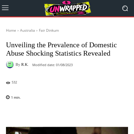
Home
Australia
Fair Dinkum
Unveiling the Prevalence of Domestic
Abuse Shocking Statistics Revealed
By
R.K.
Modified date:
01/08/2023
532
1
min.
Facebook
X
Pinterest
WhatsAp