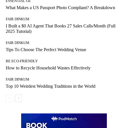
ESSENTIAL OZ
What Makes a US Passport Photo Compliant? A Breakdown
FAIR DINKUM
I Built a $0 AI Agent That Books 27 Sales Calls/Month (Full
2025 Tutorial)
FAIR DINKUM
Tips To Choose The Perfect Wedding Venue
BE ECO-FRIENDLY
How to Recycle Household Wastes Effectively
FAIR DINKUM
Top 10 Weirdest Wedding Traditions in the World