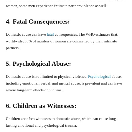
women, some men experience intimate partner violence as well.
4. Fatal Consequences:
Domestic abuse can have
fatal
consequences. The WHO estimates that,
worldwide, 38% of murders of women are committed by their intimate
partners.
5. Psychological Abuse:
Domestic abuse is not limited to physical violence.
Psychological
abuse,
including emotional, verbal, and mental abuse, is prevalent and can have
severe long-term effects on victims.
6. Children as Witnesses:
Children are often witnesses to domestic abuse, which can cause long-
lasting emotional and psychological trauma.