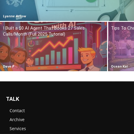
Lyanne Arrow
I Built a $0 AI Agent That Books 27 Sales
Tips To Ch
Calls/Month (Full 2025 Tutorial)
Dave P
Ocean Kai
TALK
Contact
Archive
Services