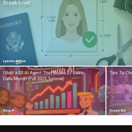
Breakdown
Lyanne Arrow
I Built a $0 AI Agent That Books 27 Sales
Tips To Ch
Calls/Month (Full 2025 Tutorial)
Dave P
Ocean Kai