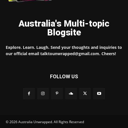
Australia's Multi-topic
Blogsite
Explore. Learn. Laugh. Send your thoughts and inquiries to
our official email talktounwrapped@gmail.com. Cheers!
FOLLOW US
© 2026 Australia Unwrapped. All Rights Reserved