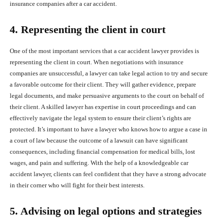
insurance companies after a car accident.
4. Representing the client in court
One of the most important services that a car accident lawyer provides is
representing the client in court. When negotiations with insurance
companies are unsuccessful, a lawyer can take legal action to try and secure
a favorable outcome for their client. They will gather evidence, prepare
legal documents, and make persuasive arguments to the court on behalf of
their client. A skilled lawyer has expertise in court proceedings and can
effectively navigate the legal system to ensure their client’s rights are
protected. It’s important to have a lawyer who knows how to argue a case in
a court of law because the outcome of a lawsuit can have significant
consequences, including financial compensation for medical bills, lost
wages, and pain and suffering. With the help of a knowledgeable car
accident lawyer, clients can feel confident that they have a strong advocate
in their corner who will fight for their best interests.
5. Advising on legal options and strategies