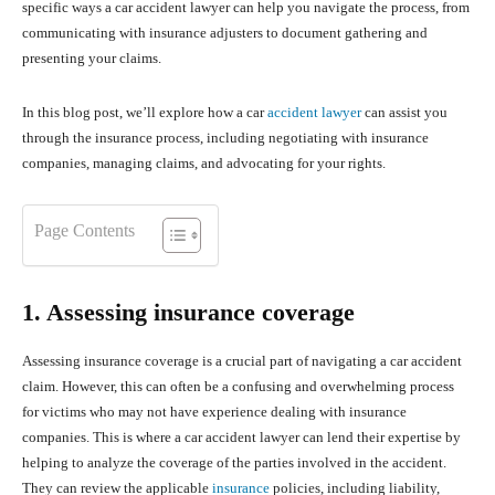
specific ways a car accident lawyer can help you navigate the process, from
communicating with insurance adjusters to document gathering and
presenting your claims.
In this blog post, we’ll explore how a car
accident lawyer
can assist you
through the insurance process, including negotiating with insurance
companies, managing claims, and advocating for your rights.
Page Contents
1. Assessing insurance coverage
Assessing insurance coverage is a crucial part of navigating a car accident
claim. However, this can often be a confusing and overwhelming process
for victims who may not have experience dealing with insurance
companies. This is where a car accident lawyer can lend their expertise by
helping to analyze the coverage of the parties involved in the accident.
They can review the applicable
insurance
policies, including liability,