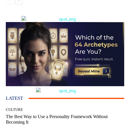
LATEST
CULTURE
The Best Way to Use a Personality Framework Without
Becoming It