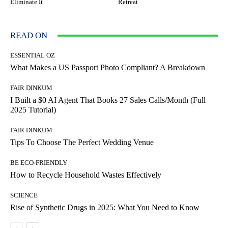
Eliminate It
Retreat
READ ON
ESSENTIAL OZ
What Makes a US Passport Photo Compliant? A Breakdown
FAIR DINKUM
I Built a $0 AI Agent That Books 27 Sales Calls/Month (Full
2025 Tutorial)
FAIR DINKUM
Tips To Choose The Perfect Wedding Venue
BE ECO-FRIENDLY
How to Recycle Household Wastes Effectively
SCIENCE
Rise of Synthetic Drugs in 2025: What You Need to Know