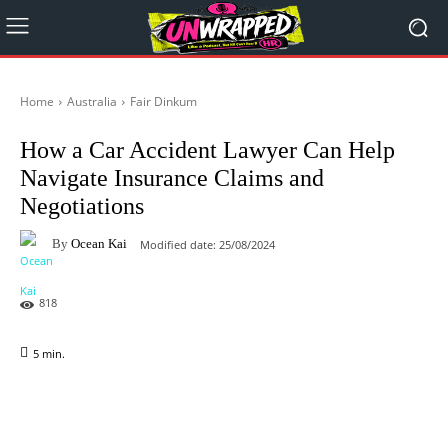
Home
Australia
Fair Dinkum
How a Car Accident Lawyer Can Help
Navigate Insurance Claims and
Negotiations
By
Ocean Kai
Modified date:
25/08/2024
818
5
min.
Facebook
X
Pinterest
WhatsAp