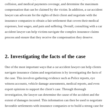
collision, and medical payments coverage, and determine the maximum
compensation that can be claimed by the victim. In addition, a car accident
lawyer can advocate for the rights of their client and negotiate with the
insurance companies to obtain a fair settlement that covers their medical
expenses, lost wages, and pain and suffering. Overall, consulting with a car
accident lawyer can help victims navigate the complex insurance claims
process and ensure that they receive the compensation they deserve.
2. Investigating the facts of the case
One of the most important ways that a car accident lawyer can help clients
navigate insurance claims and negotiations is by investigating the facts of
the case. This involves gathering evidence such as Police reports, eye
witness accounts, vehicle damage assessments, medical reports, and even
expert opinions to support the client’s case. Through thorough
investigation, the lawyer can determine the cause of the accident and the
extent of damages incurred. This information can then be used to negotiate
favorable settlements with insurance companies or to build a strong case for