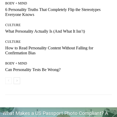
BODY + MIND
6 Personality Truths That Completely Flip the Stereotypes
Everyone Knows
CULTURE
What Personality Actually Is (And What It Isn’t)
CULTURE
How to Read Personality Content Without Falling for
Confirmation Bias
BODY + MIND
Can Personality Tests Be Wrong?
What Makes a US Passport Photo Compliant? A