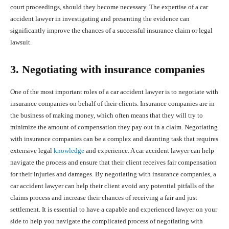
court proceedings, should they become necessary. The expertise of a car
accident lawyer in investigating and presenting the evidence can
significantly improve the chances of a successful insurance claim or legal
lawsuit.
3. Negotiating with insurance companies
One of the most important roles of a car accident lawyer is to negotiate with
insurance companies on behalf of their clients. Insurance companies are in
the business of making money, which often means that they will try to
minimize the amount of compensation they pay out in a claim. Negotiating
with insurance companies can be a complex and daunting task that requires
extensive legal
knowledge
and experience. A car accident lawyer can help
navigate the process and ensure that their client receives fair compensation
for their injuries and damages. By negotiating with insurance companies, a
car accident lawyer can help their client avoid any potential pitfalls of the
claims process and increase their chances of receiving a fair and just
settlement. It is essential to have a capable and experienced lawyer on your
side to help you navigate the complicated process of negotiating with