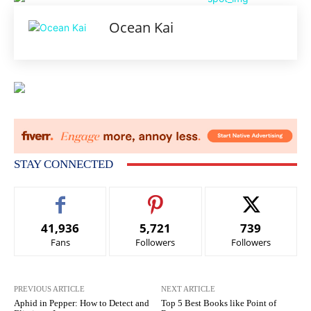
Ocean Kai
STAY CONNECTED
41,936
5,721
739
Fans
Followers
Followers
PREVIOUS ARTICLE
NEXT ARTICLE
Aphid in Pepper: How to Detect and
Top 5 Best Books like Point of