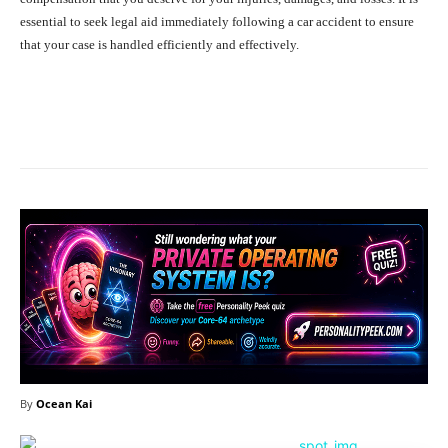
essential to seek legal aid immediately following a car accident to ensure
that your case is handled efficiently and effectively.
Facebook
X
Pinterest
What
By
Ocean Kai