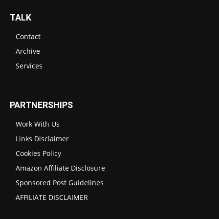
TALK
Contact
Archive
Services
PARTNERSHIPS
Work With Us
Links Disclaimer
Cookies Policy
Amazon Affiliate Disclosure
Sponsored Post Guidelines
AFFILIATE DISCLAIMER