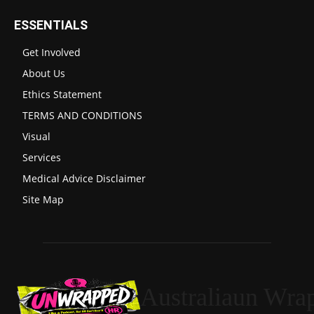
ESSENTIALS
Get Involved
About Us
Ethics Statement
TERMS AND CONDITIONS
Visual
Services
Medical Advice Disclaimer
Site Map
Australiaun Wra