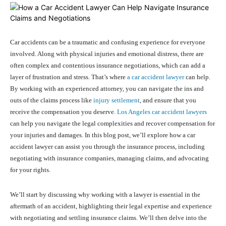
Car accidents can be a traumatic and confusing experience for everyone
involved. Along with physical injuries and emotional distress, there are
often complex and contentious insurance negotiations, which can add a
layer of frustration and stress. That’s where
a car accident lawyer
can help.
By working with an experienced attorney, you can navigate the ins and
outs of the claims process like
injury settlement
, and ensure that you
receive the compensation you deserve.
Los Angeles car accident lawyers
can help you navigate the legal complexities and recover compensation for
your injuries and damages. In this blog post, we’ll explore how a car
accident lawyer can assist you through the insurance process, including
negotiating with insurance companies, managing claims, and advocating
for your rights.
We’ll start by discussing why working with a lawyer is essential in the
aftermath of an accident, highlighting their legal expertise and experience
with negotiating and settling insurance claims. We’ll then delve into the