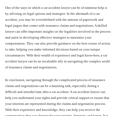
One of the ways in which a car accident lawyer can be of immense help is
by advising on legal options and strategies. In the aftermath of a car
accident, you may be overwhelmed with the amount of paperwork and
legal jargon that comes with insurance claims and negotiations. A skilled
lawyer can offer important insights on the legalities involved in the process
and assist in developing effective strategies to maximize your
compensation. They can also provide guidance on the best course of action
to take, helping you make informed decisions based on your unique
circumstances. With their wealth of experience and legal know-how, a car
accident lawyer can be an invaluable ally in navigating the complex world
of insurance claims and negotiations.
In conclusion, navigating through the complicated process of insurance
claims and negotiations can be a daunting task, especially during a
difficult and stressful time after a car accident. A car accident lawyer can
help you understand your rights and provide critical support to ensure that
your interests are represented during the claims and negotiation process.
With their experience and knowledge, they can help you receive the
compensation that you deserve for your injuries, damages, and losses. It is