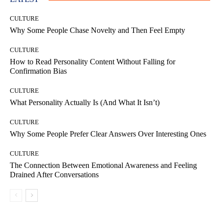
CULTURE
Why Some People Chase Novelty and Then Feel Empty
CULTURE
How to Read Personality Content Without Falling for
Confirmation Bias
CULTURE
What Personality Actually Is (And What It Isn’t)
CULTURE
Why Some People Prefer Clear Answers Over Interesting Ones
CULTURE
The Connection Between Emotional Awareness and Feeling
Drained After Conversations