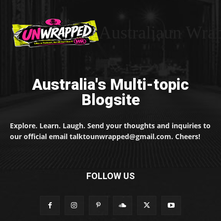
Australiaun Wra
Australia's Multi-topic
Blogsite
Explore. Learn. Laugh. Send your thoughts and inquiries to
our official email talktounwrapped@gmail.com. Cheers!
FOLLOW US