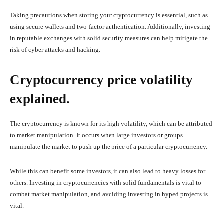
Taking precautions when storing your cryptocurrency is essential, such as
using secure wallets and two-factor authentication. Additionally, investing
in reputable exchanges with solid security measures can help mitigate the
risk of cyber attacks and hacking.
Cryptocurrency price volatility
explained.
The cryptocurrency is known for its high volatility, which can be attributed
to market manipulation. It occurs when large investors or groups
manipulate the market to push up the price of a particular cryptocurrency.
While this can benefit some investors, it can also lead to heavy losses for
others. Investing in cryptocurrencies with solid fundamentals is vital to
combat market manipulation, and avoiding investing in hyped projects is
vital.