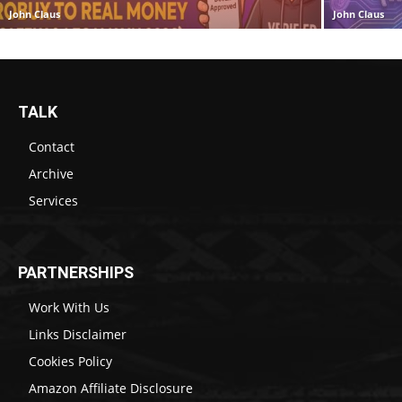
John Claus
John Claus
TALK
Contact
Archive
Services
PARTNERSHIPS
Work With Us
Links Disclaimer
Cookies Policy
Amazon Affiliate Disclosure