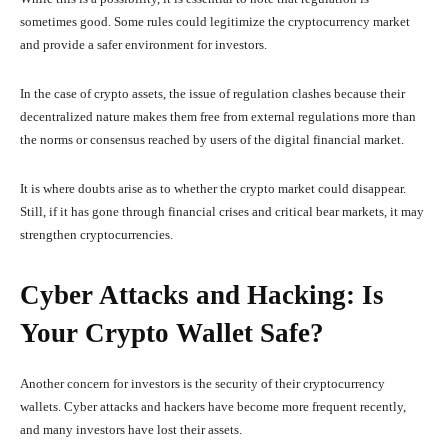
sometimes good. Some rules could legitimize the cryptocurrency market
and provide a safer environment for investors.
In the case of crypto assets, the issue of regulation clashes because their
decentralized nature makes them free from external regulations more than
the norms or consensus reached by users of the digital financial market.
It is where doubts arise as to whether the crypto market could disappear.
Still, if it has gone through financial crises and critical bear markets, it may
strengthen cryptocurrencies.
Cyber Attacks and Hacking: Is
Your Crypto Wallet Safe?
Another concern for investors is the security of their cryptocurrency
wallets. Cyber attacks and hackers have become more frequent recently,
and many investors have lost their assets.