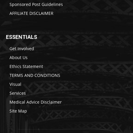
Sponsored Post Guidelines
AFFILIATE DISCLAIMER
ESSENTIALS
Get Involved
About Us
Ethics Statement
TERMS AND CONDITIONS
Visual
Services
Medical Advice Disclaimer
Site Map