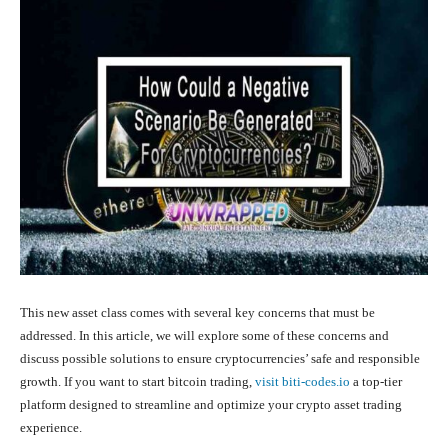
This new asset class comes with several key concerns that must be
addressed. In this article, we will explore some of these concerns and
discuss possible solutions to ensure cryptocurrencies’ safe and responsible
growth. If you want to start bitcoin trading,
visit biti-codes.io
a top-tier
platform designed to streamline and optimize your crypto asset trading
experience.