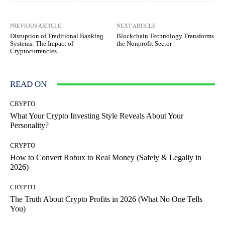
PREVIOUS ARTICLE
NEXT ARTICLE
Disruption of Traditional Banking
Blockchain Technology Transforms
Systems: The Impact of
the Nonprofit Sector
Cryptocurrencies
READ ON
CRYPTO
What Your Crypto Investing Style Reveals About Your
Personality?
CRYPTO
How to Convert Robux to Real Money (Safely & Legally in
2026)
CRYPTO
The Truth About Crypto Profits in 2026 (What No One Tells
You)