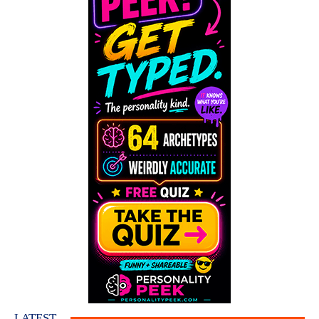
LATEST