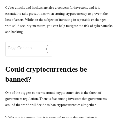
Cyber-attacks and hackers are also a concern for investors, and it is
essential to take precautions when storing cryptocurrency to prevent the
loss of assets. While on the subject of investing in reputable exchanges
with solid security measures, you can help mitigate the risk of cyber attacks
and hacking.
Page Contents
Could cryptocurrencies be
banned?
One of the biggest concerns around cryptocurrencies is the threat of
government regulation. There is fear among investors that governments
around the world will decide to ban cryptocurrencies altogether.
While this is a possibility, it is essential to note that regulation is