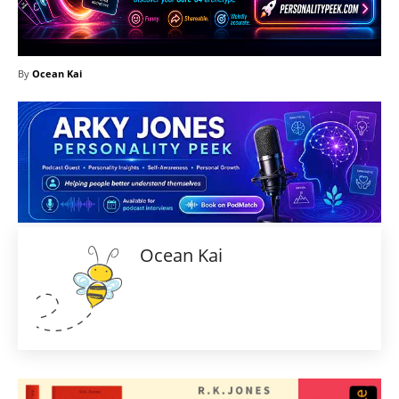
By
Ocean Kai
Ocean Kai