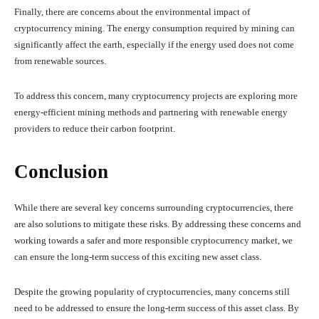
Finally, there are concerns about the environmental impact of
cryptocurrency mining. The energy consumption required by mining can
significantly affect the earth, especially if the energy used does not come
from renewable sources.
To address this concern, many cryptocurrency projects are exploring more
energy-efficient mining methods and partnering with renewable energy
providers to reduce their carbon footprint.
Conclusion
While there are several key concerns surrounding cryptocurrencies, there
are also solutions to mitigate these risks. By addressing these concerns and
working towards a safer and more responsible cryptocurrency market, we
can ensure the long-term success of this exciting new asset class.
Despite the growing popularity of cryptocurrencies, many concerns still
need to be addressed to ensure the long-term success of this asset class. By