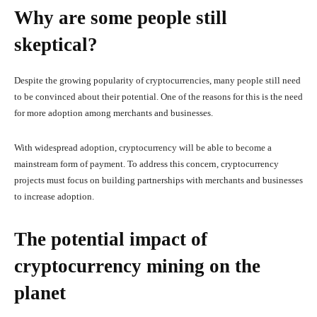
Why are some people still
skeptical?
Despite the growing popularity of cryptocurrencies, many people still need
to be convinced about their potential. One of the reasons for this is the need
for more adoption among merchants and businesses.
With widespread adoption, cryptocurrency will be able to become a
mainstream form of payment. To address this concern, cryptocurrency
projects must focus on building partnerships with merchants and businesses
to increase adoption.
The potential impact of
cryptocurrency mining on the
planet