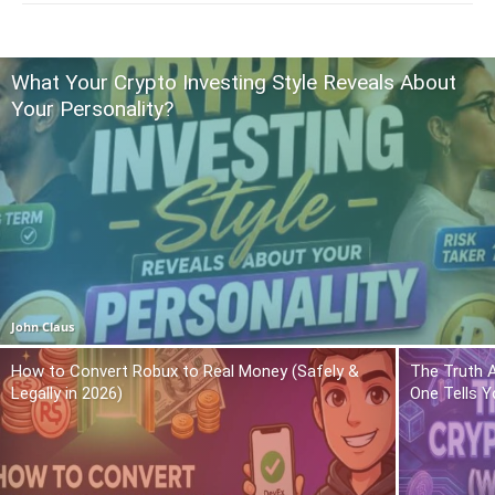
What Your Crypto Investing Style Reveals About
Your Personality?
John Claus
How to Convert Robux to Real Money (Safely &
The Truth 
Legally in 2026)
One Tells Y