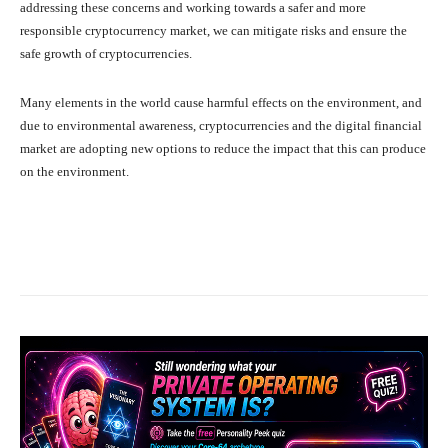
addressing these concerns and working towards a safer and more
responsible cryptocurrency market, we can mitigate risks and ensure the
safe growth of cryptocurrencies.
Many elements in the world cause harmful effects on the environment, and
due to environmental awareness, cryptocurrencies and the digital financial
market are adopting new options to reduce the impact that this can produce
on the environment.
Facebook
X
Pinterest
What