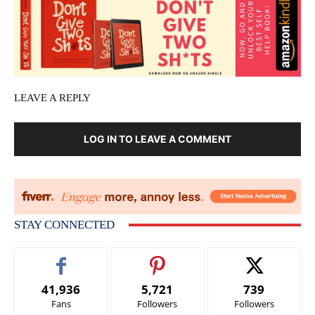
LEAVE A REPLY
LOG IN TO LEAVE A COMMENT
STAY CONNECTED
41,936
5,721
739
Fans
Followers
Followers