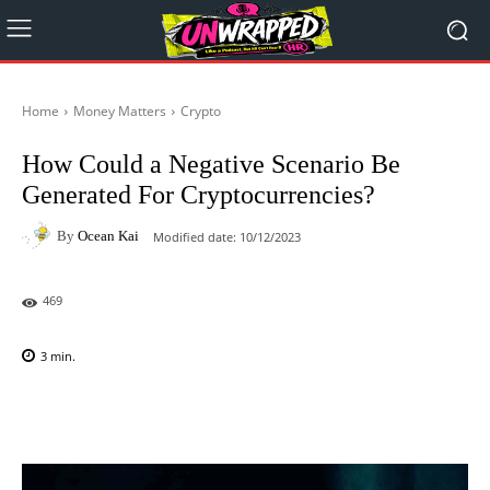
Home
Money Matters
Crypto
How Could a Negative Scenario Be
Generated For Cryptocurrencies?
By
Ocean Kai
Modified date:
10/12/2023
469
3
min.
Facebook
X
Pinterest
WhatsAp