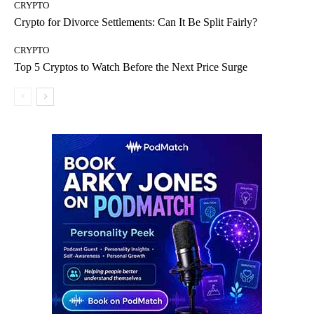
CRYPTO
Crypto for Divorce Settlements: Can It Be Split Fairly?
CRYPTO
Top 5 Cryptos to Watch Before the Next Price Surge