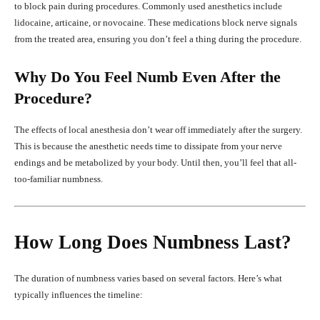
to block pain during procedures. Commonly used anesthetics include
lidocaine, articaine, or novocaine. These medications block nerve signals
from the treated area, ensuring you don’t feel a thing during the procedure.
Why Do You Feel Numb Even After the
Procedure?
The effects of local anesthesia don’t wear off immediately after the surgery.
This is because the anesthetic needs time to dissipate from your nerve
endings and be metabolized by your body. Until then, you’ll feel that all-
too-familiar numbness.
How Long Does Numbness Last?
The duration of numbness varies based on several factors. Here’s what
typically influences the timeline: