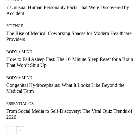
7 Unusual Human Personality Facts That Were Discovered by
Accident
SCIENCE
The Rise of Medical Coworking Spaces for Modern Healthcare
Providers
BODY + MIND
How to Fall Asleep Fast: The 10-Minute Sleep Reset for a Brain
That Won’t Shut Up
BODY + MIND
Congenital Hydrocephalus: What It Looks Like Beyond the
Medical Term
ESSENTIAL OZ
From Social Media to Self-Discovery: The Viral Quiz Trends of
2026