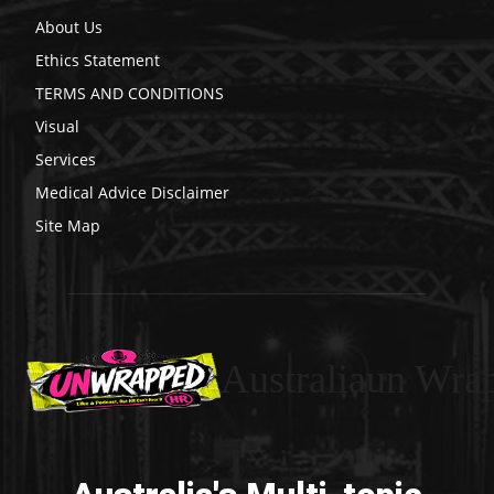
About Us
Ethics Statement
TERMS AND CONDITIONS
Visual
Services
Medical Advice Disclaimer
Site Map
Australiaun Wra