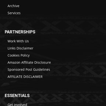
Archive
Services
PARTNERSHIPS
Work With Us
Links Disclaimer
Cookies Policy
Amazon Affiliate Disclosure
Sponsored Post Guidelines
AFFILIATE DISCLAIMER
ESSENTIALS
Get Involved