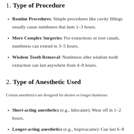
1.
Type of Procedure
Routine Procedures
: Simple procedures like cavity fillings
usually cause numbness that lasts 1–3 hours.
More Complex Surgeries
: For extractions or root canals,
numbness can extend to 3–5 hours.
Wisdom Tooth Removal
: Numbness after wisdom tooth
extraction can last anywhere from 4–8 hours.
2.
Type of Anesthetic Used
Certain anesthetics are designed for shorter or longer durations:
Short-acting anesthetics
(e.g., lidocaine): Wear off in 1–2
hours.
Longer-acting anesthetics
(e.g., bupivacaine): Can last 6–8