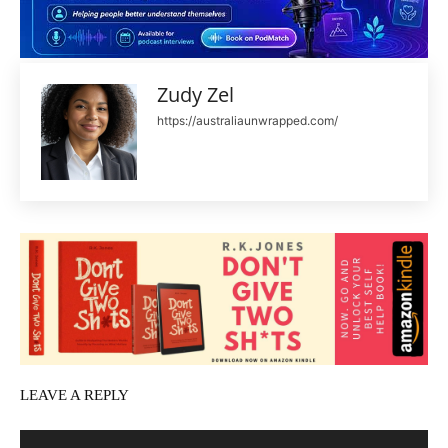
Zudy Zel
https://australiaunwrapped.com/
LEAVE A REPLY