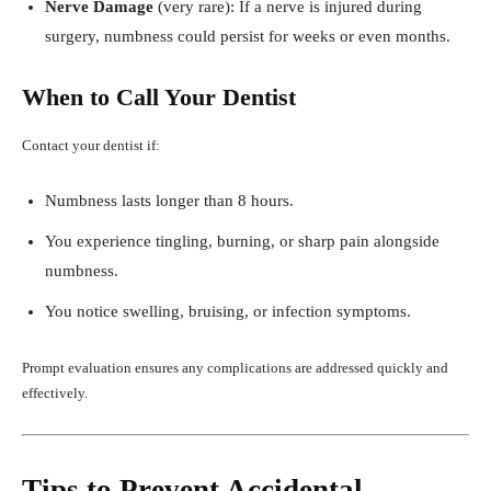
Nerve Damage
(very rare): If a nerve is injured during
surgery, numbness could persist for weeks or even months.
When to Call Your Dentist
Contact your dentist if:
Numbness lasts longer than 8 hours.
You experience tingling, burning, or sharp pain alongside
numbness.
You notice swelling, bruising, or infection symptoms.
Prompt evaluation ensures any complications are addressed quickly and
effectively.
Tips to Prevent Accidental