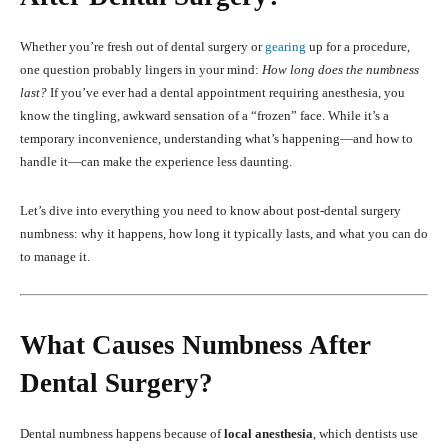
Whether you’re fresh out of dental surgery or
gearing
up for a procedure,
one question probably lingers in your mind:
How long does the numbness
last?
If you’ve ever had a dental appointment requiring anesthesia, you
know the tingling, awkward sensation of a “frozen” face. While it’s a
temporary inconvenience, understanding what’s happening—and how to
handle it—can make the experience less daunting.
Let’s dive into everything you need to know about post-dental surgery
numbness: why it happens, how long it typically lasts, and what you can do
to manage it.
What Causes Numbness After
Dental Surgery?
Dental numbness happens because of
local anesthesia
, which dentists use