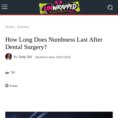
Home
Science
How Long Does Numbness Last After
Dental Surgery?
By
Zudy Zel
Modified date:
03/01/2025
780
4
min.
Facebook
X
Pinterest
WhatsAp