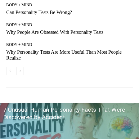
BODY + MIND
Can Personality Tests Be Wrong?
BODY + MIND
Why People Are Obsessed With Personality Tests
BODY + MIND
Why Personality Tests Are More Useful Than Most People
Realize
7 Unusual Human Personality Facts That Were
Discovered by Accident