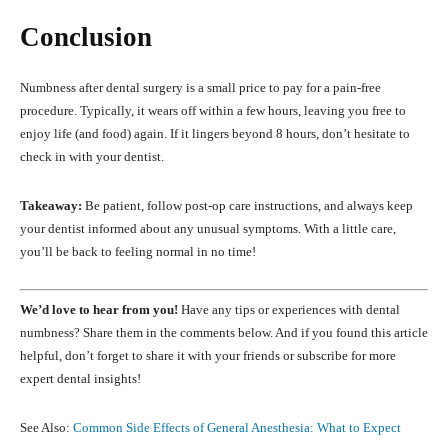
Conclusion
Numbness after dental surgery is a small price to pay for a pain-free
procedure. Typically, it wears off within a few hours, leaving you free to
enjoy life (and food) again. If it lingers beyond 8 hours, don’t hesitate to
check in with your dentist.
Takeaway:
Be patient, follow post-op care instructions, and always keep
your dentist informed about any unusual symptoms. With a little care,
you’ll be back to feeling normal in no time!
We’d love to hear from you!
Have any tips or experiences with dental
numbness? Share them in the comments below. And if you found this article
helpful, don’t forget to share it with your friends or subscribe for more
expert dental insights!
See Also:
Common Side Effects of General Anesthesia: What to Expect