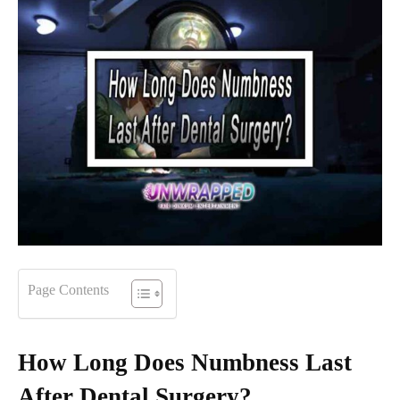
Page Contents
How Long Does Numbness Last
After Dental Surgery?