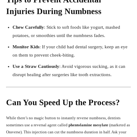
Injuries During Numbness
Chew Carefully
: Stick to soft foods like yogurt, mashed
potatoes, or smoothies until the numbness fades.
Monitor Kids
: If your child had dental surgery, keep an eye
on them to prevent cheek-biting.
Use a Straw Cautiously
: Avoid vigorous sucking, as it can
disrupt healing after surgeries like tooth extractions.
Can You Speed Up the Process?
While there’s no magic button to instantly reverse numbness, dentists
sometimes use a reversal agent called
phentolamine mesylate
(marketed as
Oraverse). This injection can cut the numbness duration in half. Ask your