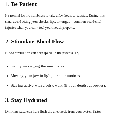
1.
Be Patient
It’s normal for the numbness to take a few hours to subside. During this
time, avoid biting your cheeks, lips, or tongue—common accidental
injuries when you can’t feel your mouth properly.
2.
Stimulate Blood Flow
Blood circulation can help speed up the process. Try:
Gently massaging the numb area.
Moving your jaw in light, circular motions.
Staying active with a brisk walk (if your dentist approves).
3.
Stay Hydrated
Drinking water can help flush the anesthetic from your system faster.