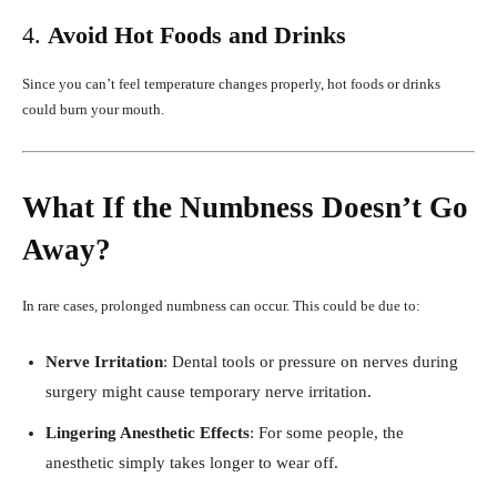
4.
Avoid Hot Foods and Drinks
Since you can’t feel temperature changes properly, hot foods or drinks
could burn your mouth.
What If the Numbness Doesn’t Go
Away?
In rare cases, prolonged numbness can occur. This could be due to:
Nerve Irritation
: Dental tools or pressure on nerves during
surgery might cause temporary nerve irritation.
Lingering Anesthetic Effects
: For some people, the
anesthetic simply takes longer to wear off.