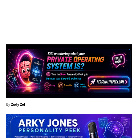
Facebook
X
Pinterest
What
By
Zudy Zel