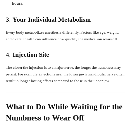
hours.
3.
Your Individual Metabolism
Every body metabolizes anesthesia differently. Factors like age, weight,
and overall health can influence how quickly the medication wears off.
4.
Injection Site
The closer the injection is to a major nerve, the longer the numbness may
persist. For example, injections near the lower jaw’s mandibular nerve often
result in longer-lasting effects compared to those in the upper jaw.
What to Do While Waiting for the
Numbness to Wear Off