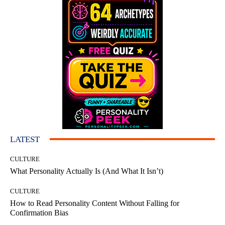
LATEST
CULTURE
What Personality Actually Is (And What It Isn’t)
CULTURE
How to Read Personality Content Without Falling for
Confirmation Bias