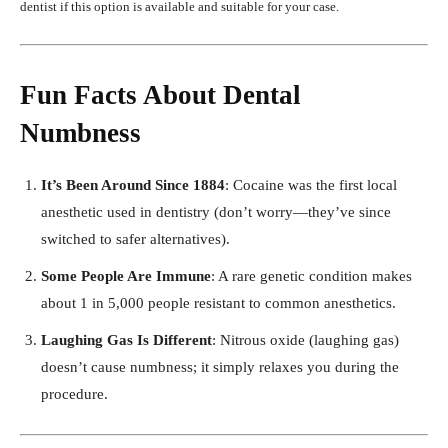
dentist if this option is available and suitable for your case.
Fun Facts About Dental
Numbness
It’s Been Around Since 1884
: Cocaine was the first local
anesthetic used in dentistry (don’t worry—they’ve since
switched to safer alternatives).
Some People Are Immune
: A rare genetic condition makes
about 1 in 5,000 people resistant to common anesthetics.
Laughing Gas Is Different
: Nitrous oxide (laughing gas)
doesn’t cause numbness; it simply relaxes you during the
procedure.