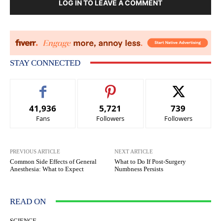
LOG IN TO LEAVE A COMMENT
STAY CONNECTED
41,936
5,721
739
Fans
Followers
Followers
PREVIOUS ARTICLE
NEXT ARTICLE
Common Side Effects of General
What to Do If Post-Surgery
Anesthesia: What to Expect
Numbness Persists
READ ON
SCIENCE