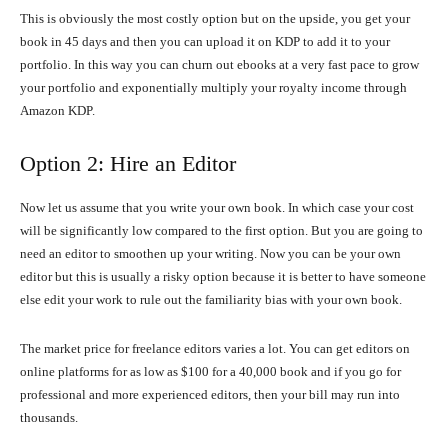
This is obviously the most costly option but on the upside, you get your
book in 45 days and then you can upload it on KDP to add it to your
portfolio. In this way you can churn out ebooks at a very fast pace to grow
your portfolio and exponentially multiply your royalty income through
Amazon KDP.
Option 2: Hire an Editor
Now let us assume that you write your own book. In which case your cost
will be significantly low compared to the first option. But you are going to
need an editor to smoothen up your writing. Now you can be your own
editor but this is usually a risky option because it is better to have someone
else edit your work to rule out the familiarity bias with your own book.
The market price for freelance editors varies a lot. You can get editors on
online platforms for as low as $100 for a 40,000 book and if you go for
professional and more experienced editors, then your bill may run into
thousands.