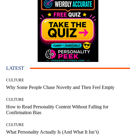
LATEST
CULTURE
Why Some People Chase Novelty and Then Feel Empty
CULTURE
How to Read Personality Content Without Falling for
Confirmation Bias
CULTURE
What Personality Actually Is (And What It Isn’t)