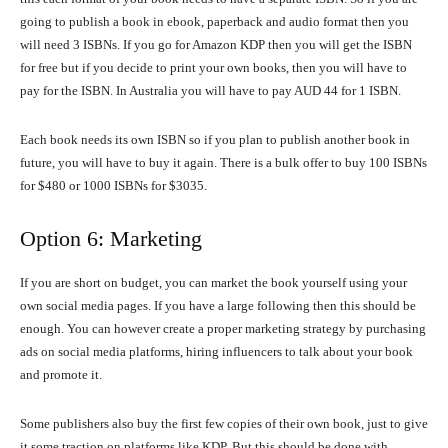
going to publish a book in ebook, paperback and audio format then you
will need 3 ISBNs. If you go for Amazon KDP then you will get the ISBN
for free but if you decide to print your own books, then you will have to
pay for the ISBN. In Australia you will have to pay AUD 44 for 1 ISBN.
Each book needs its own ISBN so if you plan to publish another book in
future, you will have to buy it again. There is a bulk offer to buy 100 ISBNs
for $480 or 1000 ISBNs for $3035.
Option 6: Marketing
If you are short on budget, you can market the book yourself using your
own social media pages. If you have a large following then this should be
enough. You can however create a proper marketing strategy by purchasing
ads on social media platforms, hiring influencers to talk about your book
and promote it.
Some publishers also buy the first few copies of their own book, just to give
it some traction on platforms like KDP. But this should be done with