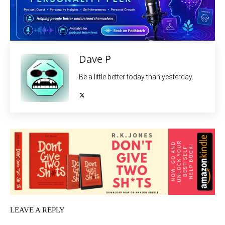
Dave P
Be a little better today than yesterday.
LEAVE A REPLY