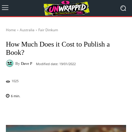
Home
Australia
Fair Dinkum
How Much Does it Cost to Publish a
Book?
By
Dave P
Modified date:
19/01/2022
1025
6
min.
Facebook
X
Pinterest
WhatsAp