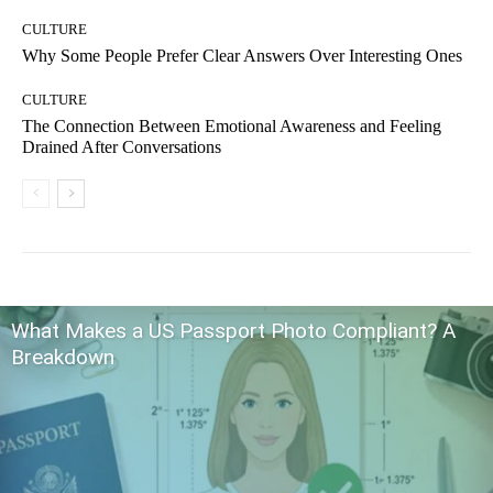
CULTURE
Why Some People Prefer Clear Answers Over Interesting Ones
CULTURE
The Connection Between Emotional Awareness and Feeling
Drained After Conversations
What Makes a US Passport Photo Compliant? A
Breakdown