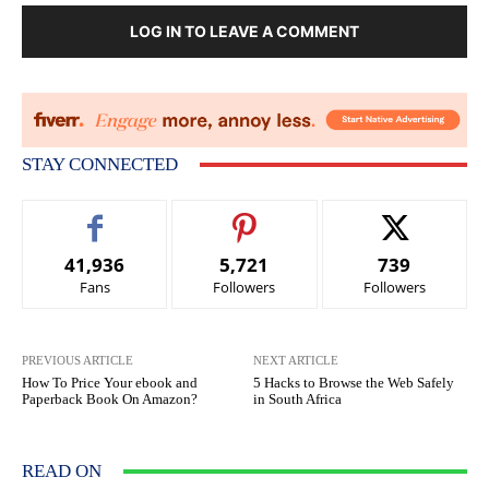
LOG IN TO LEAVE A COMMENT
STAY CONNECTED
41,936
5,721
739
Fans
Followers
Followers
PREVIOUS ARTICLE
NEXT ARTICLE
How To Price Your ebook and
5 Hacks to Browse the Web Safely
Paperback Book On Amazon?
in South Africa
READ ON