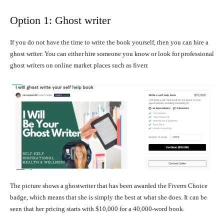
Option 1: Ghost writer
If you do not have the time to write the book yourself, then you can hire a
ghost writer. You can either hire someone you know or look for professional
ghost writers on online market places such as fiverr.
The picture shows a ghostwriter that has been awarded the Fiverrs Choice
badge, which means that she is simply the best at what she does. It can be
seen that her pricing starts with $10,000 for a 40,000-word book.