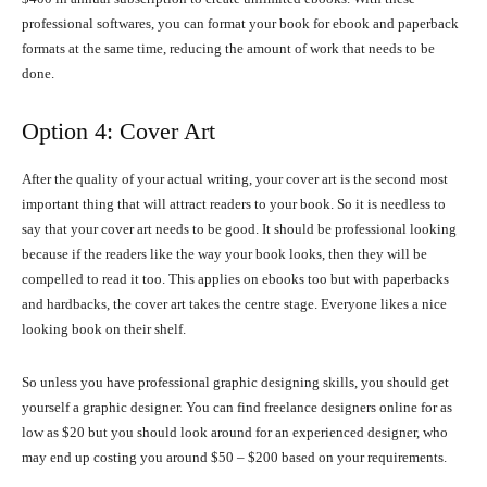
professional softwares, you can format your book for ebook and paperback
formats at the same time, reducing the amount of work that needs to be
done.
Option 4: Cover Art
After the quality of your actual writing, your cover art is the second most
important thing that will attract readers to your book. So it is needless to
say that your cover art needs to be good. It should be professional looking
because if the readers like the way your book looks, then they will be
compelled to read it too. This applies on ebooks too but with paperbacks
and hardbacks, the cover art takes the centre stage. Everyone likes a nice
looking book on their shelf.
So unless you have professional graphic designing skills, you should get
yourself a graphic designer. You can find freelance designers online for as
low as $20 but you should look around for an experienced designer, who
may end up costing you around $50 – $200 based on your requirements.