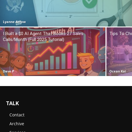
Lyanne Arrow
I Built a $0 AI Agent That Books 27 Sales
Tips To Ch
Calls/Month (Full 2025 Tutorial)
Dave P
Ocean Kai
TALK
Contact
Archive