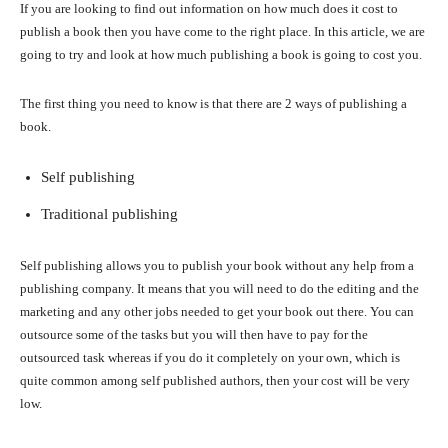
If you are looking to find out information on how much does it cost to
publish a book then you have come to the right place. In this article, we are
going to try and look at how much publishing a book is going to cost you.
The first thing you need to know is that there are 2 ways of publishing a
book.
Self publishing
Traditional publishing
Self publishing allows you to publish your book without any help from a
publishing company. It means that you will need to do the editing and the
marketing and any other jobs needed to get your book out there. You can
outsource some of the tasks but you will then have to pay for the
outsourced task whereas if you do it completely on your own, which is
quite common among self published authors, then your cost will be very
low.