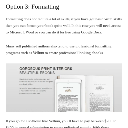
Option 3: Formatting
Formatting does not require a lot of skills, if you have got basic Word skills
then you can format your book quite well. In this case you will need access
to Microsoft Word or you can do it for free using Google Docs.
Many self published authors also tend to use professional formatting
programs such as Vellum to create professional looking ebooks.
If you go for a software like Vellum, you`ll have to pay between $200 to
$400 in annual subscription to create unlimited ebooks. With these