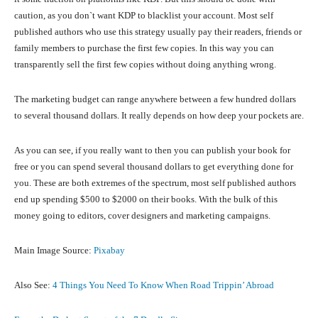
caution, as you don`t want KDP to blacklist your account. Most self
published authors who use this strategy usually pay their readers, friends or
family members to purchase the first few copies. In this way you can
transparently sell the first few copies without doing anything wrong.
The marketing budget can range anywhere between a few hundred dollars
to several thousand dollars. It really depends on how deep your pockets are.
As you can see, if you really want to then you can publish your book for
free or you can spend several thousand dollars to get everything done for
you. These are both extremes of the spectrum, most self published authors
end up spending $500 to $2000 on their books. With the bulk of this
money going to editors, cover designers and marketing campaigns.
Main Image Source:
Pixabay
Also See:
4 Things You Need To Know When Road Trippin’ Abroad