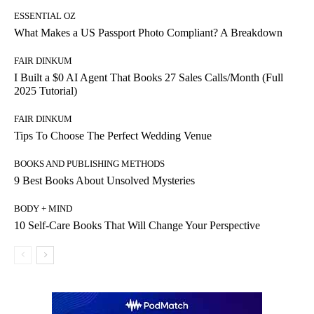
ESSENTIAL OZ
What Makes a US Passport Photo Compliant? A Breakdown
FAIR DINKUM
I Built a $0 AI Agent That Books 27 Sales Calls/Month (Full
2025 Tutorial)
FAIR DINKUM
Tips To Choose The Perfect Wedding Venue
BOOKS AND PUBLISHING METHODS
9 Best Books About Unsolved Mysteries
BODY + MIND
10 Self-Care Books That Will Change Your Perspective