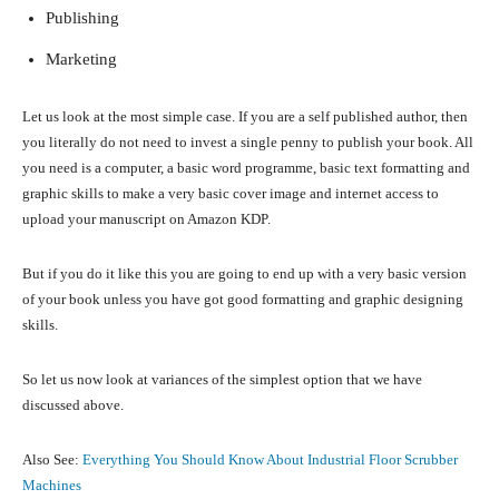
Publishing
Marketing
Let us look at the most simple case. If you are a self published author, then
you literally do not need to invest a single penny to publish your book. All
you need is a computer, a basic word programme, basic text formatting and
graphic skills to make a very basic cover image and internet access to
upload your manuscript on Amazon KDP.
But if you do it like this you are going to end up with a very basic version
of your book unless you have got good formatting and graphic designing
skills.
So let us now look at variances of the simplest option that we have
discussed above.
Also See:
Everything You Should Know About Industrial Floor Scrubber
Machines