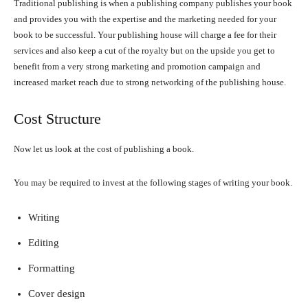
Traditional publishing is when a publishing company publishes your book
and provides you with the expertise and the marketing needed for your
book to be successful. Your publishing house will charge a fee for their
services and also keep a cut of the royalty but on the upside you get to
benefit from a very strong marketing and promotion campaign and
increased market reach due to strong networking of the publishing house.
Cost Structure
Now let us look at the cost of publishing a book.
You may be required to invest at the following stages of writing your book.
Writing
Editing
Formatting
Cover design