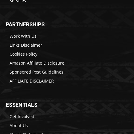
Services
PARTNERSHIPS
Work With Us
Links Disclaimer
Cookies Policy
Amazon Affiliate Disclosure
Sponsored Post Guidelines
AFFILIATE DISCLAIMER
ESSENTIALS
Get Involved
About Us