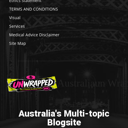
Ethics Statement
TERMS AND CONDITIONS
Visual
Services
Medical Advice Disclaimer
Site Map
Australiaun Wra
Australia's Multi-topic
Blogsite