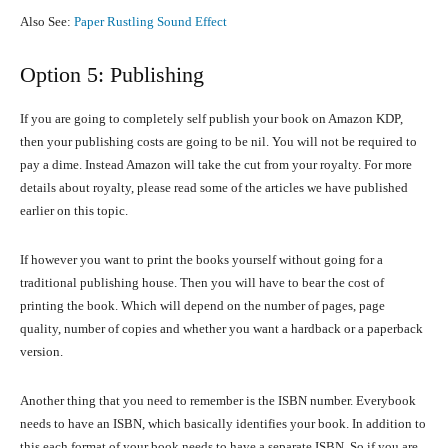
Also See:
Paper Rustling Sound Effect
Option 5: Publishing
If you are going to completely self publish your book on Amazon KDP,
then your publishing costs are going to be nil. You will not be required to
pay a dime. Instead Amazon will take the cut from your royalty. For more
details about royalty, please read some of the articles we have published
earlier on this topic.
If however you want to print the books yourself without going for a
traditional publishing house. Then you will have to bear the cost of
printing the book. Which will depend on the number of pages, page
quality, number of copies and whether you want a hardback or a paperback
version.
Another thing that you need to remember is the ISBN number. Everybook
needs to have an ISBN, which basically identifies your book. In addition to
this each format of your book needs to have a separate ISBN. So if you are