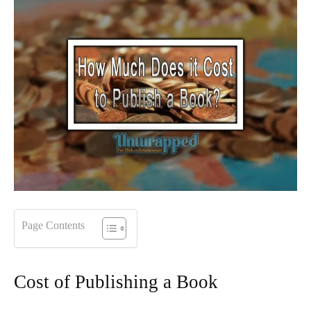
Page Contents
Cost of Publishing a Book