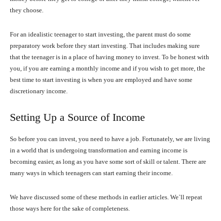
they choose.
For an idealistic teenager to start investing, the parent must do some
preparatory work before they start investing. That includes making sure
that the teenager is in a place of having money to invest. To be honest with
you, if you are earning a monthly income and if you wish to get more, the
best time to start investing is when you are employed and have some
discretionary income.
Setting Up a Source of Income
So before you can invest, you need to have a job. Fortunately, we are living
in a world that is undergoing transformation and earning income is
becoming easier, as long as you have some sort of skill or talent. There are
many ways in which teenagers can start earning their income.
We have discussed some of these methods in earlier articles. We`ll repeat
those ways here for the sake of completeness.