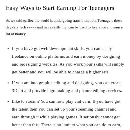
Easy Ways to Start Earning For Teenagers
As we said earlier, the world is undergoing transformation. Teenagers these
days are tech savvy and have skills that can be used to freelance and earn a
lot of money.
If you have got web development skills, you can easily
freelance on online platforms and earn money by designing
and redesigning websites. As you work your skills will simply
get better and you will be able to charge a higher rate.
If you are into graphic editing and designing, you can create
3D art and provide logo making and picture editing services.
Like to stream? You can now play and earn. If you have got
the talent then you can set up your streaming channel and
earn through it while playing games. It seriously cannot get
better than this. There is no limit to what you can do to earn,