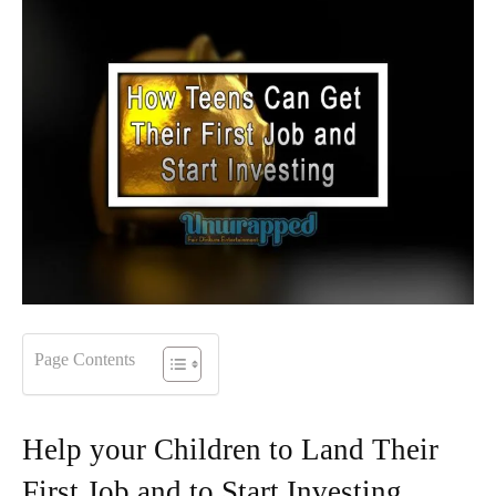
Page Contents
Help your Children to Land Their
First Job and to Start Investing