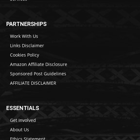
PARTNERSHIPS
Work With Us
Links Disclaimer
Cookies Policy
Amazon Affiliate Disclosure
Sponsored Post Guidelines
AFFILIATE DISCLAIMER
ESSENTIALS
Get Involved
About Us
Ethics Statement