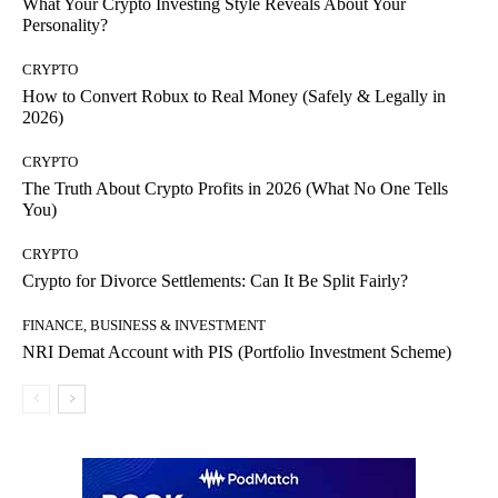
What Your Crypto Investing Style Reveals About Your
Personality?
CRYPTO
How to Convert Robux to Real Money (Safely & Legally in
2026)
CRYPTO
The Truth About Crypto Profits in 2026 (What No One Tells
You)
CRYPTO
Crypto for Divorce Settlements: Can It Be Split Fairly?
FINANCE, BUSINESS & INVESTMENT
NRI Demat Account with PIS (Portfolio Investment Scheme)