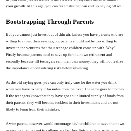
your growth. At this age, you can take risks that can end up paying off well.
Bootstrapping Through Parents
But you cannot just invest out of thin air. Unless you have parents who are
willing to invest their savings, but parents should not be too willing to
invest in the ventures that their teenage children come up with. Why?
Firstly because parents need to save up for their own retirement and
secondly because till teenagers earn their own money, they will not realize
the importance of considering risks before investing.
As the old saying goes, you can only truly care for the water you drink
when you have to carry it for miles from the river. The same goes for money.
If the teenagers know that they have got an unlimited supply of funds from
their parents, they will become reckless in their investments and are not
likely to learn from their mistakes.
A wise parent, however, would encourage his/her children to save their own
money before they get to college or after they finish college, whichever