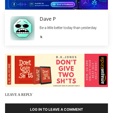
Dave P
Be a little better today than yesterday.
LEAVE A REPLY
LOG IN TO LEAVE A COMMENT