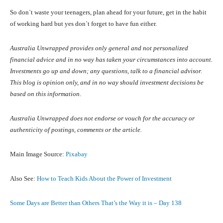
So don`t waste your teenagers, plan ahead for your future, get in the habit
of working hard but yes don`t forget to have fun either.
Australia Unwrapped provides only general and not personalized
financial advice and in no way has taken your circumstances into account.
Investments go up and down; any questions, talk to a financial advisor.
This blog is opinion only, and in no way should investment decisions be
based on this information.
Australia Unwrapped does not endorse or vouch for the accuracy or
authenticity of postings, comments or the article.
Main Image Source:
Pixabay
Also See:
How to Teach Kids About the Power of Investment
Some Days are Better than Others That’s the Way it is – Day 138