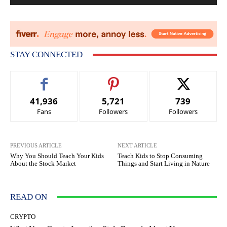
STAY CONNECTED
41,936
5,721
739
Fans
Followers
Followers
PREVIOUS ARTICLE
NEXT ARTICLE
Why You Should Teach Your Kids
Teach Kids to Stop Consuming
About the Stock Market
Things and Start Living in Nature
READ ON
CRYPTO