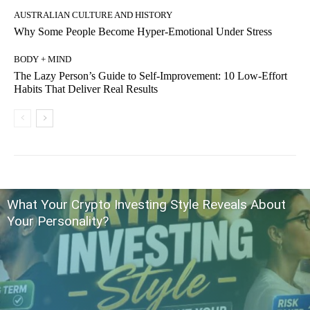
AUSTRALIAN CULTURE AND HISTORY
Why Some People Become Hyper-Emotional Under Stress
BODY + MIND
The Lazy Person’s Guide to Self-Improvement: 10 Low-Effort
Habits That Deliver Real Results
What Your Crypto Investing Style Reveals About
Your Personality?