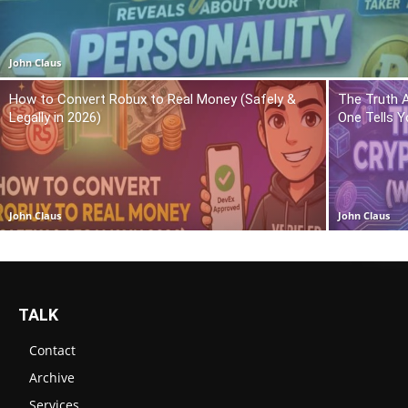
John Claus
How to Convert Robux to Real Money (Safely &
The Truth 
Legally in 2026)
One Tells Y
John Claus
John Claus
TALK
Contact
Archive
Services