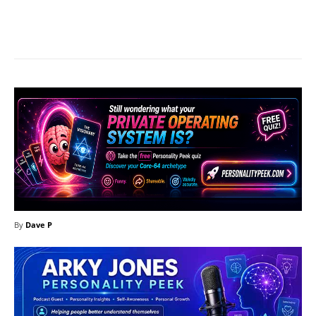
Facebook
X
Pinterest
What
By
Dave P