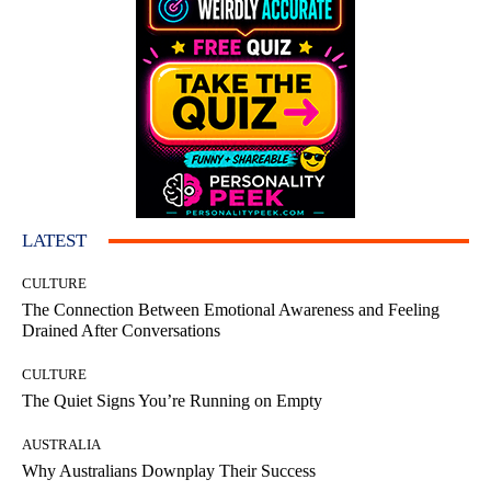
LATEST
CULTURE
The Connection Between Emotional Awareness and Feeling
Drained After Conversations
CULTURE
The Quiet Signs You’re Running on Empty
AUSTRALIA
Why Australians Downplay Their Success