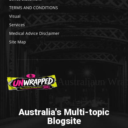
TERMS AND CONDITIONS
Visual
Services
Medical Advice Disclaimer
Site Map
Australiaun Wra
Australia's Multi-topic
Blogsite