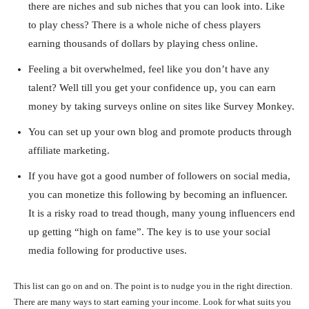
there are niches and sub niches that you can look into. Like
to play chess? There is a whole niche of chess players
earning thousands of dollars by playing chess online.
Feeling a bit overwhelmed, feel like you don’t have any
talent? Well till you get your confidence up, you can earn
money by taking surveys online on sites like Survey Monkey.
You can set up your own blog and promote products through
affiliate marketing.
If you have got a good number of followers on social media,
you can monetize this following by becoming an influencer.
It is a risky road to tread though, many young influencers end
up getting “high on fame”. The key is to use your social
media following for productive uses.
This list can go on and on. The point is to nudge you in the right direction.
There are many ways to start earning your income. Look for what suits you