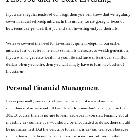
If you are a regular reader of our blogs then you will know that we regularly
cover financial self-help articles. In this article, we are going to focus on
how teens can get their first job and start investing early in their life.
We have covered the need for investment quite in-depth in our earlier
articles. Just to revise it here, investment is the secret to wealth generation.
If you wish to generate wealth in your life and have at least over a million
dollars when you retire, then you will simply have to learn the basics of
investment.
Personal Financial Management
I have personally seen a lot of people who do not understand the
importance of investment till their late 20s, some don’t even get it in their
30s. Of course, there is no age to learn and even if you start learning about
investing in your late 30s, you should be encouraged to do so, there should
be no shame in it. But the best time to learn it is in your teenagers because
in your teens you do not have the pressure or responsibilities to inhibit