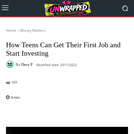
Home
Money Matters
How Teens Can Get Their First Job and
Start Investing
By
Dave P
Modified date:
25/11/2022
569
6
min.
Facebook
X
Pinterest
WhatsAp