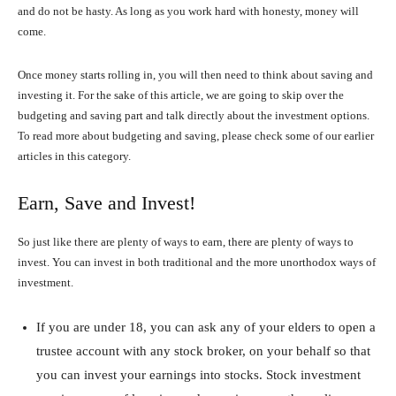
and do not be hasty. As long as you work hard with honesty, money will
come.
Once money starts rolling in, you will then need to think about saving and
investing it. For the sake of this article, we are going to skip over the
budgeting and saving part and talk directly about the investment options.
To read more about budgeting and saving, please check some of our earlier
articles in this category.
Earn, Save and Invest!
So just like there are plenty of ways to earn, there are plenty of ways to
invest. You can invest in both traditional and the more unorthodox ways of
investment.
If you are under 18, you can ask any of your elders to open a
trustee account with any stock broker, on your behalf so that
you can invest your earnings into stocks. Stock investment