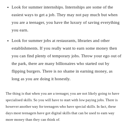
Look for summer internships. Internships are some of the
easiest ways to get a job. They may not pay much but when
you are a teenager, you have the luxury of saving everything
you earn.
Look for summer jobs at restaurants, libraries and other
establishments. If you really want to earn some money then
you can find plenty of temporary jobs. Throw your ego out of
the park, there are many billionaires who started out by
flipping burgers. There is no shame in earning money, as
long as you are doing it honestly.
The thing is that when you are a teenager, you are not likely going to have
specialised skills. So you will have to start with low paying jobs. There is
however another way for teenagers who have special skills. In fact, these
days most teenagers have got digital skills that can be used to earn way
more money than they can think of.