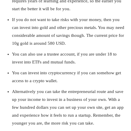
requires years of learning and experience, so the earlier you
start the better it will be for you.
If you do not want to take risks with your money, then you
can invest into gold and other precious metals. You may need
considerable amount of savings though. The current price for
10g gold is around 580 USD.
You can also use a trustee account, if you are under 18 to
invest into ETFs and mutual funds.
You can invest into cryptocurrency if you can somehow get
access to a crypto wallet.
Alternatively you can take the entrepreneurial route and save
up your income to invest in a business of your own. With a
few hundred dollars you can set up your own site, get an app
and experience how it feels to run a startup. Remember, the
younger you are, the more risk you can take.