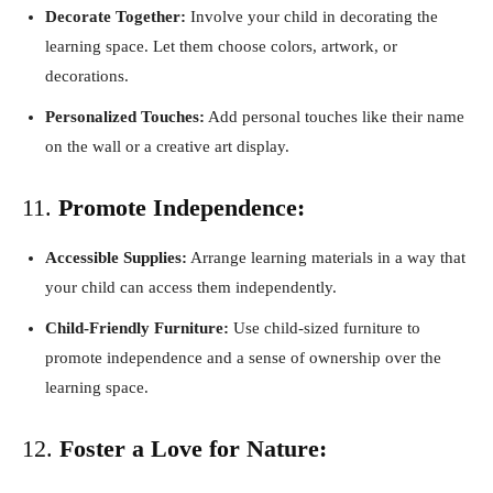
Decorate Together:
Involve your child in decorating the
learning space. Let them choose colors, artwork, or
decorations.
Personalized Touches:
Add personal touches like their name
on the wall or a creative art display.
11.
Promote Independence:
Accessible Supplies:
Arrange learning materials in a way that
your child can access them independently.
Child-Friendly Furniture:
Use child-sized furniture to
promote independence and a sense of ownership over the
learning space.
12.
Foster a Love for Nature: