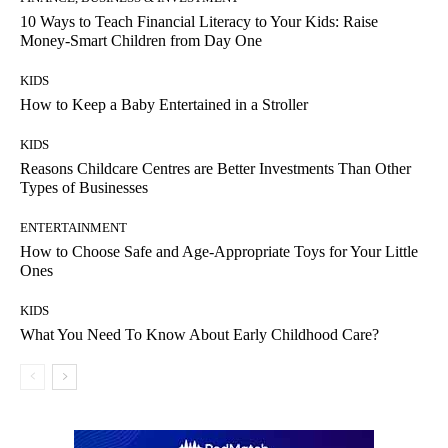
10 Ways to Teach Financial Literacy to Your Kids: Raise
Money-Smart Children from Day One
KIDS
How to Keep a Baby Entertained in a Stroller
KIDS
Reasons Childcare Centres are Better Investments Than Other
Types of Businesses
ENTERTAINMENT
How to Choose Safe and Age-Appropriate Toys for Your Little
Ones
KIDS
What You Need To Know About Early Childhood Care?