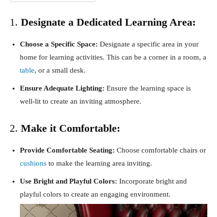
1.
Designate a Dedicated Learning Area:
Choose a Specific Space:
Designate a specific area in your
home for learning activities. This can be a corner in a room, a
table
, or a small desk.
Ensure Adequate Lighting:
Ensure the learning space is
well-lit to create an inviting atmosphere.
2.
Make it Comfortable:
Provide Comfortable Seating:
Choose comfortable chairs or
cushions
to make the learning area inviting.
Use Bright and Playful Colors:
Incorporate bright and
playful colors to create an engaging environment.