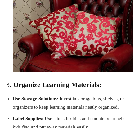
3.
Organize Learning Materials:
Use Storage Solutions:
Invest in storage bins, shelves, or
organizers to keep learning materials neatly organized.
Label Supplies:
Use labels for bins and containers to help
kids find and put away materials easily.