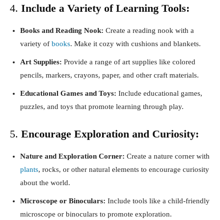
4.
Include a Variety of Learning Tools:
Books and Reading Nook:
Create a reading nook with a
variety of
books
. Make it cozy with cushions and blankets.
Art Supplies:
Provide a range of art supplies like colored
pencils, markers, crayons, paper, and other craft materials.
Educational Games and Toys:
Include educational games,
puzzles, and toys that promote learning through play.
5.
Encourage Exploration and Curiosity:
Nature and Exploration Corner:
Create a nature corner with
plants
, rocks, or other natural elements to encourage curiosity
about the world.
Microscope or Binoculars:
Include tools like a child-friendly
microscope or binoculars to promote exploration.