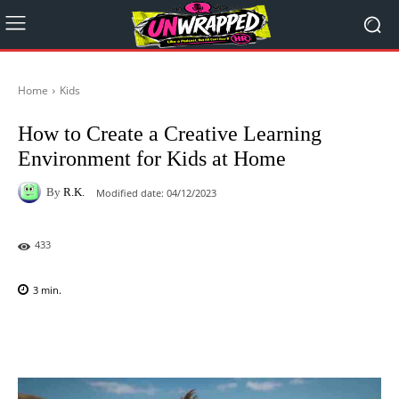
Home
Kids
How to Create a Creative Learning
Environment for Kids at Home
By
R.K.
Modified date:
04/12/2023
433
3
min.
Facebook
X
Pinterest
WhatsAp