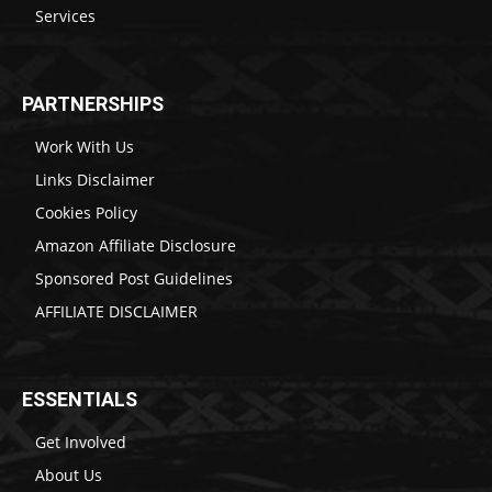
Services
PARTNERSHIPS
Work With Us
Links Disclaimer
Cookies Policy
Amazon Affiliate Disclosure
Sponsored Post Guidelines
AFFILIATE DISCLAIMER
ESSENTIALS
Get Involved
About Us