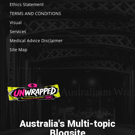
Ethics Statement
TERMS AND CONDITIONS
Visual
Services
Medical Advice Disclaimer
Site Map
Australiaun Wra
Australia's Multi-topic
Blogsite