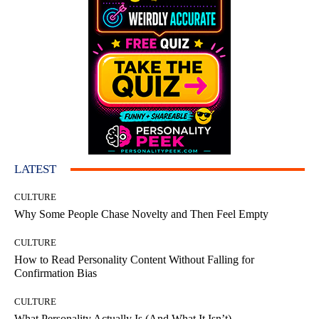
LATEST
CULTURE
Why Some People Chase Novelty and Then Feel Empty
CULTURE
How to Read Personality Content Without Falling for
Confirmation Bias
CULTURE
What Personality Actually Is (And What It Isn’t)