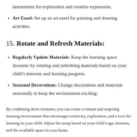
instruments for exploration and creative expression.
Art Easel:
Set up an art easel for painting and drawing
activities.
15.
Rotate and Refresh Materials:
Regularly Update Materials:
Keep the learning space
dynamic by rotating and refreshing materials based on your
child’s interests and learning progress.
Seasonal Decorations:
Change decorations and materials
seasonally to keep the environment exciting.
By combining these elements, you can create a vibrant and inspiring
learning environment that encourages creativity, exploration, and a love for
learning in your child. Adjust the setup based on your child’s age, interests,
and the available space in your home.