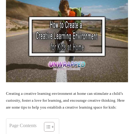
Creating a creative learning environment at home can stimulate a child’s
curiosity, foster a love for learning, and encourage creative thinking. Here
are some tips to help you establish a creative learning space for kids:
Page Contents