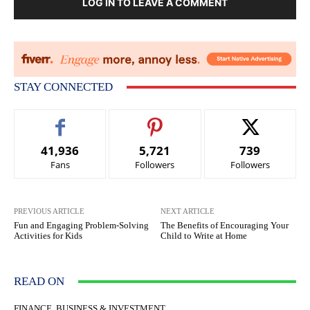
LOG IN TO LEAVE A COMMENT
STAY CONNECTED
41,936
5,721
739
Fans
Followers
Followers
PREVIOUS ARTICLE
NEXT ARTICLE
Fun and Engaging Problem-Solving
The Benefits of Encouraging Your
Activities for Kids
Child to Write at Home
READ ON
FINANCE, BUSINESS & INVESTMENT