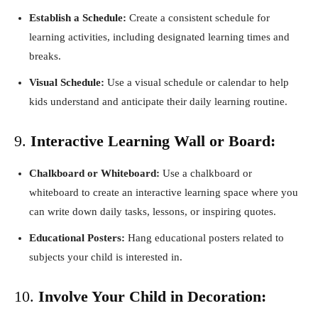
Establish a Schedule:
Create a consistent schedule for
learning activities, including designated learning times and
breaks.
Visual Schedule:
Use a visual schedule or calendar to help
kids understand and anticipate their daily learning routine.
9.
Interactive Learning Wall or Board:
Chalkboard or Whiteboard:
Use a chalkboard or
whiteboard to create an interactive learning space where you
can write down daily tasks, lessons, or inspiring quotes.
Educational Posters:
Hang educational posters related to
subjects your child is interested in.
10.
Involve Your Child in Decoration: