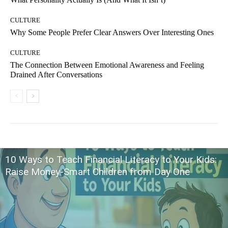
CULTURE
Why Some People Prefer Clear Answers Over Interesting Ones
CULTURE
The Connection Between Emotional Awareness and Feeling
Drained After Conversations
10 Ways to Teach Financial Literacy to Your Kids:
Raise Money-Smart Children from Day One