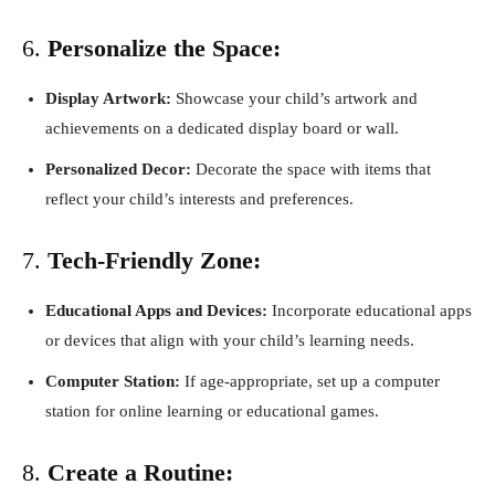
6.
Personalize the Space:
Display Artwork:
Showcase your child’s artwork and
achievements on a dedicated display board or wall.
Personalized Decor:
Decorate the space with items that
reflect your child’s interests and preferences.
7.
Tech-Friendly Zone:
Educational Apps and Devices:
Incorporate educational apps
or devices that align with your child’s learning needs.
Computer Station:
If age-appropriate, set up a computer
station for online learning or educational games.
8.
Create a Routine: