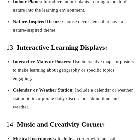
Indoor Plants:
Introduce indoor plants to bring a touch of
nature into the learning environment.
Nature-Inspired Decor:
Choose decor items that have a
nature-inspired theme.
13.
Interactive Learning Displays:
Interactive Maps or Posters:
Use interactive maps or posters
to make learning about geography or specific topics
engaging.
Calendar or Weather Station:
Include a calendar or weather
station to incorporate daily discussions about time and
weather.
14.
Music and Creativity Corner:
Musical Instruments:
Include a corner with musical