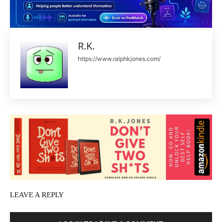
R.K.
https://www.ralphkjones.com/
LEAVE A REPLY