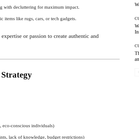
Wh
 with decluttering for maximum impact.
c items like rugs, cars, or tech gadgets.
C
W
In
 expertise or passion to create authentic and
C
T
an
 Strategy
, eco-conscious individuals)
nts, lack of knowledge, budget restrictions)