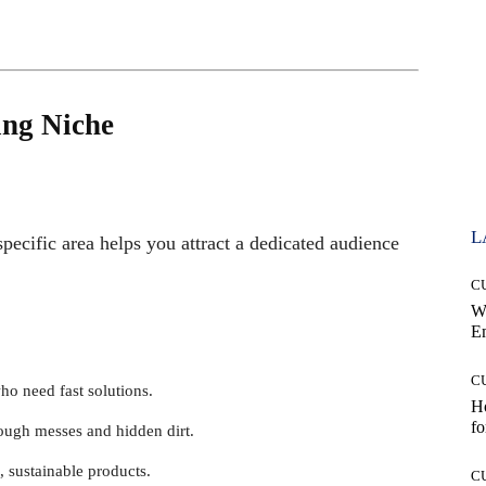
ing Niche
L
specific area helps you attract a dedicated audience
C
W
E
C
ho need fast solutions.
Ho
fo
tough messes and hidden dirt.
, sustainable products.
C