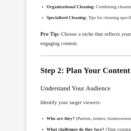
Organizational Cleaning:
Combining cleaning
Specialized Cleaning:
Tips for cleaning specifi
Pro Tip:
Choose a niche that reflects your
engaging content.
Step 2: Plan Your Content
Understand Your Audience
Identify your target viewers:
Who are they?
(Parents, renters, homeowners
What challenges do they face?
(Time constrai