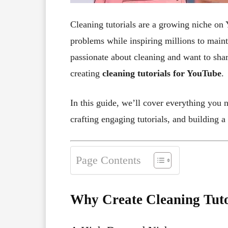
Cleaning tutorials are a growing niche on 
problems while inspiring millions to maint
passionate about cleaning and want to share
creating
cleaning tutorials for YouTube
.
In this guide, we’ll cover everything you 
crafting engaging tutorials, and building a 
Page Contents
Why Create Cleaning Tuto