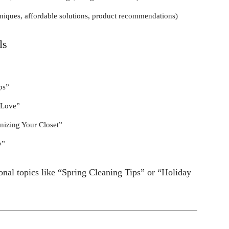
hniques, affordable solutions, product recommendations)
ls
ps”
 Love”
nizing Your Closet”
e”
nal topics like “Spring Cleaning Tips” or “Holiday