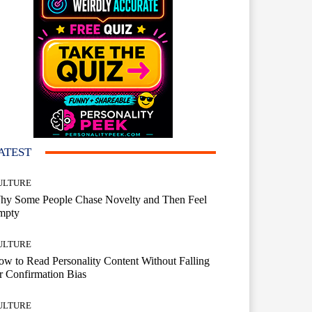
ATEST
ULTURE
hy Some People Chase Novelty and Then Feel
mpty
ULTURE
w to Read Personality Content Without Falling
r Confirmation Bias
ULTURE