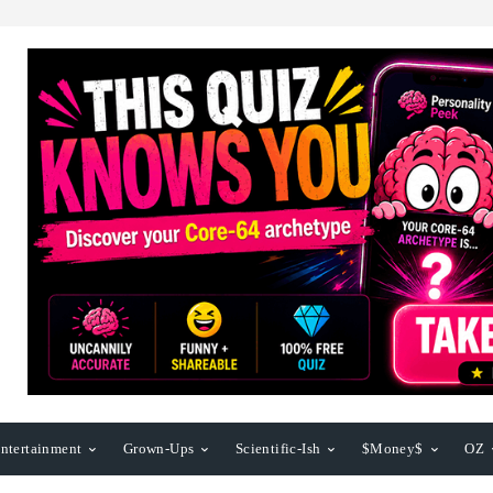
ntertainment
Grown-Ups
Scientific-Ish
$Money$
OZ