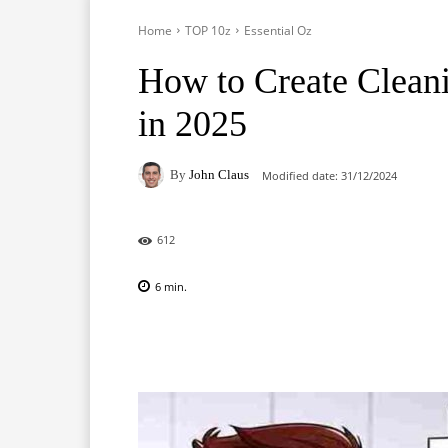
Home
TOP 10z
Essential Oz
How to Create Cleani
in 2025
By
John Claus
Modified date:
31/12/2024
612
6
min.
Facebook
X
Pinterest