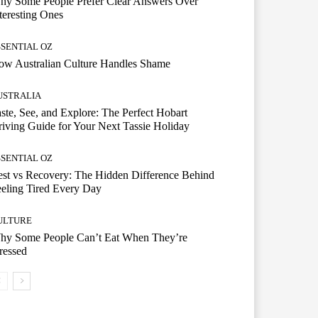
hy Some People Prefer Clear Answers Over
teresting Ones
SSENTIAL OZ
ow Australian Culture Handles Shame
USTRALIA
ste, See, and Explore: The Perfect Hobart
iving Guide for Your Next Tassie Holiday
SSENTIAL OZ
st vs Recovery: The Hidden Difference Behind
eling Tired Every Day
ULTURE
hy Some People Can’t Eat When They’re
ressed