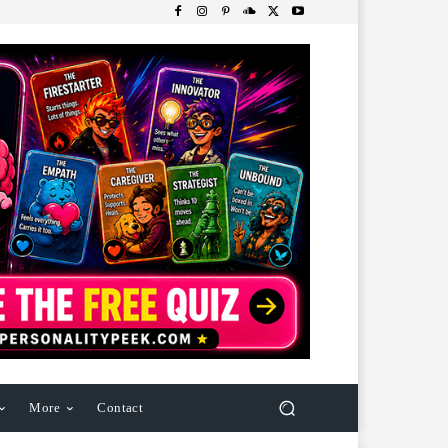
More
Contact