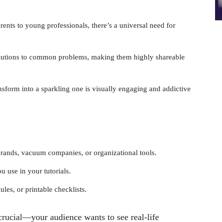
nts to young professionals, there’s a universal need for
solutions to common problems, making them highly shareable
nsform into a sparkling one is visually engaging and addictive
brands, vacuum companies, or organizational tools.
use in your tutorials.
les, or printable checklists.
 crucial—your audience wants to see real-life