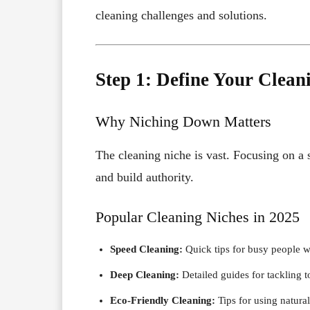
cleaning challenges and solutions.
Step 1: Define Your Clean
Why Niching Down Matters
The cleaning niche is vast. Focusing on a 
and build authority.
Popular Cleaning Niches in 2025
Speed Cleaning:
Quick tips for busy people w
Deep Cleaning:
Detailed guides for tackling 
Eco-Friendly Cleaning:
Tips for using natural