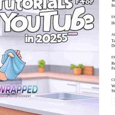
W
In
E
H
A
Ta
Dr
E
Re
Fe
C
W
St