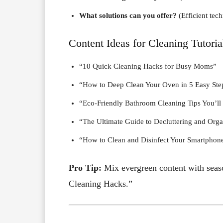
What solutions can you offer?
(Efficient tec
Content Ideas for Cleaning Tutoria
“10 Quick Cleaning Hacks for Busy Moms”
“How to Deep Clean Your Oven in 5 Easy Ste
“Eco-Friendly Bathroom Cleaning Tips You’ll
“The Ultimate Guide to Decluttering and Orga
“How to Clean and Disinfect Your Smartphon
Pro Tip:
Mix evergreen content with seaso
Cleaning Hacks.”