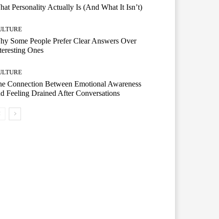
at Personality Actually Is (And What It Isn’t)
ULTURE
hy Some People Prefer Clear Answers Over
teresting Ones
ULTURE
he Connection Between Emotional Awareness
d Feeling Drained After Conversations