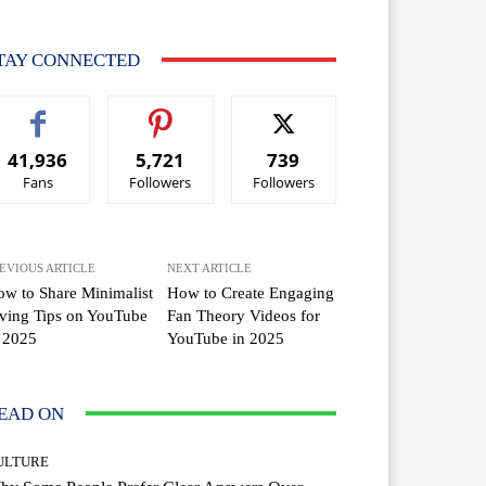
TAY CONNECTED
41,936
5,721
739
Fans
Followers
Followers
EVIOUS ARTICLE
NEXT ARTICLE
w to Share Minimalist
How to Create Engaging
ving Tips on YouTube
Fan Theory Videos for
 2025
YouTube in 2025
EAD ON
ULTURE