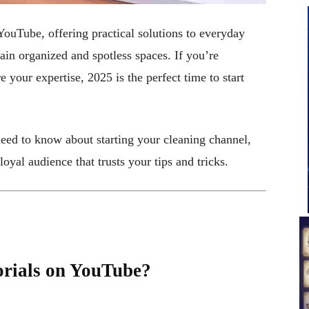
YouTube, offering practical solutions to everyday
ain organized and spotless spaces. If you’re
 your expertise, 2025 is the perfect time to start
need to know about starting your cleaning channel,
loyal audience that trusts your tips and tricks.
rials on YouTube?