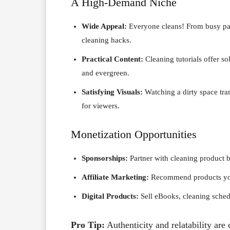
A High-Demand Niche
Wide Appeal:
Everyone cleans! From busy pare
cleaning hacks.
Practical Content:
Cleaning tutorials offer 
and evergreen.
Satisfying Visuals:
Watching a dirty space tra
for viewers.
Monetization Opportunities
Sponsorships:
Partner with cleaning product 
Affiliate Marketing:
Recommend products you 
Digital Products:
Sell eBooks, cleaning schedu
Pro Tip:
Authenticity and relatability are