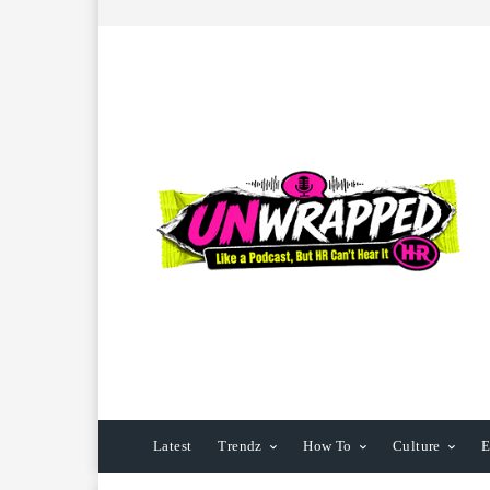
Latest
Trendz
How To
Culture
E