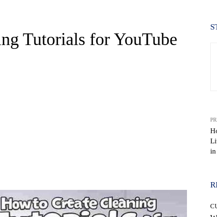
S
ng Tutorials for YouTube
PR
Ho
Li
in
WhatsApp
R
C