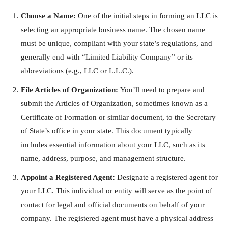
Choose a Name:
One of the initial steps in forming an LLC is
selecting an appropriate business name. The chosen name
must be unique, compliant with your state’s regulations, and
generally end with “Limited Liability Company” or its
abbreviations (e.g., LLC or L.L.C.).
File Articles of Organization:
You’ll need to prepare and
submit the Articles of Organization, sometimes known as a
Certificate of Formation or similar document, to the Secretary
of State’s office in your state. This document typically
includes essential information about your LLC, such as its
name, address, purpose, and management structure.
Appoint a Registered Agent:
Designate a registered agent for
your LLC. This individual or entity will serve as the point of
contact for legal and official documents on behalf of your
company. The registered agent must have a physical address