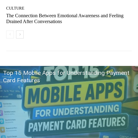
CULTURE
The Connection Between Emotional Awareness and Feeling
Drained After Conversations
Top 15 Mobile Apps for Understanding Payment
Card Features