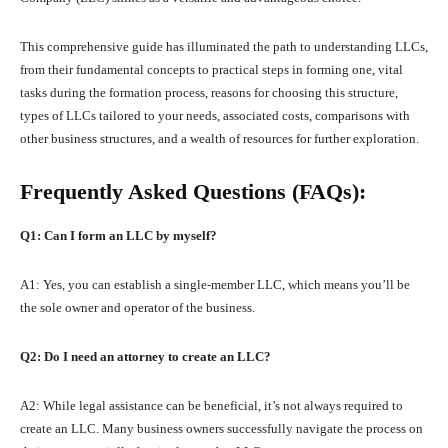
This comprehensive guide has illuminated the path to understanding LLCs,
from their fundamental concepts to practical steps in forming one, vital
tasks during the formation process, reasons for choosing this structure,
types of LLCs tailored to your needs, associated costs, comparisons with
other business structures, and a wealth of resources for further exploration.
Frequently Asked Questions (FAQs):
Q1: Can I form an LLC by myself?
A1: Yes, you can establish a single-member LLC, which means you’ll be
the sole owner and operator of the business.
Q2: Do I need an attorney to create an LLC?
A2: While legal assistance can be beneficial, it’s not always required to
create an LLC. Many business owners successfully navigate the process on