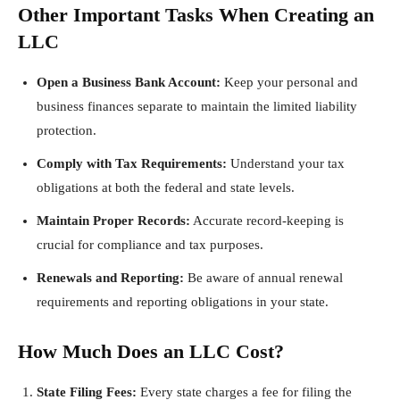
Other Important Tasks When Creating an
LLC
Open a Business Bank Account:
Keep your personal and
business finances separate to maintain the limited liability
protection.
Comply with Tax Requirements:
Understand your tax
obligations at both the federal and state levels.
Maintain Proper Records:
Accurate record-keeping is
crucial for compliance and tax purposes.
Renewals and Reporting:
Be aware of annual renewal
requirements and reporting obligations in your state.
How Much Does an LLC Cost?
State Filing Fees:
Every state charges a fee for filing the