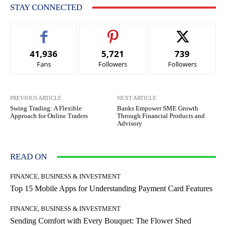
STAY CONNECTED
41,936
5,721
739
Fans
Followers
Followers
PREVIOUS ARTICLE
NEXT ARTICLE
Swing Trading: A Flexible
Banks Empower SME Growth
Approach for Online Traders
Through Financial Products and
Advisory
READ ON
FINANCE, BUSINESS & INVESTMENT
Top 15 Mobile Apps for Understanding Payment Card Features
FINANCE, BUSINESS & INVESTMENT
Sending Comfort with Every Bouquet: The Flower Shed