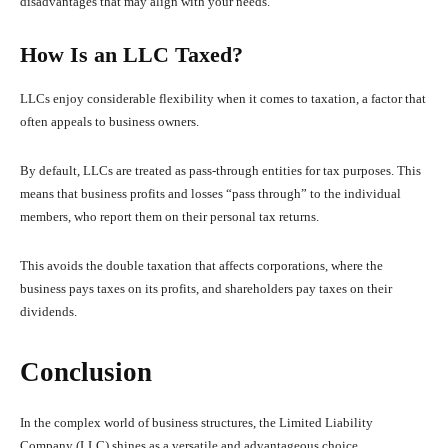
disadvantages that may align with your needs.
How Is an LLC Taxed?
LLCs enjoy considerable flexibility when it comes to taxation, a factor that
often appeals to business owners.
By default, LLCs are treated as pass-through entities for tax purposes. This
means that business profits and losses “pass through” to the individual
members, who report them on their personal tax returns.
This avoids the double taxation that affects corporations, where the
business pays taxes on its profits, and shareholders pay taxes on their
dividends.
Conclusion
In the complex world of business structures, the Limited Liability
Company (LLC) shines as a versatile and advantageous choice.