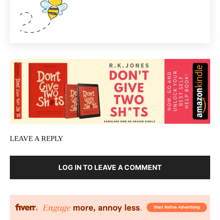
LEAVE A REPLY
LOG IN TO LEAVE A COMMENT