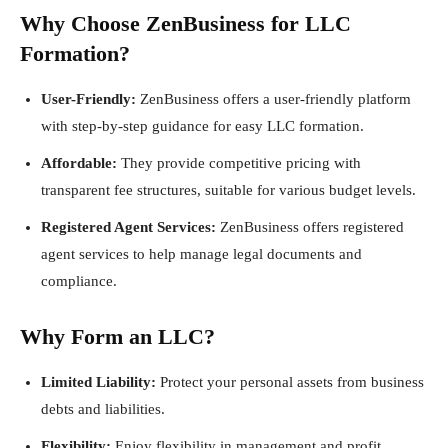
Why Choose ZenBusiness for LLC
Formation?
User-Friendly:
ZenBusiness offers a user-friendly platform
with step-by-step guidance for easy LLC formation.
Affordable:
They provide competitive pricing with
transparent fee structures, suitable for various budget levels.
Registered Agent Services:
ZenBusiness offers registered
agent services to help manage legal documents and
compliance.
Why Form an LLC?
Limited Liability:
Protect your personal assets from business
debts and liabilities.
Flexibility:
Enjoy flexibility in management and profit