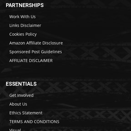
PARTNERSHIPS
Work With Us
Links Disclaimer
Cookies Policy
Amazon Affiliate Disclosure
Sponsored Post Guidelines
AFFILIATE DISCLAIMER
ESSENTIALS
Get Involved
About Us
Ethics Statement
TERMS AND CONDITIONS
Visual