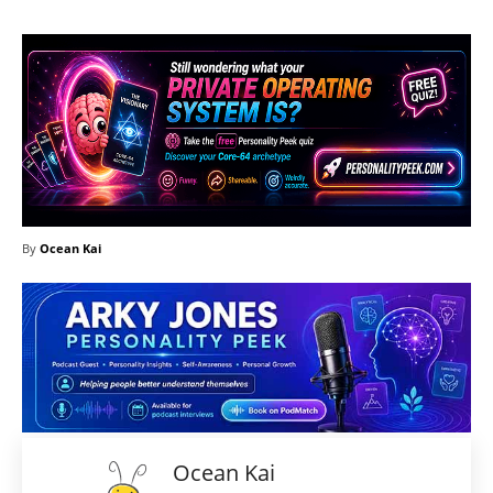
By
Ocean Kai
Ocean Kai