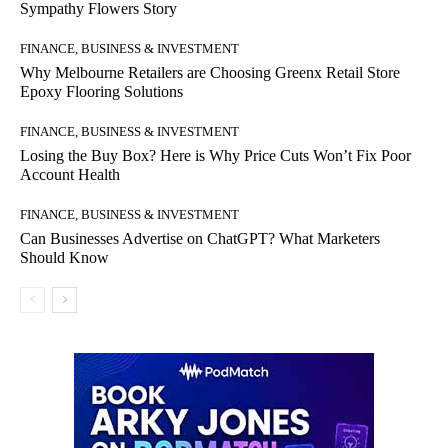
Sympathy Flowers Story
FINANCE, BUSINESS & INVESTMENT
Why Melbourne Retailers are Choosing Greenx Retail Store
Epoxy Flooring Solutions
FINANCE, BUSINESS & INVESTMENT
Losing the Buy Box? Here is Why Price Cuts Won’t Fix Poor
Account Health
FINANCE, BUSINESS & INVESTMENT
Can Businesses Advertise on ChatGPT? What Marketers
Should Know