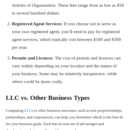
Articles of Organization. These fees range from as low as $50
to several hundred dollars.
Registered Agent Services:
If you choose not to serve as
your own registered agent, you’ll need to pay for registered
agent services, which typically cost between $100 and $300
per year.
Permits and Licences:
The cost of permits and licences can
vary widely depending on your location and the nature of
your business. Some may be relatively inexpensive, while
others could be more costly.
LLC vs. Other Business Types
Comparing
LLC
s to other business structures, such as sole proprietorships,
partnerships, and corporations, can help you determine which is the best fit
for your business goals. Each has its own set of advantages and