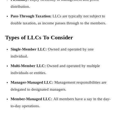
distribution.
Pass-Through Taxation:
LLCs are typically not subject to
double taxation, as income passes through to the members.
Types of LLCs To Consider
Single-Member LLC:
Owned and operated by one
individual.
Multi-Member LLC:
Owned and operated by multiple
individuals or entities.
Manager-Managed LLC:
Management responsibilities are
delegated to designated managers.
Member-Managed LLC:
All members have a say in the day-
to-day operations.