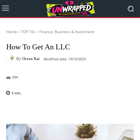
Home
TOP 10z
Finance, Business & Investment
How To Get An LLC
By
Ocean Kai
Modified date:
19/10/2023
694
5
min.
Facebook
X
Pinterest
WhatsAp