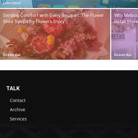
John Claus
Sending Comfort with Every Bouquet: The Flower
Why Melbou
Shed Sympathy Flowers Story
Retail Stor
Ocean Kai
Ocean Kai
TALK
Contact
Archive
Services