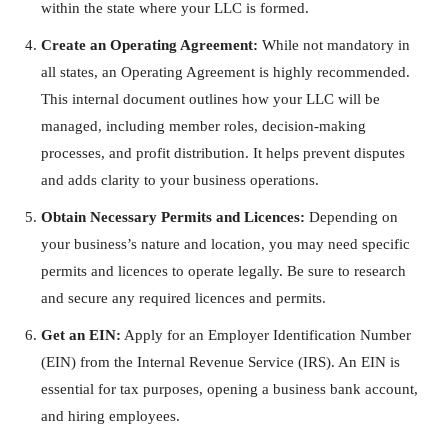
within the state where your LLC is formed.
Create an Operating Agreement:
While not mandatory in
all states, an Operating Agreement is highly recommended.
This internal document outlines how your LLC will be
managed, including member roles, decision-making
processes, and profit distribution. It helps prevent disputes
and adds clarity to your business operations.
Obtain Necessary Permits and Licences:
Depending on
your business’s nature and location, you may need specific
permits and licences to operate legally. Be sure to research
and secure any required licences and permits.
Get an EIN:
Apply for an Employer Identification Number
(EIN) from the Internal Revenue Service (IRS). An EIN is
essential for tax purposes, opening a business bank account,
and hiring employees.