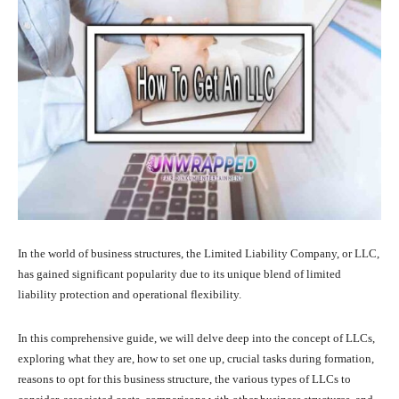
In the world of business structures, the Limited Liability Company, or LLC,
has gained significant popularity due to its unique blend of limited
liability protection and operational flexibility.
In this comprehensive guide, we will delve deep into the concept of LLCs,
exploring what they are, how to set one up, crucial tasks during formation,
reasons to opt for this business structure, the various types of LLCs to