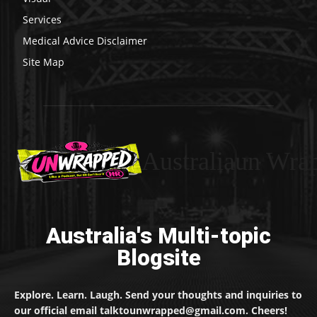
Services
Medical Advice Disclaimer
Site Map
Australiaun Wra
Australia's Multi-topic
Blogsite
Explore. Learn. Laugh. Send your thoughts and inquiries to
our official email talktounwrapped@gmail.com. Cheers!