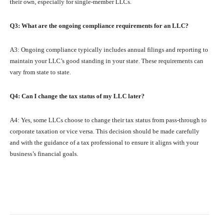
their own, especially for single-member LLCs.
Q3: What are the ongoing compliance requirements for an LLC?
A3: Ongoing compliance typically includes annual filings and reporting to
maintain your LLC’s good standing in your state. These requirements can
vary from state to state.
Q4: Can I change the tax status of my LLC later?
A4: Yes, some LLCs choose to change their tax status from pass-through to
corporate taxation or vice versa. This decision should be made carefully
and with the guidance of a tax professional to ensure it aligns with your
business’s financial goals.
Facebook
X
Pinterest
What