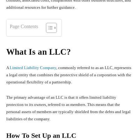
consider, associated costs, comparisons with other business structures, and
additional resources for further guidance.
Page Contents
What Is an LLC?
A
Limited Liability Company
, commonly referred to as an LLC, represents
a legal entity that combines the protective shield of a corporation with the
operational flexibility of a partnership.
The primary advantage of an LLC is that it offers limited liability
protection to its owners, referred to as members. This means that the
personal assets of members are typically shielded from the debts and legal
liabilities of the company.
How To Set Up an LLC