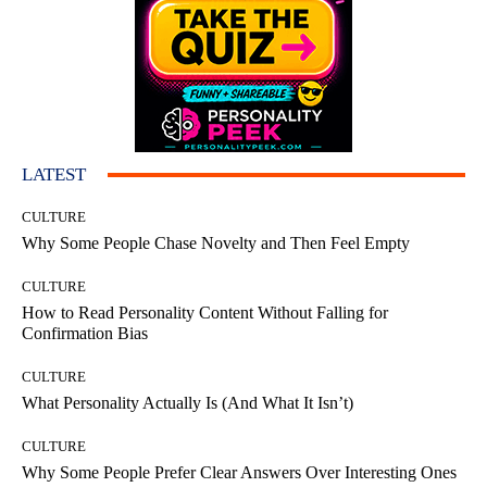
LATEST
CULTURE
Why Some People Chase Novelty and Then Feel Empty
CULTURE
How to Read Personality Content Without Falling for
Confirmation Bias
CULTURE
What Personality Actually Is (And What It Isn’t)
CULTURE
Why Some People Prefer Clear Answers Over Interesting Ones