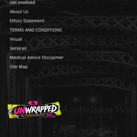
Get Involved
About Us
Ethics Statement
TERMS AND CONDITIONS
Visual
Services
Medical Advice Disclaimer
Site Map
Australiaun Wra