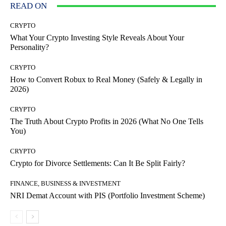
READ ON
CRYPTO
What Your Crypto Investing Style Reveals About Your
Personality?
CRYPTO
How to Convert Robux to Real Money (Safely & Legally in
2026)
CRYPTO
The Truth About Crypto Profits in 2026 (What No One Tells
You)
CRYPTO
Crypto for Divorce Settlements: Can It Be Split Fairly?
FINANCE, BUSINESS & INVESTMENT
NRI Demat Account with PIS (Portfolio Investment Scheme)