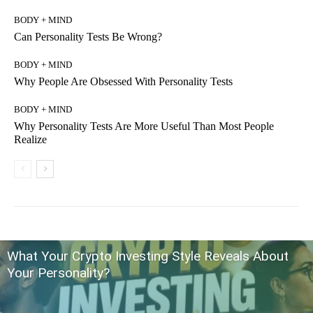
BODY + MIND
Can Personality Tests Be Wrong?
BODY + MIND
Why People Are Obsessed With Personality Tests
BODY + MIND
Why Personality Tests Are More Useful Than Most People
Realize
What Your Crypto Investing Style Reveals About
Your Personality?