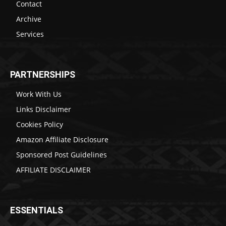
Contact
Archive
Services
PARTNERSHIPS
Work With Us
Links Disclaimer
Cookies Policy
Amazon Affiliate Disclosure
Sponsored Post Guidelines
AFFILIATE DISCLAIMER
ESSENTIALS