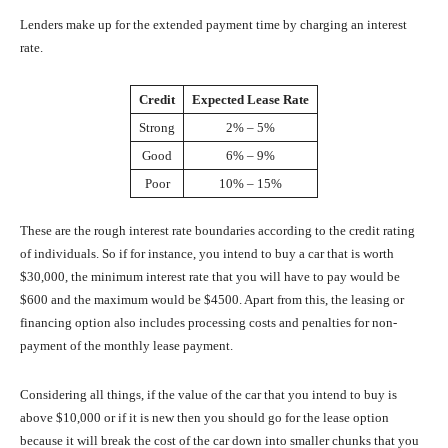
Lenders make up for the extended payment time by charging an interest
rate.
Credit
Expected Lease Rate
Strong
2% – 5%
Good
6% – 9%
Poor
10% – 15%
These are the rough interest rate boundaries according to the credit rating
of individuals. So if for instance, you intend to buy a car that is worth
$30,000, the minimum interest rate that you will have to pay would be
$600 and the maximum would be $4500. Apart from this, the leasing or
financing option also includes processing costs and penalties for non-
payment of the monthly lease payment.
Considering all things, if the value of the car that you intend to buy is
above $10,000 or if it is new then you should go for the lease option
because it will break the cost of the car down into smaller chunks that you