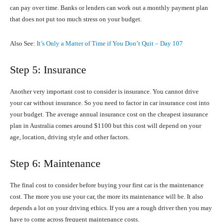
can pay over time. Banks or lenders can work out a monthly payment plan
that does not put too much stress on your budget.
Also See:
It’s Only a Matter of Time if You Don’t Quit – Day 107
Step 5: Insurance
Another very important cost to consider is insurance. You cannot drive
your car without insurance. So you need to factor in car insurance cost into
your budget. The average annual insurance cost on the cheapest insurance
plan in Australia comes around $1100 but this cost will depend on your
age, location, driving style and other factors.
Step 6: Maintenance
The final cost to consider before buying your first car is the maintenance
cost. The more you use your car, the more its maintenance will be. It also
depends a lot on your driving ethics. If you are a rough driver then you may
have to come across frequent maintenance costs.