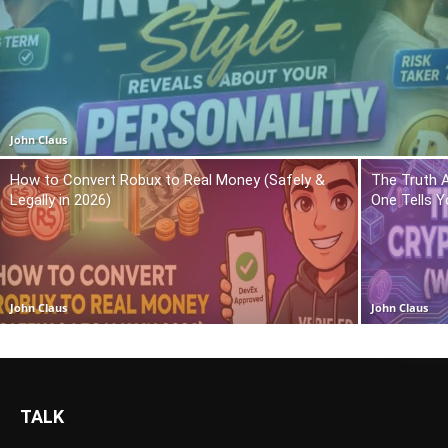
John Claus
How to Convert Robux to Real Money (Safely &
The Truth 
Legally in 2026)
One Tells Y
John Claus
John Claus
TALK