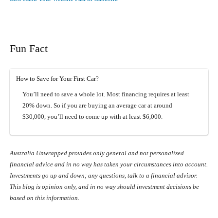
Fun Fact
How to Save for Your First Car?
You’ll need to save a whole lot. Most financing requires at least
20% down. So if you are buying an average car at around
$30,000, you’ll need to come up with at least $6,000.
Australia Unwrapped provides only general and not personalized
financial advice and in no way has taken your circumstances into account.
Investments go up and down; any questions, talk to a financial advisor.
This blog is opinion only, and in no way should investment decisions be
based on this information.