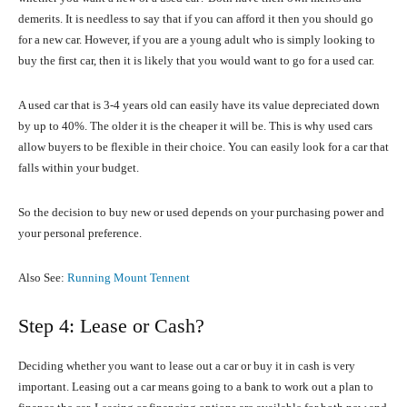
demerits. It is needless to say that if you can afford it then you should go
for a new car. However, if you are a young adult who is simply looking to
buy the first car, then it is likely that you would want to go for a used car.
A used car that is 3-4 years old can easily have its value depreciated down
by up to 40%. The older it is the cheaper it will be. This is why used cars
allow buyers to be flexible in their choice. You can easily look for a car that
falls within your budget.
So the decision to buy new or used depends on your purchasing power and
your personal preference.
Also See:
Running Mount Tennent
Step 4: Lease or Cash?
Deciding whether you want to lease out a car or buy it in cash is very
important. Leasing out a car means going to a bank to work out a plan to