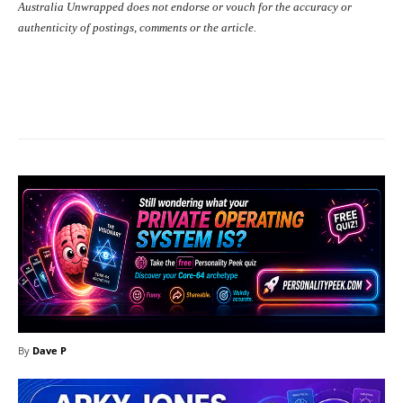
Australia Unwrapped does not endorse or vouch for the accuracy or
authenticity of postings, comments or the article.
Facebook
X
Pinterest
What
By
Dave P