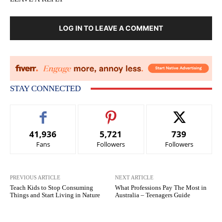
LOG IN TO LEAVE A COMMENT
STAY CONNECTED
41,936
5,721
739
Fans
Followers
Followers
PREVIOUS ARTICLE
NEXT ARTICLE
Teach Kids to Stop Consuming
What Professions Pay The Most in
Things and Start Living in Nature
Australia – Teenagers Guide