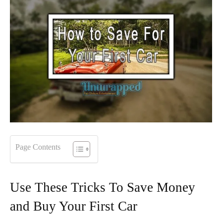
Page Contents
Use These Tricks To Save Money
and Buy Your First Car