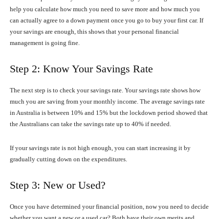
help you calculate how much you need to save more and how much you
can actually agree to a down payment once you go to buy your first car. If
your savings are enough, this shows that your personal financial
management is going fine.
Step 2: Know Your Savings Rate
The next step is to check your savings rate. Your savings rate shows how
much you are saving from your monthly income. The average savings rate
in Australia is between 10% and 15% but the lockdown period showed that
the Australians can take the savings rate up to 40% if needed.
If your savings rate is not high enough, you can start increasing it by
gradually cutting down on the expenditures.
Step 3: New or Used?
Once you have determined your financial position, now you need to decide
whether you want a new or a used car? Both have their own merits and