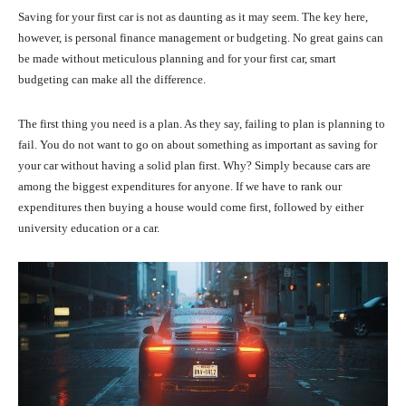
Saving for your first car is not as daunting as it may seem. The key here,
however, is personal finance management or budgeting. No great gains can
be made without meticulous planning and for your first car, smart
budgeting can make all the difference.
The first thing you need is a plan. As they say, failing to plan is planning to
fail. You do not want to go on about something as important as saving for
your car without having a solid plan first. Why? Simply because cars are
among the biggest expenditures for anyone. If we have to rank our
expenditures then buying a house would come first, followed by either
university education or a car.