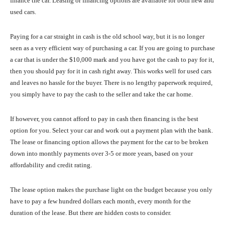
finance the car. Leasing or financing options are available for both new and
used cars.
Paying for a car straight in cash is the old school way, but it is no longer
seen as a very efficient way of purchasing a car. If you are going to purchase
a car that is under the $10,000 mark and you have got the cash to pay for it,
then you should pay for it in cash right away. This works well for used cars
and leaves no hassle for the buyer. There is no lengthy paperwork required,
you simply have to pay the cash to the seller and take the car home.
If however, you cannot afford to pay in cash then financing is the best
option for you. Select your car and work out a payment plan with the bank.
The lease or financing option allows the payment for the car to be broken
down into monthly payments over 3-5 or more years, based on your
affordability and credit rating.
The lease option makes the purchase light on the budget because you only
have to pay a few hundred dollars each month, every month for the
duration of the lease. But there are hidden costs to consider.