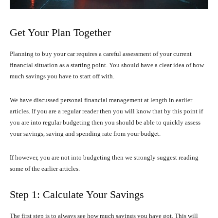
Get Your Plan Together
Planning to buy your car requires a careful assessment of your current
financial situation as a starting point. You should have a clear idea of how
much savings you have to start off with.
We have discussed personal financial management at length in earlier
articles. If you are a regular reader then you will know that by this point if
you are into regular budgeting then you should be able to quickly assess
your savings, saving and spending rate from your budget.
If however, you are not into budgeting then we strongly suggest reading
some of the earlier articles.
Step 1: Calculate Your Savings
The first step is to always see how much savings you have got. This will