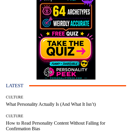
LATEST
CULTURE
What Personality Actually Is (And What It Isn’t)
CULTURE
How to Read Personality Content Without Falling for
Confirmation Bias