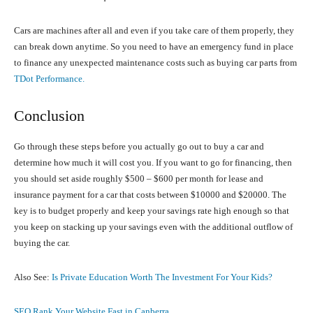
Cars are machines after all and even if you take care of them properly, they
can break down anytime. So you need to have an emergency fund in place
to finance any unexpected maintenance costs such as buying car parts from
TDot Performance.
Conclusion
Go through these steps before you actually go out to buy a car and
determine how much it will cost you. If you want to go for financing, then
you should set aside roughly $500 – $600 per month for lease and
insurance payment for a car that costs between $10000 and $20000. The
key is to budget properly and keep your savings rate high enough so that
you keep on stacking up your savings even with the additional outflow of
buying the car.
Also See:
Is Private Education Worth The Investment For Your Kids?
SEO Rank Your Website Fast in Canberra