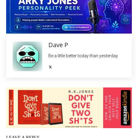
Dave P
Be a little better today than yesterday.
LEAVE A REPLY