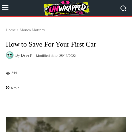
Home
Money Matters
How to Save For Your First Car
By
Dave P
Modified date:
25/11/2022
544
6
min.
Facebook
X
Pinterest
WhatsAp