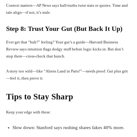
Context matters—AP News says half-truths twist stats or quotes. Time and
tale align—if not, it’s stale.
Step 8: Trust Your Gut (But Back It Up)
Ever get that “huh?” feeling? Your gut’s a guide—Harvard Business
Review says intuition flags dodgy stuff before logic kicks in. But don’t
stop there—cross-check that hunch.
A story too wild—like “Aliens Land in Paris!”—needs proof. Gut plus grit
—feel it, then prove it.
Tips to Stay Sharp
Keep your edge with these:
Slow down: Stanford says rushing shares fakes 40% more.