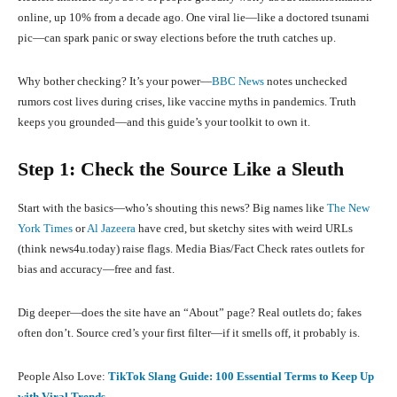
online, up 10% from a decade ago. One viral lie—like a doctored tsunami
pic—can spark panic or sway elections before the truth catches up.
Why bother checking? It’s your power—
BBC News
notes unchecked
rumors cost lives during crises, like vaccine myths in pandemics. Truth
keeps you grounded—and this guide’s your toolkit to own it.
Step 1: Check the Source Like a Sleuth
Start with the basics—who’s shouting this news? Big names like
The New
York Times
or
Al Jazeera
have cred, but sketchy sites with weird URLs
(think news4u.today) raise flags. Media Bias/Fact Check rates outlets for
bias and accuracy—free and fast.
Dig deeper—does the site have an “About” page? Real outlets do; fakes
often don’t. Source cred’s your first filter—if it smells off, it probably is.
People Also Love:
TikTok Slang Guide: 100 Essential Terms to Keep Up
with Viral Trends