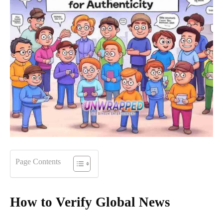
Page Contents
How to Verify Global News