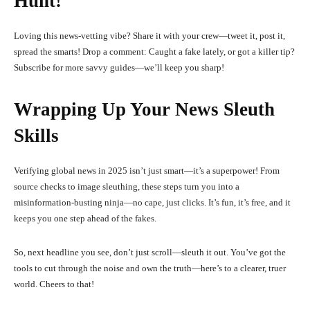
Hunt!
Loving this news-vetting vibe? Share it with your crew—tweet it, post it,
spread the smarts! Drop a comment: Caught a fake lately, or got a killer tip?
Subscribe for more savvy guides—we’ll keep you sharp!
Wrapping Up Your News Sleuth
Skills
Verifying global news in 2025 isn’t just smart—it’s a superpower! From
source checks to image sleuthing, these steps turn you into a
misinformation-busting ninja—no cape, just clicks. It’s fun, it’s free, and it
keeps you one step ahead of the fakes.
So, next headline you see, don’t just scroll—sleuth it out. You’ve got the
tools to cut through the noise and own the truth—here’s to a clearer, truer
world. Cheers to that!