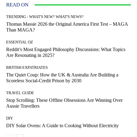
READ ON
TRENDING - WHAT'S NEW? WHAT'S NEWS?
Thomas Massie 2026 the Original America First Test – MAGA
Than MAGA?
ESSENTIAL OZ
Reddit’s Most Engaged Philosophy Discussions: What Topics
Are Resonating in 2025?
BRITISH EXPATRIATES
The Quiet Coup: How the UK & Australia Are Building a
Scoreless Social-Credit Prison by 2030
TRAVEL GUIDE
Stop Scrolling: These Offline Obsessions Are Winning Over
Aussie Travellers
DIY
DIY Solar Ovens: A Guide to Cooking Without Electricity