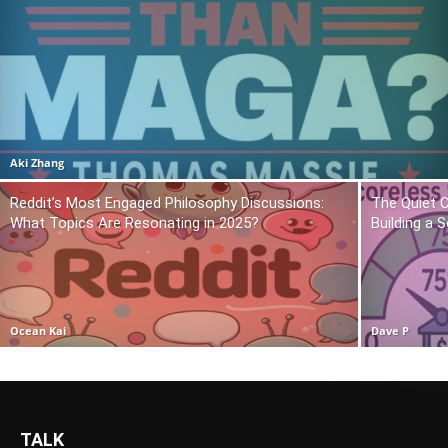
Aki Zhang
Reddit’s Most Engaged Philosophy Discussions:
The Quiet 
What Topics Are Resonating in 2025?
Building a 
Ocean Kai
Dave P
TALK