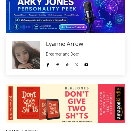
Lyanne Arrow
Dreamer and Doer