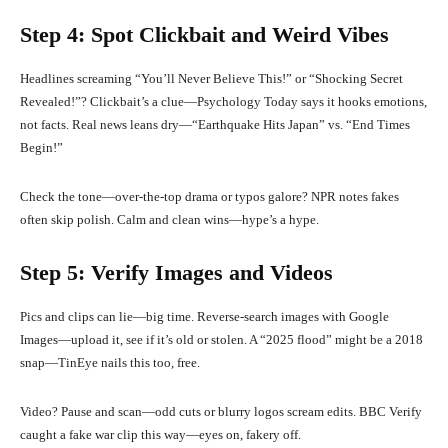
Step 4: Spot Clickbait and Weird Vibes
Headlines screaming “You’ll Never Believe This!” or “Shocking Secret
Revealed!”? Clickbait’s a clue—Psychology Today says it hooks emotions,
not facts. Real news leans dry—“Earthquake Hits Japan” vs. “End Times
Begin!”
Check the tone—over-the-top drama or typos galore? NPR notes fakes
often skip polish. Calm and clean wins—hype’s a hype.
Step 5: Verify Images and Videos
Pics and clips can lie—big time. Reverse-search images with Google
Images—upload it, see if it’s old or stolen. A “2025 flood” might be a 2018
snap—TinEye nails this too, free.
Video? Pause and scan—odd cuts or blurry logos scream edits. BBC Verify
caught a fake war clip this way—eyes on, fakery off.