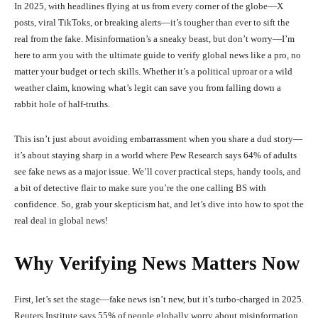
In 2025, with headlines flying at us from every corner of the globe—X
posts, viral TikToks, or breaking alerts—it’s tougher than ever to sift the
real from the fake. Misinformation’s a sneaky beast, but don’t worry—I’m
here to arm you with the ultimate guide to verify global news like a pro, no
matter your budget or tech skills. Whether it’s a political uproar or a wild
weather claim, knowing what’s legit can save you from falling down a
rabbit hole of half-truths.
This isn’t just about avoiding embarrassment when you share a dud story—
it’s about staying sharp in a world where Pew Research says 64% of adults
see fake news as a major issue. We’ll cover practical steps, handy tools, and
a bit of detective flair to make sure you’re the one calling BS with
confidence. So, grab your skepticism hat, and let’s dive into how to spot the
real deal in global news!
Why Verifying News Matters Now
First, let’s set the stage—fake news isn’t new, but it’s turbo-charged in 2025.
Reuters Institute says 55% of people globally worry about misinformation