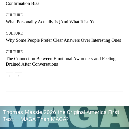
Confirmation Bias
CULTURE
What Personality Actually Is (And What It Isn’t)
CULTURE
Why Some People Prefer Clear Answers Over Interesting Ones
CULTURE
The Connection Between Emotional Awareness and Feeling
Drained After Conversations
Thomas Massie 2026 the Original America First
Test – MAGA Than MAGA?