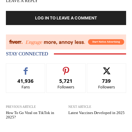
LEAVE A REPLY
LOG IN TO LEAVE A COMMENT
STAY CONNECTED
41,936
5,721
739
Fans
Followers
Followers
PREVIOUS ARTICLE
NEXT ARTICLE
How To Go Viral on TikTok in
Latest Vaccines Developed in 2025
2025?