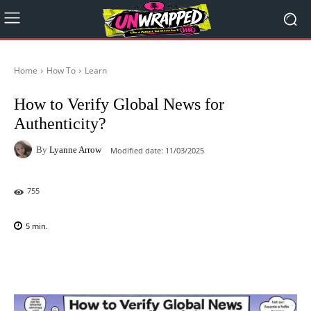
Home
How To
Learn
How to Verify Global News for
Authenticity?
By
Lyanne Arrow
Modified date:
11/03/2025
755
5
min.
Facebook
X
Pinterest
WhatsAp