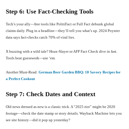
Step 6: Use Fact-Checking Tools
Tech’s your ally—free tools like PolitiFact or Full Fact debunk global
claims daily. Plug in a headline—they’ll tell you what’s up. 2024 Poynter
data says fact-checks catch 70% of viral lies.
X buzzing with a wild tale? Hoax-Slayer or AFP Fact Check dive in fast.
Tools beat guesswork—use ‘em.
Another Must-Read:
German Beer Garden BBQ: 10 Savory Recipes for
a Perfect Cookout
Step 7: Check Dates and Context
Old news dressed as new is a classic trick. A “2025 riot” might be 2020
footage—check the date stamp or story details. Wayback Machine lets you
see site history—did it pop up yesterday?