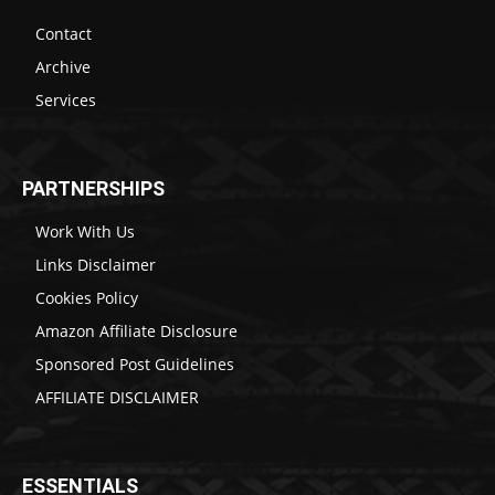
Contact
Archive
Services
PARTNERSHIPS
Work With Us
Links Disclaimer
Cookies Policy
Amazon Affiliate Disclosure
Sponsored Post Guidelines
AFFILIATE DISCLAIMER
ESSENTIALS