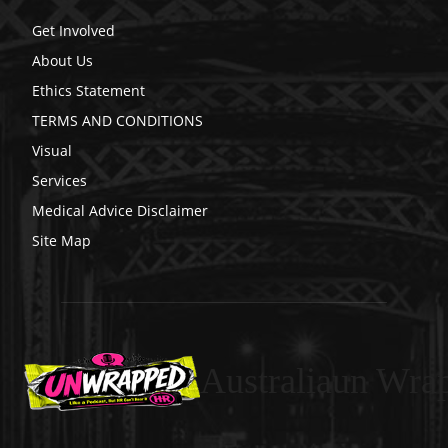
Get Involved
About Us
Ethics Statement
TERMS AND CONDITIONS
Visual
Services
Medical Advice Disclaimer
Site Map
Australiaun Wra