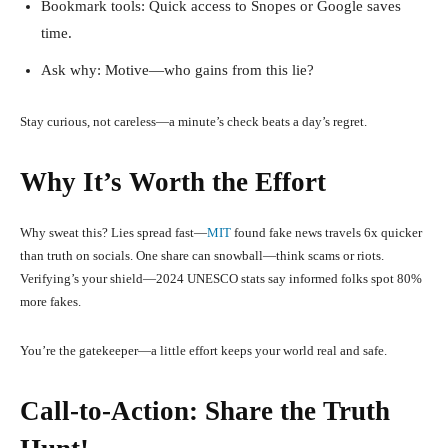
Bookmark tools: Quick access to Snopes or Google saves
time.
Ask why: Motive—who gains from this lie?
Stay curious, not careless—a minute’s check beats a day’s regret.
Why It’s Worth the Effort
Why sweat this? Lies spread fast—
MIT
found fake news travels 6x quicker
than truth on socials. One share can snowball—think scams or riots.
Verifying’s your shield—2024 UNESCO stats say informed folks spot 80%
more fakes.
You’re the gatekeeper—a little effort keeps your world real and safe.
Call-to-Action: Share the Truth