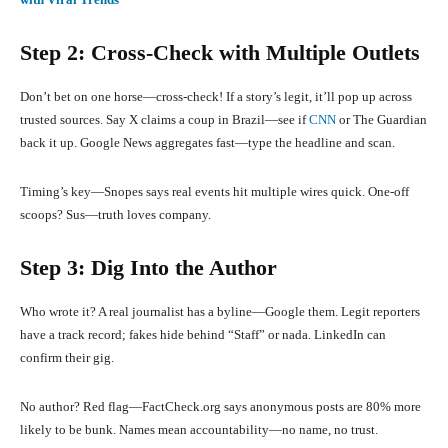
Step 2: Cross-Check with Multiple Outlets
Don’t bet on one horse—cross-check! If a story’s legit, it’ll pop up across
trusted sources. Say X claims a coup in Brazil—see if
CNN
or The Guardian
back it up. Google News aggregates fast—type the headline and scan.
Timing’s key—Snopes says real events hit multiple wires quick. One-off
scoops? Sus—truth loves company.
Step 3: Dig Into the Author
Who wrote it? A real journalist has a byline—Google them. Legit reporters
have a track record; fakes hide behind “Staff” or nada. LinkedIn can
confirm their gig.
No author? Red flag—FactCheck.org says anonymous posts are 80% more
likely to be bunk. Names mean accountability—no name, no trust.