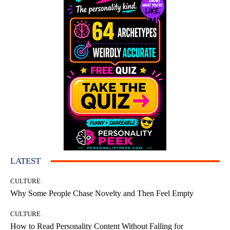
LATEST
CULTURE
Why Some People Chase Novelty and Then Feel Empty
CULTURE
How to Read Personality Content Without Falling for