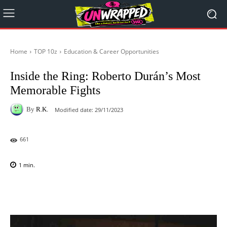
Home
TOP 10z
Education & Career Opportunities
Inside the Ring: Roberto Durán’s Most
Memorable Fights
By
R.K.
Modified date:
29/11/2023
661
1
min.
Facebook
X
Pinterest
WhatsAp