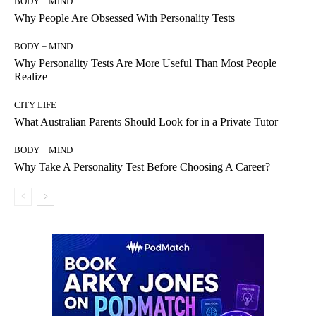
BODY + MIND
Why People Are Obsessed With Personality Tests
BODY + MIND
Why Personality Tests Are More Useful Than Most People
Realize
CITY LIFE
What Australian Parents Should Look for in a Private Tutor
BODY + MIND
Why Take A Personality Test Before Choosing A Career?