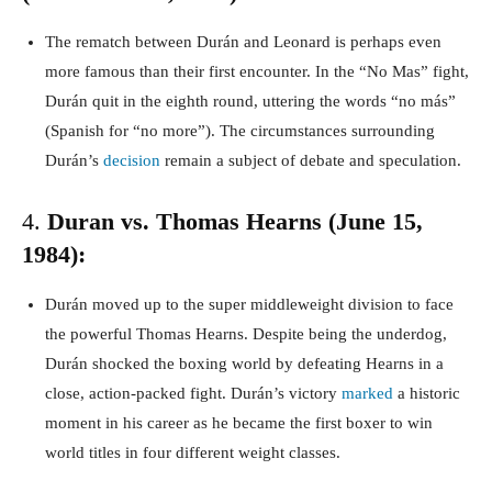
The rematch between Durán and Leonard is perhaps even
more famous than their first encounter. In the “No Mas” fight,
Durán quit in the eighth round, uttering the words “no más”
(Spanish for “no more”). The circumstances surrounding
Durán’s
decision
remain a subject of debate and speculation.
4.
Duran vs. Thomas Hearns (June 15,
1984):
Durán moved up to the super middleweight division to face
the powerful Thomas Hearns. Despite being the underdog,
Durán shocked the boxing world by defeating Hearns in a
close, action-packed fight. Durán’s victory
marked
a historic
moment in his career as he became the first boxer to win
world titles in four different weight classes.