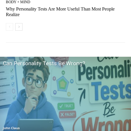
BODY + MIND
Why Personality Tests Are More Useful Than Most People
Realize
Can Personality Tests Be Wrong?
John Claus