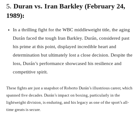
5.
Duran vs. Iran Barkley (February 24,
1989):
In a thrilling fight for the WBC middleweight title, the aging
Durán faced the tough Iran Barkley. Durán, considered past
his prime at this point, displayed incredible heart and
determination but ultimately lost a close decision. Despite the
loss, Durán’s performance showcased his resilience and
competitive spirit.
These fights are just a snapshot of Roberto Durán’s illustrious career, which
spanned five decades. Durán’s impact on boxing, particularly in the
lightweight division, is enduring, and his legacy as one of the sport’s all-
time greats is secure.
Facebook
X
Pinterest
What