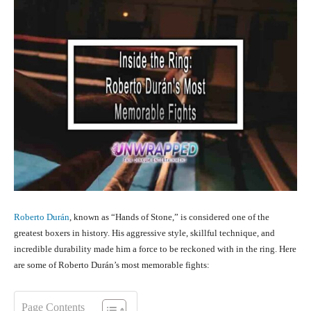
Roberto Durán
, known as “Hands of Stone,” is considered one of the
greatest boxers in history. His aggressive style, skillful technique, and
incredible durability made him a force to be reckoned with in the ring. Here
are some of Roberto Durán’s most memorable fights:
Page Contents