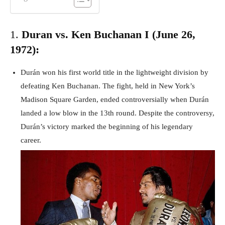
1.
Duran vs. Ken Buchanan I (June 26,
1972):
Durán won his first world title in the lightweight division by
defeating Ken Buchanan. The fight, held in New York’s
Madison Square Garden, ended controversially when Durán
landed a low blow in the 13th round. Despite the controversy,
Durán’s victory marked the beginning of his legendary
career.