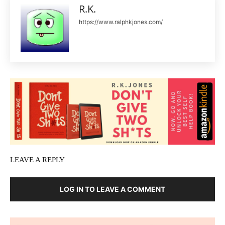
R.K.
https://www.ralphkjones.com/
LEAVE A REPLY
LOG IN TO LEAVE A COMMENT