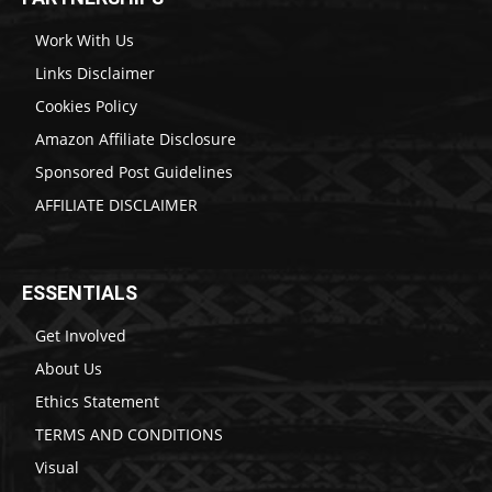
Work With Us
Links Disclaimer
Cookies Policy
Amazon Affiliate Disclosure
Sponsored Post Guidelines
AFFILIATE DISCLAIMER
ESSENTIALS
Get Involved
About Us
Ethics Statement
TERMS AND CONDITIONS
Visual