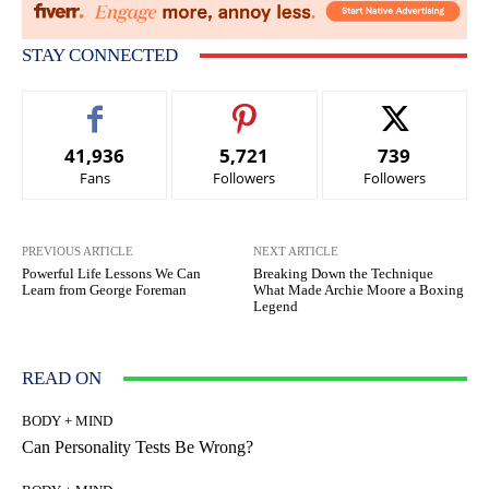
STAY CONNECTED
41,936
5,721
739
Fans
Followers
Followers
PREVIOUS ARTICLE
NEXT ARTICLE
Powerful Life Lessons We Can
Breaking Down the Technique
Learn from George Foreman
What Made Archie Moore a Boxing
Legend
READ ON
BODY + MIND
Can Personality Tests Be Wrong?