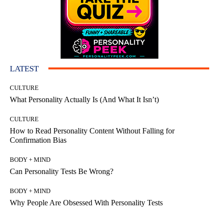
LATEST
CULTURE
What Personality Actually Is (And What It Isn’t)
CULTURE
How to Read Personality Content Without Falling for
Confirmation Bias
BODY + MIND
Can Personality Tests Be Wrong?
BODY + MIND
Why People Are Obsessed With Personality Tests