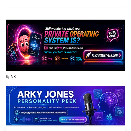
By
R.K.