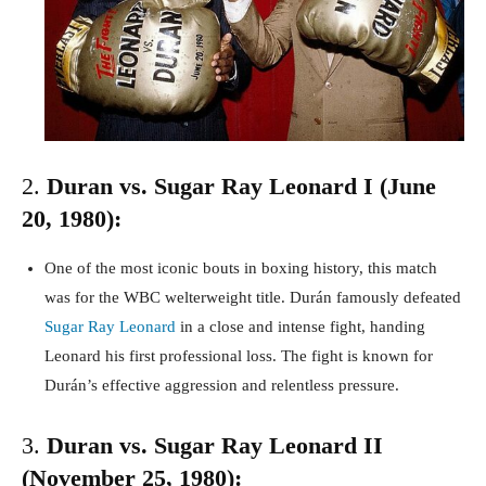
2.
Duran vs. Sugar Ray Leonard I (June
20, 1980):
One of the most iconic bouts in boxing history, this match
was for the WBC welterweight title. Durán famously defeated
Sugar Ray Leonard
in a close and intense fight, handing
Leonard his first professional loss. The fight is known for
Durán’s effective aggression and relentless pressure.
3.
Duran vs. Sugar Ray Leonard II
(November 25, 1980):