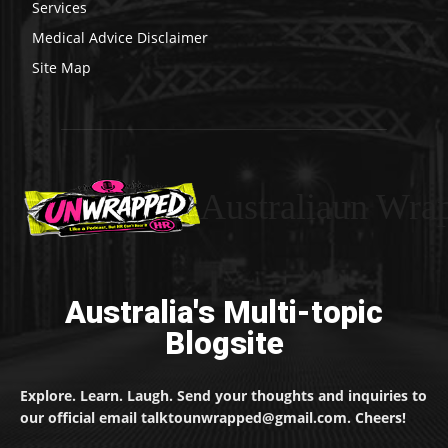
Services
Medical Advice Disclaimer
Site Map
Australiaun Wra
Australia's Multi-topic
Blogsite
Explore. Learn. Laugh. Send your thoughts and inquiries to
our official email talktounwrapped@gmail.com. Cheers!