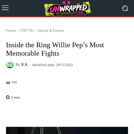
Home
TOP 10z
Sports & Events
Inside the Ring Willie Pep’s Most
Memorable Fights
By
R.K.
Modified date:
29/11/2023
545
2
min.
Facebook
X
Pinterest
WhatsAp