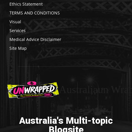
Ethics Statement
TERMS AND CONDITIONS
Visual
Services
Medical Advice Disclaimer
Site Map
Australiaun Wra
Australia's Multi-topic
Blogsite