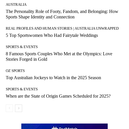
AUSTRALIA
The Personality Role of Footy, Fandom, and Belonging: How
Sports Shape Identity and Connection
REAL PROFILES AND HUMAN STORIES | AUSTRALIA UNWRAPPED
5 Top Sportswomen Who Had Fairytale Weddings
SPORTS & EVENTS
8 Famous Sports Couples Who Met at the Olympics: Love
Stories Forged in Gold
OZ SPORTS
Top Australian Jockeys to Watch in the 2025 Season
SPORTS & EVENTS
When are the State of Origin Games Scheduled for 2025?