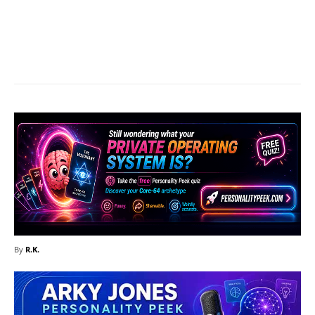
Facebook
X
Pinterest
What
By
R.K.