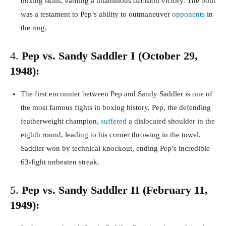
boxing skills, earning a unanimous decision victory. The bout
was a testament to Pep’s ability to outmaneuver
opponents
in
the ring.
4.
Pep vs. Sandy Saddler I (October 29,
1948):
The first encounter between Pep and Sandy Saddler is one of
the most famous fights in boxing history. Pep, the defending
featherweight champion,
suffered
a dislocated shoulder in the
eighth round, leading to his corner throwing in the towel.
Saddler won by technical knockout, ending Pep’s incredible
63-fight unbeaten streak.
5.
Pep vs. Sandy Saddler II (February 11,
1949):