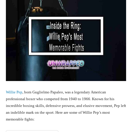
Willie Pep
, born Guglielmo Papaleo, was a legendary American
professional boxer who competed from 1940 to 1966. Known for his
incredible boxing skills, defensive prowess, and elusive movement, Pep left
an indelible mark on the sport. Here are some of Willie Pep’s most
memorable fights: