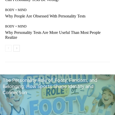
BODY + MIND
Why People Are Obsessed With Personality Tests
BODY + MIND
Why Personality Tests Are More Useful Than Most People
Realize
The Personality Role of Footy, Fandom, and
Belonging: How Sports Shape Identity and
Connection