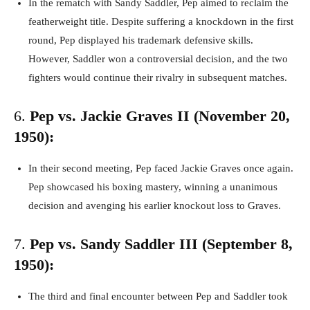
In the rematch with Sandy Saddler, Pep aimed to reclaim the
featherweight title. Despite suffering a knockdown in the first
round, Pep displayed his trademark defensive skills.
However, Saddler won a controversial decision, and the two
fighters would continue their rivalry in subsequent matches.
6.
Pep vs. Jackie Graves II (November 20,
1950):
In their second meeting, Pep faced Jackie Graves once again.
Pep showcased his boxing mastery, winning a unanimous
decision and avenging his earlier knockout loss to Graves.
7.
Pep vs. Sandy Saddler III (September 8,
1950):
The third and final encounter between Pep and Saddler took