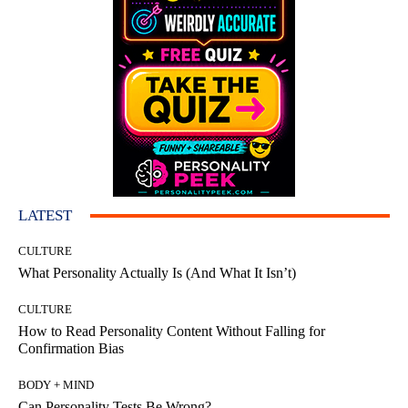
LATEST
CULTURE
What Personality Actually Is (And What It Isn’t)
CULTURE
How to Read Personality Content Without Falling for
Confirmation Bias
BODY + MIND
Can Personality Tests Be Wrong?