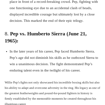
place in front of a record-breaking crowd. Pep, fighting with
one functioning eye due to an accidental clash of heads,
displayed incredible courage but ultimately lost by a close
decision. This marked the end of their epic trilogy.
8.
Pep vs. Humberto Sierra (June 21,
1965):
In the later years of his career, Pep faced Humberto Sierra.
Pep’s age did not diminish his skills as he outboxed Sierra to
win a unanimous decision. The fight demonstrated Pep’s
enduring talent even in the twilight of his career.
Willie Pep’s fights not only showcased his incredible boxing skills but also
his ability to adapt and overcome adversity in the ring. His legacy as one of
the greatest featherweights and pound-for-pound fighters in history is
firmly established by the memorable moments he created throughout his
illustrious career.