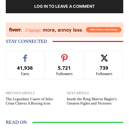
LOG IN TO LEAVE A COMMENT
STAY CONNECTED
41,936
5,721
739
Fans
Followers
Followers
PREVIOUS ARTICLE
NEXT ARTICLE
The Legendary Career of Julio
Inside the Ring Marvin Hagler’s
César Chávez A Boxing Icon
Greatest Fights and Victories
READ ON