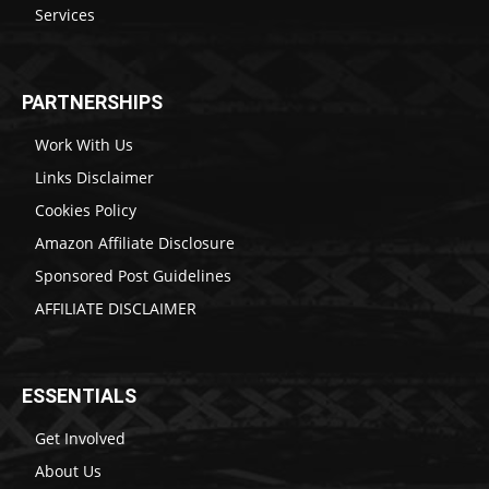
Services
PARTNERSHIPS
Work With Us
Links Disclaimer
Cookies Policy
Amazon Affiliate Disclosure
Sponsored Post Guidelines
AFFILIATE DISCLAIMER
ESSENTIALS
Get Involved
About Us