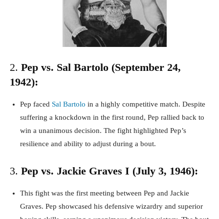
2.
Pep vs. Sal Bartolo (September 24,
1942):
Pep faced
Sal Bartolo
in a highly competitive match. Despite
suffering a knockdown in the first round, Pep rallied back to
win a unanimous decision. The fight highlighted Pep’s
resilience and ability to adjust during a bout.
3.
Pep vs. Jackie Graves I (July 3, 1946):
This fight was the first meeting between Pep and Jackie
Graves. Pep showcased his defensive wizardry and superior