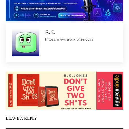
R.K.
https://www.ralphkjones.com/
LEAVE A REPLY