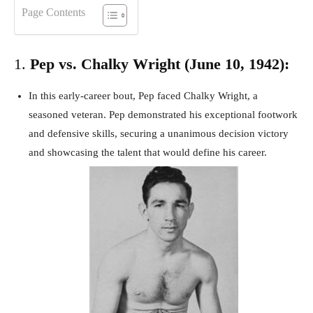
Page Contents
1.
Pep vs. Chalky Wright (June 10, 1942):
In this early-career bout, Pep faced Chalky Wright, a
seasoned veteran. Pep demonstrated his exceptional footwork
and defensive skills, securing a unanimous decision victory
and showcasing the talent that would define his career.