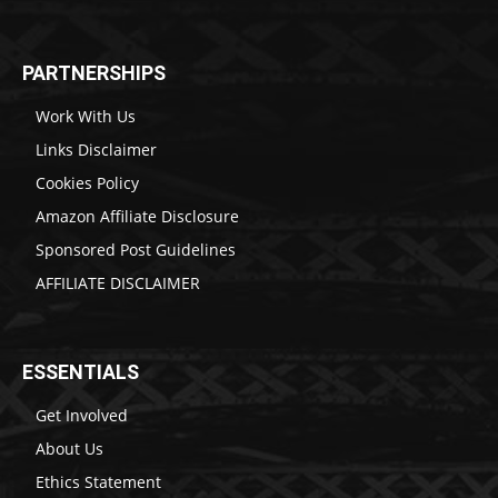
PARTNERSHIPS
Work With Us
Links Disclaimer
Cookies Policy
Amazon Affiliate Disclosure
Sponsored Post Guidelines
AFFILIATE DISCLAIMER
ESSENTIALS
Get Involved
About Us
Ethics Statement