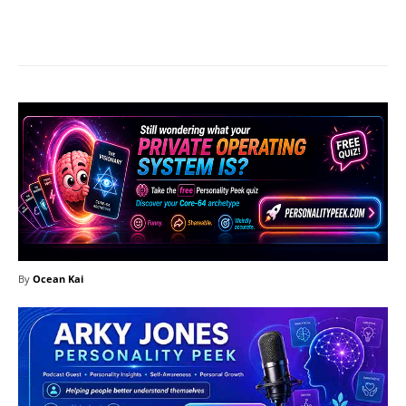
Facebook
X
Pinterest
What
By
Ocean Kai