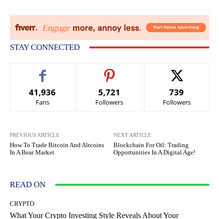
STAY CONNECTED
41,936
5,721
739
Fans
Followers
Followers
PREVIOUS ARTICLE
NEXT ARTICLE
How To Trade Bitcoin And Altcoins
Blockchain For Oil: Trading
In A Bear Market
Opportunities In A Digital Age!
READ ON
CRYPTO
What Your Crypto Investing Style Reveals About Your