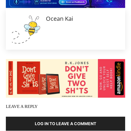
Ocean Kai
LEAVE A REPLY
LOG IN TO LEAVE A COMMENT