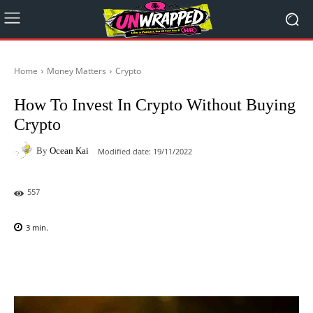
Home
Money Matters
Crypto
How To Invest In Crypto Without Buying
Crypto
By
Ocean Kai
Modified date:
19/11/2022
557
3
min.
Facebook
X
Pinterest
WhatsAp