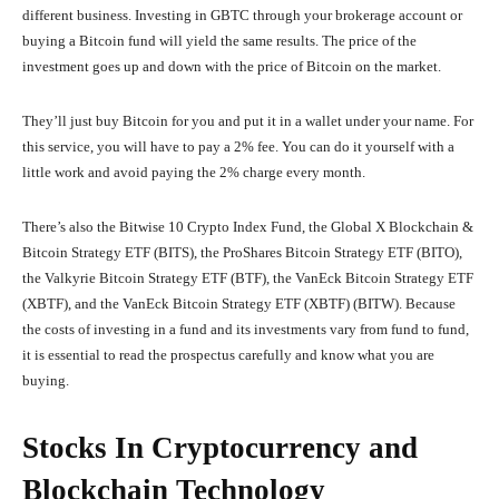
different business. Investing in GBTC through your brokerage account or
buying a Bitcoin fund will yield the same results. The price of the
investment goes up and down with the price of Bitcoin on the market.
They’ll just buy Bitcoin for you and put it in a wallet under your name. For
this service, you will have to pay a 2% fee. You can do it yourself with a
little work and avoid paying the 2% charge every month.
There’s also the Bitwise 10 Crypto Index Fund, the Global X Blockchain &
Bitcoin Strategy ETF (BITS), the ProShares Bitcoin Strategy ETF (BITO),
the Valkyrie Bitcoin Strategy ETF (BTF), the VanEck Bitcoin Strategy ETF
(XBTF), and the VanEck Bitcoin Strategy ETF (XBTF) (BITW). Because
the costs of investing in a fund and its investments vary from fund to fund,
it is essential to read the prospectus carefully and know what you are
buying.
Stocks In Cryptocurrency and
Blockchain Technology