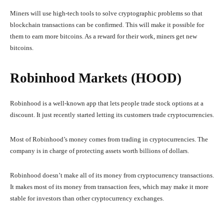
Miners will use high-tech tools to solve cryptographic problems so that
blockchain transactions can be confirmed. This will make it possible for
them to earn more bitcoins. As a reward for their work, miners get new
bitcoins.
Robinhood Markets (HOOD)
Robinhood is a well-known app that lets people trade stock options at a
discount. It just recently started letting its customers trade cryptocurrencies.
Most of Robinhood’s money comes from trading in cryptocurrencies. The
company is in charge of protecting assets worth billions of dollars.
Robinhood doesn’t make all of its money from cryptocurrency transactions.
It makes most of its money from transaction fees, which may make it more
stable for investors than other cryptocurrency exchanges.