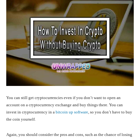
You can still get cryptocurrencies even if you don’t want to open an
account on a cryptocurrency exchange and buy things there. You can
invest in cryptocurrency in a
bitcoin up software
, so you don’t have to buy
the coin yourself.
Again, you should consider the pros and cons, such as the chance of losing