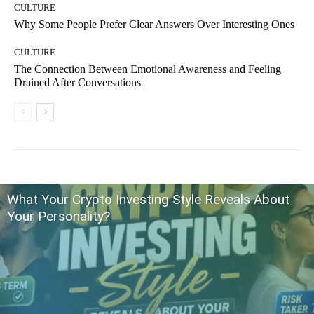
CULTURE
Why Some People Prefer Clear Answers Over Interesting Ones
CULTURE
The Connection Between Emotional Awareness and Feeling
Drained After Conversations
What Your Crypto Investing Style Reveals About
Your Personality?