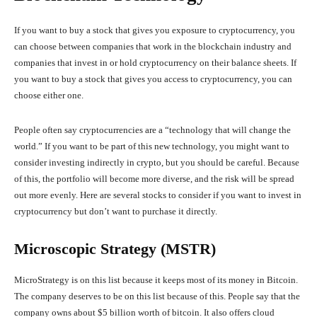
If you want to buy a stock that gives you exposure to cryptocurrency, you
can choose between companies that work in the blockchain industry and
companies that invest in or hold cryptocurrency on their balance sheets. If
you want to buy a stock that gives you access to cryptocurrency, you can
choose either one.
People often say cryptocurrencies are a “technology that will change the
world.” If you want to be part of this new technology, you might want to
consider investing indirectly in crypto, but you should be careful. Because
of this, the portfolio will become more diverse, and the risk will be spread
out more evenly. Here are several stocks to consider if you want to invest in
cryptocurrency but don’t want to purchase it directly.
Microscopic Strategy (MSTR)
MicroStrategy is on this list because it keeps most of its money in Bitcoin.
The company deserves to be on this list because of this. People say that the
company owns about $5 billion worth of bitcoin. It also offers cloud