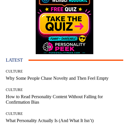
LATEST
CULTURE
Why Some People Chase Novelty and Then Feel Empty
CULTURE
How to Read Personality Content Without Falling for
Confirmation Bias
CULTURE
What Personality Actually Is (And What It Isn’t)