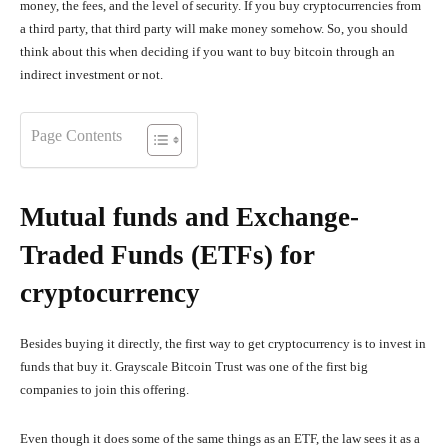
money, the fees, and the level of security. If you buy cryptocurrencies from
a third party, that third party will make money somehow. So, you should
think about this when deciding if you want to buy bitcoin through an
indirect investment or not.
Page Contents
Mutual funds and Exchange-
Traded Funds (ETFs) for
cryptocurrency
Besides buying it directly, the first way to get cryptocurrency is to invest in
funds that buy it. Grayscale Bitcoin Trust was one of the first big
companies to join this offering.
Even though it does some of the same things as an ETF, the law sees it as a