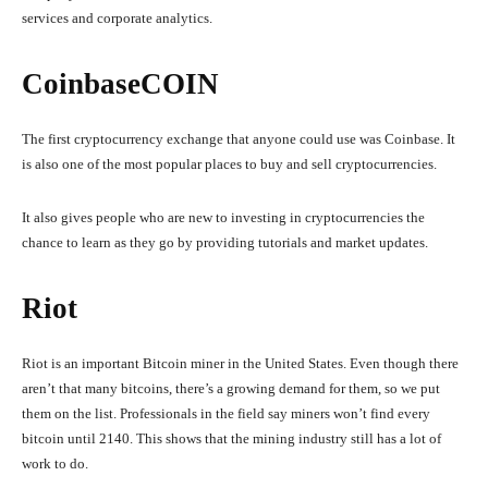
services and corporate analytics.
CoinbaseCOIN
The first cryptocurrency exchange that anyone could use was Coinbase. It
is also one of the most popular places to buy and sell cryptocurrencies.
It also gives people who are new to investing in cryptocurrencies the
chance to learn as they go by providing tutorials and market updates.
Riot
Riot is an important Bitcoin miner in the United States. Even though there
aren’t that many bitcoins, there’s a growing demand for them, so we put
them on the list. Professionals in the field say miners won’t find every
bitcoin until 2140. This shows that the mining industry still has a lot of
work to do.