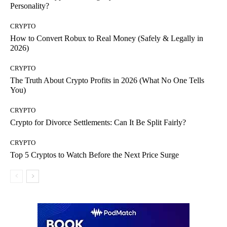
Personality?
CRYPTO
How to Convert Robux to Real Money (Safely & Legally in
2026)
CRYPTO
The Truth About Crypto Profits in 2026 (What No One Tells
You)
CRYPTO
Crypto for Divorce Settlements: Can It Be Split Fairly?
CRYPTO
Top 5 Cryptos to Watch Before the Next Price Surge