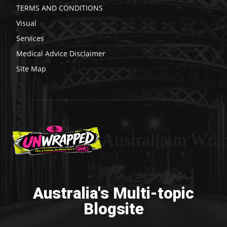
TERMS AND CONDITIONS
Visual
Services
Medical Advice Disclaimer
Site Map
Australiaun Wra
Australia's Multi-topic
Blogsite