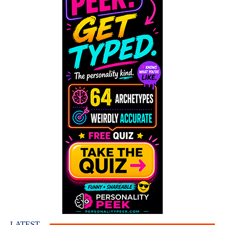
LATEST