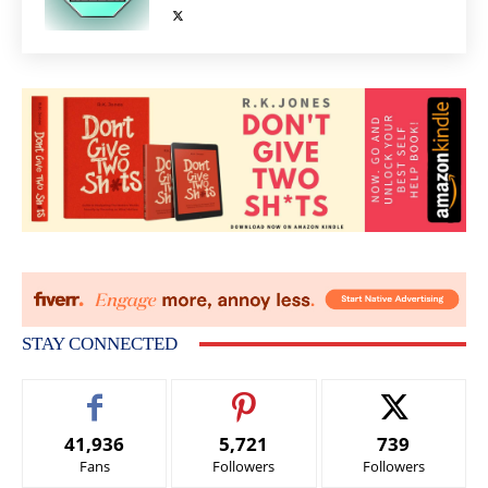
STAY CONNECTED
41,936
5,721
739
Fans
Followers
Followers