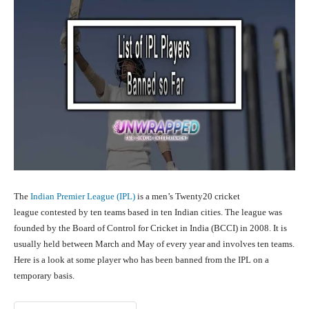
The
Indian Premier League (IPL)
is a men’s Twenty20 cricket
league contested by ten teams based in ten Indian cities. The league was
founded by the Board of Control for Cricket in India (BCCI) in 2008. It is
usually held between March and May of every year and involves ten teams.
Here is a look at some player who has been banned from the IPL on a
temporary basis.