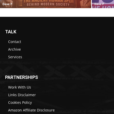
Dave P
Dave P
TALK
Contact
Archive
Services
PARTNERSHIPS
Work With Us
Links Disclaimer
Cookies Policy
Amazon Affiliate Disclosure