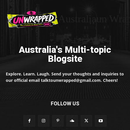
Australiaun Wra
Australia's Multi-topic
Blogsite
Explore. Learn. Laugh. Send your thoughts and inquiries to
our official email talktounwrapped@gmail.com. Cheers!
FOLLOW US