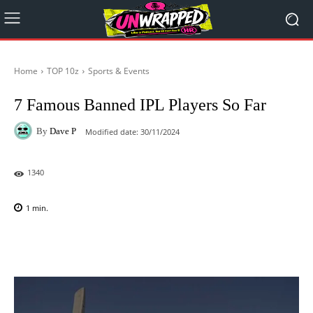
Home
TOP 10z
Sports & Events
7 Famous Banned IPL Players So Far
By
Dave P
Modified date:
30/11/2024
1340
1
min.
Facebook
X
Pinterest
WhatsAp