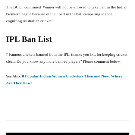
The BCCI confirmed Warner will not be allowed to take part in the Indian
Premier League because of their part in the ball-tampering scandal
engulfing Australian cricket.
IPL Ban List
7 Famous crickets banned from the IPL, thanks you IPL for keeping cricket
clean. Do you know any more banned players? Please comment below.
See Also:
8 Popular Indian Women Cricketers Then and Now: Where
Are They Now?
Facebook
X
Pinterest
What