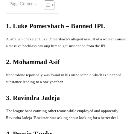
Page Contents
1. Luke Pomersbach – Banned IPL
Australian cricketer, Luke Pomersbach’s alleged assault of a woman caused
a massive backlash causing him to get suspended from the IPL.
2. Mohammad Asif
Nandrolone reportedly was found in his urine sample which is a banned
substance leading to a one year ban.
3. Ravindra Jadeja
The league bans courting other teams while employed and apparently
Ravindra Jadeja ‘Rockstar’ was asking about looking for a better deal.
4. Pravin Tambe