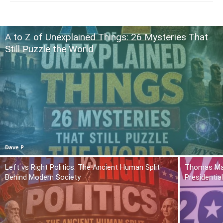
A to Z of Unexplained Things: 26 Mysteries That
Still Puzzle the World
Dave P
Left vs Right Politics: The Ancient Human Split
Thomas Mas
Behind Modern Society
Presidentia