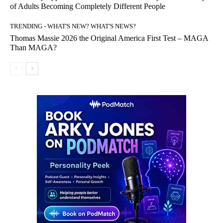
of Adults Becoming Completely Different People
TRENDING - WHAT'S NEW? WHAT'S NEWS?
Thomas Massie 2026 the Original America First Test – MAGA
Than MAGA?