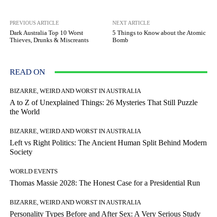
PREVIOUS ARTICLE
NEXT ARTICLE
Dark Australia Top 10 Worst
5 Things to Know about the Atomic
Thieves, Drunks & Miscreants
Bomb
READ ON
BIZARRE, WEIRD AND WORST IN AUSTRALIA
A to Z of Unexplained Things: 26 Mysteries That Still Puzzle
the World
BIZARRE, WEIRD AND WORST IN AUSTRALIA
Left vs Right Politics: The Ancient Human Split Behind Modern
Society
WORLD EVENTS
Thomas Massie 2028: The Honest Case for a Presidential Run
BIZARRE, WEIRD AND WORST IN AUSTRALIA
Personality Types Before and After Sex: A Very Serious Study