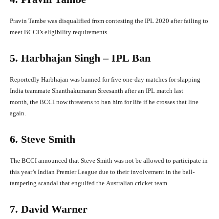
Pravin Tambe was disqualified from contesting the IPL 2020 after failing to
meet BCCI’s eligibility requirements.
5. Harbhajan Singh – IPL Ban
Reportedly Harbhajan was banned for five one-day matches for slapping
India teammate Shanthakumaran Sreesanth after an IPL match last
month, the BCCI now threatens to ban him for life if he crosses that line
again.
6. Steve Smith
The BCCI announced that Steve Smith was not be allowed to participate in
this year’s Indian Premier League due to their involvement in the ball-
tampering scandal that engulfed the Australian cricket team.
7. David Warner