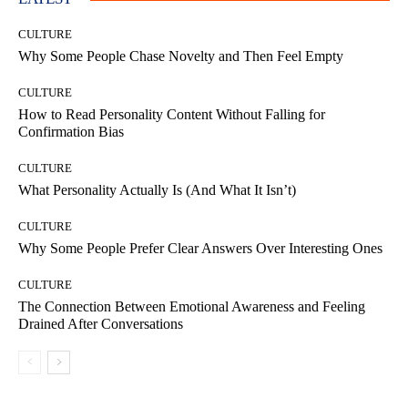
CULTURE
Why Some People Chase Novelty and Then Feel Empty
CULTURE
How to Read Personality Content Without Falling for
Confirmation Bias
CULTURE
What Personality Actually Is (And What It Isn’t)
CULTURE
Why Some People Prefer Clear Answers Over Interesting Ones
CULTURE
The Connection Between Emotional Awareness and Feeling
Drained After Conversations