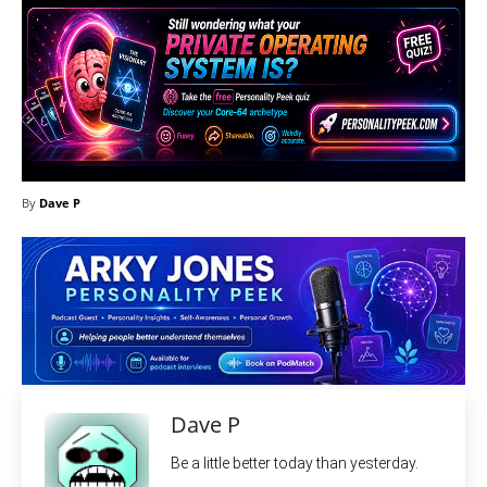
By
Dave P
Dave P
Be a little better today than yesterday.