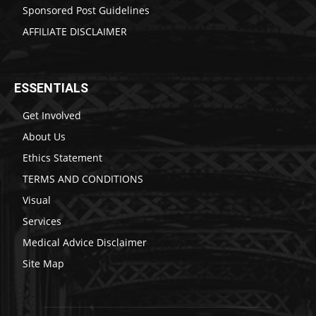
Sponsored Post Guidelines
AFFILIATE DISCLAIMER
ESSENTIALS
Get Involved
About Us
Ethics Statement
TERMS AND CONDITIONS
Visual
Services
Medical Advice Disclaimer
Site Map