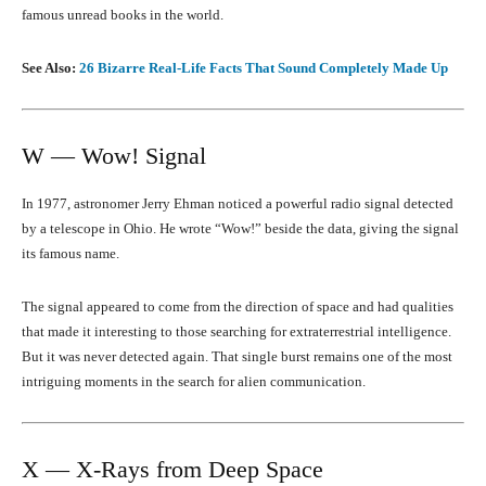
famous unread books in the world.
See Also:
26 Bizarre Real-Life Facts That Sound Completely Made Up
W — Wow! Signal
In 1977, astronomer Jerry Ehman noticed a powerful radio signal detected
by a telescope in Ohio. He wrote “Wow!” beside the data, giving the signal
its famous name.
The signal appeared to come from the direction of space and had qualities
that made it interesting to those searching for extraterrestrial intelligence.
But it was never detected again. That single burst remains one of the most
intriguing moments in the search for alien communication.
X — X-Rays from Deep Space