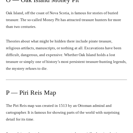
Oak Island, off the coast of Nova Scotia, is famous for stories of buried
treasure. The so-called Money Pit has attracted treasure hunters for more
than two centuries.
Theories about what might be hidden there include pirate treasure,
religious artifacts, manuscripts, or nothing at all. Excavations have been
difficult, dangerous, and expensive. Whether Oak Island holds a lost
treasure or simply one of history’s most persistent treasure-hunting legends,
the mystery refuses to die.
P — Piri Reis Map
The Piri Reis map was created in 1513 by an Ottoman admiral and
cartographer. It is famous for showing parts of the world with surprising
detail for its time.