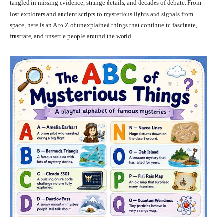
tangled in missing evidence, strange details, and decades of debate. From
lost explorers and ancient scripts to mysterious lights and signals from
space, here is an A to Z of unexplained things that continue to fascinate,
frustrate, and unsettle people around the world.