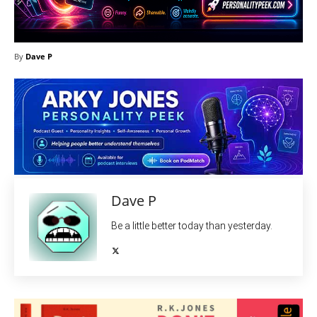
By
Dave P
Dave P
Be a little better today than yesterday.