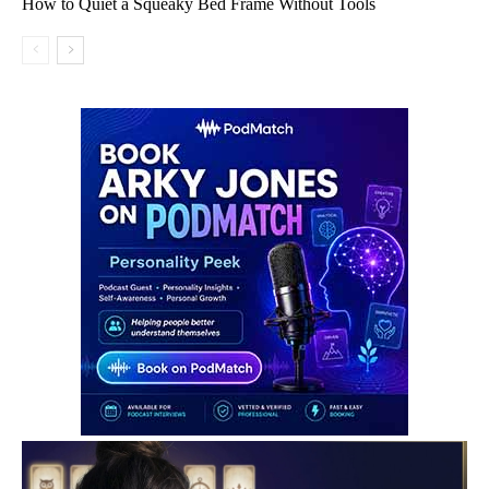
How to Quiet a Squeaky Bed Frame Without Tools