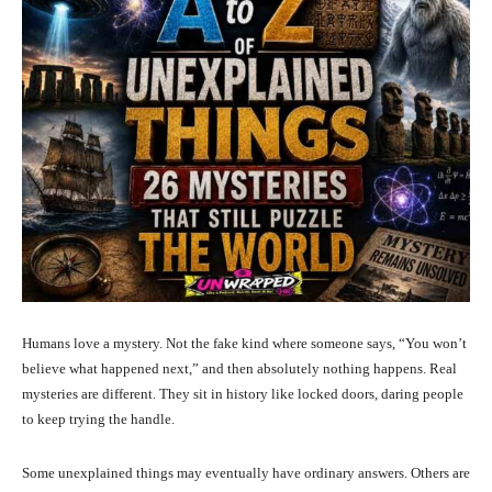
Humans love a mystery. Not the fake kind where someone says, “You won’t
believe what happened next,” and then absolutely nothing happens. Real
mysteries are different. They sit in history like locked doors, daring people
to keep trying the handle.
Some unexplained things may eventually have ordinary answers. Others are