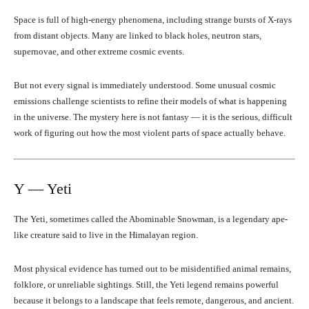
Space is full of high-energy phenomena, including strange bursts of X-rays
from distant objects. Many are linked to black holes, neutron stars,
supernovae, and other extreme cosmic events.
But not every signal is immediately understood. Some unusual cosmic
emissions challenge scientists to refine their models of what is happening
in the universe. The mystery here is not fantasy — it is the serious, difficult
work of figuring out how the most violent parts of space actually behave.
Y — Yeti
The Yeti, sometimes called the Abominable Snowman, is a legendary ape-
like creature said to live in the Himalayan region.
Most physical evidence has turned out to be misidentified animal remains,
folklore, or unreliable sightings. Still, the Yeti legend remains powerful
because it belongs to a landscape that feels remote, dangerous, and ancient.