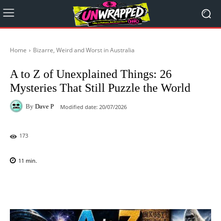
Home
Bizarre, Weird and Worst in Australia
A to Z of Unexplained Things: 26
Mysteries That Still Puzzle the World
By
Dave P
Modified date:
20/07/2026
173
11
min.
Facebook
X
Pinterest
WhatsAp