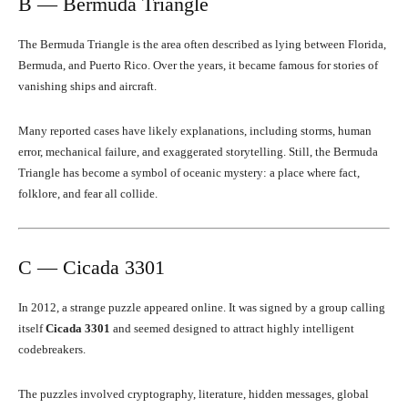
B — Bermuda Triangle
The Bermuda Triangle is the area often described as lying between Florida,
Bermuda, and Puerto Rico. Over the years, it became famous for stories of
vanishing ships and aircraft.
Many reported cases have likely explanations, including storms, human
error, mechanical failure, and exaggerated storytelling. Still, the Bermuda
Triangle has become a symbol of oceanic mystery: a place where fact,
folklore, and fear all collide.
C — Cicada 3301
In 2012, a strange puzzle appeared online. It was signed by a group calling
itself
Cicada 3301
and seemed designed to attract highly intelligent
codebreakers.
The puzzles involved cryptography, literature, hidden messages, global