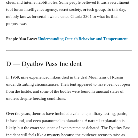
clues, and internet rabbit holes. Some people believed it was a recruitment
tool for an intelligence agency, secret society, or tech group. To this day,
nobody knows for certain who created Cicada 3301 or what its final
purpose was.
People Also Love:
Understanding Ostrich Behavior and Temperament
D — Dyatlov Pass Incident
In 1959, nine experienced hikers died in the Ural Mountains of Russia
under disturbing circumstances. Their tent appeared to have been cut open
from the inside, and some of the bodies were found in unusual states of
undress despite freezing conditions.
Over the years, theories have included avalanche, military testing, panic,
infrasound, and even paranormal explanations. A natural explanation is
likely, but the exact sequence of events remains debated. The Dyatlov Pass
incident still feels like a mystery because the evidence seems to raise as