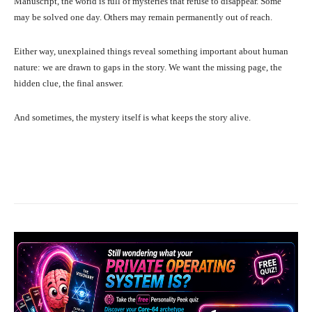
Manuscript, the world is full of mysteries that refuse to disappear. Some
may be solved one day. Others may remain permanently out of reach.
Either way, unexplained things reveal something important about human
nature: we are drawn to gaps in the story. We want the missing page, the
hidden clue, the final answer.
And sometimes, the mystery itself is what keeps the story alive.
Facebook
X
Pinterest
What