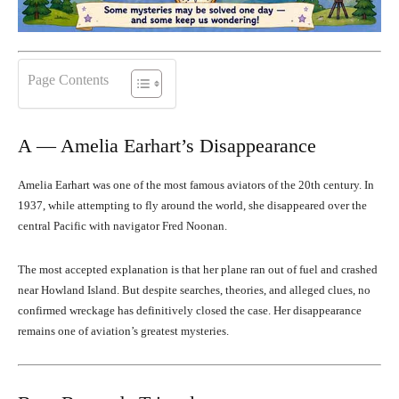
Page Contents
A — Amelia Earhart’s Disappearance
Amelia Earhart was one of the most famous aviators of the 20th century. In
1937, while attempting to fly around the world, she disappeared over the
central Pacific with navigator Fred Noonan.
The most accepted explanation is that her plane ran out of fuel and crashed
near Howland Island. But despite searches, theories, and alleged clues, no
confirmed wreckage has definitively closed the case. Her disappearance
remains one of aviation’s greatest mysteries.