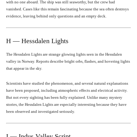
with no one aboard. The ship was still seaworthy, but the crew had
vanished. Cases like this remain fascinating because the sea often destroys
evidence, leaving behind only questions and an empty deck.
H — Hessdalen Lights
The Hessdalen Lights are strange glowing lights seen in the Hessdalen
valley in Norway. Reports describe bright orbs, flashes, and hovering lights
that appear in the sky.
Scientists have studied the phenomenon, and several natural explanations
have been proposed, including atmospheric effects and electrical activity.
But not every sighting has been fully explained. Unlike many mystery
stories, the Hessdalen Lights are especially interesting because they have
been observed and investigated seriously.
I — Indus Valley Script