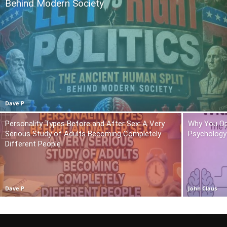
Behind Modern Society
Dave P
Personality Types Before and After Sex: A Very
Why You Op
Serious Study of Adults Becoming Completely
Psychology 
Different People
Dave P
John Claus