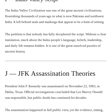
The Indus Valley Civilization was one of the great ancient civilizations,
flourishing thousands of years ago in what is now Pakistan and northwest
India. It left behind seals and markings that appear to be a form of writing.
The problem is that nobody has fully deciphered the script. Without a clear
translation, much about the Indus people’s language, beliefs, leadership,
and daily life remains hidden. It is one of the great unsolved puzzles of
ancient history.
J — JFK Assassination Theories
President John F. Kennedy was assassinated on November 22, 1963, in
Dallas, Texas. Official investigations concluded that Lee Harvey Oswald
was responsible, but public doubt has continued for decades.
The assassination happened in full public view, yet the evidence, timing,