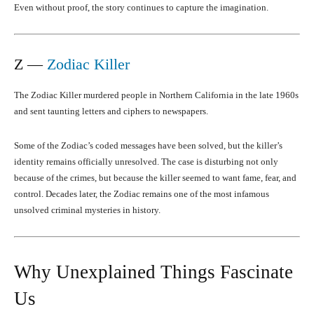
Even without proof, the story continues to capture the imagination.
Z —
Zodiac Killer
The Zodiac Killer murdered people in Northern California in the late 1960s
and sent taunting letters and ciphers to newspapers.
Some of the Zodiac’s coded messages have been solved, but the killer’s
identity remains officially unresolved. The case is disturbing not only
because of the crimes, but because the killer seemed to want fame, fear, and
control. Decades later, the Zodiac remains one of the most infamous
unsolved criminal mysteries in history.
Why Unexplained Things Fascinate
Us