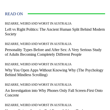
READ ON
BIZARRE, WEIRD AND WORST IN AUSTRALIA
Left vs Right Politics: The Ancient Human Split Behind Modern
Society
BIZARRE, WEIRD AND WORST IN AUSTRALIA
Personality Types Before and After Sex: A Very Serious Study
of Adults Becoming Completely Different People
BIZARRE, WEIRD AND WORST IN AUSTRALIA
Why You Open Apps Without Knowing Why (The Psychology
Behind Mindless Scrolling)
BIZARRE, WEIRD AND WORST IN AUSTRALIA
An Investigation into Why Phones Only Fall Screen-First Onto
Concrete
BIZARRE, WEIRD AND WORST IN AUSTRALIA