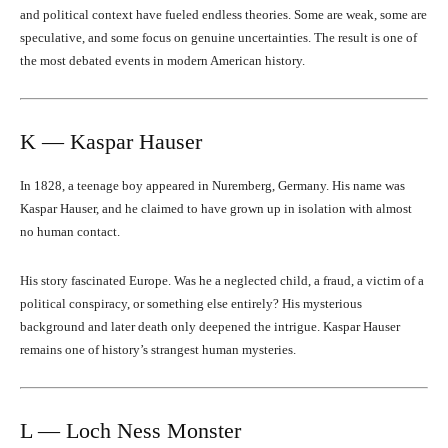
and political context have fueled endless theories. Some are weak, some are
speculative, and some focus on genuine uncertainties. The result is one of
the most debated events in modern American history.
K — Kaspar Hauser
In 1828, a teenage boy appeared in Nuremberg, Germany. His name was
Kaspar Hauser, and he claimed to have grown up in isolation with almost
no human contact.
His story fascinated Europe. Was he a neglected child, a fraud, a victim of a
political conspiracy, or something else entirely? His mysterious
background and later death only deepened the intrigue. Kaspar Hauser
remains one of history’s strangest human mysteries.
L — Loch Ness Monster