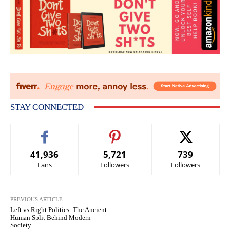
STAY CONNECTED
41,936
5,721
739
Fans
Followers
Followers
PREVIOUS ARTICLE
Left vs Right Politics: The Ancient
Human Split Behind Modern
Society