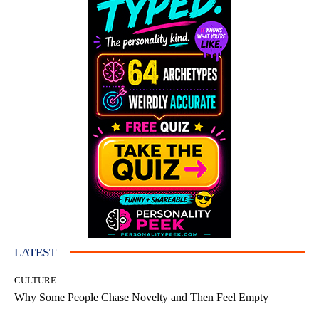
LATEST
CULTURE
Why Some People Chase Novelty and Then Feel Empty