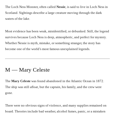
The Loch Ness Monster, often called
Nessie
, is said to live in Loch Ness in
Scotland. Sightings describe a large creature moving through the dark
waters of the lake.
Most evidence has been weak, misidentified, or debunked. Still, the legend
survives because Loch Ness is deep, atmospheric, and perfect for mystery.
Whether Nessie is myth, mistake, or something stranger, the story has
become one of the world’s most famous unexplained legends.
M — Mary Celeste
The
Mary Celeste
was found abandoned in the Atlantic Ocean in 1872.
The ship was still afloat, but the captain, his family, and the crew were
gone.
There were no obvious signs of violence, and many supplies remained on
board. Theories include bad weather, alcohol fumes, panic, or a mistaken