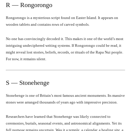
R — Rongorongo
Rongorongo is a mysterious script found on Easter Island. It appears on
wooden tablets and contains rows of carved symbols.
No one has convincingly decoded it. This makes it one of the world’s most
intriguing undeciphered writing systems. If Rongorongo could be read, it
might reveal lost stories, beliefs, records, or rituals of the Rapa Nui people.
For now, it remains silent.
S — Stonehenge
Stonehenge is one of Britain’s most famous ancient monuments. Its massive
stones were arranged thousands of years ago with impressive precision.
Researchers have learned that Stonehenge was likely connected to
ceremonies, burials, seasonal events, and astronomical alignments. Yet its
full purpose remains uncertain. Was it a temple, a calendar, a healing site, a