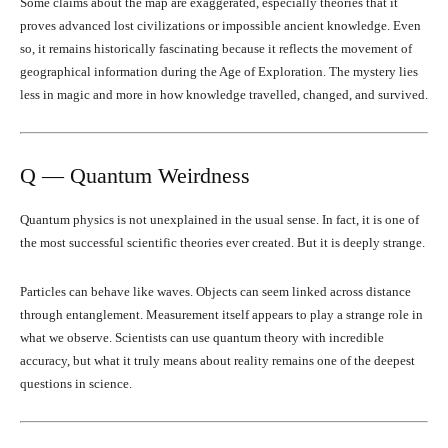
Some claims about the map are exaggerated, especially theories that it
proves advanced lost civilizations or impossible ancient knowledge. Even
so, it remains historically fascinating because it reflects the movement of
geographical information during the Age of Exploration. The mystery lies
less in magic and more in how knowledge travelled, changed, and survived.
Q — Quantum Weirdness
Quantum physics is not unexplained in the usual sense. In fact, it is one of
the most successful scientific theories ever created. But it is deeply strange.
Particles can behave like waves. Objects can seem linked across distance
through entanglement. Measurement itself appears to play a strange role in
what we observe. Scientists can use quantum theory with incredible
accuracy, but what it truly means about reality remains one of the deepest
questions in science.