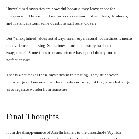
Unexplained mysteries are powerful because they leave space for
imagination. They remind us that even in a world of satellites, databases,
and instant answers, some questions still resist closure.
But “unexplained” does not always mean supernatural. Sometimes it means
the evidence is missing. Sometimes it means the story has been
exaggerated. Sometimes it means science has a good theory but not a
perfect answer.
That is what makes these mysteries so interesting. They sit between
knowledge and uncertainty. They invite curiosity, but they also challenge
us to separate wonder from nonsense.
Final Thoughts
From the disappearance of Amelia Earhart to the unreadable Voynich