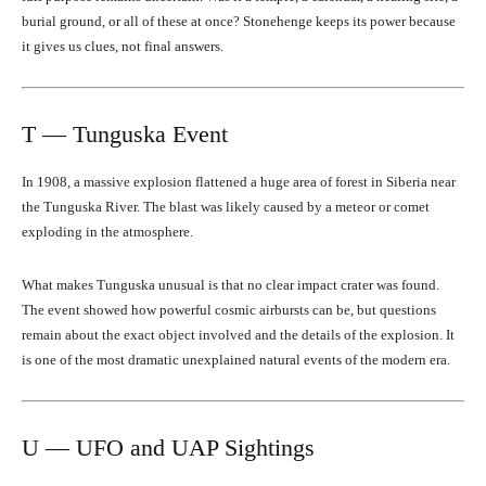
burial ground, or all of these at once? Stonehenge keeps its power because
it gives us clues, not final answers.
T — Tunguska Event
In 1908, a massive explosion flattened a huge area of forest in Siberia near
the Tunguska River. The blast was likely caused by a meteor or comet
exploding in the atmosphere.
What makes Tunguska unusual is that no clear impact crater was found.
The event showed how powerful cosmic airbursts can be, but questions
remain about the exact object involved and the details of the explosion. It
is one of the most dramatic unexplained natural events of the modern era.
U — UFO and UAP Sightings