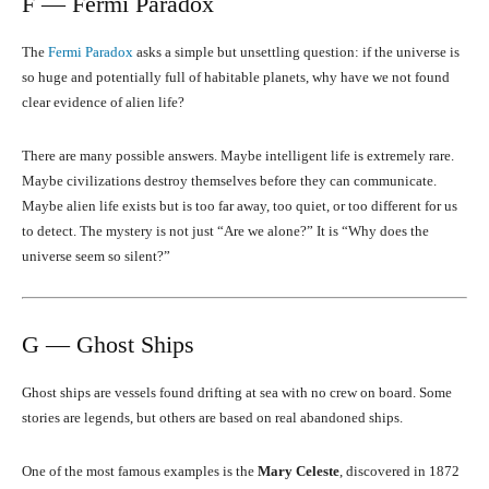
F — Fermi Paradox
The
Fermi Paradox
asks a simple but unsettling question: if the universe is
so huge and potentially full of habitable planets, why have we not found
clear evidence of alien life?
There are many possible answers. Maybe intelligent life is extremely rare.
Maybe civilizations destroy themselves before they can communicate.
Maybe alien life exists but is too far away, too quiet, or too different for us
to detect. The mystery is not just “Are we alone?” It is “Why does the
universe seem so silent?”
G — Ghost Ships
Ghost ships are vessels found drifting at sea with no crew on board. Some
stories are legends, but others are based on real abandoned ships.
One of the most famous examples is the
Mary Celeste
, discovered in 1872