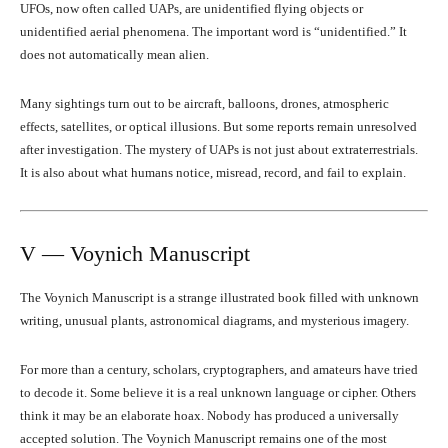
UFOs, now often called UAPs, are unidentified flying objects or
unidentified aerial phenomena. The important word is “unidentified.” It
does not automatically mean alien.
Many sightings turn out to be aircraft, balloons, drones, atmospheric
effects, satellites, or optical illusions. But some reports remain unresolved
after investigation. The mystery of UAPs is not just about extraterrestrials.
It is also about what humans notice, misread, record, and fail to explain.
V — Voynich Manuscript
The Voynich Manuscript is a strange illustrated book filled with unknown
writing, unusual plants, astronomical diagrams, and mysterious imagery.
For more than a century, scholars, cryptographers, and amateurs have tried
to decode it. Some believe it is a real unknown language or cipher. Others
think it may be an elaborate hoax. Nobody has produced a universally
accepted solution. The Voynich Manuscript remains one of the most