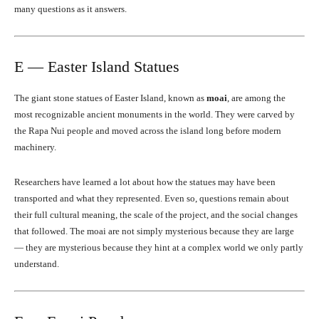
many questions as it answers.
E — Easter Island Statues
The giant stone statues of Easter Island, known as
moai
, are among the
most recognizable ancient monuments in the world. They were carved by
the Rapa Nui people and moved across the island long before modern
machinery.
Researchers have learned a lot about how the statues may have been
transported and what they represented. Even so, questions remain about
their full cultural meaning, the scale of the project, and the social changes
that followed. The moai are not simply mysterious because they are large
— they are mysterious because they hint at a complex world we only partly
understand.