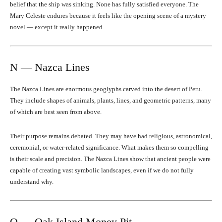
belief that the ship was sinking. None has fully satisfied everyone. The
Mary Celeste endures because it feels like the opening scene of a mystery
novel — except it really happened.
N — Nazca Lines
The Nazca Lines are enormous geoglyphs carved into the desert of Peru.
They include shapes of animals, plants, lines, and geometric patterns, many
of which are best seen from above.
Their purpose remains debated. They may have had religious, astronomical,
ceremonial, or water-related significance. What makes them so compelling
is their scale and precision. The Nazca Lines show that ancient people were
capable of creating vast symbolic landscapes, even if we do not fully
understand why.
O — Oak Island Money Pit