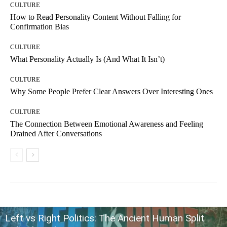
CULTURE
How to Read Personality Content Without Falling for
Confirmation Bias
CULTURE
What Personality Actually Is (And What It Isn’t)
CULTURE
Why Some People Prefer Clear Answers Over Interesting Ones
CULTURE
The Connection Between Emotional Awareness and Feeling
Drained After Conversations
Left vs Right Politics: The Ancient Human Split