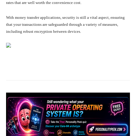
rates that are well worth the convenience cost.
With money transfer applications, security is still a vital aspect, ensuring
that your transactions are safeguarded through a variety of measures,
including robust encryption between devices.
Facebook
X
Pinterest
What