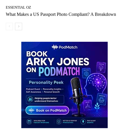
ESSENTIAL OZ
What Makes a US Passport Photo Compliant? A Breakdown