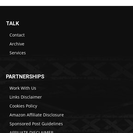
TALK
Contact
Archive
Services
PARTNERSHIPS
Work With Us
Links Disclaimer
Cookies Policy
Amazon Affiliate Disclosure
Sponsored Post Guidelines
AFFILIATE DISCLAIMER