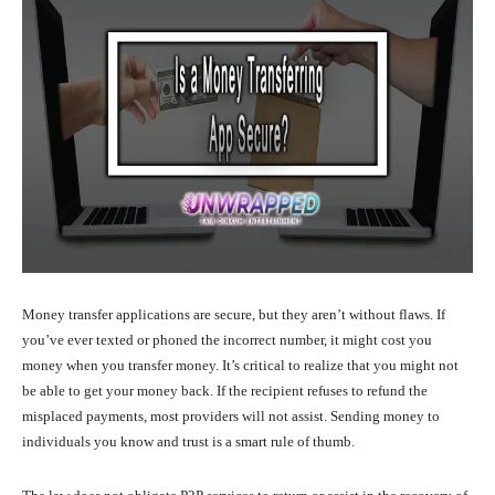
Money transfer applications are secure, but they aren’t without flaws. If
you’ve ever texted or phoned the incorrect number, it might cost you
money when you transfer money. It’s critical to realize that you might not
be able to get your money back. If the recipient refuses to refund the
misplaced payments, most providers will not assist. Sending money to
individuals you know and trust is a smart rule of thumb.