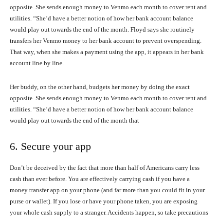
opposite. She sends enough money to Venmo each month to cover rent and
utilities. “She’d have a better notion of how her bank account balance
would play out towards the end of the month. Floyd says she routinely
transfers her Venmo money to her bank account to prevent overspending.
That way, when she makes a payment using the app, it appears in her bank
account line by line.
Her buddy, on the other hand, budgets her money by doing the exact
opposite. She sends enough money to Venmo each month to cover rent and
utilities. “She’d have a better notion of how her bank account balance
would play out towards the end of the month that
6. Secure your app
Don’t be deceived by the fact that more than half of Americans carry less
cash than ever before. You are effectively carrying cash if you have a
money transfer app on your phone (and far more than you could fit in your
purse or wallet). If you lose or have your phone taken, you are exposing
your whole cash supply to a stranger. Accidents happen, so take precautions