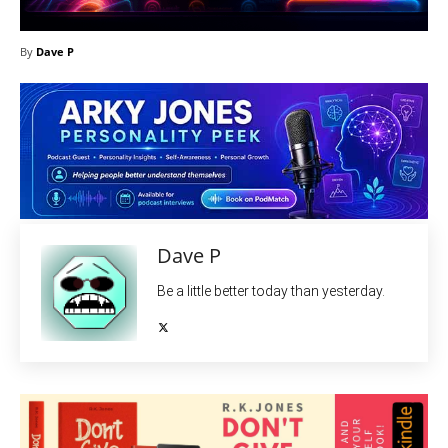
By
Dave P
Dave P
Be a little better today than yesterday.