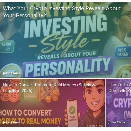
What Your Crypto Investing Style Reveals About
Your Personality?
John Claus
How to Convert Robux to Real Money (Safely &
The Truth 
Legally in 2026)
One Tells Y
John Claus
John Claus