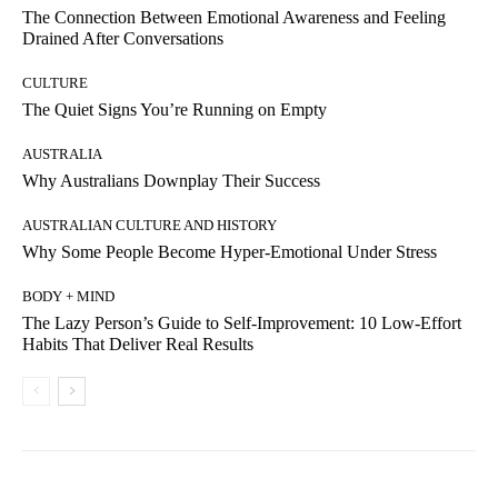
The Connection Between Emotional Awareness and Feeling
Drained After Conversations
CULTURE
The Quiet Signs You’re Running on Empty
AUSTRALIA
Why Australians Downplay Their Success
AUSTRALIAN CULTURE AND HISTORY
Why Some People Become Hyper-Emotional Under Stress
BODY + MIND
The Lazy Person’s Guide to Self-Improvement: 10 Low-Effort
Habits That Deliver Real Results