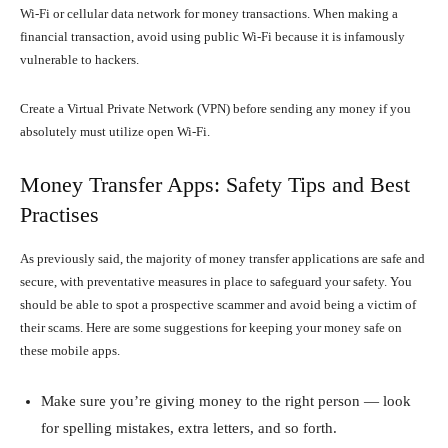
Wi-Fi or cellular data network for money transactions. When making a
financial transaction, avoid using public Wi-Fi because it is infamously
vulnerable to hackers.
Create a Virtual Private Network (VPN) before sending any money if you
absolutely must utilize open Wi-Fi.
Money Transfer Apps: Safety Tips and Best
Practises
As previously said, the majority of money transfer applications are safe and
secure, with preventative measures in place to safeguard your safety. You
should be able to spot a prospective scammer and avoid being a victim of
their scams. Here are some suggestions for keeping your money safe on
these mobile apps.
Make sure you’re giving money to the right person — look
for spelling mistakes, extra letters, and so forth.