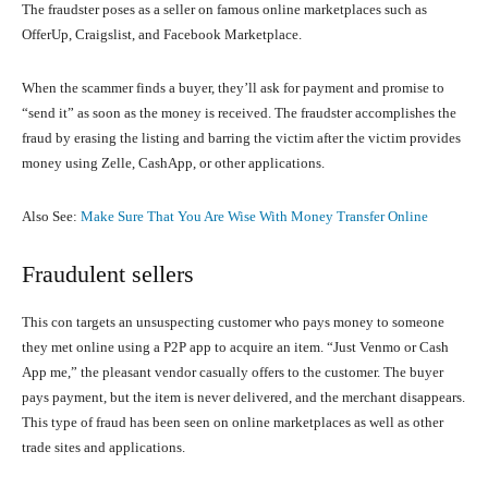
The fraudster poses as a seller on famous online marketplaces such as
OfferUp, Craigslist, and Facebook Marketplace.
When the scammer finds a buyer, they’ll ask for payment and promise to
“send it” as soon as the money is received. The fraudster accomplishes the
fraud by erasing the listing and barring the victim after the victim provides
money using Zelle, CashApp, or other applications.
Also See:
Make Sure That You Are Wise With Money Transfer Online
Fraudulent sellers
This con targets an unsuspecting customer who pays money to someone
they met online using a P2P app to acquire an item. “Just Venmo or Cash
App me,” the pleasant vendor casually offers to the customer. The buyer
pays payment, but the item is never delivered, and the merchant disappears.
This type of fraud has been seen on online marketplaces as well as other
trade sites and applications.