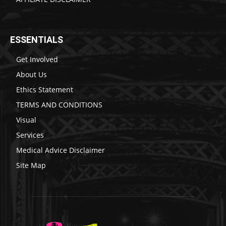
ESSENTIALS
Get Involved
About Us
Ethics Statement
TERMS AND CONDITIONS
Visual
Services
Medical Advice Disclaimer
Site Map