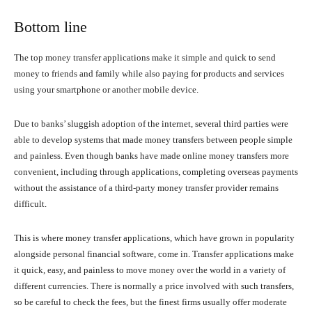
Bottom line
The top money transfer applications make it simple and quick to send
money to friends and family while also paying for products and services
using your smartphone or another mobile device.
Due to banks’ sluggish adoption of the internet, several third parties were
able to develop systems that made money transfers between people simple
and painless. Even though banks have made online money transfers more
convenient, including through applications, completing overseas payments
without the assistance of a third-party money transfer provider remains
difficult.
This is where money transfer applications, which have grown in popularity
alongside personal financial software, come in. Transfer applications make
it quick, easy, and painless to move money over the world in a variety of
different currencies. There is normally a price involved with such transfers,
so be careful to check the fees, but the finest firms usually offer moderate