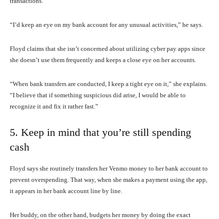
transactions.
“I’d keep an eye on my bank account for any unusual activities,” he says.
Floyd claims that she isn’t concerned about utilizing cyber pay apps since
she doesn’t use them frequently and keeps a close eye on her accounts.
“When bank transfers are conducted, I keep a tight eye on it,” she explains.
“I believe that if something suspicious did arise, I would be able to
recognize it and fix it rather fast.”
5. Keep in mind that you’re still spending
cash
Floyd says she routinely transfers her Venmo money to her bank account to
prevent overspending. That way, when she makes a payment using the app,
it appears in her bank account line by line.
Her buddy, on the other hand, budgets her money by doing the exact