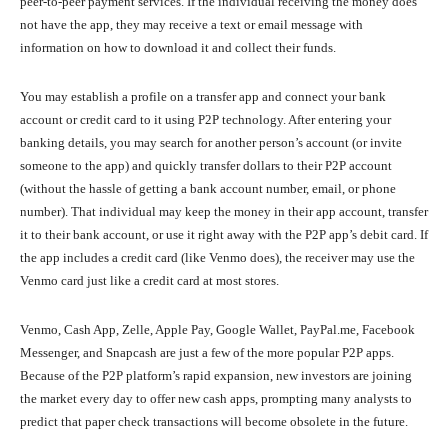
peer-to-peer payment services. If the individual receiving the money does
not have the app, they may receive a text or email message with
information on how to download it and collect their funds.
You may establish a profile on a transfer app and connect your bank
account or credit card to it using P2P technology. After entering your
banking details, you may search for another person’s account (or invite
someone to the app) and quickly transfer dollars to their P2P account
(without the hassle of getting a bank account number, email, or phone
number). That individual may keep the money in their app account, transfer
it to their bank account, or use it right away with the P2P app’s debit card. If
the app includes a credit card (like Venmo does), the receiver may use the
Venmo card just like a credit card at most stores.
Venmo, Cash App, Zelle, Apple Pay, Google Wallet, PayPal.me, Facebook
Messenger, and Snapcash are just a few of the more popular P2P apps.
Because of the P2P platform’s rapid expansion, new investors are joining
the market every day to offer new cash apps, prompting many analysts to
predict that paper check transactions will become obsolete in the future.