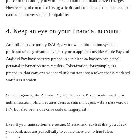
protection, meaning you won’t be held liable for unauthorized charges.
However, fraud committed using a debit card connected to a bank account
carries a narrower scope of culpability.
4. Keep an eye on your financial account
According to a report by ISACA, a worldwide information systems
professional organization, cyber payment applications like Apple Pay and
Android Pay have security procedures in place so hackers can’t steal
personal information from retailers. Tokenization, for example, is a
procedure that converts your card information into a token that is rendered
worthless if stolen.
Some programs, like Android Pay and Samsung Pay, provide two-factor
authentication, which requires users to sign in not just with a password or
PIN, but also with a one-time code or fingerprint.
Even if your transactions are secure, Mierzwinski advises that you check
your bank account periodically to ensure there are no fraudulent