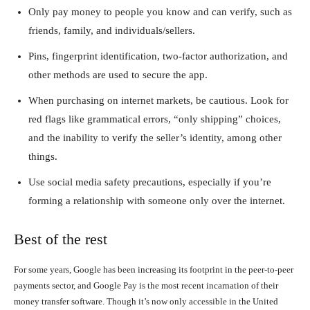
Only pay money to people you know and can verify, such as
friends, family, and individuals/sellers.
Pins, fingerprint identification, two-factor authorization, and
other methods are used to secure the app.
When purchasing on internet markets, be cautious. Look for
red flags like grammatical errors, “only shipping” choices,
and the inability to verify the seller’s identity, among other
things.
Use social media safety precautions, especially if you’re
forming a relationship with someone only over the internet.
Best of the rest
For some years, Google has been increasing its footprint in the peer-to-peer
payments sector, and Google Pay is the most recent incarnation of their
money transfer software. Though it’s now only accessible in the United