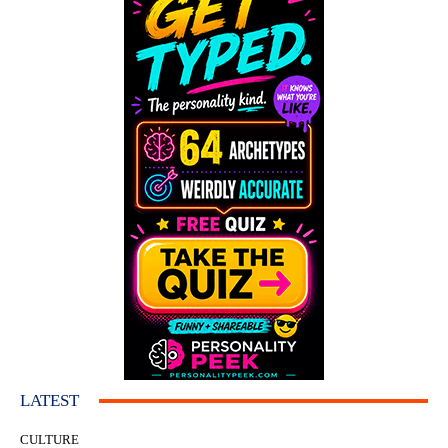
LATEST
CULTURE