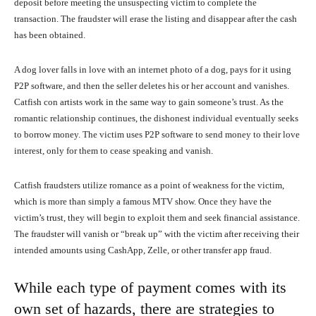
deposit before meeting the unsuspecting victim to complete the
transaction. The fraudster will erase the listing and disappear after the cash
has been obtained.
A dog lover falls in love with an internet photo of a dog, pays for it using
P2P software, and then the seller deletes his or her account and vanishes.
Catfish con artists work in the same way to gain someone’s trust. As the
romantic relationship continues, the dishonest individual eventually seeks
to borrow money. The victim uses P2P software to send money to their love
interest, only for them to cease speaking and vanish.
Catfish fraudsters utilize romance as a point of weakness for the victim,
which is more than simply a famous MTV show. Once they have the
victim’s trust, they will begin to exploit them and seek financial assistance.
The fraudster will vanish or “break up” with the victim after receiving their
intended amounts using CashApp, Zelle, or other transfer app fraud.
While each type of payment comes with its
own set of hazards, there are strategies to