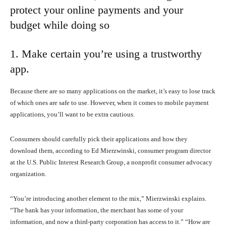
protect your online payments and your
budget while doing so
1. Make certain you’re using a trustworthy
app.
Because there are so many applications on the market, it’s easy to lose track
of which ones are safe to use. However, when it comes to mobile payment
applications, you’ll want to be extra cautious.
Consumers should carefully pick their applications and how they
download them, according to Ed Mierzwinski, consumer program director
at the U.S. Public Interest Research Group, a nonprofit consumer advocacy
organization.
“You’re introducing another element to the mix,” Mierzwinski explains.
“The bank has your information, the merchant has some of your
information, and now a third-party corporation has access to it.” “How are