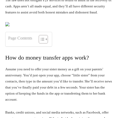
The law does not obligate P2P services to return or assist in the recovery of
cash. Apps aren’t all made equal, and they’ll all have different security
features to assist avoid both honest mistakes and dishonest fraud.
Page Contents
How do money transfer apps work?
Assume you need to offer your sister money as a gift on your parents’
anniversary. You’d just open your app, choose “little sister” from your
contacts, then type in the amount you’d like to transfer. She’ll receive news
that you’ve finally paid your debt in a few seconds. Your sister has the
option of keeping the funds in the app or transferring them to her bank
account.
Banks, credit unions, and social media networks, such as Facebook, offer