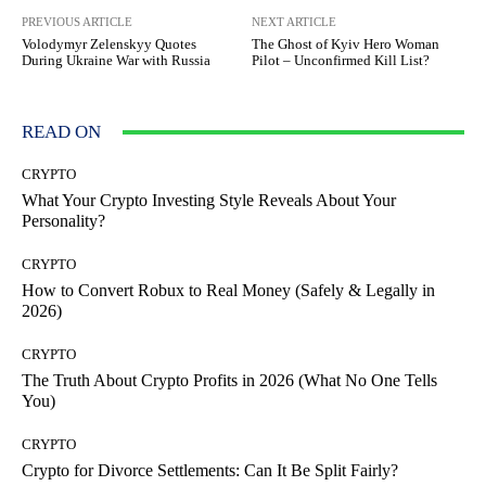
PREVIOUS ARTICLE
NEXT ARTICLE
Volodymyr Zelenskyy Quotes
The Ghost of Kyiv Hero Woman
During Ukraine War with Russia
Pilot – Unconfirmed Kill List?
READ ON
CRYPTO
What Your Crypto Investing Style Reveals About Your
Personality?
CRYPTO
How to Convert Robux to Real Money (Safely & Legally in
2026)
CRYPTO
The Truth About Crypto Profits in 2026 (What No One Tells
You)
CRYPTO
Crypto for Divorce Settlements: Can It Be Split Fairly?