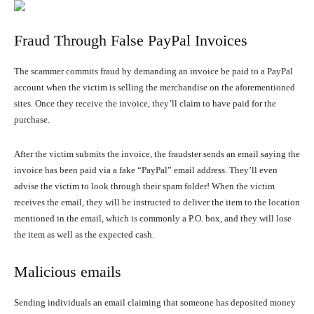
Fraud Through False PayPal Invoices
The scammer commits fraud by demanding an invoice be paid to a PayPal
account when the victim is selling the merchandise on the aforementioned
sites. Once they receive the invoice, they’ll claim to have paid for the
purchase.
After the victim submits the invoice, the fraudster sends an email saying the
invoice has been paid via a fake “PayPal” email address. They’ll even
advise the victim to look through their spam folder! When the victim
receives the email, they will be instructed to deliver the item to the location
mentioned in the email, which is commonly a P.O. box, and they will lose
the item as well as the expected cash.
Malicious emails
Sending individuals an email claiming that someone has deposited money