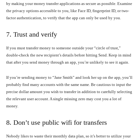
by making your money transfer applications as secure as possible. Examine
the privacy options accessible to you, like Face ID, fingerprint ID, or two-
factor authentication, to verify that the app can only be used by you.
7. Trust and verify
If you must transfer money to someone outside your “circle of trust,”
double-check the new recipient’s details before hitting Send. Keep in mind
that after you send money through an app, you’re unlikely to see it again.
If you’re sending money to “Jane Smith” and look her up on the app, you’ll
probably find many accounts with the same name. Be cautious to input the
precise dollar amount you wish to transfer in addition to carefully selecting
the relevant user account. A single missing zero may cost you a lot of
money.
8. Don’t use public wifi for transfers
Nobody likes to waste their monthly data plan, so it’s better to utilize your