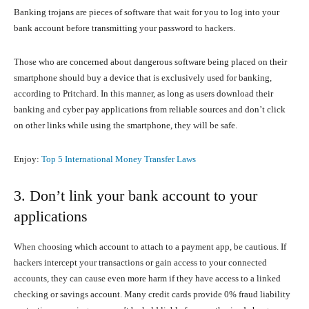
Banking trojans are pieces of software that wait for you to log into your
bank account before transmitting your password to hackers.
Those who are concerned about dangerous software being placed on their
smartphone should buy a device that is exclusively used for banking,
according to Pritchard. In this manner, as long as users download their
banking and cyber pay applications from reliable sources and don’t click
on other links while using the smartphone, they will be safe.
Enjoy:
Top 5 International Money Transfer Laws
3. Don’t link your bank account to your
applications
When choosing which account to attach to a payment app, be cautious. If
hackers intercept your transactions or gain access to your connected
accounts, they can cause even more harm if they have access to a linked
checking or savings account. Many credit cards provide 0% fraud liability