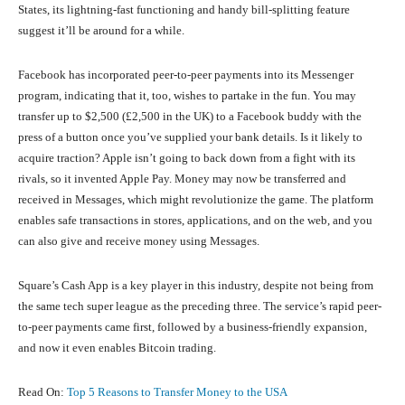
States, its lightning-fast functioning and handy bill-splitting feature
suggest it’ll be around for a while.
Facebook has incorporated peer-to-peer payments into its Messenger
program, indicating that it, too, wishes to partake in the fun. You may
transfer up to $2,500 (£2,500 in the UK) to a Facebook buddy with the
press of a button once you’ve supplied your bank details. Is it likely to
acquire traction? Apple isn’t going to back down from a fight with its
rivals, so it invented Apple Pay. Money may now be transferred and
received in Messages, which might revolutionize the game. The platform
enables safe transactions in stores, applications, and on the web, and you
can also give and receive money using Messages.
Square’s Cash App is a key player in this industry, despite not being from
the same tech super league as the preceding three. The service’s rapid peer-
to-peer payments came first, followed by a business-friendly expansion,
and now it even enables Bitcoin trading.
Read On:
Top 5 Reasons to Transfer Money to the USA