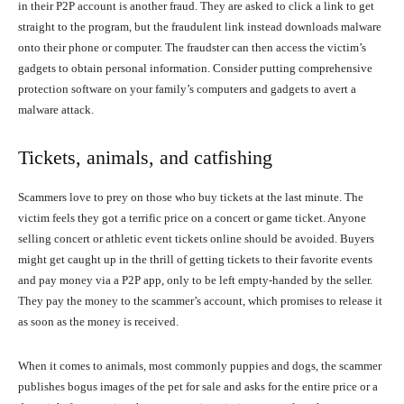
in their P2P account is another fraud. They are asked to click a link to get
straight to the program, but the fraudulent link instead downloads malware
onto their phone or computer. The fraudster can then access the victim’s
gadgets to obtain personal information. Consider putting comprehensive
protection software on your family’s computers and gadgets to avert a
malware attack.
Tickets, animals, and catfishing
Scammers love to prey on those who buy tickets at the last minute. The
victim feels they got a terrific price on a concert or game ticket. Anyone
selling concert or athletic event tickets online should be avoided. Buyers
might get caught up in the thrill of getting tickets to their favorite events
and pay money via a P2P app, only to be left empty-handed by the seller.
They pay the money to the scammer’s account, which promises to release it
as soon as the money is received.
When it comes to animals, most commonly puppies and dogs, the scammer
publishes bogus images of the pet for sale and asks for the entire price or a