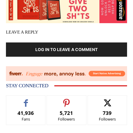
LEAVE A REPLY
LOG IN TO LEAVE A COMMENT
STAY CONNECTED
41,936
5,721
739
Fans
Followers
Followers