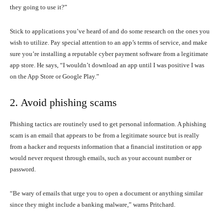
they going to use it?”
Stick to applications you’ve heard of and do some research on the ones you
wish to utilize. Pay special attention to an app’s terms of service, and make
sure you’re installing a reputable cyber payment software from a legitimate
app store. He says, “I wouldn’t download an app until I was positive I was
on the App Store or Google Play.”
2. Avoid phishing scams
Phishing tactics are routinely used to get personal information. A phishing
scam is an email that appears to be from a legitimate source but is really
from a hacker and requests information that a financial institution or app
would never request through emails, such as your account number or
password.
“Be wary of emails that urge you to open a document or anything similar
since they might include a banking malware,” warns Pritchard.