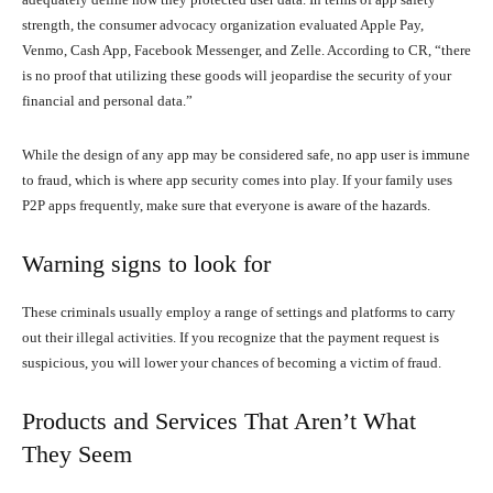
strength, the consumer advocacy organization evaluated Apple Pay,
Venmo, Cash App, Facebook Messenger, and Zelle. According to CR, “there
is no proof that utilizing these goods will jeopardise the security of your
financial and personal data.”
While the design of any app may be considered safe, no app user is immune
to fraud, which is where app security comes into play. If your family uses
P2P apps frequently, make sure that everyone is aware of the hazards.
Warning signs to look for
These criminals usually employ a range of settings and platforms to carry
out their illegal activities. If you recognize that the payment request is
suspicious, you will lower your chances of becoming a victim of fraud.
Products and Services That Aren’t What
They Seem