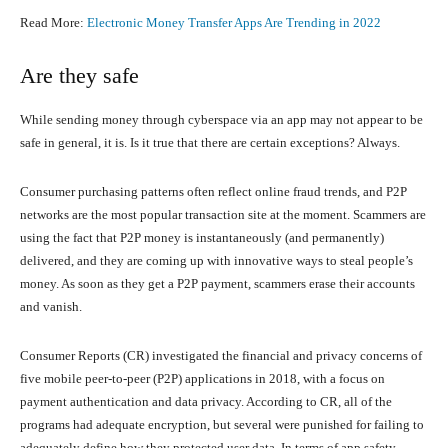
Read More:
Electronic Money Transfer Apps Are Trending in 2022
Are they safe
While sending money through cyberspace via an app may not appear to be
safe in general, it is. Is it true that there are certain exceptions? Always.
Consumer purchasing patterns often reflect online fraud trends, and P2P
networks are the most popular transaction site at the moment. Scammers are
using the fact that P2P money is instantaneously (and permanently)
delivered, and they are coming up with innovative ways to steal people’s
money. As soon as they get a P2P payment, scammers erase their accounts
and vanish.
Consumer Reports (CR) investigated the financial and privacy concerns of
five mobile peer-to-peer (P2P) applications in 2018, with a focus on
payment authentication and data privacy. According to CR, all of the
programs had adequate encryption, but several were punished for failing to
adequately define how they protected user data. In terms of app safety