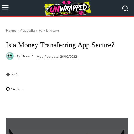
Home
Australia
Fair Dinkum
Is a Money Transferring App Secure?
By
Dave P
Modified date:
26/02/2022
772
14
min.
Facebook
X
Pinterest
WhatsAp