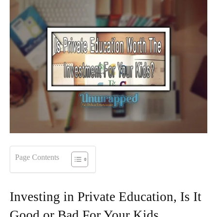
Page Contents
Investing in Private Education, Is It
Good or Bad For Your Kids