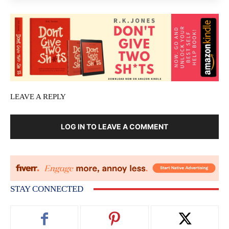
LEAVE A REPLY
LOG IN TO LEAVE A COMMENT
STAY CONNECTED