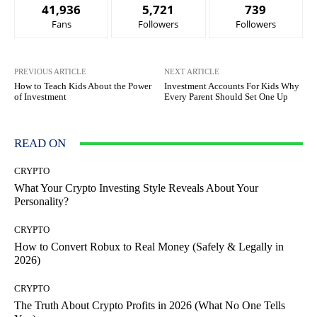
41,936
5,721
739
Fans
Followers
Followers
PREVIOUS ARTICLE
NEXT ARTICLE
How to Teach Kids About the Power
Investment Accounts For Kids Why
of Investment
Every Parent Should Set One Up
READ ON
CRYPTO
What Your Crypto Investing Style Reveals About Your
Personality?
CRYPTO
How to Convert Robux to Real Money (Safely & Legally in
2026)
CRYPTO
The Truth About Crypto Profits in 2026 (What No One Tells