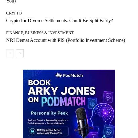
You)
CRYPTO
Crypto for Divorce Settlements: Can It Be Split Fairly?
FINANCE, BUSINESS & INVESTMENT
NRI Demat Account with PIS (Portfolio Investment Scheme)