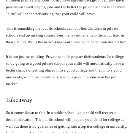
Children in private schools mostly have affluent backgrounds. They have
parents with well-paying jobs and the better the private school is, the more
“elite” will be the networking that your child will have.
This is something that public schools cannot offer. Children in private
schools end up making connections that eventually help them out later in
their life too. But is the networking worth paying half a million dollars for?
It is not just networking. Private schools prepare their students for college,
so by going to a good private school your child will automatically have a
better chance of getting placed into a good college and then into a good
university, which will eventually lead to a good placement in the job
market.
Takeaway
So it comes down to this. In a public school, your child will receive a
decent education. The public school will prepare your child for college as
well but there is no guarantee of getting into a top tier college or university.