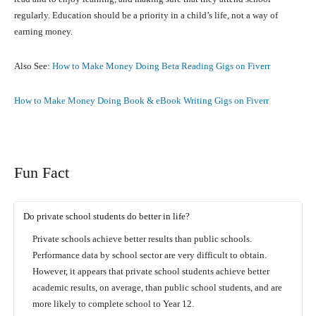
regularly. Education should be a priority in a child’s life, not a way of
earning money.
Also See:
How to Make Money Doing Beta Reading Gigs on Fiverr
How to Make Money Doing Book & eBook Writing Gigs on Fiverr
Fun Fact
Do private school students do better in life?
Private schools achieve better results than public schools.
Performance data by school sector are very difficult to obtain.
However, it appears that private school students achieve better
academic results, on average, than public school students, and are
more likely to complete school to Year 12.