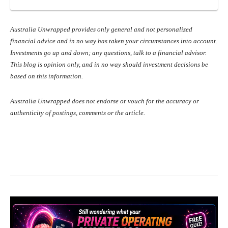
Australia Unwrapped provides only general and not personalized
financial advice and in no way has taken your circumstances into account.
Investments go up and down; any questions, talk to a financial advisor.
This blog is opinion only, and in no way should investment decisions be
based on this information.
Australia Unwrapped does not endorse or vouch for the accuracy or
authenticity of postings, comments or the article.
Facebook
X
Pinterest
What