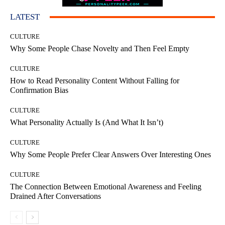
LATEST
CULTURE
Why Some People Chase Novelty and Then Feel Empty
CULTURE
How to Read Personality Content Without Falling for
Confirmation Bias
CULTURE
What Personality Actually Is (And What It Isn’t)
CULTURE
Why Some People Prefer Clear Answers Over Interesting Ones
CULTURE
The Connection Between Emotional Awareness and Feeling
Drained After Conversations