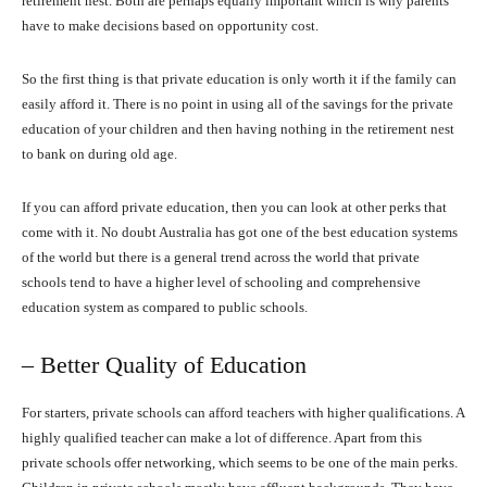
retirement nest. Both are perhaps equally important which is why parents
have to make decisions based on opportunity cost.
So the first thing is that private education is only worth it if the family can
easily afford it. There is no point in using all of the savings for the private
education of your children and then having nothing in the retirement nest
to bank on during old age.
If you can afford private education, then you can look at other perks that
come with it. No doubt Australia has got one of the best education systems
of the world but there is a general trend across the world that private
schools tend to have a higher level of schooling and comprehensive
education system as compared to public schools.
– Better Quality of Education
For starters, private schools can afford teachers with higher qualifications. A
highly qualified teacher can make a lot of difference. Apart from this
private schools offer networking, which seems to be one of the main perks.