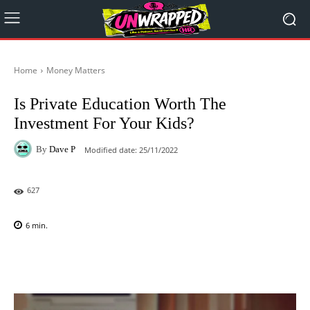
Home
Money Matters
Is Private Education Worth The
Investment For Your Kids?
By
Dave P
Modified date:
25/11/2022
627
6
min.
Facebook
X
Pinterest
WhatsAp