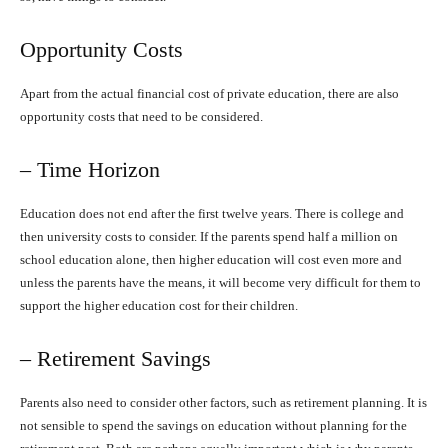
Opportunity Costs
Apart from the actual financial cost of private education, there are also
opportunity costs that need to be considered.
– Time Horizon
Education does not end after the first twelve years. There is college and
then university costs to consider. If the parents spend half a million on
school education alone, then higher education will cost even more and
unless the parents have the means, it will become very difficult for them to
support the higher education cost for their children.
– Retirement Savings
Parents also need to consider other factors, such as retirement planning. It is
not sensible to spend the savings on education without planning for the