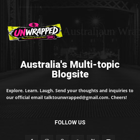
Australiaun Wra
Australia's Multi-topic
Blogsite
Explore. Learn. Laugh. Send your thoughts and inquiries to
our official email talktounwrapped@gmail.com. Cheers!
FOLLOW US