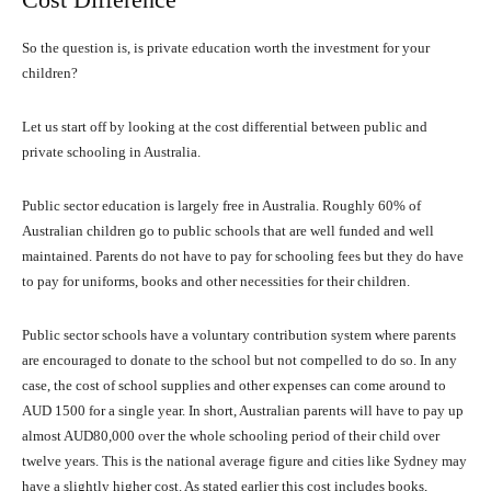
So the question is, is private education worth the investment for your
children?
Let us start off by looking at the cost differential between public and
private schooling in Australia.
Public sector education is largely free in Australia. Roughly 60% of
Australian children go to public schools that are well funded and well
maintained. Parents do not have to pay for schooling fees but they do have
to pay for uniforms, books and other necessities for their children.
Public sector schools have a voluntary contribution system where parents
are encouraged to donate to the school but not compelled to do so. In any
case, the cost of school supplies and other expenses can come around to
AUD 1500 for a single year. In short, Australian parents will have to pay up
almost AUD80,000 over the whole schooling period of their child over
twelve years. This is the national average figure and cities like Sydney may
have a slightly higher cost. As stated earlier this cost includes books,