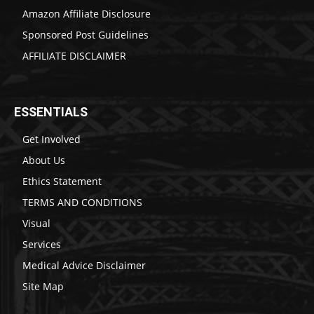
Amazon Affiliate Disclosure
Sponsored Post Guidelines
AFFILIATE DISCLAIMER
ESSENTIALS
Get Involved
About Us
Ethics Statement
TERMS AND CONDITIONS
Visual
Services
Medical Advice Disclaimer
Site Map