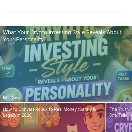
What Your Crypto Investing Style Reveals About
Your Personality?
John Claus
How to Convert Robux to Real Money (Safely &
The Truth 
Legally in 2026)
One Tells Y