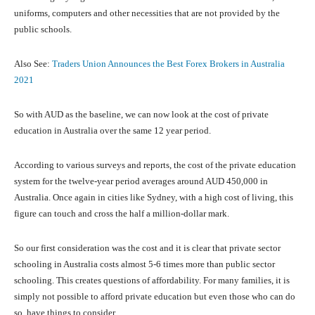
uniforms, computers and other necessities that are not provided by the
public schools.
Also See:
Traders Union Announces the Best Forex Brokers in Australia
2021
So with AUD as the baseline, we can now look at the cost of private
education in Australia over the same 12 year period.
According to various surveys and reports, the cost of the private education
system for the twelve-year period averages around AUD 450,000 in
Australia. Once again in cities like Sydney, with a high cost of living, this
figure can touch and cross the half a million-dollar mark.
So our first consideration was the cost and it is clear that private sector
schooling in Australia costs almost 5-6 times more than public sector
schooling. This creates questions of affordability. For many families, it is
simply not possible to afford private education but even those who can do
so, have things to consider.