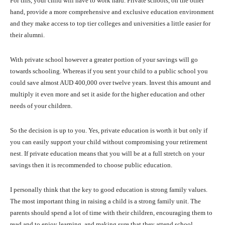
For this, your child will have to work hard. Private schools, on the other
hand, provide a more comprehensive and exclusive education environment
and they make access to top tier colleges and universities a little easier for
their alumni.
With private school however a greater portion of your savings will go
towards schooling. Whereas if you sent your child to a public school you
could save almost AUD 400,000 over twelve years. Invest this amount and
multiply it even more and set it aside for the higher education and other
needs of your children.
So the decision is up to you. Yes, private education is worth it but only if
you can easily support your child without compromising your retirement
nest. If private education means that you will be at a full stretch on your
savings then it is recommended to choose public education.
I personally think that the key to good education is strong family values.
The most important thing in raising a child is a strong family unit. The
parents should spend a lot of time with their children, encouraging them to
read and to enjoy learning, and making sure that they attend school