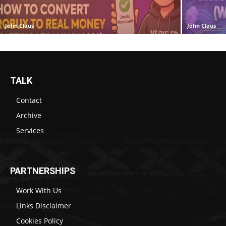
John Claus
John Claus
TALK
Contact
Archive
Services
PARTNERSHIPS
Work With Us
Links Disclaimer
Cookies Policy