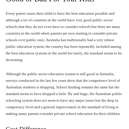
Every parent wants their child to have the best education possible and
although a lot of countries in the world have very good public sector
schools that they do not even have to consider schools but there are many
countries in the world where parents are now starting to consider private
schools over public ones. Australia has traditionally had a very robust
public education system, the country has been repeatedly included among
the best education systems in the world but lately, the standard seems to be
decreasing.
Although the public sector education system is still good in Australia,
surveys conducted in the last few years show that the competence level of
Australian students is dropping. School funding remains the same but the
standard seems to have dropped a little. By and large, the Australian public
schooling system does not seem to have any major issues but the drop in
competency level and a general improvement in the standard of living is
making many parents consider private school education for their children.
Cost Difference