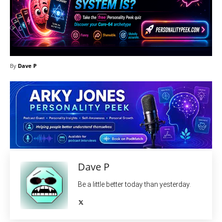
By
Dave P
Dave P
Be a little better today than yesterday.