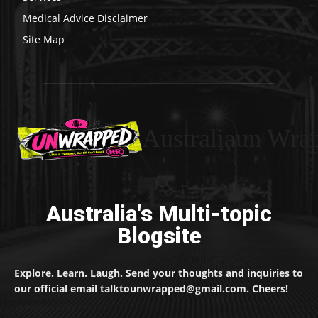
Medical Advice Disclaimer
Site Map
Australiaun Wra
Australia's Multi-topic
Blogsite
Explore. Learn. Laugh. Send your thoughts and inquiries to
our official email talktounwrapped@gmail.com. Cheers!