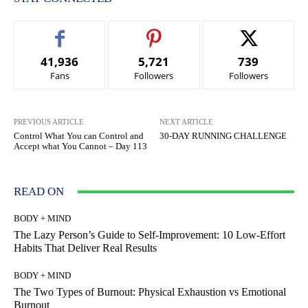
41,936
5,721
739
Fans
Followers
Followers
PREVIOUS ARTICLE
NEXT ARTICLE
Control What You can Control and
30-DAY RUNNING CHALLENGE
Accept what You Cannot – Day 113
READ ON
BODY + MIND
The Lazy Person’s Guide to Self-Improvement: 10 Low-Effort
Habits That Deliver Real Results
BODY + MIND
The Two Types of Burnout: Physical Exhaustion vs Emotional
Burnout