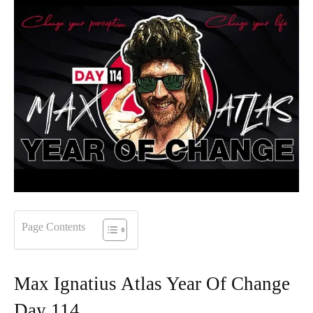
Page Contents
Max Ignatius Atlas Year Of Change
Day 114