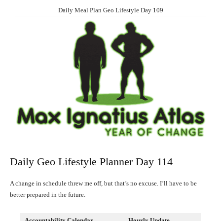
Daily Meal Plan Geo Lifestyle Day 109
Daily Geo Lifestyle Planner Day 114
A change in schedule threw me off, but that’s no excuse. I’ll have to be
better prepared in the future.
Accountability Calendar
Hourly Update