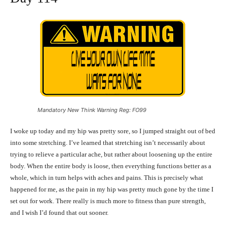
Mandatory New Think Warning Reg: FO99
I woke up today and my hip was pretty sore, so I jumped straight out of bed
into some stretching. I’ve learned that stretching isn’t necessarily about
trying to relieve a particular ache, but rather about loosening up the entire
body. When the entire body is loose, then everything functions better as a
whole, which in turn helps with aches and pains. This is precisely what
happened for me, as the pain in my hip was pretty much gone by the time I
set out for work. There really is much more to fitness than pure strength,
and I wish I’d found that out sooner.