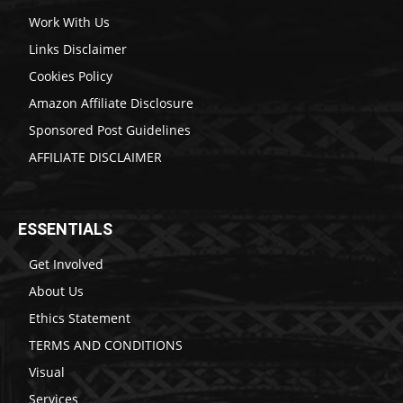
Work With Us
Links Disclaimer
Cookies Policy
Amazon Affiliate Disclosure
Sponsored Post Guidelines
AFFILIATE DISCLAIMER
ESSENTIALS
Get Involved
About Us
Ethics Statement
TERMS AND CONDITIONS
Visual
Services