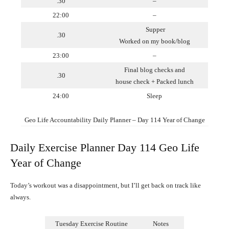
.30
–
22:00
–
Supper
.30
Worked on my book/blog
23:00
–
Final blog checks and
.30
house check + Packed lunch
24:00
Sleep
Geo Life Accountability Daily Planner – Day 114 Year of Change
Daily Exercise Planner Day 114 Geo Life
Year of Change
Today’s workout was a disappointment, but I’ll get back on track like
always.
Tuesday Exercise Routine
Notes