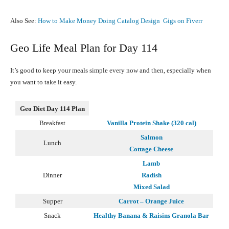
Also See:
How to Make Money Doing Catalog Design Gigs on Fiverr
Geo Life Meal Plan for Day 114
It’s good to keep your meals simple every now and then, especially when
you want to take it easy.
Geo Diet Day 114 Plan
Breakfast
Vanilla Protein Shake (320 cal)
Salmon
Lunch
Cottage Cheese
Lamb
Dinner
Radish
Mixed Salad
Supper
Carrot – Orange Juice
Snack
Healthy Banana & Raisins Granola Bar