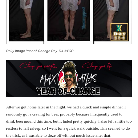
Daily Image Year of Change Day 114 #YOC
After we got home later in the night, we had a quick and simple dinner. I
randomly got a craving for beer, probably because I frequently used to
drink beer around this time, but it faded pretty quickly. I also felt a little too
restless to fall asleep, so I went for a quick walk outside. This seemed to do
the trick, as I was able to doze off without much issue after that.