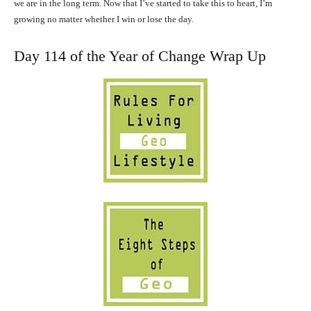
we are in the long term. Now that I’ve started to take this to heart, I’m
growing no matter whether I win or lose the day.
Day 114 of the Year of Change Wrap Up