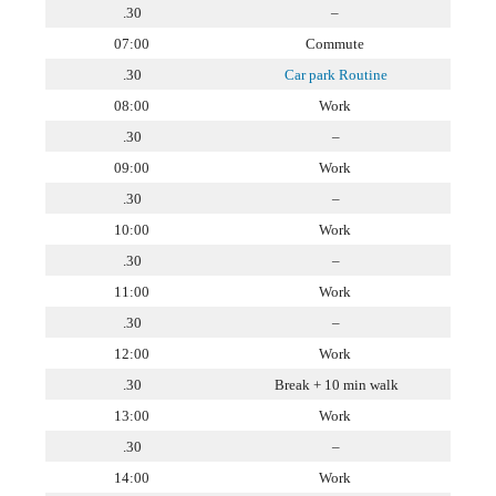
.30
–
07:00
Commute
.30
Car park Routine
08:00
Work
.30
–
09:00
Work
.30
–
10:00
Work
.30
–
11:00
Work
.30
–
12:00
Work
.30
Break + 10 min walk
13:00
Work
.30
–
14:00
Work