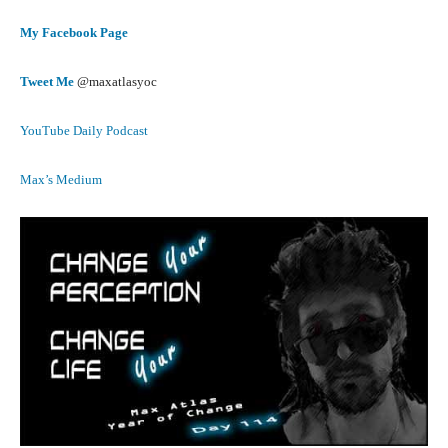
My Facebook Page
Tweet Me
@maxatlasyoc
YouTube Daily Podcast
Max’s Medium