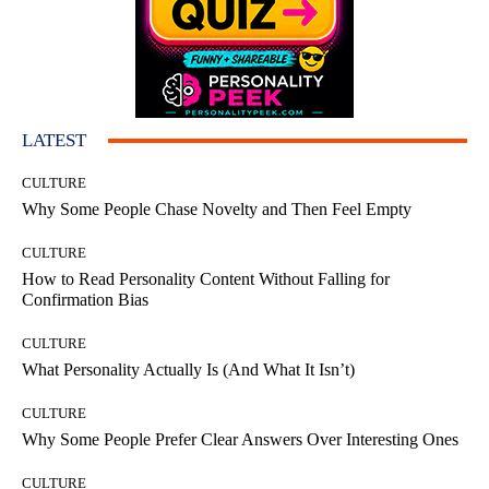
LATEST
CULTURE
Why Some People Chase Novelty and Then Feel Empty
CULTURE
How to Read Personality Content Without Falling for
Confirmation Bias
CULTURE
What Personality Actually Is (And What It Isn’t)
CULTURE
Why Some People Prefer Clear Answers Over Interesting Ones
CULTURE