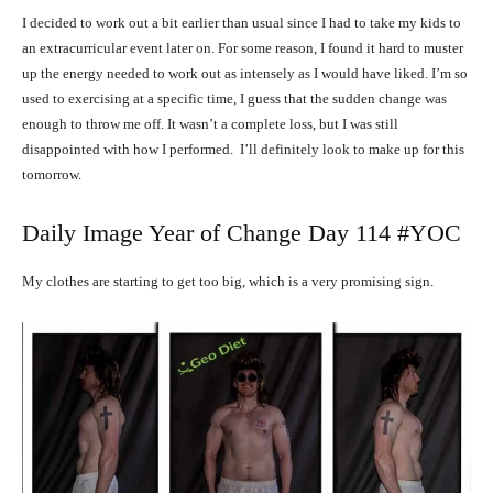
I decided to work out a bit earlier than usual since I had to take my kids to
an extracurricular event later on. For some reason, I found it hard to muster
up the energy needed to work out as intensely as I would have liked. I’m so
used to exercising at a specific time, I guess that the sudden change was
enough to throw me off. It wasn’t a complete loss, but I was still
disappointed with how I performed. I’ll definitely look to make up for this
tomorrow.
Daily Image Year of Change Day 114 #YOC
My clothes are starting to get too big, which is a very promising sign.