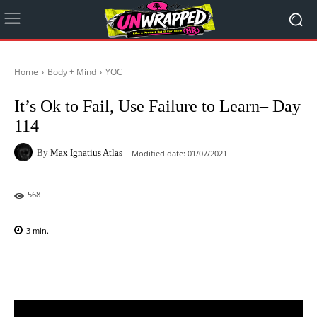
Home
Body + Mind
YOC
It’s Ok to Fail, Use Failure to Learn– Day
114
By
Max Ignatius Atlas
Modified date:
01/07/2021
568
3
min.
Facebook
X
Pinterest
WhatsAp