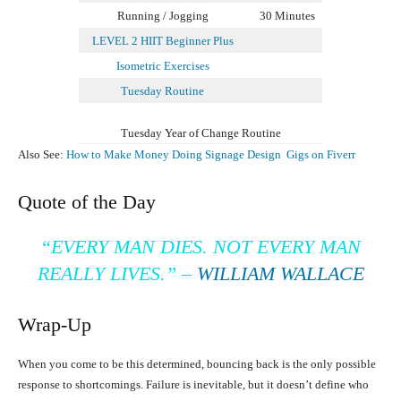
Running / Jogging
30 Minutes
LEVEL 2 HIIT Beginner Plus
Isometric Exercises
Tuesday Routine
Tuesday Year of Change Routine
Also See:
How to Make Money Doing Signage Design Gigs on Fiverr
Quote of the Day
“EVERY MAN DIES. NOT EVERY MAN
REALLY LIVES.”
–
WILLIAM WALLACE
Wrap-Up
When you come to be this determined, bouncing back is the only possible
response to shortcomings. Failure is inevitable, but it doesn’t define who