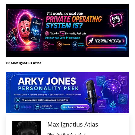
By
Max Ignatius Atlas
Max Ignatius Atlas