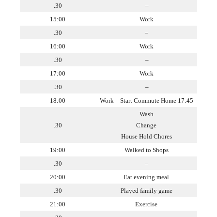
.30
–
15:00
Work
.30
–
16:00
Work
.30
–
17:00
Work
.30
–
18:00
Work – Start Commute Home 17:45
Wash
.30
Change
House Hold Chores
19:00
Walked to Shops
.30
–
20:00
Eat evening meal
.30
Played family game
21:00
Exercise