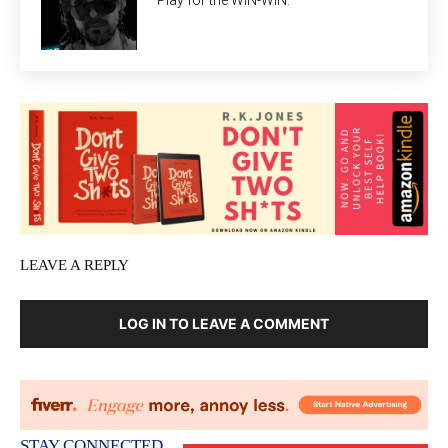
Play for the WIN-WIN.
LEAVE A REPLY
LOG IN TO LEAVE A COMMENT
STAY CONNECTED