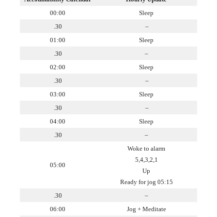
00:00
Sleep
.30
–
01:00
Sleep
.30
–
02:00
Sleep
.30
–
03:00
Sleep
.30
–
04:00
Sleep
.30
–
Woke to alarm
5,4,3,2,1
05:00
Up
Ready for jog 05:15
.30
–
06:00
Jog + Meditate