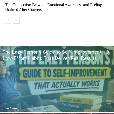
The Connection Between Emotional Awareness and Feeling
Drained After Conversations
The Lazy Person’s Guide to Self-Improvement: 10
Low-Effort Habits That Deliver Real Results
John Claus