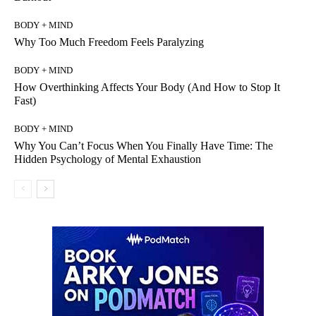
BODY + MIND
Why Too Much Freedom Feels Paralyzing
BODY + MIND
How Overthinking Affects Your Body (And How to Stop It
Fast)
BODY + MIND
Why You Can’t Focus When You Finally Have Time: The
Hidden Psychology of Mental Exhaustion