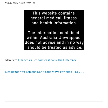
#YOC Max Atlas Day 114
Also See:
Finance vs Economics What’s The Difference
Life Hands You Lemons Don’t Quit Move Forwards – Day 12
Facebook
X
Pinterest
What