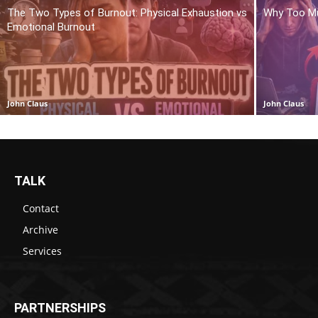
The Two Types of Burnout: Physical Exhaustion vs
Why Too Mu
Emotional Burnout
John Claus
John Claus
TALK
Contact
Archive
Services
PARTNERSHIPS