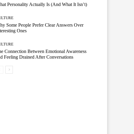
at Personality Actually Is (And What It Isn’t)
ULTURE
hy Some People Prefer Clear Answers Over
teresting Ones
ULTURE
he Connection Between Emotional Awareness
d Feeling Drained After Conversations