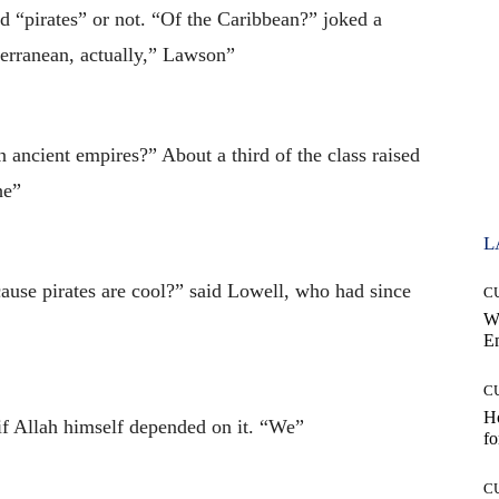
id “pirates” or not. “Of the Caribbean?” joked a
erranean, actually,” Lawson”
n ancient empires?” About a third of the class raised
he”
L
use pirates are cool?” said Lowell, who had since
C
W
E
C
Ho
if Allah himself depended on it. “We”
fo
C