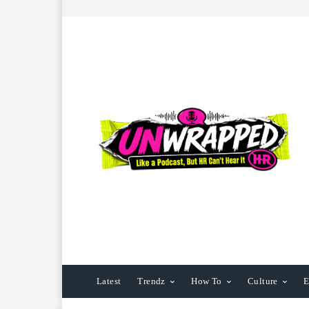
Latest
Trendz
How To
Culture
E