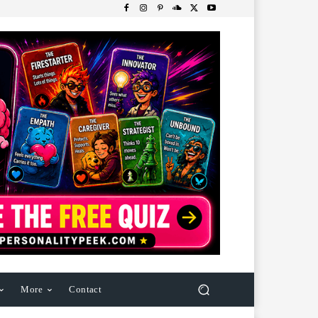
More
Contact