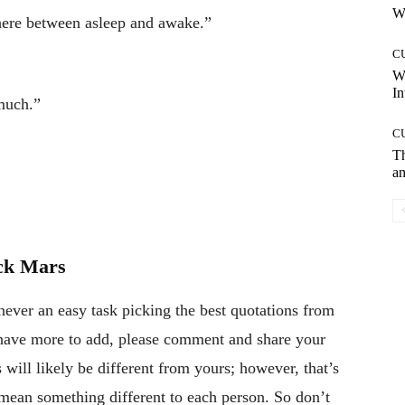
Wh
ere between asleep and awake.”
C
W
In
much.”
C
T
an
ck Mars
never an easy task picking the best quotations from
r have more to add, please comment and share your
will likely be different from yours; however, that’s
 mean something different to each person. So don’t