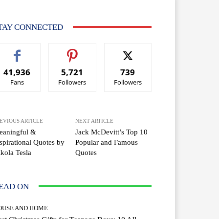
TAY CONNECTED
41,936
5,721
739
Fans
Followers
Followers
EVIOUS ARTICLE
NEXT ARTICLE
eaningful &
Jack McDevitt’s Top 10
spirational Quotes by
Popular and Famous
kola Tesla
Quotes
EAD ON
OUSE AND HOME