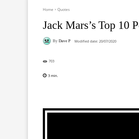
Home
Quotes
Jack Mars’s Top 10 
By
Dave P
Modified date:
20/07/2020
703
3
min.
Facebook
X
Pinterest