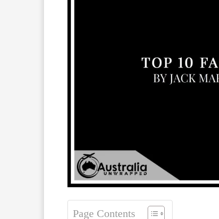
Page Contents