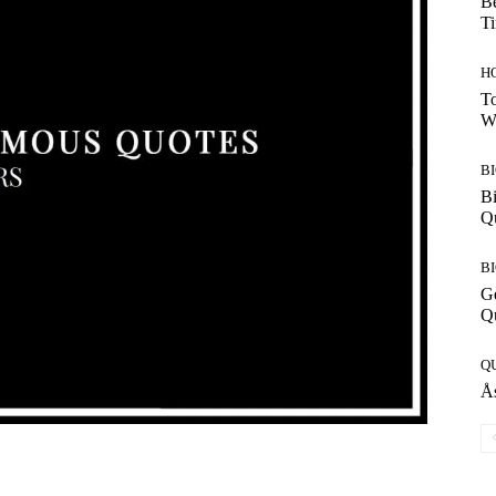
Be
T
H
To
W
B
Bi
Q
B
G
Q
Q
Ås