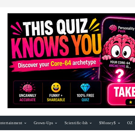
ntertainment
Grown-Ups
Scientific-Ish
$Money$
OZ