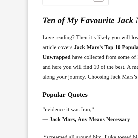
Ten of My Favourite Jack
Love reading? Then it’s likely you will lo
article covers
Jack Mars’s Top 10 Popul
Unwrapped
have collected from some of 
and here you will find 10 of the best. A 
along your journey. Choosing Jack Mars’s t
Popular Quotes
“evidence it was Iran,”
― Jack Mars, Any Means Necessary
“screamed all around him. Luke tossed his