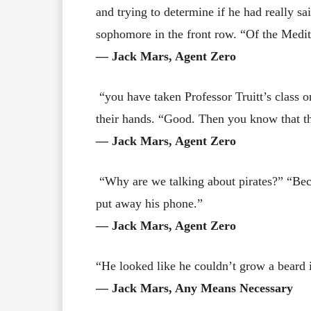
and trying to determine if he had really sa
sophomore in the front row. “Of the Medit
― Jack Mars, Agent Zero
“you have taken Professor Truitt’s class o
their hands. “Good. Then you know that t
― Jack Mars, Agent Zero
“Why are we talking about pirates?” “Beca
put away his phone.”
― Jack Mars, Agent Zero
“He looked like he couldn’t grow a beard 
― Jack Mars, Any Means Necessary