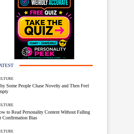
ATEST
ULTURE
hy Some People Chase Novelty and Then Feel
mpty
ULTURE
w to Read Personality Content Without Falling
r Confirmation Bias
ULTURE