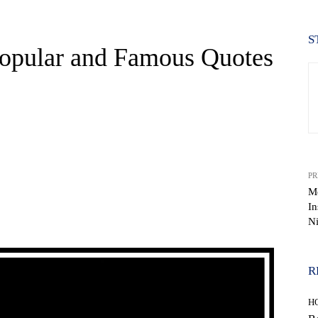
S
Popular and Famous Quotes
PR
M
In
WhatsApp
Ni
R
H