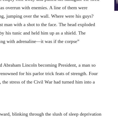
as overrun with enemies. A line of them were
ing, jumping over the wall. Where were his guys?
est man with a shot to the face. The head exploded
by his tunic and held him up as a shield. The
ng with adrenaline—it was if the corpse”
ed Abraham Lincoln becoming President, a man so
enowned for his parlor trick feats of strength. Four
d, the stress of the Civil War had turned him into a
ward, blinking through the slush of sleep deprivation