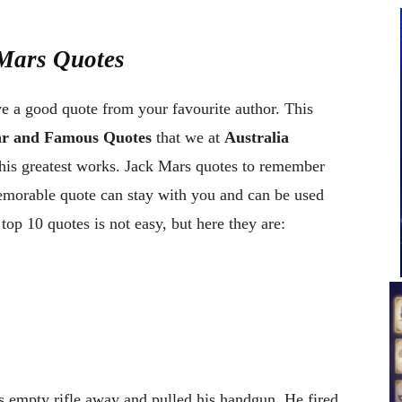
 Mars Quotes
ve a good quote from your favourite author. This
ar and Famous Quotes
that we at
Australia
his greatest works. Jack Mars quotes to remember
memorable quote can stay with you and can be used
op 10 quotes is not easy, but here they are:
 empty rifle away and pulled his handgun. He fired