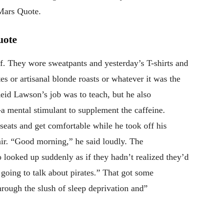
 Mars Quote.
uote
. They wore sweatpants and yesterday’s T-shirts and
s or artisanal blonde roasts or whatever it was the
eid Lawson’s job was to teach, but he also
 mental stimulant to supplement the caffeine.
eats and get comfortable while he took off his
air. “Good morning,” he said loudly. The
 looked up suddenly as if they hadn’t realized they’d
going to talk about pirates.” That got some
hrough the slush of sleep deprivation and”