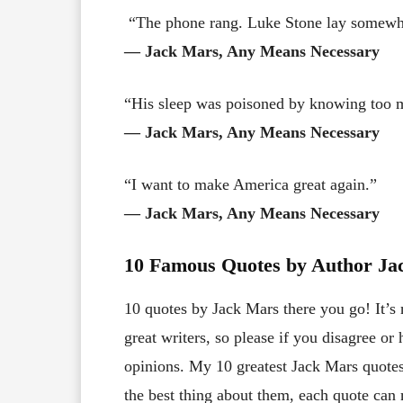
“The phone rang. Luke Stone lay somewh
― Jack Mars, Any Means Necessary
“His sleep was poisoned by knowing too 
― Jack Mars, Any Means Necessary
“I want to make America great again.”
― Jack Mars, Any Means Necessary
10 Famous Quotes by Author Ja
10 quotes by Jack Mars there you go! It’s 
great writers, so please if you disagree o
opinions. My 10 greatest Jack Mars quotes 
the best thing about them, each quote can