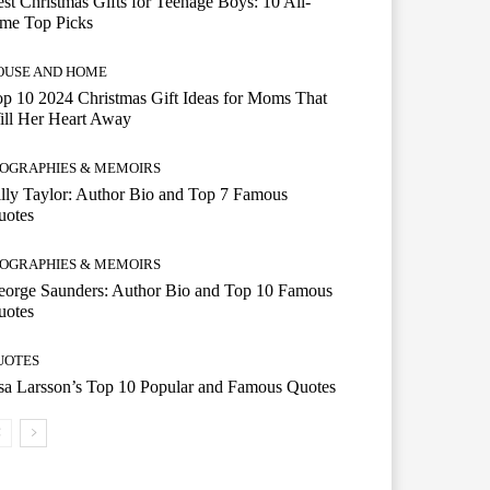
st Christmas Gifts for Teenage Boys: 10 All-
ime Top Picks
OUSE AND HOME
p 10 2024 Christmas Gift Ideas for Moms That
ill Her Heart Away
IOGRAPHIES & MEMOIRS
lly Taylor: Author Bio and Top 7 Famous
uotes
IOGRAPHIES & MEMOIRS
eorge Saunders: Author Bio and Top 10 Famous
uotes
UOTES
a Larsson’s Top 10 Popular and Famous Quotes