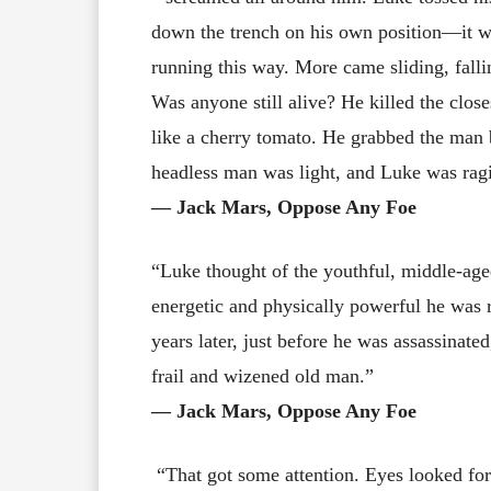
down the trench on his own position—it w
running this way. More came sliding, fall
Was anyone still alive? He killed the clos
like a cherry tomato. He grabbed the man 
headless man was light, and Luke was ragi
― Jack Mars, Oppose Any Foe
“Luke thought of the youthful, middle-ag
energetic and physically powerful he was r
years later, just before he was assassinate
frail and wizened old man.”
― Jack Mars, Oppose Any Foe
“That got some attention. Eyes looked for