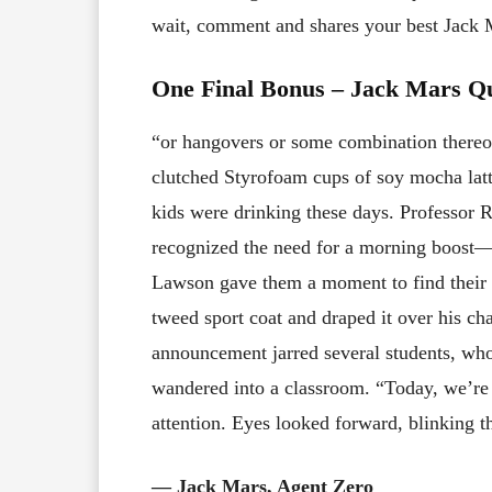
wait, comment and shares your best Jack
One Final Bonus – Jack Mars Q
“or hangovers or some combination thereof
clutched Styrofoam cups of soy mocha latte
kids were drinking these days. Professor R
recognized the need for a morning boost—a
Lawson gave them a moment to find their s
tweed sport coat and draped it over his ch
announcement jarred several students, who
wandered into a classroom. “Today, we’re 
attention. Eyes looked forward, blinking t
― Jack Mars, Agent Zero