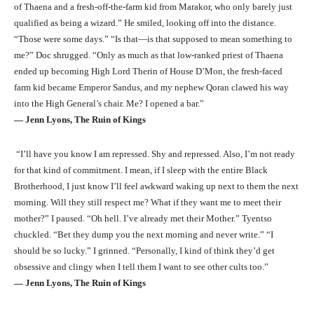
of Thaena and a fresh-off-the-farm kid from Marakor, who only barely just
qualified as being a wizard.” He smiled, looking off into the distance.
“Those were some days.” “Is that—is that supposed to mean something to
me?” Doc shrugged. “Only as much as that low-ranked priest of Thaena
ended up becoming High Lord Therin of House D’Mon, the fresh-faced
farm kid became Emperor Sandus, and my nephew Qoran clawed his way
into the High General’s chair. Me? I opened a bar.”
― Jenn Lyons, The Ruin of Kings
“I’ll have you know I am repressed. Shy and repressed. Also, I’m not ready
for that kind of commitment. I mean, if I sleep with the entire Black
Brotherhood, I just know I’ll feel awkward waking up next to them the next
morning. Will they still respect me? What if they want me to meet their
mother?” I paused. “Oh hell. I’ve already met their Mother.” Tyentso
chuckled. “Bet they dump you the next morning and never write.” “I
should be so lucky.” I grinned. “Personally, I kind of think they’d get
obsessive and clingy when I tell them I want to see other cults too.”
― Jenn Lyons, The Ruin of Kings