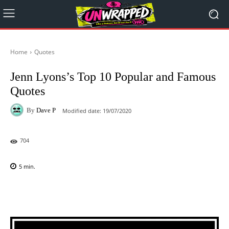
Home
Quotes
Jenn Lyons’s Top 10 Popular and Famous
Quotes
By
Dave P
Modified date:
19/07/2020
704
5
min.
Facebook
X
Pinterest
WhatsAp