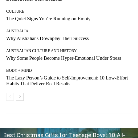
CULTURE
The Quiet Signs You’re Running on Empty
AUSTRALIA
Why Australians Downplay Their Success
AUSTRALIAN CULTURE AND HISTORY
Why Some People Become Hyper-Emotional Under Stress
BODY + MIND
The Lazy Person’s Guide to Self-Improvement: 10 Low-Effort
Habits That Deliver Real Results
Best Christmas Gifts for Teenage Boys: 10 All-