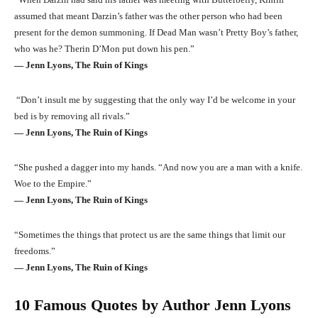
assumed that meant Darzin’s father was the other person who had been
present for the demon summoning. If Dead Man wasn’t Pretty Boy’s father,
who was he? Therin D’Mon put down his pen.”
― Jenn Lyons, The Ruin of Kings
“Don’t insult me by suggesting that the only way I’d be welcome in your
bed is by removing all rivals.”
― Jenn Lyons, The Ruin of Kings
“She pushed a dagger into my hands. “And now you are a man with a knife.
Woe to the Empire.”
― Jenn Lyons, The Ruin of Kings
“Sometimes the things that protect us are the same things that limit our
freedoms.”
― Jenn Lyons, The Ruin of Kings
10 Famous Quotes by Author Jenn Lyons