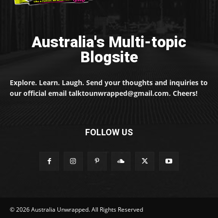
Australia's Multi-topic
Blogsite
Explore. Learn. Laugh. Send your thoughts and inquiries to
our official email talktounwrapped@gmail.com. Cheers!
FOLLOW US
© 2026 Australia Unwrapped. All Rights Reserved