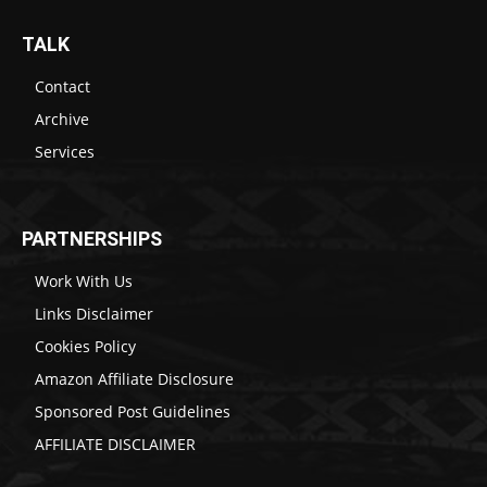
TALK
Contact
Archive
Services
PARTNERSHIPS
Work With Us
Links Disclaimer
Cookies Policy
Amazon Affiliate Disclosure
Sponsored Post Guidelines
AFFILIATE DISCLAIMER