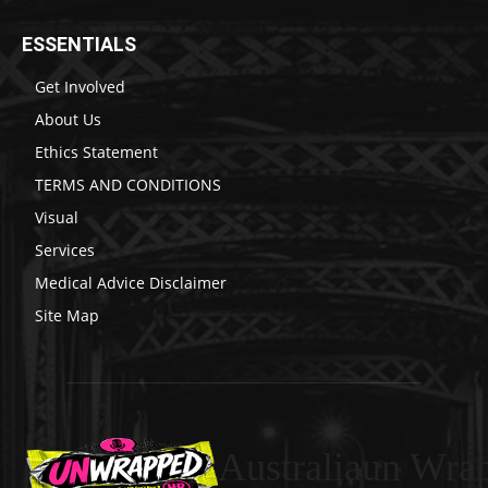
ESSENTIALS
Get Involved
About Us
Ethics Statement
TERMS AND CONDITIONS
Visual
Services
Medical Advice Disclaimer
Site Map
Australiaun Wra