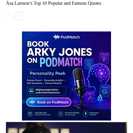
Åsa Larsson’s Top 10 Popular and Famous Quotes