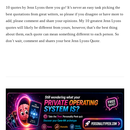
10 quotes by Jenn Lyons there you go! It’s never an easy task picking the
best quotations from great writers, so please if you disagree or have more to
add, please comment and share your opinions. My 10 greatest Jenn Lyons
quotes will likely be different from yours; however, that’s the best thing
about them, each quote can mean something different to each person. So
don’t wait, comment and shares your best Jenn Lyons Quote.
Facebook
X
Pinterest
What