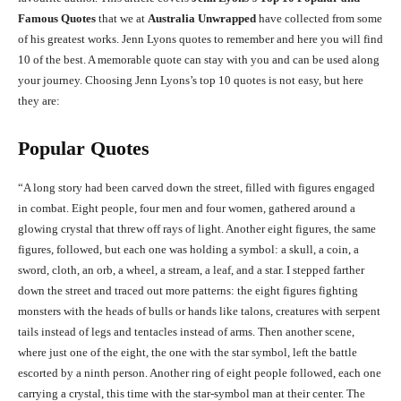
Famous Quotes
that we at
Australia Unwrapped
have collected from some
of his greatest works. Jenn Lyons quotes to remember and here you will find
10 of the best. A memorable quote can stay with you and can be used along
your journey. Choosing Jenn Lyons’s top 10 quotes is not easy, but here
they are:
Popular Quotes
“A long story had been carved down the street, filled with figures engaged
in combat. Eight people, four men and four women, gathered around a
glowing crystal that threw off rays of light. Another eight figures, the same
figures, followed, but each one was holding a symbol: a skull, a coin, a
sword, cloth, an orb, a wheel, a stream, a leaf, and a star. I stepped farther
down the street and traced out more patterns: the eight figures fighting
monsters with the heads of bulls or hands like talons, creatures with serpent
tails instead of legs and tentacles instead of arms. Then another scene,
where just one of the eight, the one with the star symbol, left the battle
escorted by a ninth person. Another ring of eight people followed, each one
carrying a crystal, this time with the star-symbol man at their center. The