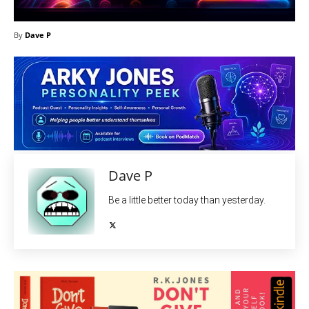
By
Dave P
Dave P
Be a little better today than yesterday.