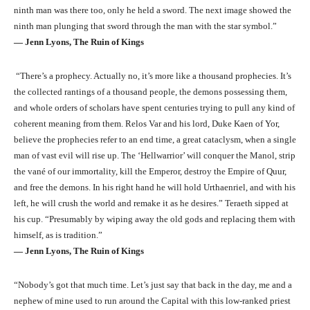
ninth man was there too, only he held a sword. The next image showed the
ninth man plunging that sword through the man with the star symbol.”
― Jenn Lyons, The Ruin of Kings
“There’s a prophecy. Actually no, it’s more like a thousand prophecies. It’s
the collected rantings of a thousand people, the demons possessing them,
and whole orders of scholars have spent centuries trying to pull any kind of
coherent meaning from them. Relos Var and his lord, Duke Kaen of Yor,
believe the prophecies refer to an end time, a great cataclysm, when a single
man of vast evil will rise up. The ‘Hellwarrior’ will conquer the Manol, strip
the vané of our immortality, kill the Emperor, destroy the Empire of Quur,
and free the demons. In his right hand he will hold Urthaenriel, and with his
left, he will crush the world and remake it as he desires.” Teraeth sipped at
his cup. “Presumably by wiping away the old gods and replacing them with
himself, as is tradition.”
― Jenn Lyons, The Ruin of Kings
“Nobody’s got that much time. Let’s just say that back in the day, me and a
nephew of mine used to run around the Capital with this low-ranked priest