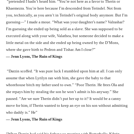
“pretended I hadn’t heard him. “You’re not here as a favor to Therin or
Khaemezra. You’re here because I’m descended from Terindel. Not from
you, technically, as you aren’t in Terindel’s original body anymore. But I’m
guessing—” I made a moue. “What was your daughter’s name? Valrashar?
I’m guessing she ended up being sold as a slave. She was supposed to be
executed along with your wife, Valathea, but someone decided to make a
little metal on the side and she ended up being owned by the D’Mons,
where she gave birth to Pedron and Tishar. Am I close?”
― Jenn Lyons, The Ruin of Kings
“Darzin scoffed. “It was pure luck I stumbled upon him at all. I can only
assume that when Lyrilyn ran with him, she gave the baby to that
whorehouse bitch my father used to own.” “Poor Therin. He frees Ola and
she repays him by stealing the son he won’t admit is his anyway.” She
paused. “Are we sure Therin didn’t put her up to it? It would be a canny
move for him, if Therin wanted to keep an eye on his son without admitting
who daddy is.” He”
― Jenn Lyons, The Ruin of Kings
“When Darzin had said his father was meeting with Butterbelly, Kihrin