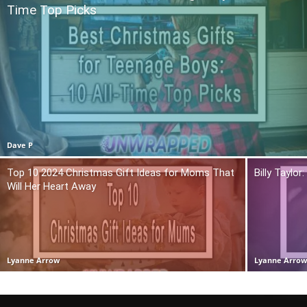
Time Top Picks
Dave P
Top 10 2024 Christmas Gift Ideas for Moms That
Billy Taylo
Will Her Heart Away
Lyanne Arrow
Lyanne Arro