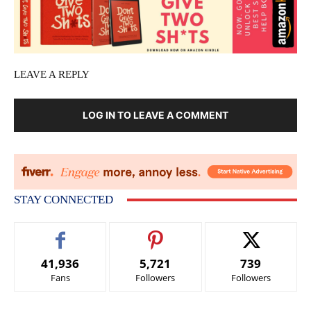
LEAVE A REPLY
LOG IN TO LEAVE A COMMENT
STAY CONNECTED
41,936
5,721
739
Fans
Followers
Followers