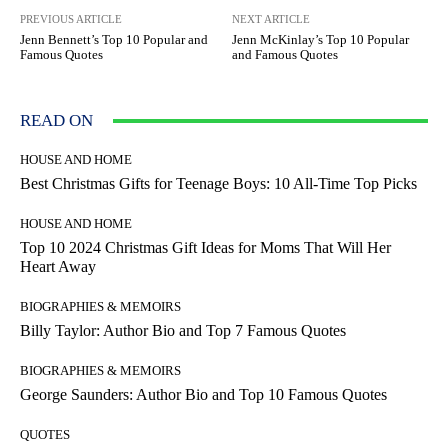
PREVIOUS ARTICLE
NEXT ARTICLE
Jenn Bennett’s Top 10 Popular and
Jenn McKinlay’s Top 10 Popular
Famous Quotes
and Famous Quotes
READ ON
HOUSE AND HOME
Best Christmas Gifts for Teenage Boys: 10 All-Time Top Picks
HOUSE AND HOME
Top 10 2024 Christmas Gift Ideas for Moms That Will Her
Heart Away
BIOGRAPHIES & MEMOIRS
Billy Taylor: Author Bio and Top 7 Famous Quotes
BIOGRAPHIES & MEMOIRS
George Saunders: Author Bio and Top 10 Famous Quotes
QUOTES