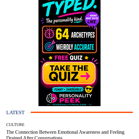
LATEST
CULTURE
The Connection Between Emotional Awareness and Feeling
Drained After Conversations