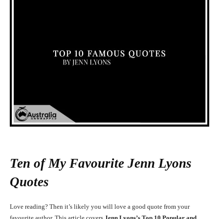
Ten of My Favourite Jenn Lyons
Quotes
Love reading? Then it’s likely you will love a good quote from your
favourite author. This article covers
Jenn Lyons’s Top 10 Popular and