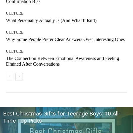
Confirmation Bias
CULTURE
What Personality Actually Is (And What It Isn’t)
CULTURE
Why Some People Prefer Clear Answers Over Interesting Ones
CULTURE
The Connection Between Emotional Awareness and Feeling
Drained After Conversations
Best Christmas Gifts for Teenage Boys: 10 All-
Time Top Picks