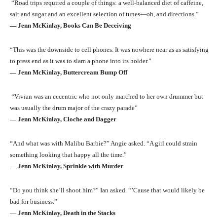
“Road trips required a couple of things: a well-balanced diet of caffeine,
salt and sugar and an excellent selection of tunes—oh, and directions.”
― Jenn McKinlay, Books Can Be Deceiving
“This was the downside to cell phones. It was nowhere near as as satisfying
to press end as it was to slam a phone into its holder.”
― Jenn McKinlay, Buttercream Bump Off
“Vivian was an eccentric who not only marched to her own drummer but
was usually the drum major of the crazy parade”
― Jenn McKinlay, Cloche and Dagger
“And what was with Malibu Barbie?” Angie asked. “A girl could strain
something looking that happy all the time.”
― Jenn McKinlay, Sprinkle with Murder
“Do you think she’ll shoot him?” Ian asked. “’Cause that would likely be
bad for business.”
― Jenn McKinlay, Death in the Stacks