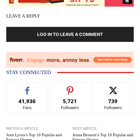
LEAVE A REPLY
LOG IN TO LEAVE A COMMENT
STAY CONNECTED
41,936
5,721
739
Fans
Followers
Followers
PREVIOUS ARTICLE
NEXT ARTICLE
Jenn Lyons’s Top 10 Popular and
Jenna Bennett’s Top 10 Popular and
Famous Quotes
Famous Quotes