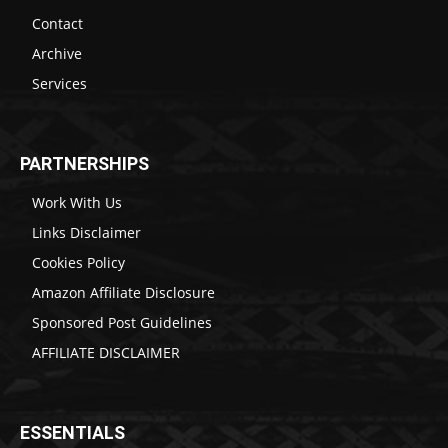
Contact
Archive
Services
PARTNERSHIPS
Work With Us
Links Disclaimer
Cookies Policy
Amazon Affiliate Disclosure
Sponsored Post Guidelines
AFFILIATE DISCLAIMER
ESSENTIALS