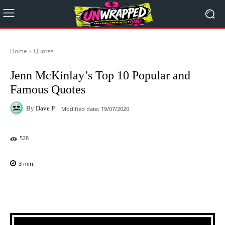
Home
Quotes
Jenn McKinlay’s Top 10 Popular and
Famous Quotes
By
Dave P
Modified date:
19/07/2020
528
3
min.
Facebook
X
Pinterest
WhatsAp