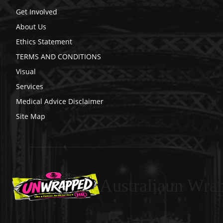
Get Involved
About Us
Ethics Statement
TERMS AND CONDITIONS
Visual
Services
Medical Advice Disclaimer
Site Map
Australiaun Wra