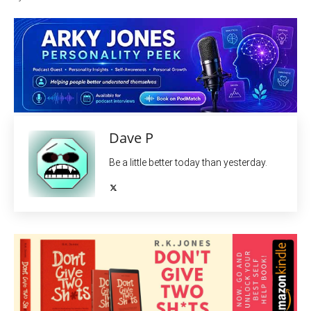
Dave P
Be a little better today than yesterday.