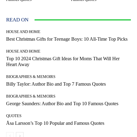
READ ON
HOUSE AND HOME
Best Christmas Gifts for Teenage Boys: 10 All-Time Top Picks
HOUSE AND HOME
Top 10 2024 Christmas Gift Ideas for Moms That Will Her
Heart Away
BIOGRAPHIES & MEMOIRS
Billy Taylor: Author Bio and Top 7 Famous Quotes
BIOGRAPHIES & MEMOIRS
George Saunders: Author Bio and Top 10 Famous Quotes
QUOTES
Åsa Larsson’s Top 10 Popular and Famous Quotes