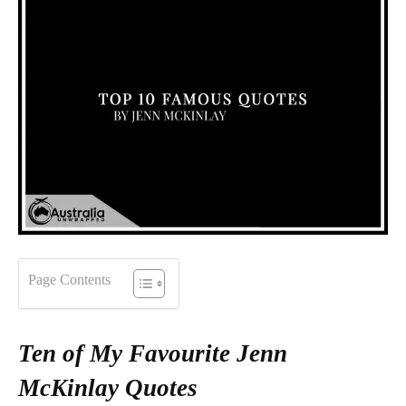
Page Contents
Ten of My Favourite Jenn
McKinlay Quotes