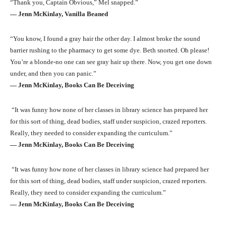
“Thank you, Captain Obvious,” Mel snapped.”
― Jenn McKinlay, Vanilla Beaned
“You know, I found a gray hair the other day. I almost broke the sound
barrier rushing to the pharmacy to get some dye. Beth snorted. Oh please!
You’re a blonde-no one can see gray hair up there. Now, you get one down
under, and then you can panic.”
― Jenn McKinlay, Books Can Be Deceiving
“It was funny how none of her classes in library science has prepared her
for this sort of thing, dead bodies, staff under suspicion, crazed reporters.
Really, they needed to consider expanding the curriculum.”
― Jenn McKinlay, Books Can Be Deceiving
“It was funny how none of her classes in library science had prepared her
for this sort of thing, dead bodies, staff under suspicion, crazed reporters.
Really, they need to consider expanding the curriculum.”
― Jenn McKinlay, Books Can Be Deceiving