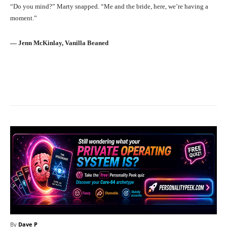
“Do you mind?” Marty snapped. “Me and the bride, here, we’re having a
moment.”
― Jenn McKinlay, Vanilla Beaned
Facebook
X
Pinterest
What
By
Dave P