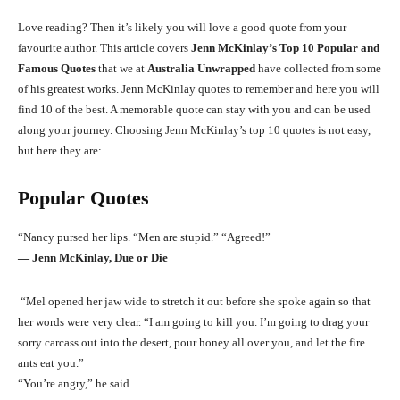
Love reading? Then it’s likely you will love a good quote from your
favourite author. This article covers
Jenn McKinlay’s Top 10 Popular and
Famous Quotes
that we at
Australia Unwrapped
have collected from some
of his greatest works. Jenn McKinlay quotes to remember and here you will
find 10 of the best. A memorable quote can stay with you and can be used
along your journey. Choosing Jenn McKinlay’s top 10 quotes is not easy,
but here they are:
Popular Quotes
“Nancy pursed her lips. “Men are stupid.” “Agreed!”
― Jenn McKinlay, Due or Die
“Mel opened her jaw wide to stretch it out before she spoke again so that
her words were very clear. “I am going to kill you. I’m going to drag your
sorry carcass out into the desert, pour honey all over you, and let the fire
ants eat you.”
“You’re angry,” he said.