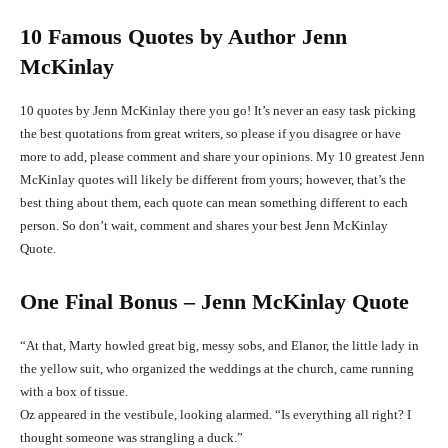
10 Famous Quotes by Author Jenn
McKinlay
10 quotes by Jenn McKinlay there you go! It’s never an easy task picking
the best quotations from great writers, so please if you disagree or have
more to add, please comment and share your opinions. My 10 greatest Jenn
McKinlay quotes will likely be different from yours; however, that’s the
best thing about them, each quote can mean something different to each
person. So don’t wait, comment and shares your best Jenn McKinlay
Quote.
One Final Bonus – Jenn McKinlay Quote
“At that, Marty howled great big, messy sobs, and Elanor, the little lady in
the yellow suit, who organized the weddings at the church, came running
with a box of tissue.
Oz appeared in the vestibule, looking alarmed. “Is everything all right? I
thought someone was strangling a duck.”