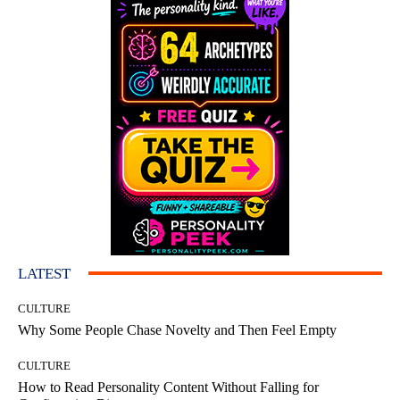
LATEST
CULTURE
Why Some People Chase Novelty and Then Feel Empty
CULTURE
How to Read Personality Content Without Falling for