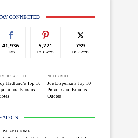
TAY CONNECTED
41,936
5,721
739
Fans
Followers
Followers
EVIOUS ARTICLE
NEXT ARTICLE
dy Hedlund’s Top 10
Joe Dispenza’s Top 10
opular and Famous
Popular and Famous
uotes
Quotes
EAD ON
OUSE AND HOME