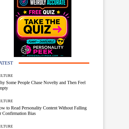
ATEST
ULTURE
hy Some People Chase Novelty and Then Feel
mpty
ULTURE
w to Read Personality Content Without Falling
r Confirmation Bias
ULTURE