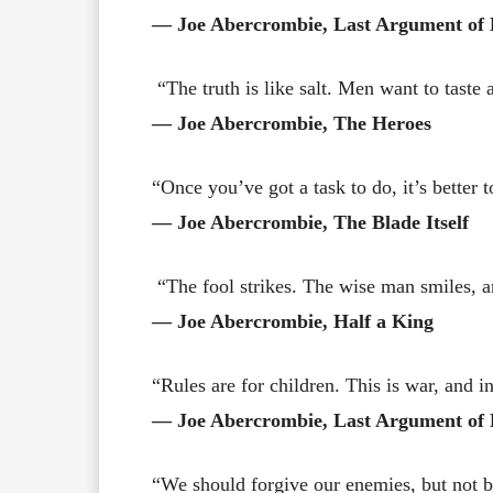
― Joe Abercrombie, Last Argument of 
“The truth is like salt. Men want to taste 
― Joe Abercrombie, The Heroes
“Once you’ve got a task to do, it’s better to
― Joe Abercrombie, The Blade Itself
“The fool strikes. The wise man smiles, a
― Joe Abercrombie, Half a King
“Rules are for children. This is war, and i
― Joe Abercrombie, Last Argument of 
“We should forgive our enemies, but not b