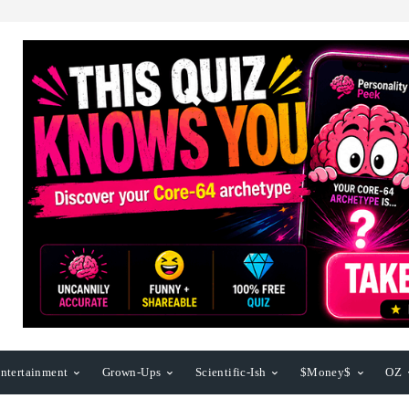
ntertainment
Grown-Ups
Scientific-Ish
$Money$
OZ