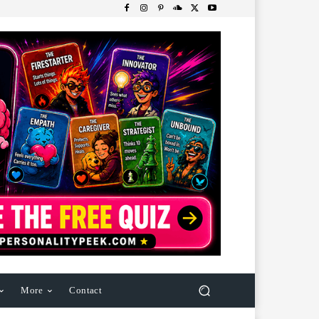
More
Contact