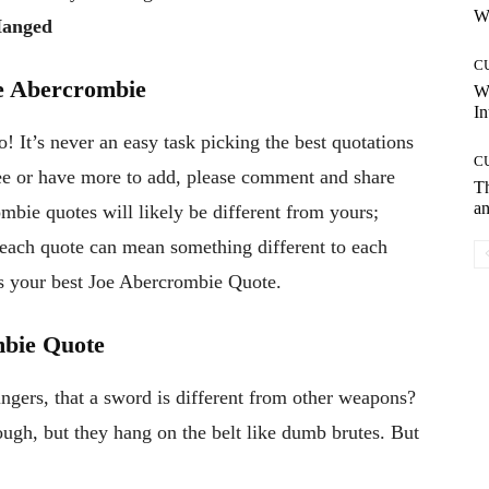
Wh
Hanged
C
e Abercrombie
W
In
 It’s never an easy task picking the best quotations
C
gree or have more to add, please comment and share
T
an
mbie quotes will likely be different from yours;
, each quote can mean something different to each
s your best Joe Abercrombie Quote.
mbie Quote
ngers, that a sword is different from other weapons?
ough, but they hang on the belt like dumb brutes. But