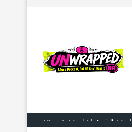
Latest
Trendz
How To
Culture
E