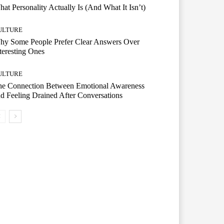
at Personality Actually Is (And What It Isn’t)
ULTURE
hy Some People Prefer Clear Answers Over
teresting Ones
ULTURE
he Connection Between Emotional Awareness
d Feeling Drained After Conversations