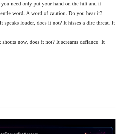
ut you need only put your hand on the hilt and it
gentle word. A word of caution. Do you hear it?
speaks louder, does it not? It hisses a dire threat. It
 shouts now, does it not? It screams defiance! It
Pinterest
WhatsApp