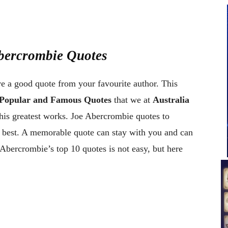
Abercrombie Quotes
ve a good quote from your favourite author. This
 Popular and Famous Quotes
that we at
Australia
his greatest works. Joe Abercrombie quotes to
e best. A memorable quote can stay with you and can
Abercrombie’s top 10 quotes is not easy, but here