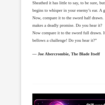
Sheathed it has little to say, to be sure, b
begins to whisper in your enemy’s ear. A 
Now, compare it to the sword half drawn. It 
makes a deadly promise. Do you hear it?
Now compare it to the sword full drawn. It
bellows a challenge! Do you hear it?”
― Joe Abercrombie, The Blade Itself
Facebook
X
Share