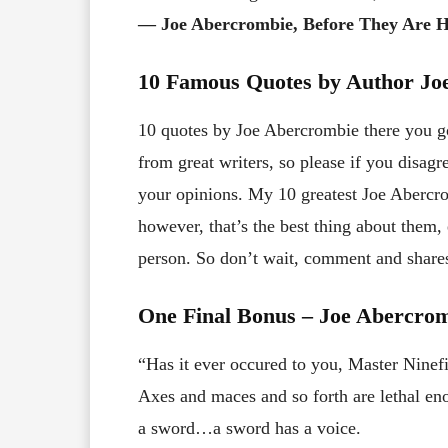
― Joe Abercrombie, Before They Are 
10 Famous Quotes by Author Jo
10 quotes by Joe Abercrombie there you go!
from great writers, so please if you disa
your opinions. My 10 greatest Joe Abercro
however, that’s the best thing about them
person. So don’t wait, comment and share
One Final Bonus – Joe Abercro
“Has it ever occured to you, Master Ninefi
Axes and maces and so forth are lethal en
a sword…a sword has a voice.