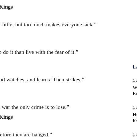
Kings
a little, but too much makes everyone sick.”
 do it than live with the fear of it.”
L
nd watches, and learns. Then strikes.”
C
W
E
n war the only crime is to lose.”
C
Ho
Kings
fo
efore they are hanged.”
C