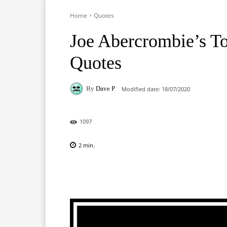
Home
Quotes
Joe Abercrombie’s T
Quotes
By
Dave P
Modified date:
18/07/2020
1097
2
min.
Facebook
X
Pinterest