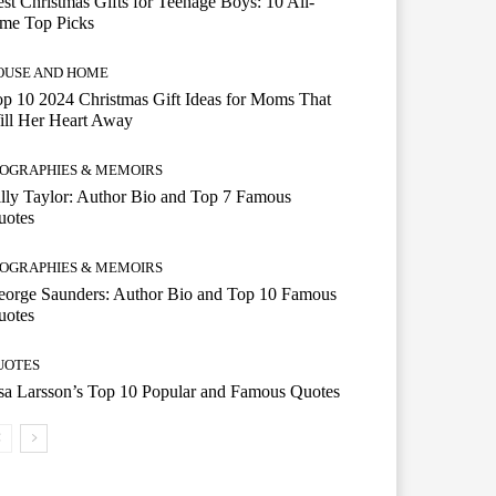
st Christmas Gifts for Teenage Boys: 10 All-
ime Top Picks
OUSE AND HOME
p 10 2024 Christmas Gift Ideas for Moms That
ill Her Heart Away
IOGRAPHIES & MEMOIRS
lly Taylor: Author Bio and Top 7 Famous
uotes
IOGRAPHIES & MEMOIRS
eorge Saunders: Author Bio and Top 10 Famous
uotes
UOTES
a Larsson’s Top 10 Popular and Famous Quotes