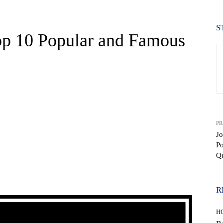
S
op 10 Popular and Famous
PR
Jo
P
Q
WhatsApp
R
H