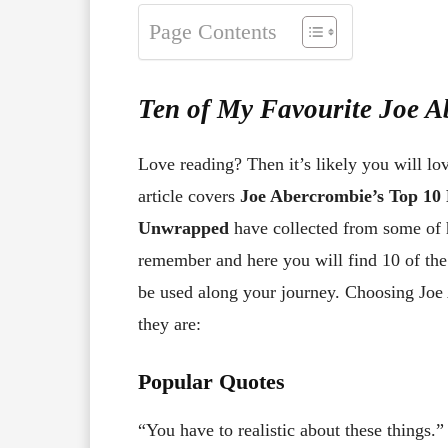
Page Contents
Ten of My Favourite Joe 
Love reading? Then it’s likely you will lo
article covers
Joe Abercrombie’s Top 10
Unwrapped
have collected from some of 
remember and here you will find 10 of th
be used along your journey. Choosing Joe 
they are:
Popular Quotes
“You have to realistic about these things.”