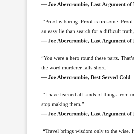
― Joe Abercrombie, Last Argument of 
“Proof is boring. Proof is tiresome. Proof
an easy lie than search for a difficult truth
― Joe Abercrombie, Last Argument of 
“You were a hero round these parts. That’
the word murderer falls short.”
― Joe Abercrombie, Best Served Cold
“I have learned all kinds of things from m
stop making them.”
― Joe Abercrombie, Last Argument of 
“Travel brings wisdom only to the wise. It