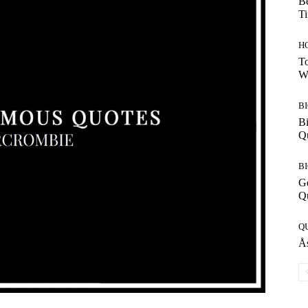
Be
T
H
To
W
B
Bi
Q
B
G
Q
Q
Ås