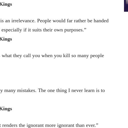
Kings
 is an irrelevance. People would far rather be handed
, especially if it suits their own purposes.”
Kings
s what they call you when you kill so many people
y many mistakes. The one thing I never learn is to
Kings
 renders the ignorant more ignorant than ever.”