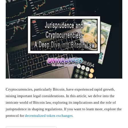
Cryptocurrencies, particularly Bitcoin, have experienced rapid growth,
raising important legal considerations. In this article, we delve into the
intricate world of Bitcoin law, exploring its implications and the role of
jurisprudence in shaping regulations. If you want to learn more, explore the
protocol for
decentralized token exchanges
.