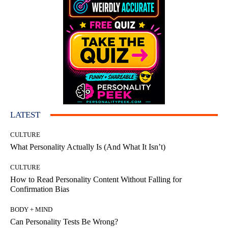
LATEST
CULTURE
What Personality Actually Is (And What It Isn’t)
CULTURE
How to Read Personality Content Without Falling for
Confirmation Bias
BODY + MIND
Can Personality Tests Be Wrong?