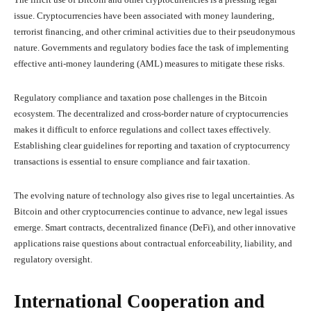
issue. Cryptocurrencies have been associated with money laundering,
terrorist financing, and other criminal activities due to their pseudonymous
nature. Governments and regulatory bodies face the task of implementing
effective anti-money laundering (AML) measures to mitigate these risks.
Regulatory compliance and taxation pose challenges in the Bitcoin
ecosystem. The decentralized and cross-border nature of cryptocurrencies
makes it difficult to enforce regulations and collect taxes effectively.
Establishing clear guidelines for reporting and taxation of cryptocurrency
transactions is essential to ensure compliance and fair taxation.
The evolving nature of technology also gives rise to legal uncertainties. As
Bitcoin and other cryptocurrencies continue to advance, new legal issues
emerge. Smart contracts, decentralized finance (DeFi), and other innovative
applications raise questions about contractual enforceability, liability, and
regulatory oversight.
International Cooperation and