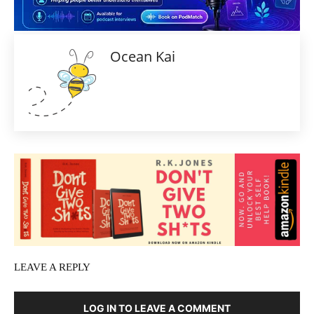
Ocean Kai
LEAVE A REPLY
LOG IN TO LEAVE A COMMENT