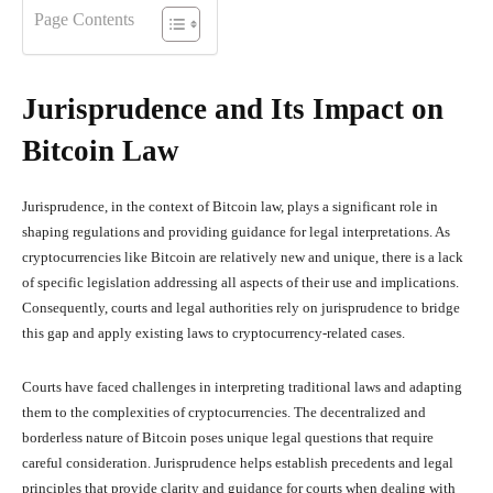
Page Contents
Jurisprudence and Its Impact on
Bitcoin Law
Jurisprudence, in the context of Bitcoin law, plays a significant role in
shaping regulations and providing guidance for legal interpretations. As
cryptocurrencies like Bitcoin are relatively new and unique, there is a lack
of specific legislation addressing all aspects of their use and implications.
Consequently, courts and legal authorities rely on jurisprudence to bridge
this gap and apply existing laws to cryptocurrency-related cases.
Courts have faced challenges in interpreting traditional laws and adapting
them to the complexities of cryptocurrencies. The decentralized and
borderless nature of Bitcoin poses unique legal questions that require
careful consideration. Jurisprudence helps establish precedents and legal
principles that provide clarity and guidance for courts when dealing with