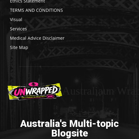
Ethics Statement
TERMS AND CONDITIONS
Visual
Services
Medical Advice Disclaimer
Site Map
Australiaun Wra
Australia's Multi-topic
Blogsite