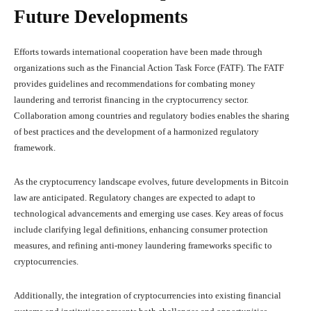
Future Developments
Efforts towards international cooperation have been made through
organizations such as the Financial Action Task Force (FATF). The FATF
provides guidelines and recommendations for combating money
laundering and terrorist financing in the cryptocurrency sector.
Collaboration among countries and regulatory bodies enables the sharing
of best practices and the development of a harmonized regulatory
framework.
As the cryptocurrency landscape evolves, future developments in Bitcoin
law are anticipated. Regulatory changes are expected to adapt to
technological advancements and emerging use cases. Key areas of focus
include clarifying legal definitions, enhancing consumer protection
measures, and refining anti-money laundering frameworks specific to
cryptocurrencies.
Additionally, the integration of cryptocurrencies into existing financial