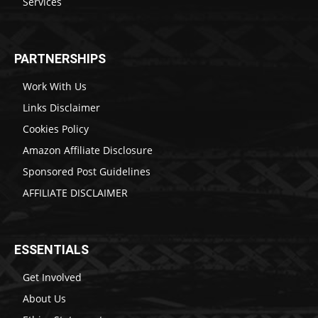
Services
PARTNERSHIPS
Work With Us
Links Disclaimer
Cookies Policy
Amazon Affiliate Disclosure
Sponsored Post Guidelines
AFFILIATE DISCLAIMER
ESSENTIALS
Get Involved
About Us