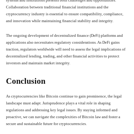
systems and institutions presents both challenges and opportunities.
Collaboration between traditional financial institutions and the
cryptocurrency industry is essential to ensure compatibility, compliance,
and innovation while maintaining financial stability and integrity.
The ongoing development of decentralized finance (DeFi) platforms and
applications also necessitates regulatory considerations. As DeFi gains
traction, regulators worldwide will need to assess the legal implications of
decentralized lending, trading, and other financial activities to protect
investors and maintain market integrity.
Conclusion
As cryptocurrencies like Bitcoin continue to gain prominence, the legal
landscape must adapt. Jurisprudence plays a vital role in shaping
regulations and addressing key legal issues. By staying informed and
proactive, we can navigate the complexities of Bitcoin law and foster a
secure and sustainable future for cryptocurrencies.