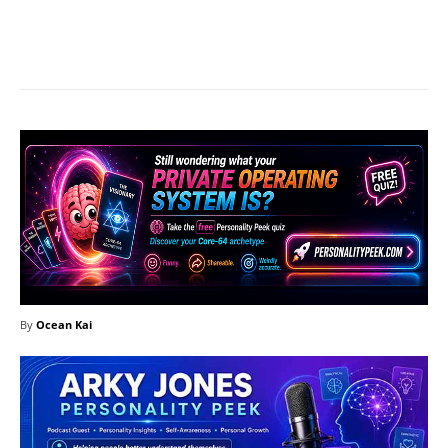
Facebook
X
Pinterest
What
By
Ocean Kai