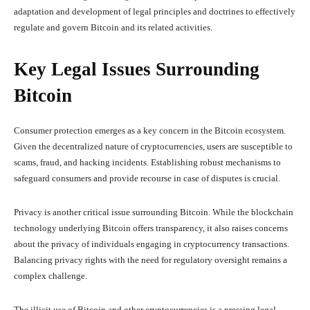
adaptation and development of legal principles and doctrines to effectively
regulate and govern Bitcoin and its related activities.
Key Legal Issues Surrounding
Bitcoin
Consumer protection emerges as a key concern in the Bitcoin ecosystem.
Given the decentralized nature of cryptocurrencies, users are susceptible to
scams, fraud, and hacking incidents. Establishing robust mechanisms to
safeguard consumers and provide recourse in case of disputes is crucial.
Privacy is another critical issue surrounding Bitcoin. While the blockchain
technology underlying Bitcoin offers transparency, it also raises concerns
about the privacy of individuals engaging in cryptocurrency transactions.
Balancing privacy rights with the need for regulatory oversight remains a
complex challenge.
The illicit use of Bitcoin and other cryptocurrencies is a pressing legal