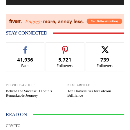
STAY CONNECTED
41,936
5,721
739
Fans
Followers
Followers
PREVIOUS ARTICLE
NEXT ARTICLE
Behind the Success: TTcoin’s
Top Universities for Bitcoin
Remarkable Journey
Brilliance
READ ON
CRYPTO