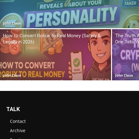
John Claus
How to Convert Robux to Real Money (Safely &
The Truth 
Legally in 2026)
One Tells Y
John Claus
John Claus
TALK
Contact
Archive