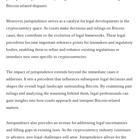
Bitcoin-related disputes.
Moreover, jurisprudence serves as a catalyst for legal developments in the
cryptocurrency space. As courts make decisions and rulings on Bitcoin
cases, they contribute to the evolution of legal frameworks. These legal
precedents become important reference points for lawmakers and regulatory
bodies, enabling them to refine and enhance existing regulations or
introduce new ones specific to cryptocurrencies.
The impact of jurisprudence extends beyond the immediate cases it
addresses. It sets a precedent that influences subsequent legal decisions and
shapes the overall legal landscape surrounding Bitcoin. By examining past
rulings and analyzing the reasoning behind them, legal professionals can
gain insights into how courts approach and interpret Bitcoin-related
matters.
Jurisprudence also provides an avenue for addressing legal uncertainties
and filling gaps in existing laws. As the cryptocurrency industry continues
to advance, new legal challenges will arise. Jurisprudence allows for the