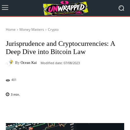
Home
Money Matters
Crypto
Jurisprudence and Cryptocurrencies: A
Deep Dive into Bitcoin Law
By
Ocean Kai
Modified date:
07/08/2023
401
3
min.
Facebook
X
Pinterest
WhatsAp