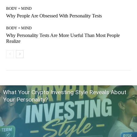
BODY + MIND
Why People Are Obsessed With Personality Tests
BODY + MIND
Why Personality Tests Are More Useful Than Most People
Realize
What Your Crypto Investing Style Reveals About
Your Personality?