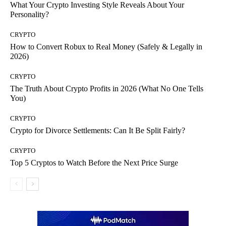
What Your Crypto Investing Style Reveals About Your
Personality?
CRYPTO
How to Convert Robux to Real Money (Safely & Legally in
2026)
CRYPTO
The Truth About Crypto Profits in 2026 (What No One Tells
You)
CRYPTO
Crypto for Divorce Settlements: Can It Be Split Fairly?
CRYPTO
Top 5 Cryptos to Watch Before the Next Price Surge