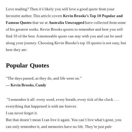
Love reading? Then it’s likely you will love a good quote from your
favourite author. This article covers
Kevin Brooks’s Top 10 Popular and
Famous Quotes
that we at
Australia Unwrapped
have collected from some
of his greatest works. Kevin Brooks quotes to remember and here you will
find 10 of the best. A memorable quote can stay with you and can be used
along your journey. Choosing Kevin Brooks’s top 10 quotes is not easy, but
here they are:
Popular Quotes
“The days passed, as they do, and life went on.”
― Kevin Brooks, Candy
“I remember it all: every word, every breath, every tick of the clock . . .
everything that happened is with me forever.
I can never forget it.
But that dosen’t mean I can live it again. You can’t live what’s gone, you
can only remember it, and memories have no life. They’re just pale