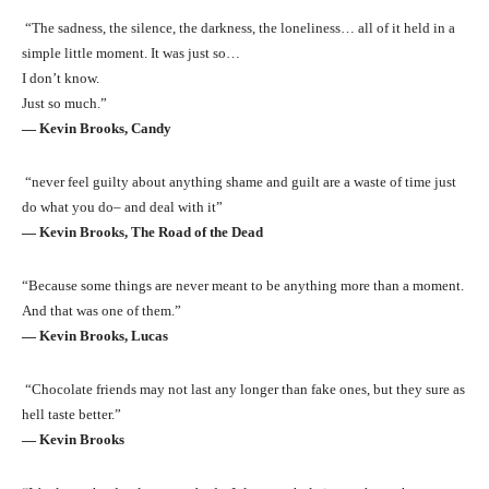
“The sadness, the silence, the darkness, the loneliness… all of it held in a
simple little moment. It was just so…
I don’t know.
Just so much.”
― Kevin Brooks, Candy
“never feel guilty about anything shame and guilt are a waste of time just
do what you do– and deal with it”
― Kevin Brooks, The Road of the Dead
“Because some things are never meant to be anything more than a moment.
And that was one of them.”
― Kevin Brooks, Lucas
“Chocolate friends may not last any longer than fake ones, but they sure as
hell taste better.”
― Kevin Brooks