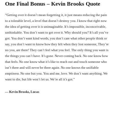
One Final Bonus – Kevin Brooks Quote
“Getting over it doesn’t mean forgetting it, it just means reducing the pain
to a tolerable level, a level that doesn’t destroy you. I know that right now
the idea of getting over it is unimaginable. It’s impossible, inconceivable,
unthinkable. You don’t want to get over it. Why should you? It’s all you’ve
got. You don’t want kind words, you don’t care what other people think or
say, you don’t want to know how they felt when they lost someone, They’re
no you, are there! They can’t feel what you feel. The only thing you want is
the things you can’t have. It’s gone. Never coming back. No one know how
that feels. No one know what it’s like to reach out and touch someone who
isn’t there and will never be there again. No one knows the unifiable
emptiness. No one but you. You and me, love. We don’t want anything. We
want to die, but life won’t let us. We’re all it’s got.”
― Kevin Brooks, Lucas
Facebook
X
Pinterest
What