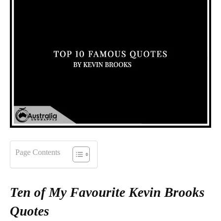
Page Contents
Ten of My Favourite Kevin Brooks
Quotes