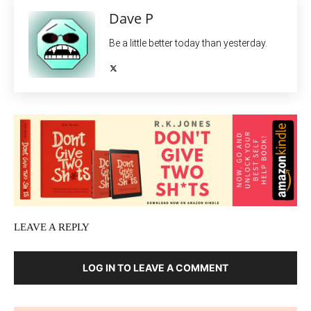
Dave P
Be a little better today than yesterday.
LEAVE A REPLY
LOG IN TO LEAVE A COMMENT