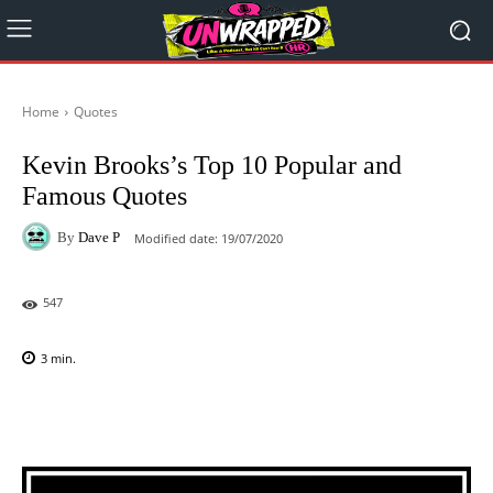
Home
Quotes
Kevin Brooks’s Top 10 Popular and
Famous Quotes
By
Dave P
Modified date:
19/07/2020
547
3
min.
Facebook
X
Pinterest
WhatsAp