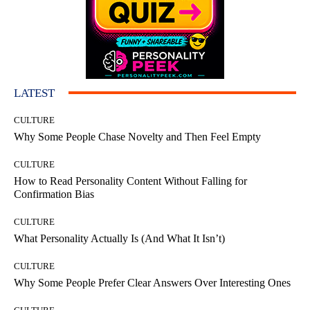
LATEST
CULTURE
Why Some People Chase Novelty and Then Feel Empty
CULTURE
How to Read Personality Content Without Falling for
Confirmation Bias
CULTURE
What Personality Actually Is (And What It Isn’t)
CULTURE
Why Some People Prefer Clear Answers Over Interesting Ones