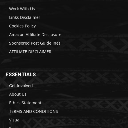
Work With Us
Links Disclaimer
Cookies Policy
Amazon Affiliate Disclosure
Sponsored Post Guidelines
AFFILIATE DISCLAIMER
ESSENTIALS
Get Involved
About Us
Ethics Statement
TERMS AND CONDITIONS
Visual