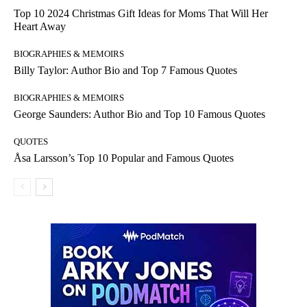
Top 10 2024 Christmas Gift Ideas for Moms That Will Her
Heart Away
BIOGRAPHIES & MEMOIRS
Billy Taylor: Author Bio and Top 7 Famous Quotes
BIOGRAPHIES & MEMOIRS
George Saunders: Author Bio and Top 10 Famous Quotes
QUOTES
Åsa Larsson’s Top 10 Popular and Famous Quotes