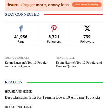
STAY CONNECTED
41,936
5,721
739
Fans
Followers
Followers
PREVIOUS ARTICLE
NEXT ARTICLE
Kevin Emerson’s Top 10 Popular
Kevin Hearne’s Top 10 Popular and
and Famous Quotes
Famous Quotes
READ ON
HOUSE AND HOME
Best Christmas Gifts for Teenage Boys: 10 All-Time Top Picks
HOUSE AND HOME