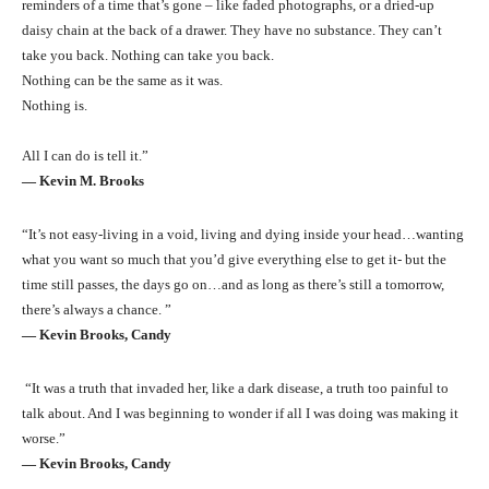
reminders of a time that’s gone – like faded photographs, or a dried-up
daisy chain at the back of a drawer. They have no substance. They can’t
take you back. Nothing can take you back.
Nothing can be the same as it was.
Nothing is.
All I can do is tell it.”
― Kevin M. Brooks
“It’s not easy-living in a void, living and dying inside your head…wanting
what you want so much that you’d give everything else to get it- but the
time still passes, the days go on…and as long as there’s still a tomorrow,
there’s always a chance. ”
― Kevin Brooks, Candy
“It was a truth that invaded her, like a dark disease, a truth too painful to
talk about. And I was beginning to wonder if all I was doing was making it
worse.”
― Kevin Brooks, Candy