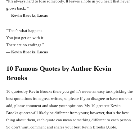
“It’s always hard to lose somebody. It leaves a hole in you heart that never
grows back. ”
― Kevin Brooks, Lucas
“That’s what happens.
You just get on with it.
There are no endings.”
― Kevin Brooks, Lucas
10 Famous Quotes by Author Kevin
Brooks
10 quotes by Kevin Brooks there you go! It’s never an easy task picking the
best quotations from great writers, so please if you disagree or have more to
add, please comment and share your opinions. My 10 greatest Kevin
Brooks quotes will likely be different from yours; however, that’s the best
thing about them, each quote can mean something different to each person.
So don’t wait, comment and shares your best Kevin Brooks Quote.