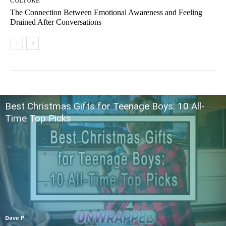
CULTURE
The Connection Between Emotional Awareness and Feeling
Drained After Conversations
Best Christmas Gifts for Teenage Boys: 10 All-
Time Top Picks
Dave P