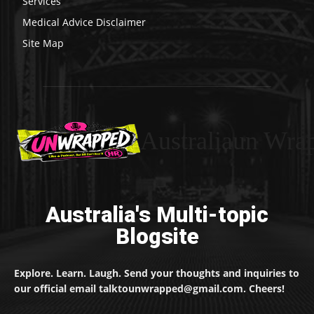
Services
Medical Advice Disclaimer
Site Map
Australiaun Wra
Australia's Multi-topic
Blogsite
Explore. Learn. Laugh. Send your thoughts and inquiries to
our official email talktounwrapped@gmail.com. Cheers!