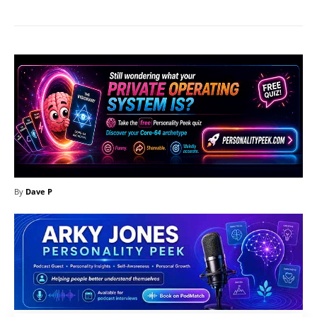
By
Dave P