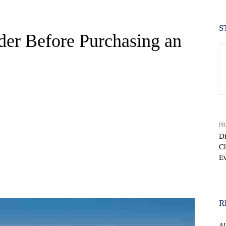
S
der Before Purchasing an
PR
Di
Ch
E
WhatsApp
R
A