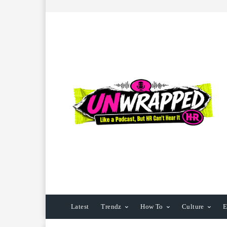
Latest
Trendz
How To
Culture
E