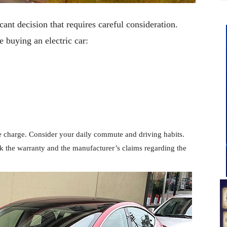
cant decision that requires careful consideration.
e buying an electric car:
le charge. Consider your daily commute and driving habits.
ck the warranty and the manufacturer’s claims regarding the