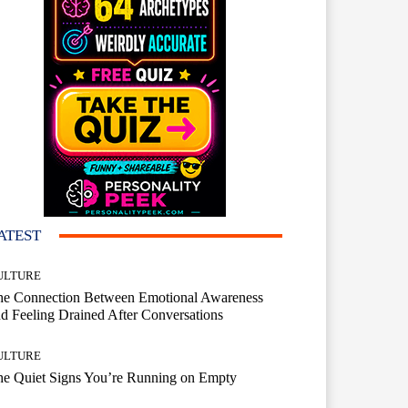
ATEST
ULTURE
he Connection Between Emotional Awareness
d Feeling Drained After Conversations
ULTURE
he Quiet Signs You’re Running on Empty