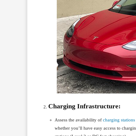
Charging Infrastructure:
Assess the availability of
charging stations
whether you’ll have easy access to chargin