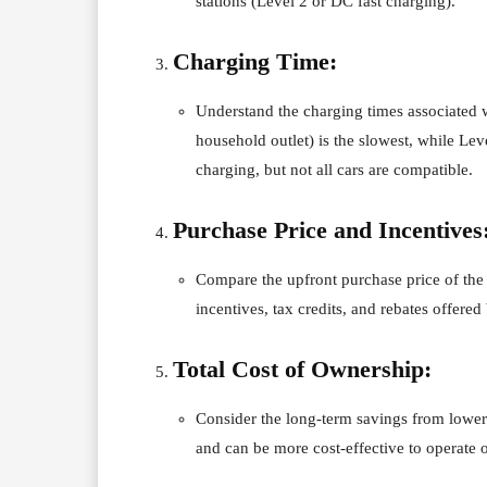
stations (Level 2 or DC fast charging).
Charging Time:
Understand the charging times associated 
household outlet) is the slowest, while Lev
charging, but not all cars are compatible.
Purchase Price and Incentives
Compare the upfront purchase price of the 
incentives, tax credits, and rebates offered
Total Cost of Ownership:
Consider the long-term savings from lowe
and can be more cost-effective to operate 