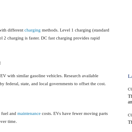
with different
charging
methods. Level 1 charging (standard
el 2 charging is faster. DC fast charging provides rapid
:
EV with similar gasoline vehicles. Research available
L
 by federal, state, and local governments to offset the cost.
C
T
an
r fuel and
maintenance
costs. EVs have fewer moving parts
C
over time.
T