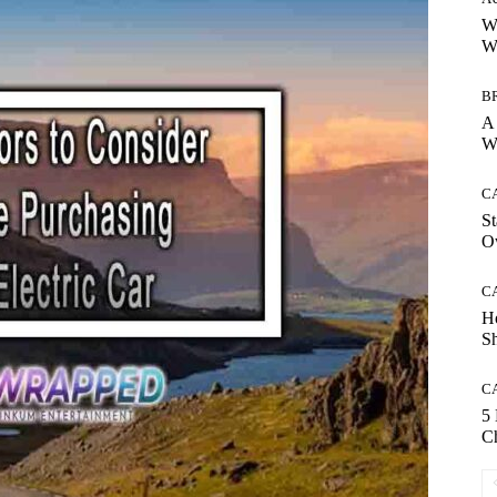
Wh
Wh
B
A 
Wh
C
St
O
C
H
S
C
5
Ch