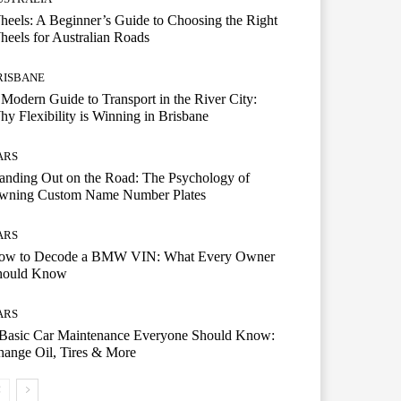
eels: A Beginner’s Guide to Choosing the Right
eels for Australian Roads
RISBANE
Modern Guide to Transport in the River City:
y Flexibility is Winning in Brisbane
ARS
anding Out on the Road: The Psychology of
wning Custom Name Number Plates
ARS
ow to Decode a BMW VIN: What Every Owner
hould Know
ARS
 Basic Car Maintenance Everyone Should Know:
ange Oil, Tires & More