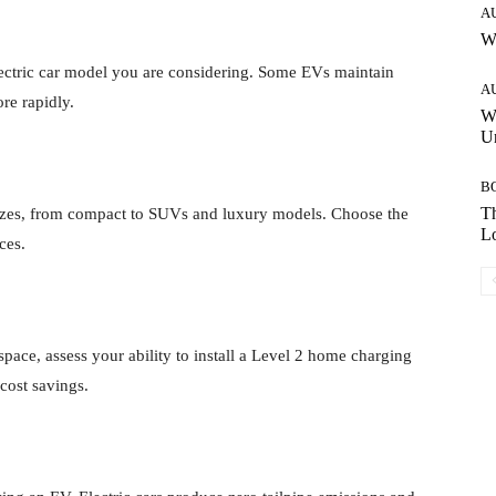
A
W
electric car model you are considering. Some EVs maintain
A
re rapidly.
W
Un
B
Th
sizes, from compact to SUVs and luxury models. Choose the
Lo
ces.
pace, assess your ability to install a Level 2 home charging
cost savings.