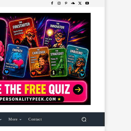
More
Contact