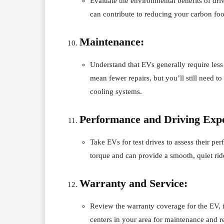
Evaluate the environmental benefits of dri
can contribute to reducing your carbon foo
Maintenance:
Understand that EVs generally require less
mean fewer repairs, but you’ll still need t
cooling systems.
Performance and Driving Expe
Take EVs for test drives to assess their pe
torque and can provide a smooth, quiet rid
Warranty and Service:
Review the warranty coverage for the EV, in
centers in your area for maintenance and re