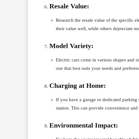
Resale Value:
Research the resale value of the specific 
their value well, while others depreciate mo
Model Variety:
Electric cars come in various shapes and 
one that best suits your needs and preferen
Charging at Home:
If you have a garage or dedicated parking s
station. This can provide convenience and 
Environmental Impact: