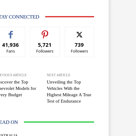
TAY CONNECTED
41,936
5,721
739
Fans
Followers
Followers
EVIOUS ARTICLE
NEXT ARTICLE
scover the Top
Unveiling the Top
evrolet Models for
Vehicles With the
very Budget
Highest Mileage A True
Test of Endurance
EAD ON
USTRALIA