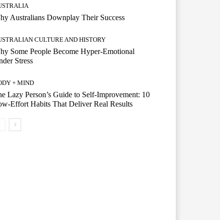
USTRALIA
hy Australians Downplay Their Success
USTRALIAN CULTURE AND HISTORY
hy Some People Become Hyper-Emotional
der Stress
ODY + MIND
e Lazy Person’s Guide to Self-Improvement: 10
w-Effort Habits That Deliver Real Results