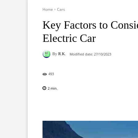
Home
Cars
Key Factors to Consi
Electric Car
By
R.K.
Modified date:
27/10/2023
493
2
min.
Facebook
X
Pinterest