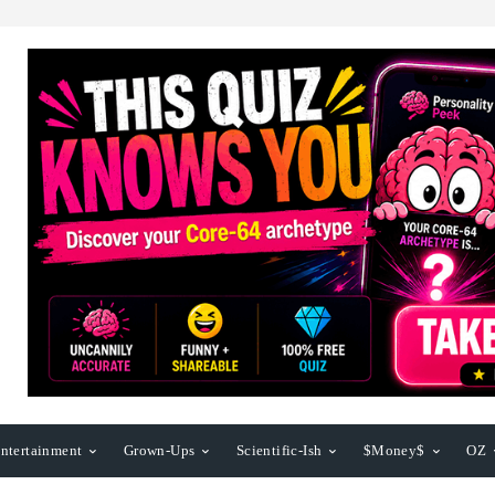
ntertainment
Grown-Ups
Scientific-Ish
$Money$
OZ