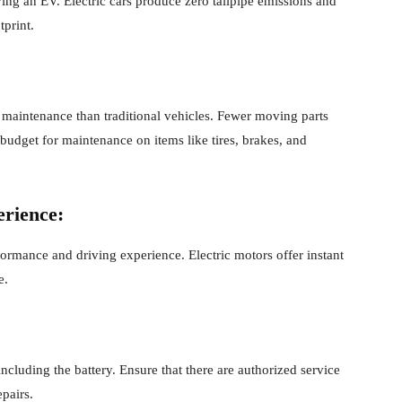
ving an EV. Electric cars produce zero tailpipe emissions and
tprint.
 maintenance than traditional vehicles. Fewer moving parts
o budget for maintenance on items like tires, brakes, and
rience:
rformance and driving experience. Electric motors offer instant
e.
cluding the battery. Ensure that there are authorized service
pairs.