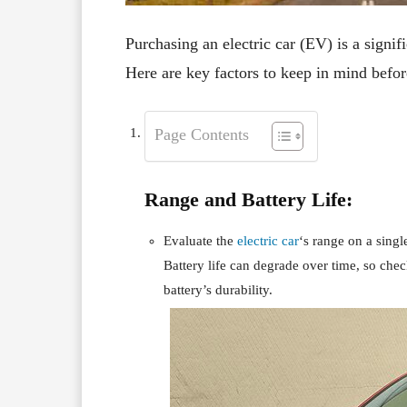
Purchasing an electric car (EV) is a signifi
Here are key factors to keep in mind befor
Page Contents
Range and Battery Life:
Evaluate the
electric car
‘s range on a sing
Battery life can degrade over time, so che
battery’s durability.