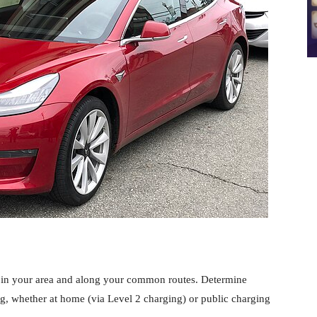
in your area and along your common routes. Determine
g, whether at home (via Level 2 charging) or public charging