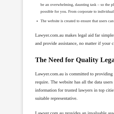
be an overwhelming, daunting task – so the pl
possible for you. From corporate to individual 
The website is created to ensure that users can
Lawyer.com.au makes legal aid far simpler.
and provide assistance, no matter if your c
The Need for Quality Lega
Lawyer.com.au is committed to providing A
require. The website has all the data user
information for trusted lawyers in top citie
suitable representative.
Lawyer.com.au provides an invaluable asse