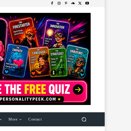
More
Contact