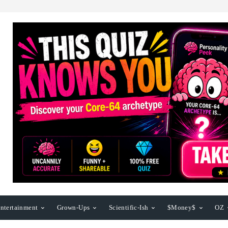
ntertainment
Grown-Ups
Scientific-Ish
$Money$
OZ