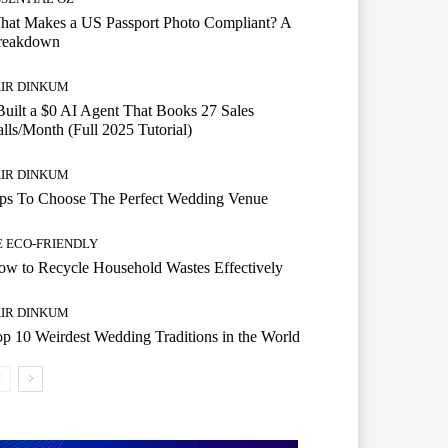
hat Makes a US Passport Photo Compliant? A
reakdown
AIR DINKUM
Built a $0 AI Agent That Books 27 Sales
lls/Month (Full 2025 Tutorial)
AIR DINKUM
ips To Choose The Perfect Wedding Venue
E ECO-FRIENDLY
w to Recycle Household Wastes Effectively
AIR DINKUM
p 10 Weirdest Wedding Traditions in the World