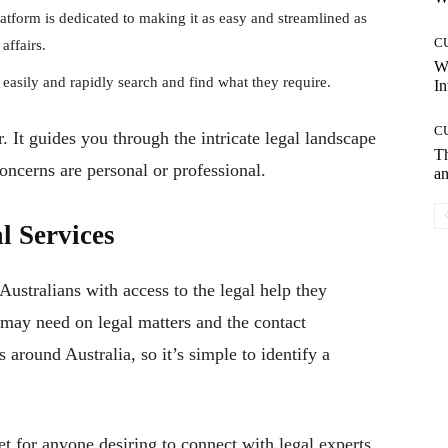
atform is dedicated to making it as easy and streamlined as
C
affairs.
W
 easily and rapidly search and find what they require.
In
C
 It guides you through the intricate legal landscape
T
oncerns are personal or professional.
an
l Services
ustralians with access to the legal help they
s may need on legal matters and the contact
s around Australia, so it’s simple to identify a
t for anyone desiring to connect with legal experts