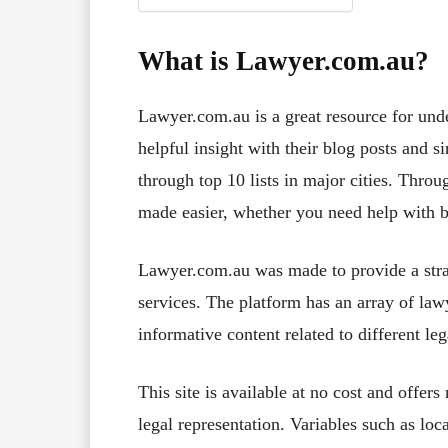
What is Lawyer.com.au?
Lawyer.com.au is a great resource for und
helpful insight with their blog posts and s
through top 10 lists in major cities. Thro
made easier, whether you need help with b
Lawyer.com.au was made to provide a strai
services. The platform has an array of law
informative content related to different leg
This site is available at no cost and offer
legal representation. Variables such as loc