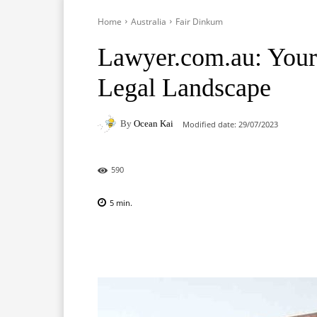
Home
Australia
Fair Dinkum
Lawyer.com.au: Your
Legal Landscape
By
Ocean Kai
Modified date:
29/07/2023
590
5
min.
Facebook
X
Pinterest