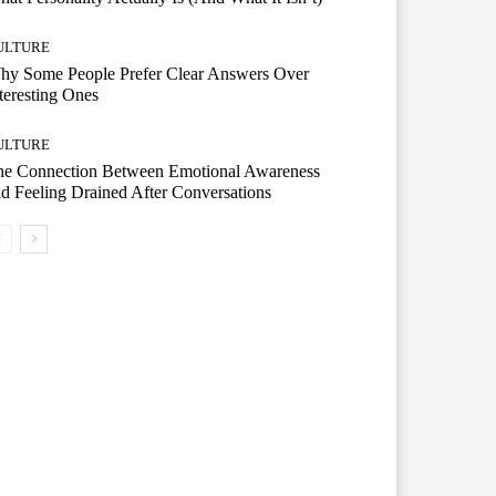
ULTURE
hy Some People Prefer Clear Answers Over
teresting Ones
ULTURE
he Connection Between Emotional Awareness
d Feeling Drained After Conversations