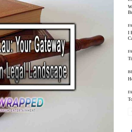
W
B
F
I 
Ca
F
T
B
Ho
F
To