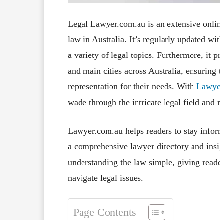
Legal Lawyer.com.au is an extensive online
law in Australia. It’s regularly updated wi
a variety of legal topics. Furthermore, it p
and main cities across Australia, ensuring 
representation for their needs. With
Lawye
wade through the intricate legal field and
Lawyer.com.au helps readers to stay infor
a comprehensive lawyer directory and insig
understanding the law simple, giving read
navigate legal issues.
Page Contents