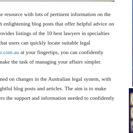
 resource with lots of pertinent information on the
th enlightening blog posts that offer helpful advice on
rovides listings of the 10 best lawyers in specialties
that users can quickly locate suitable legal
r.com.au
at your fingertips, you can confidently
 make the task of managing your affairs simpler.
med on changes in the Australian legal system, with
htful blog posts and articles. The aim is to make
ers the support and information needed to confidently