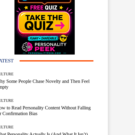
ATEST
ULTURE
hy Some People Chase Novelty and Then Feel
mpty
ULTURE
w to Read Personality Content Without Falling
r Confirmation Bias
ULTURE
at Personality Actually Is (And What It Isn’t)