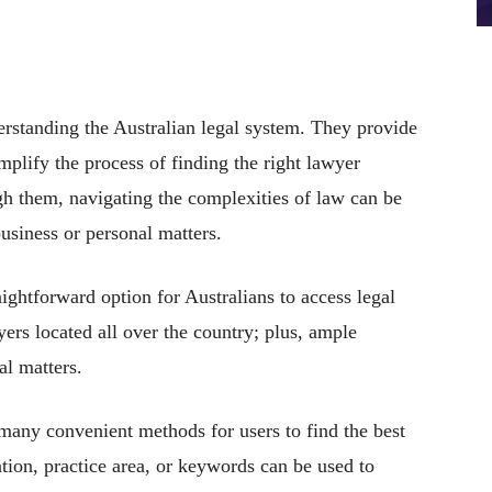
erstanding the Australian legal system. They provide
implify the process of finding the right lawyer
ugh them, navigating the complexities of law can be
usiness or personal matters.
ghtforward option for Australians to access legal
yers located all over the country; plus, ample
al matters.
s many convenient methods for users to find the best
ation, practice area, or keywords can be used to