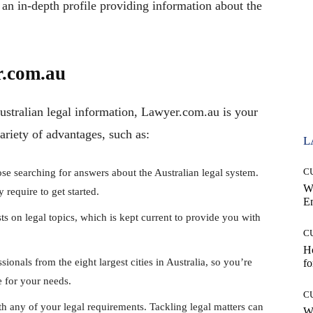
an in-depth profile providing information about the
r.com.au
Australian legal information, Lawyer.com.au is your
riety of advantages, such as:
L
C
ose searching for answers about the Australian legal system.
W
require to get started.
E
sts on legal topics, which is kept current to provide you with
C
Ho
ionals from the eight largest cities in Australia, so you’re
fo
e for your needs.
C
th any of your legal requirements. Tackling legal matters can
Wh