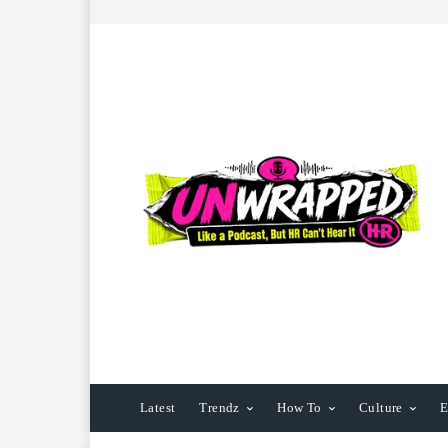
Latest
Trendz
How To
Culture
E