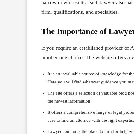
narrow down results; each lawyer also has 
firm, qualifications, and specialties.
The Importance of Lawye
If you require an established provider of 
number one choice. The website offers a va
It is an invaluable source of knowledge for th
Here you will find whatever guidance you may 
The site offers a selection of valuable blog po
the newest information.
It offers a comprehensive range of legal profess
sure to find an attorney with the right expertis
Lawyer.com.au is the place to turn for help wi