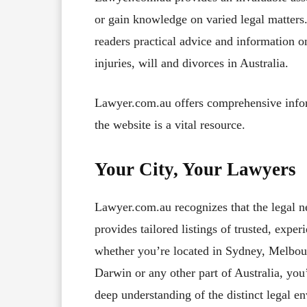
or gain knowledge on varied legal matters.
readers practical advice and information 
injuries, will and divorces in Australia.
Lawyer.com.au offers comprehensive inform
the website is a vital resource.
Your City, Your Lawyers
Lawyer.com.au recognizes that the legal n
provides tailored listings of trusted, expe
whether you’re located in Sydney, Melbour
Darwin or any other part of Australia, you’
deep understanding of the distinct legal e