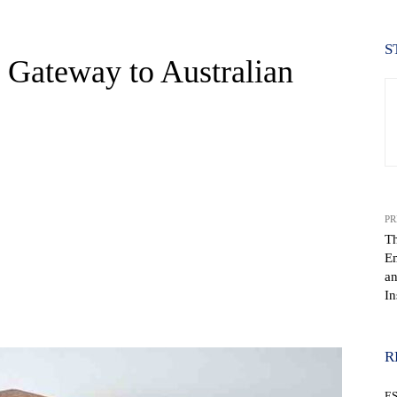
S
 Gateway to Australian
PR
T
E
an
In
WhatsApp
R
E