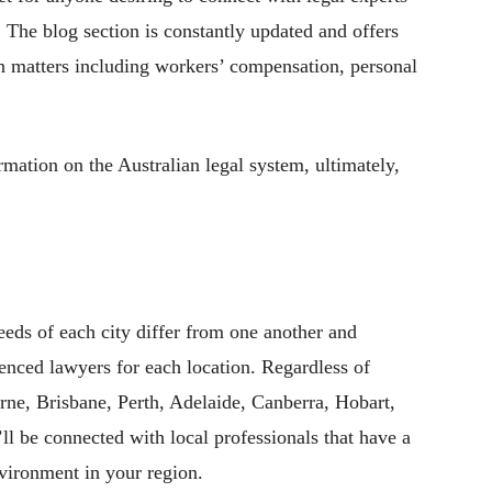
 The blog section is constantly updated and offers
on matters including workers’ compensation, personal
ation on the Australian legal system, ultimately,
eeds of each city differ from one another and
rienced lawyers for each location. Regardless of
ne, Brisbane, Perth, Adelaide, Canberra, Hobart,
ll be connected with local professionals that have a
nvironment in your region.