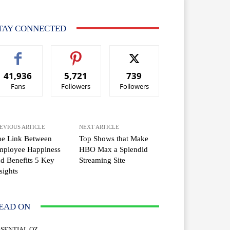
TAY CONNECTED
41,936
5,721
739
Fans
Followers
Followers
EVIOUS ARTICLE
NEXT ARTICLE
he Link Between
Top Shows that Make
mployee Happiness
HBO Max a Splendid
d Benefits 5 Key
Streaming Site
sights
EAD ON
SSENTIAL OZ