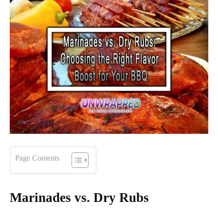
Page Contents
Marinades vs. Dry Rubs