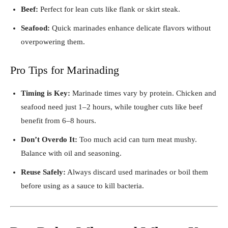
Beef:
Perfect for lean cuts like flank or skirt steak.
Seafood:
Quick marinades enhance delicate flavors without
overpowering them.
Pro Tips for Marinading
Timing is Key:
Marinade times vary by protein. Chicken and
seafood need just 1–2 hours, while tougher cuts like beef
benefit from 6–8 hours.
Don’t Overdo It:
Too much acid can turn meat mushy.
Balance with oil and seasoning.
Reuse Safely:
Always discard used marinades or boil them
before using as a sauce to kill bacteria.