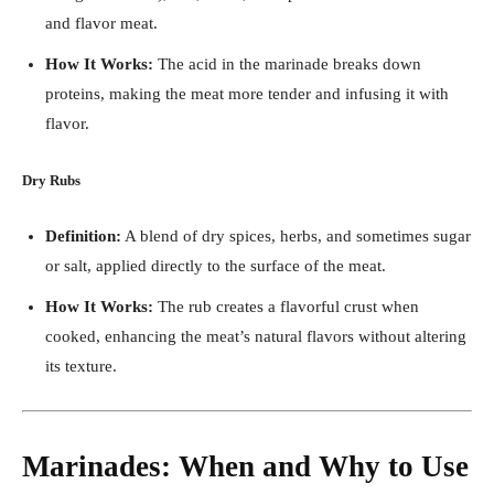
and flavor meat.
How It Works:
The acid in the marinade breaks down
proteins, making the meat more tender and infusing it with
flavor.
Dry Rubs
Definition:
A blend of dry spices, herbs, and sometimes sugar
or salt, applied directly to the surface of the meat.
How It Works:
The rub creates a flavorful crust when
cooked, enhancing the meat’s natural flavors without altering
its texture.
Marinades: When and Why to Use