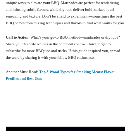
unique ways to elevate your BBQ. Marinades are perfect for tenderizing
and infusing subtle flavors, while dry rubs deliver bold, surface-level
seasoning and texture. Don’t be afraid to experiment—sometimes the best
BBQ comes from mixing techniques and flavors to find what works for you.
Call to Action:
What’s your go-to BBQ method—marinades or dry rubs?
Share your favorite recipes in the comments below! Don’t forget to
subscribe for more BBQ tips and tricks. If this guide inspired you, spread
the word by sharing it with your fellow BBQ enthusiasts!
Another Must-Read:
Top 5 Wood Types for Smoking Meats: Flavor
Profiles and Best Uses
Facebook
X
Pinterest
What