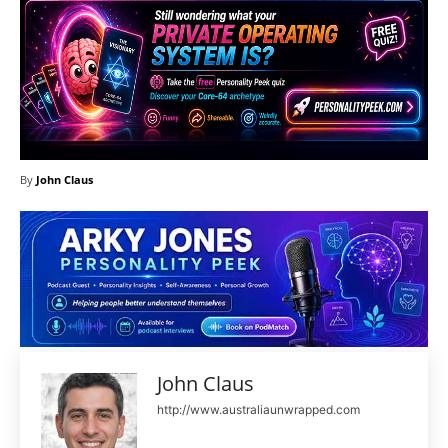
By
John Claus
John Claus
http://www.australiaunwrapped.com