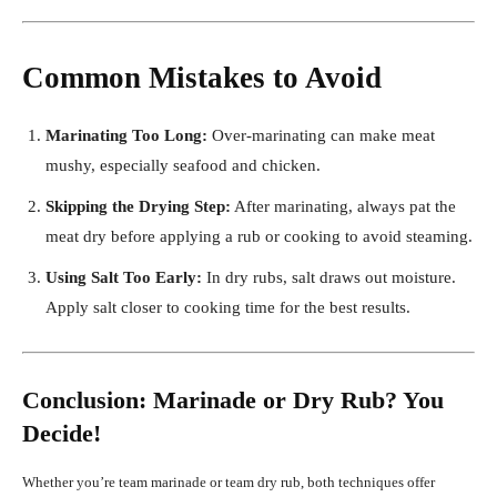
Common Mistakes to Avoid
Marinating Too Long:
Over-marinating can make meat
mushy, especially seafood and chicken.
Skipping the Drying Step:
After marinating, always pat the
meat dry before applying a rub or cooking to avoid steaming.
Using Salt Too Early:
In dry rubs, salt draws out moisture.
Apply salt closer to cooking time for the best results.
Conclusion: Marinade or Dry Rub? You
Decide!
Whether you’re team marinade or team dry rub, both techniques offer