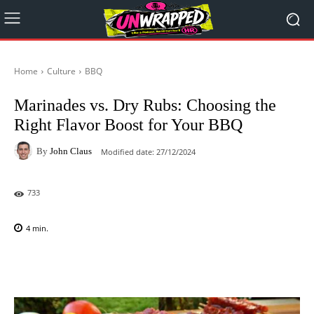
Home
Culture
BBQ
Marinades vs. Dry Rubs: Choosing the
Right Flavor Boost for Your BBQ
By
John Claus
Modified date:
27/12/2024
733
4
min.
Facebook
X
Pinterest
WhatsAp