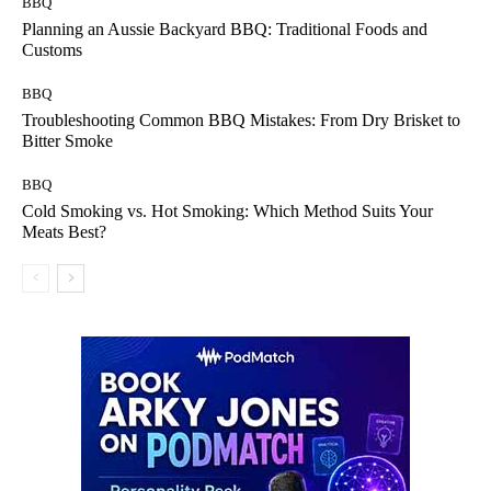
BBQ
Planning an Aussie Backyard BBQ: Traditional Foods and
Customs
BBQ
Troubleshooting Common BBQ Mistakes: From Dry Brisket to
Bitter Smoke
BBQ
Cold Smoking vs. Hot Smoking: Which Method Suits Your
Meats Best?