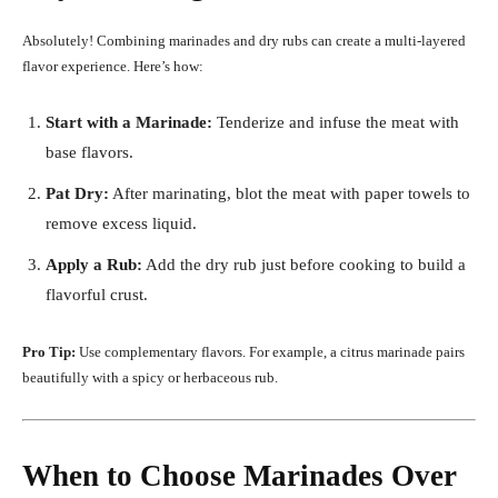
Absolutely! Combining marinades and dry rubs can create a multi-layered
flavor experience. Here’s how:
Start with a Marinade:
Tenderize and infuse the meat with
base flavors.
Pat Dry:
After marinating, blot the meat with paper towels to
remove excess liquid.
Apply a Rub:
Add the dry rub just before cooking to build a
flavorful crust.
Pro Tip:
Use complementary flavors. For example, a citrus marinade pairs
beautifully with a spicy or herbaceous rub.
When to Choose Marinades Over