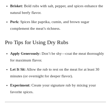
Brisket:
Bold rubs with salt, pepper, and spices enhance the
natural beefy flavor.
Pork:
Spices like paprika, cumin, and brown sugar
complement the meat’s richness.
Pro Tips for Using Dry Rubs
Apply Generously:
Don’t be shy—coat the meat thoroughly
for maximum flavor.
Let It Sit:
Allow the rub to rest on the meat for at least 30
minutes (or overnight for deeper flavor).
Experiment:
Create your signature rub by mixing your
favorite spices.