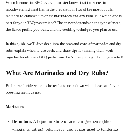
When it comes to BBQ, every pitmaster knows that the secret to
mouthwatering meat lies in the preparation. Two of the most popular
methods to enhance flavor are
marinades
and
dry rubs
. But which one is
best for your BBQ masterpiece? The answer depends on the type of meat,
the flavor profile you want, and the cooking technique you plan to use.
In this guide, we’ll dive deep into the pros and cons of marinades and dry
rubs, explain when to use each, and share tips for making them work
together for ultimate BBQ perfection. Let’s fire up the grill and get started!
What Are Marinades and Dry Rubs?
Before we decide which is better, let’s break down what these two flavor-
boosting methods are:
Marinades
Definition:
A liquid mixture of acidic ingredients (like
vinegar or citrus), oils, herbs, and spices used to tenderize