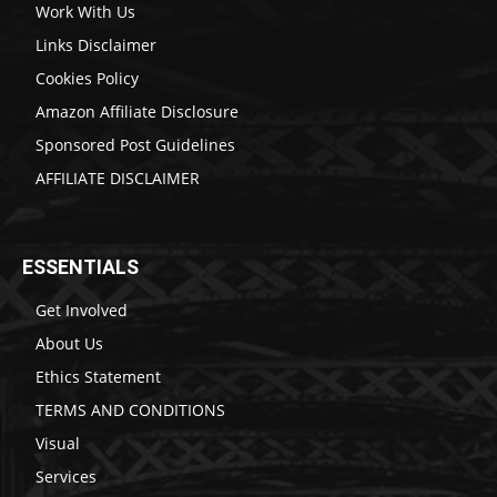
Work With Us
Links Disclaimer
Cookies Policy
Amazon Affiliate Disclosure
Sponsored Post Guidelines
AFFILIATE DISCLAIMER
ESSENTIALS
Get Involved
About Us
Ethics Statement
TERMS AND CONDITIONS
Visual
Services