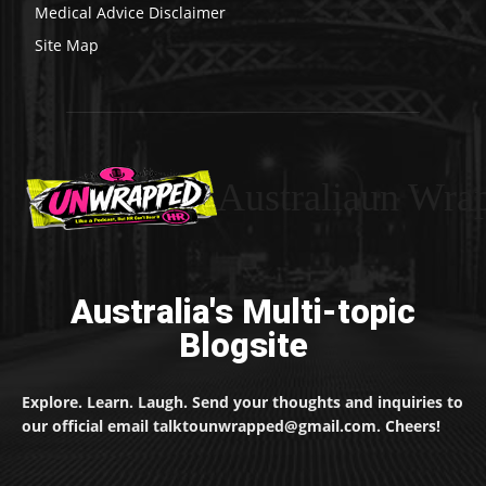
Medical Advice Disclaimer
Site Map
Australiaun Wra
Australia's Multi-topic
Blogsite
Explore. Learn. Laugh. Send your thoughts and inquiries to
our official email talktounwrapped@gmail.com. Cheers!