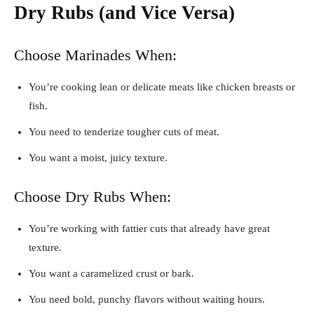
Dry Rubs (and Vice Versa)
Choose Marinades When:
You’re cooking lean or delicate meats like chicken breasts or
fish.
You need to tenderize tougher cuts of meat.
You want a moist, juicy texture.
Choose Dry Rubs When:
You’re working with fattier cuts that already have great
texture.
You want a caramelized crust or bark.
You need bold, punchy flavors without waiting hours.