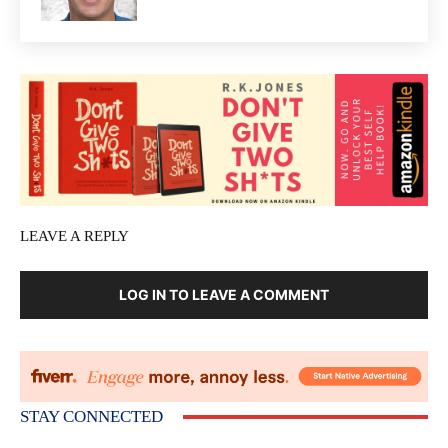
LEAVE A REPLY
LOG IN TO LEAVE A COMMENT
STAY CONNECTED