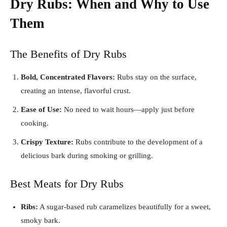
Dry Rubs: When and Why to Use
Them
The Benefits of Dry Rubs
Bold, Concentrated Flavors:
Rubs stay on the surface,
creating an intense, flavorful crust.
Ease of Use:
No need to wait hours—apply just before
cooking.
Crispy Texture:
Rubs contribute to the development of a
delicious bark during smoking or grilling.
Best Meats for Dry Rubs
Ribs:
A sugar-based rub caramelizes beautifully for a sweet,
smoky bark.