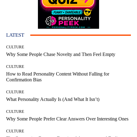
LATEST
CULTURE
Why Some People Chase Novelty and Then Feel Empty
CULTURE
How to Read Personality Content Without Falling for
Confirmation Bias
CULTURE
What Personality Actually Is (And What It Isn’t)
CULTURE
Why Some People Prefer Clear Answers Over Interesting Ones
CULTURE