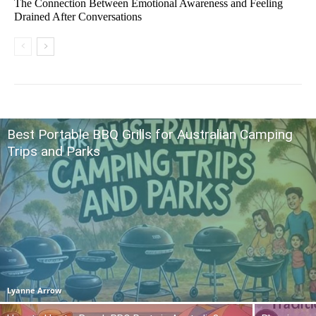
The Connection Between Emotional Awareness and Feeling
Drained After Conversations
Best Portable BBQ Grills for Australian Camping
Trips and Parks
Lyanne Arrow