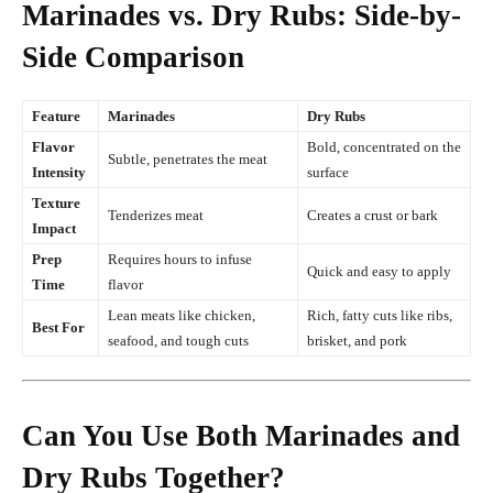
Marinades vs. Dry Rubs: Side-by-
Side Comparison
Feature
Marinades
Dry Rubs
Flavor
Bold, concentrated on the
Subtle, penetrates the meat
Intensity
surface
Texture
Tenderizes meat
Creates a crust or bark
Impact
Prep
Requires hours to infuse
Quick and easy to apply
Time
flavor
Lean meats like chicken,
Rich, fatty cuts like ribs,
Best For
seafood, and tough cuts
brisket, and pork
Can You Use Both Marinades and
Dry Rubs Together?