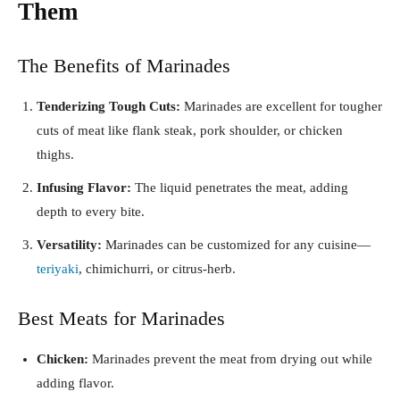
Them
The Benefits of Marinades
Tenderizing Tough Cuts:
Marinades are excellent for tougher
cuts of meat like flank steak, pork shoulder, or chicken
thighs.
Infusing Flavor:
The liquid penetrates the meat, adding
depth to every bite.
Versatility:
Marinades can be customized for any cuisine—
teriyaki
, chimichurri, or citrus-herb.
Best Meats for Marinades
Chicken:
Marinades prevent the meat from drying out while
adding flavor.