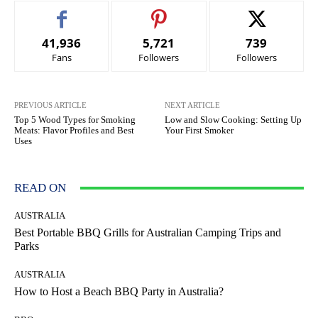
41,936
5,721
739
Fans
Followers
Followers
PREVIOUS ARTICLE
NEXT ARTICLE
Top 5 Wood Types for Smoking
Low and Slow Cooking: Setting Up
Meats: Flavor Profiles and Best
Your First Smoker
Uses
READ ON
AUSTRALIA
Best Portable BBQ Grills for Australian Camping Trips and
Parks
AUSTRALIA
How to Host a Beach BBQ Party in Australia?