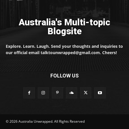
Australia's Multi-topic
Blogsite
Explore. Learn. Laugh. Send your thoughts and inquiries to
our official email talktounwrapped@gmail.com. Cheers!
FOLLOW US
© 2026 Australia Unwrapped. All Rights Reserved