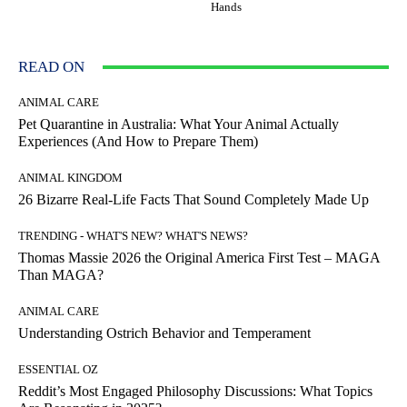
Hands
READ ON
ANIMAL CARE
Pet Quarantine in Australia: What Your Animal Actually
Experiences (And How to Prepare Them)
ANIMAL KINGDOM
26 Bizarre Real-Life Facts That Sound Completely Made Up
TRENDING - WHAT'S NEW? WHAT'S NEWS?
Thomas Massie 2026 the Original America First Test – MAGA
Than MAGA?
ANIMAL CARE
Understanding Ostrich Behavior and Temperament
ESSENTIAL OZ
Reddit’s Most Engaged Philosophy Discussions: What Topics