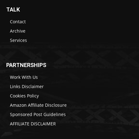
TALK
Contact
Archive
Services
PARTNERSHIPS
Work With Us
Links Disclaimer
Cookies Policy
Amazon Affiliate Disclosure
Sponsored Post Guidelines
AFFILIATE DISCLAIMER