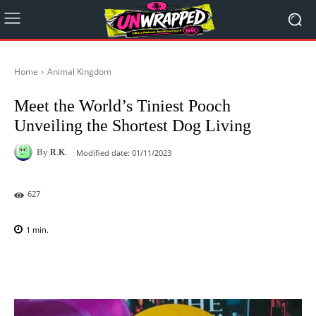
Home
Animal Kingdom
Meet the World’s Tiniest Pooch
Unveiling the Shortest Dog Living
By
R.K.
Modified date:
01/11/2023
627
1
min.
Facebook
X
Pinterest
WhatsAp