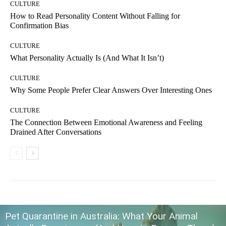
CULTURE
How to Read Personality Content Without Falling for
Confirmation Bias
CULTURE
What Personality Actually Is (And What It Isn’t)
CULTURE
Why Some People Prefer Clear Answers Over Interesting Ones
CULTURE
The Connection Between Emotional Awareness and Feeling
Drained After Conversations
Pet Quarantine in Australia: What Your Animal