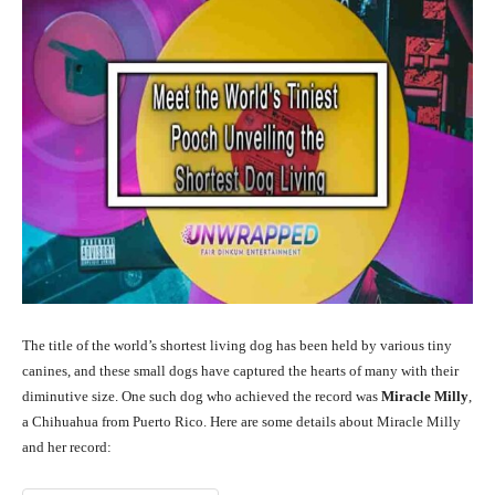
The title of the world’s shortest living dog has been held by various tiny
canines, and these small dogs have captured the hearts of many with their
diminutive size. One such dog who achieved the record was
Miracle Milly
,
a Chihuahua from Puerto Rico. Here are some details about Miracle Milly
and her record: