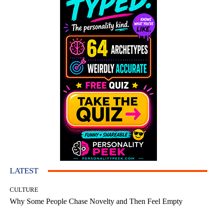
LATEST
CULTURE
Why Some People Chase Novelty and Then Feel Empty