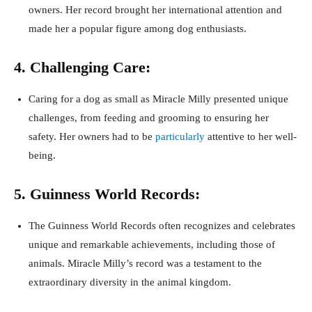
owners. Her record brought her international attention and
made her a popular figure among dog enthusiasts.
4. Challenging Care:
Caring for a dog as small as Miracle Milly presented unique
challenges, from feeding and grooming to ensuring her
safety. Her owners had to be
particularly
attentive to her well-
being.
5. Guinness World Records:
The Guinness World Records often recognizes and celebrates
unique and remarkable achievements, including those of
animals. Miracle Milly’s record was a testament to the
extraordinary diversity in the animal kingdom.