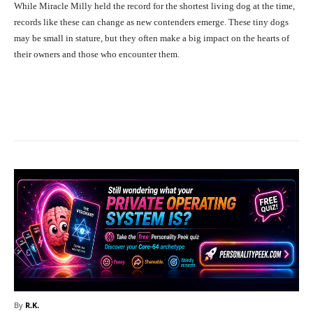
While Miracle Milly held the record for the shortest living dog at the time,
records like these can change as new contenders emerge. These tiny dogs
may be small in stature, but they often make a big impact on the hearts of
their owners and those who encounter them.
Facebook
X
Pinterest
What
By
R.K.