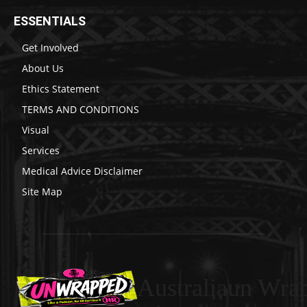
ESSENTIALS
Get Involved
About Us
Ethics Statement
TERMS AND CONDITIONS
Visual
Services
Medical Advice Disclaimer
Site Map
Australiaun Wra