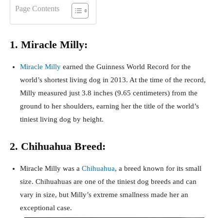
Page Contents
1. Miracle Milly:
Miracle Milly
earned the Guinness World Record for the
world’s shortest living dog in 2013. At the time of the record,
Milly measured just 3.8 inches (9.65 centimeters) from the
ground to her shoulders, earning her the title of the world’s
tiniest living dog by height.
2. Chihuahua Breed:
Miracle Milly was a
Chihuahua
, a breed known for its small
size. Chihuahuas are one of the tiniest dog breeds and can
vary in size, but Milly’s extreme smallness made her an
exceptional case.