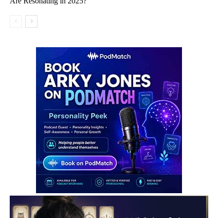
Are Resonating in 2025?