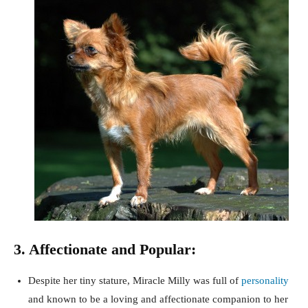
3. Affectionate and Popular:
Despite her tiny stature, Miracle Milly was full of
personality
and known to be a loving and affectionate companion to her