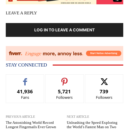
LEAVE A REPLY
LOG IN TO LEAVE A COMMENT
STAY CONNECTED
41,936
5,721
739
Fans
Followers
Followers
PREVIOUS ARTICLE
NEXT ARTICLE
The Astonishing World Record
Unleashing the Speed Exploring
Longest Fingernails Ever Grown
the World’s Fastest Man on Two