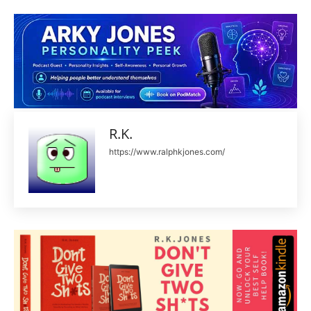
R.K.
https://www.ralphkjones.com/