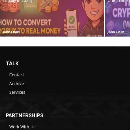
Legally in 2026)
One Tells Y
John Claus
John Claus
TALK
Contact
Archive
Services
PARTNERSHIPS
Work With Us