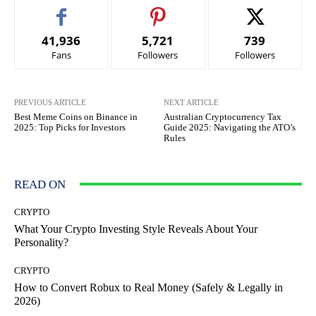
41,936
5,721
739
Fans
Followers
Followers
PREVIOUS ARTICLE
NEXT ARTICLE
Best Meme Coins on Binance in
Australian Cryptocurrency Tax
2025: Top Picks for Investors
Guide 2025: Navigating the ATO’s
Rules
READ ON
CRYPTO
What Your Crypto Investing Style Reveals About Your
Personality?
CRYPTO
How to Convert Robux to Real Money (Safely & Legally in
2026)