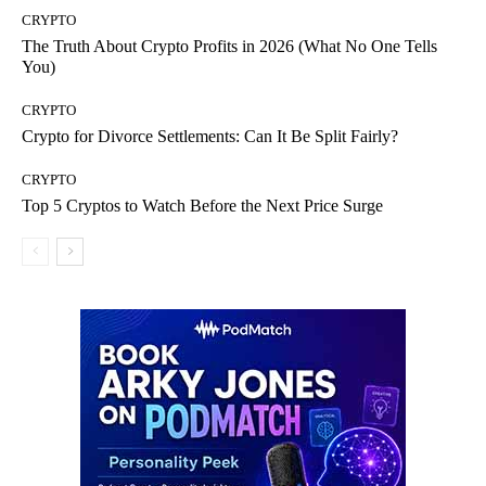
CRYPTO
The Truth About Crypto Profits in 2026 (What No One Tells
You)
CRYPTO
Crypto for Divorce Settlements: Can It Be Split Fairly?
CRYPTO
Top 5 Cryptos to Watch Before the Next Price Surge