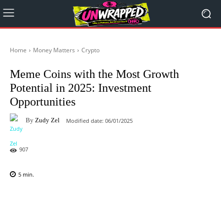
Home
Money Matters
Crypto
Meme Coins with the Most Growth
Potential in 2025: Investment
Opportunities
By
Zudy Zel
Modified date:
06/01/2025
907
5
min.
Facebook
X
Pinterest
WhatsAp