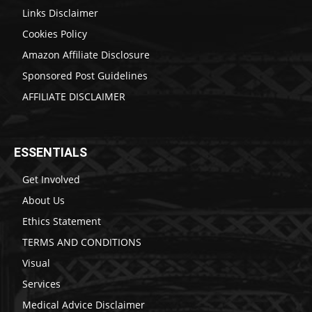
Links Disclaimer
Cookies Policy
Amazon Affiliate Disclosure
Sponsored Post Guidelines
AFFILIATE DISCLAIMER
ESSENTIALS
Get Involved
About Us
Ethics Statement
TERMS AND CONDITIONS
Visual
Services
Medical Advice Disclaimer