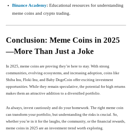
Binance Academy
:
Educational resources for understanding
meme coins and crypto trading.
Conclusion: Meme Coins in 2025
—More Than Just a Joke
In 2025, meme coins are proving they’re here to stay. With strong
communities, evolving ecosystems, and increasing adoption, coins like
Shiba Inu, Floki Inu, and Baby DogeCoin offer exciting investment
opportunities. While they remain speculative, the potential for high returns
makes them an attractive addition to a diversified portfolio.
As always, invest cautiously and do your homework. The right meme coin
can transform your portfolio, but understanding the risks is crucial. So,
whether you’re in it for the laughs, the community, or the financial rewards,
meme coins in 2025 are an investment trend worth exploring.