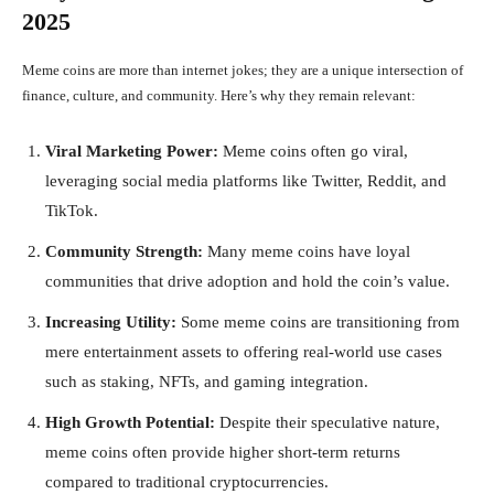
2025
Meme coins are more than internet jokes; they are a unique intersection of
finance, culture, and community. Here’s why they remain relevant:
Viral Marketing Power:
Meme coins often go viral,
leveraging social media platforms like Twitter, Reddit, and
TikTok.
Community Strength:
Many meme coins have loyal
communities that drive adoption and hold the coin’s value.
Increasing Utility:
Some meme coins are transitioning from
mere entertainment assets to offering real-world use cases
such as staking, NFTs, and gaming integration.
High Growth Potential:
Despite their speculative nature,
meme coins often provide higher short-term returns
compared to traditional cryptocurrencies.