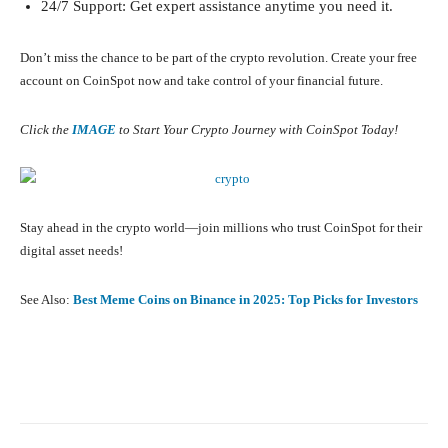
24/7 Support: Get expert assistance anytime you need it.
Don’t miss the chance to be part of the crypto revolution. Create your free
account on CoinSpot now and take control of your financial future.
Click the
IMAGE
to Start Your Crypto Journey with CoinSpot Today!
Stay ahead in the crypto world—join millions who trust CoinSpot for their
digital asset needs!
See Also:
Best Meme Coins on Binance in 2025: Top Picks for Investors
Facebook
X
Pinterest
What