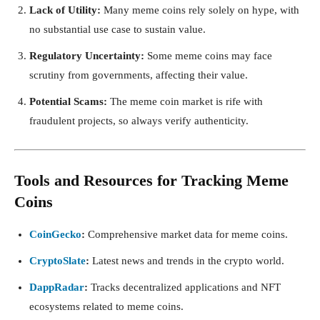
Lack of Utility:
Many meme coins rely solely on hype, with
no substantial use case to sustain value.
Regulatory Uncertainty:
Some meme coins may face
scrutiny from governments, affecting their value.
Potential Scams:
The meme coin market is rife with
fraudulent projects, so always verify authenticity.
Tools and Resources for Tracking Meme
Coins
CoinGecko
:
Comprehensive market data for meme coins.
CryptoSlate
:
Latest news and trends in the crypto world.
DappRadar
:
Tracks decentralized applications and NFT
ecosystems related to meme coins.