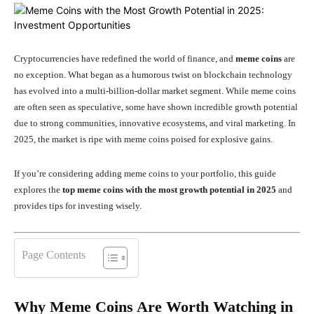
Cryptocurrencies have redefined the world of finance, and
meme coins
are
no exception. What began as a humorous twist on blockchain technology
has evolved into a multi-billion-dollar market segment. While meme coins
are often seen as speculative, some have shown incredible growth potential
due to strong communities, innovative ecosystems, and viral marketing. In
2025, the market is ripe with meme coins poised for explosive gains.
If you’re considering adding meme coins to your portfolio, this guide
explores the
top meme coins with the most growth potential in 2025
and
provides tips for investing wisely.
Page Contents
Why Meme Coins Are Worth Watching in