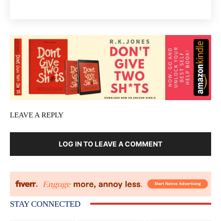
LEAVE A REPLY
LOG IN TO LEAVE A COMMENT
STAY CONNECTED