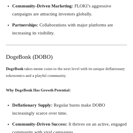
Community-Driven Marketing:
FLOKI’s aggressive
campaigns are attracting investors globally.
Partnerships:
Collaborations with major platforms are
increasing its visibility.
DogeBonk (DOBO)
DogeBonk
takes meme coins to the next level with its unique deflationary
tokenomics and a playful community.
Why DogeBonk Has Growth Potential:
Deflationary Supply:
Regular burns make DOBO
increasingly scarce over time.
Community-Driven Success:
It thrives on an active, engaged
community with viral campaigns.