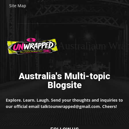
Site Map
Australiaun Wra
Australia's Multi-topic
Blogsite
Explore. Learn. Laugh. Send your thoughts and inquiries to
our official email talktounwrapped@gmail.com. Cheers!