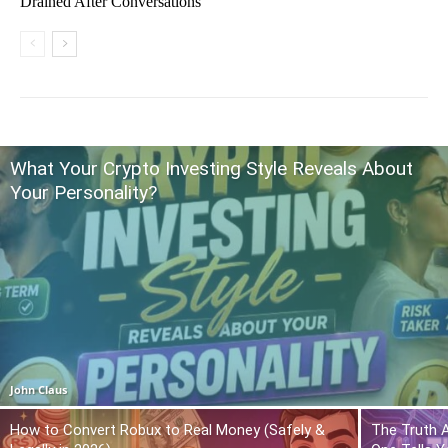
Drained After Conversations
What Your Crypto Investing Style Reveals About
Your Personality?
John Claus
How to Convert Robux to Real Money (Safely &
The Truth 