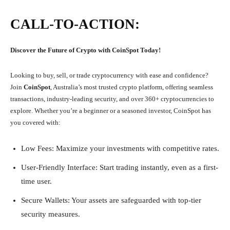
CALL-TO-ACTION:
Discover the Future of Crypto with CoinSpot Today!
Looking to buy, sell, or trade cryptocurrency with ease and confidence?
Join
CoinSpot
, Australia’s most trusted crypto platform, offering seamless
transactions, industry-leading security, and over 360+ cryptocurrencies to
explore. Whether you’re a beginner or a seasoned investor, CoinSpot has
you covered with:
Low Fees: Maximize your investments with competitive rates.
User-Friendly Interface: Start trading instantly, even as a first-
time user.
Secure Wallets: Your assets are safeguarded with top-tier
security measures.