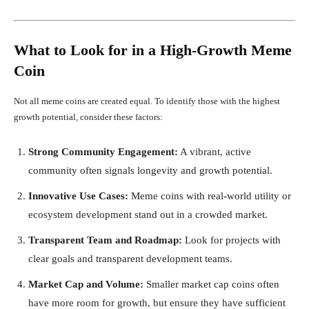
What to Look for in a High-Growth Meme
Coin
Not all meme coins are created equal. To identify those with the highest
growth potential, consider these factors:
Strong Community Engagement:
A vibrant, active
community often signals longevity and growth potential.
Innovative Use Cases:
Meme coins with real-world utility or
ecosystem development stand out in a crowded market.
Transparent Team and Roadmap:
Look for projects with
clear goals and transparent development teams.
Market Cap and Volume:
Smaller market cap coins often
have more room for growth, but ensure they have sufficient