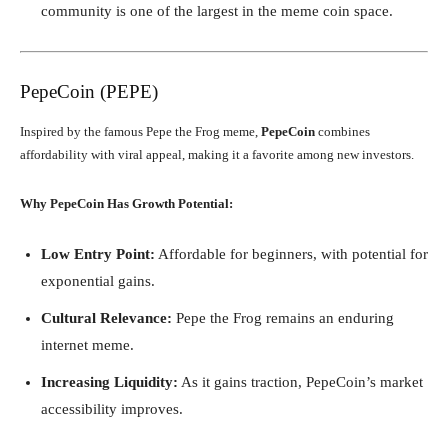
community is one of the largest in the meme coin space.
PepeCoin (PEPE)
Inspired by the famous Pepe the Frog meme,
PepeCoin
combines
affordability with viral appeal, making it a favorite among new investors.
Why PepeCoin Has Growth Potential:
Low Entry Point:
Affordable for beginners, with potential for
exponential gains.
Cultural Relevance:
Pepe the Frog remains an enduring
internet meme.
Increasing Liquidity:
As it gains traction, PepeCoin’s market
accessibility improves.