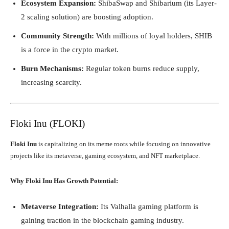
Ecosystem Expansion:
ShibaSwap and Shibarium (its Layer-
2 scaling solution) are boosting adoption.
Community Strength:
With millions of loyal holders, SHIB
is a force in the crypto market.
Burn Mechanisms:
Regular token burns reduce supply,
increasing scarcity.
Floki Inu (FLOKI)
Floki Inu
is capitalizing on its meme roots while focusing on innovative
projects like its metaverse, gaming ecosystem, and NFT marketplace.
Why Floki Inu Has Growth Potential:
Metaverse Integration:
Its Valhalla gaming platform is
gaining traction in the blockchain gaming industry.