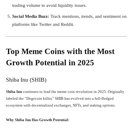
trading volume to avoid liquidity issues.
Social Media Buzz:
Track mentions, trends, and sentiment on
platforms like Twitter and Reddit.
Top Meme Coins with the Most
Growth Potential in 2025
Shiba Inu (SHIB)
Shiba Inu
continues to lead the meme coin revolution in 2025. Originally
labeled the “Dogecoin killer,” SHIB has evolved into a full-fledged
ecosystem with decentralized exchanges, NFTs, and staking options.
Why Shiba Inu Has Growth Potential: