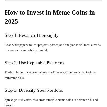
How to Invest in Meme Coins in
2025
Step 1: Research Thoroughly
Read whitepapers, follow project updates, and analyze social media trends
to assess a meme coin’s potential.
Step 2: Use Reputable Platforms
Trade only on trusted exchanges like Binance, Coinbase, or KuCoin to
minimize risks.
Step 3: Diversify Your Portfolio
Spread your investments across multiple meme coins to balance risk and
reward.