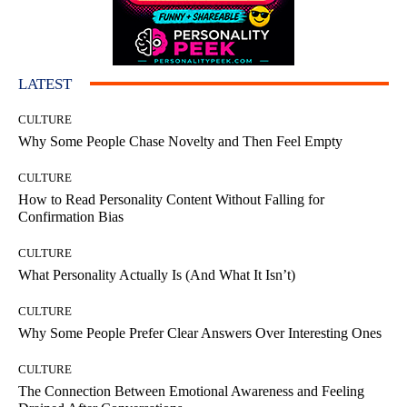
LATEST
CULTURE
Why Some People Chase Novelty and Then Feel Empty
CULTURE
How to Read Personality Content Without Falling for
Confirmation Bias
CULTURE
What Personality Actually Is (And What It Isn’t)
CULTURE
Why Some People Prefer Clear Answers Over Interesting Ones
CULTURE
The Connection Between Emotional Awareness and Feeling