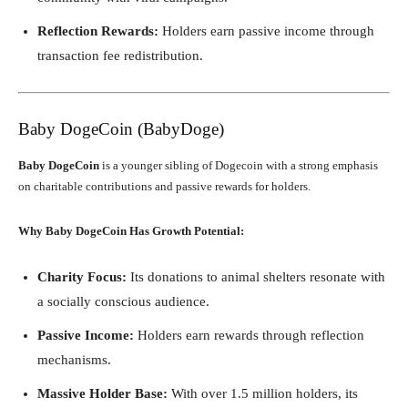
Reflection Rewards:
Holders earn passive income through
transaction fee redistribution.
Baby DogeCoin (BabyDoge)
Baby DogeCoin
is a younger sibling of Dogecoin with a strong emphasis
on charitable contributions and passive rewards for holders.
Why Baby DogeCoin Has Growth Potential:
Charity Focus:
Its donations to animal shelters resonate with
a socially conscious audience.
Passive Income:
Holders earn rewards through reflection
mechanisms.
Massive Holder Base:
With over 1.5 million holders, its