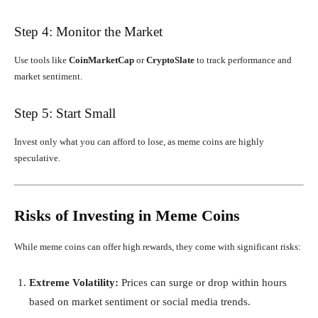
Step 4: Monitor the Market
Use tools like
CoinMarketCap
or
CryptoSlate
to track performance and
market sentiment.
Step 5: Start Small
Invest only what you can afford to lose, as meme coins are highly
speculative.
Risks of Investing in Meme Coins
While meme coins can offer high rewards, they come with significant risks:
Extreme Volatility:
Prices can surge or drop within hours
based on market sentiment or social media trends.