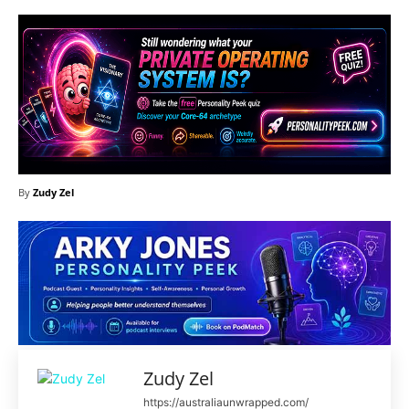
By
Zudy Zel
Zudy Zel
https://australiaunwrapped.com/